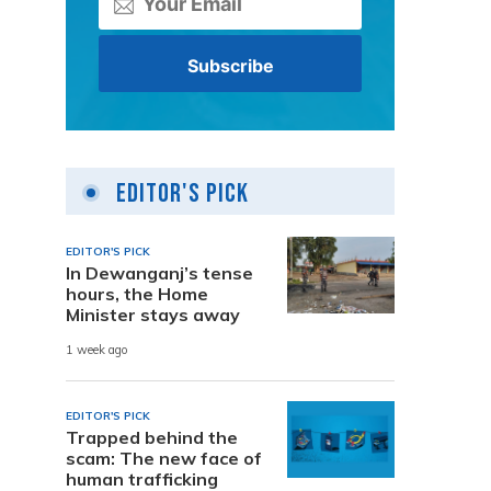
Editor's Pick
EDITOR'S PICK
In Dewanganj’s tense
hours, the Home
Minister stays away
1 week ago
EDITOR'S PICK
Trapped behind the
scam: The new face of
human trafficking