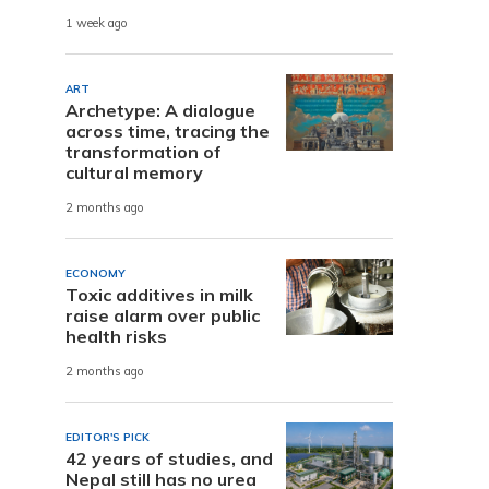
1 week ago
ART
Archetype: A dialogue
across time, tracing the
transformation of
cultural memory
2 months ago
ECONOMY
Toxic additives in milk
raise alarm over public
health risks
2 months ago
EDITOR'S PICK
42 years of studies, and
Nepal still has no urea