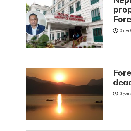
prop
Fore
3 mont
Fore
dead
3 years