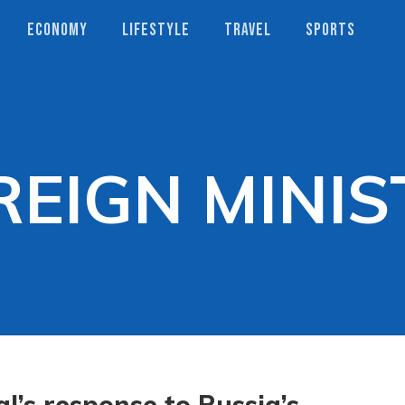
ECONOMY
LIFESTYLE
TRAVEL
SPORTS
REIGN MINIS
l’s response to Russia’s