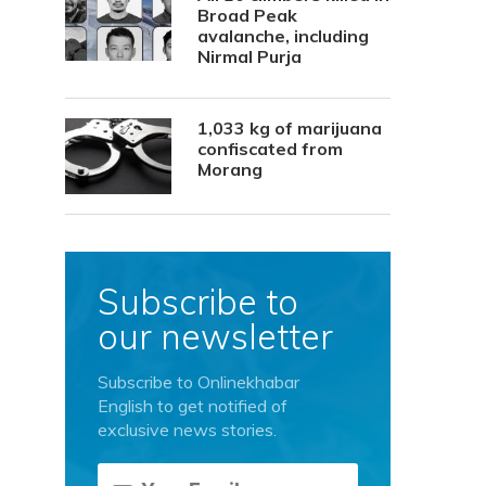
Broad Peak
avalanche, including
Nirmal Purja
1,033 kg of marijuana
confiscated from
Morang
Subscribe to
our newsletter
Subscribe to Onlinekhabar
English to get notified of
exclusive news stories.