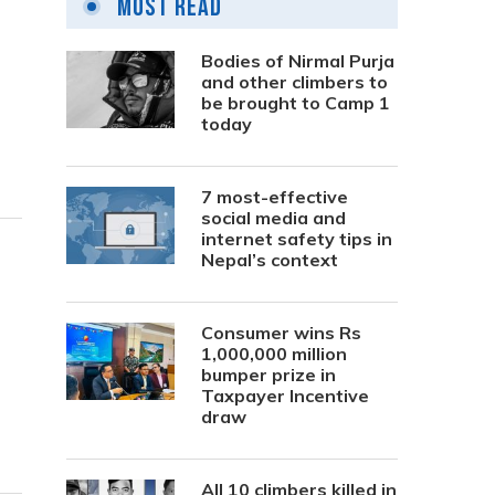
Most Read
Bodies of Nirmal Purja
and other climbers to
be brought to Camp 1
today
7 most-effective
social media and
internet safety tips in
Nepal’s context
Consumer wins Rs
1,000,000 million
bumper prize in
Taxpayer Incentive
draw
All 10 climbers killed in