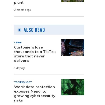
plant
2 months ago
Also Read
CRIME
Customers lose
thousands to a TikTok
store that never
delivers
1 day ago
TECHNOLOGY
Weak data protection
exposes Nepal to
growing cybersecurity
risks