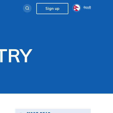
नेपाली
Sign up
TRY