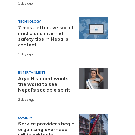
1 day ago
TECHNOLOGY
7 most-effective social
media and internet
safety tips in Nepal’s
context
1 day ago
ENTERTAINMENT
Arya Nishaant wants
the world to see
Nepal’s sociable spirit
2 days ago
SOCIETY
Service providers begin
organising overhead
utility cables in