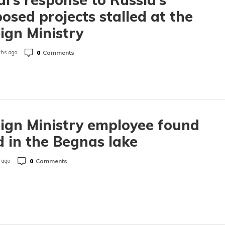
osed projects stalled at the
ign Ministry
0
Comments
hs ago
ign Ministry employee found
 in the Begnas lake
0
Comments
 ago