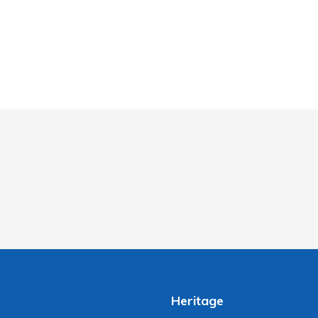
Heritage