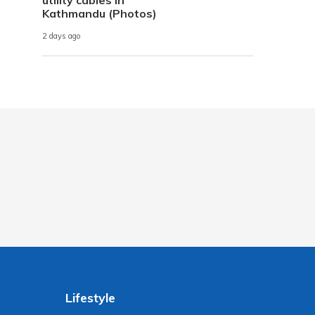
Kathmandu (Photos)
2 days ago
Lifestyle