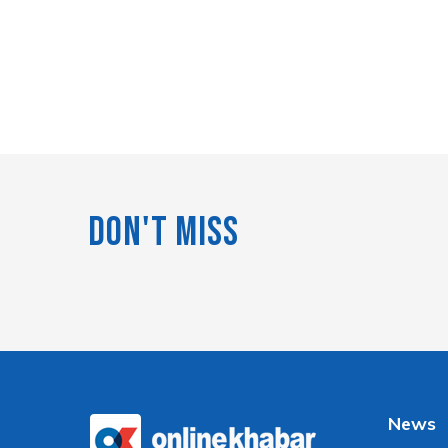
Don't Miss
News