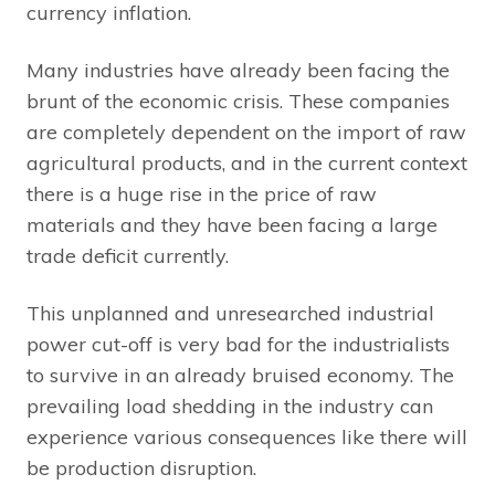
currency inflation.
Many industries have already been facing the
brunt of the economic crisis. These companies
are completely dependent on the import of raw
agricultural products, and in the current context
there is a huge rise in the price of raw
materials and they have been facing a large
trade deficit currently.
This unplanned and unresearched industrial
power cut-off is very bad for the industrialists
to survive in an already bruised economy. The
prevailing load shedding in the industry can
experience various consequences like there will
be production disruption.