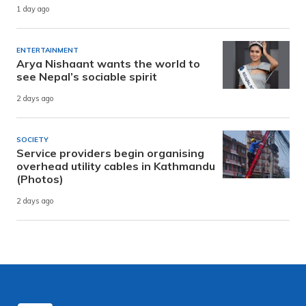
1 day ago
ENTERTAINMENT
Arya Nishaant wants the world to
see Nepal’s sociable spirit
2 days ago
SOCIETY
Service providers begin organising
overhead utility cables in Kathmandu
(Photos)
2 days ago