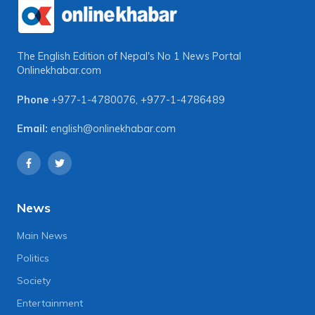
The English Edition of Nepal's No 1 News Portal
Onlinekhabar.com
Phone
+977-1-4780076
,
+977-1-4786489
Email:
english@onlinekhabar.com
News
Main News
Politics
Society
Entertainment