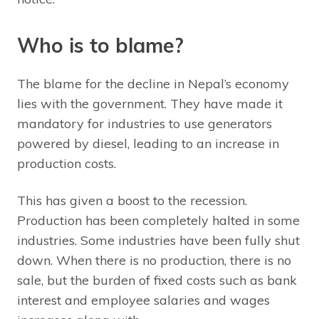
Who is to blame?
The blame for the decline in Nepal’s economy
lies with the government. They have made it
mandatory for industries to use generators
powered by diesel, leading to an increase in
production costs.
This has given a boost to the recession.
Production has been completely halted in some
industries. Some industries have been fully shut
down. When there is no production, there is no
sale, but the burden of fixed costs such as bank
interest and employee salaries and wages