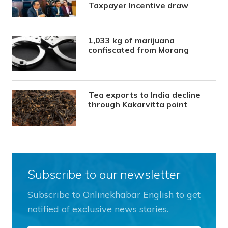
Taxpayer Incentive draw
1,033 kg of marijuana
confiscated from Morang
Tea exports to India decline
through Kakarvitta point
Subscribe to our newsletter
Subscribe to Onlinekhabar English to get
notified of exclusive news stories.