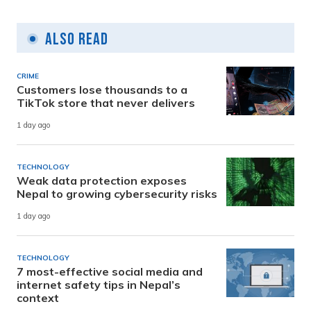
Also Read
CRIME
Customers lose thousands to a
TikTok store that never delivers
1 day ago
TECHNOLOGY
Weak data protection exposes
Nepal to growing cybersecurity risks
1 day ago
TECHNOLOGY
7 most-effective social media and
internet safety tips in Nepal’s
context