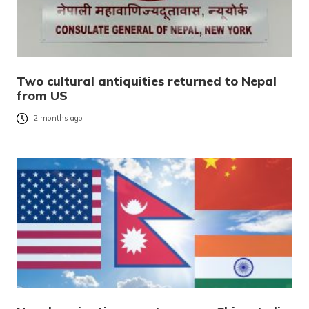
Two cultural antiquities returned to Nepal
from US
2 months ago