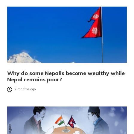
Why do some Nepalis become wealthy while
Nepal remains poor?
2 months ago