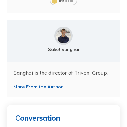
medical
Saket Sanghai
Sanghai is the director of Triveni Group.
More From the Author
Conversation