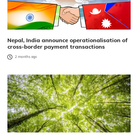
Nepal, India announce operationalisation of
cross-border payment transactions
2 months ago