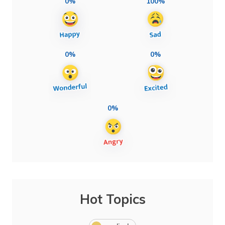
0%
100%
0%
0%
0%
Hot Topics