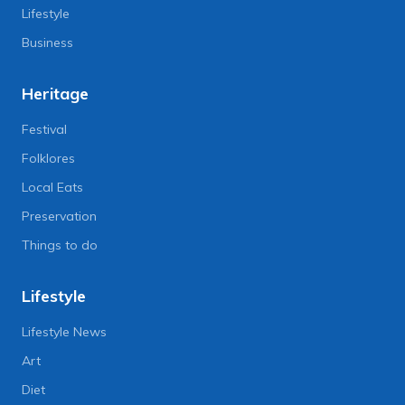
Lifestyle
Business
Heritage
Festival
Folklores
Local Eats
Preservation
Things to do
Lifestyle
Lifestyle News
Art
Diet