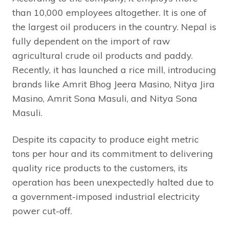
than 10,000 employees altogether. It is one of
the largest oil producers in the country. Nepal is
fully dependent on the import of raw
agricultural crude oil products and paddy.
Recently, it has launched a rice mill, introducing
brands like Amrit Bhog Jeera Masino, Nitya Jira
Masino, Amrit Sona Masuli, and Nitya Sona
Masuli.
Despite its capacity to produce eight metric
tons per hour and its commitment to delivering
quality rice products to the customers, its
operation has been unexpectedly halted due to
a government-imposed industrial electricity
power cut-off.