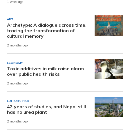
1 week ago
ART
Archetype: A dialogue across time,
tracing the transformation of
cultural memory
2 months ago
ECONOMY
Toxic additives in milk raise alarm
over public health risks
2 months ago
EDITOR'S PICK
42 years of studies, and Nepal still
has no urea plant
2 months ago