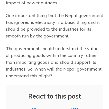
impact of power outages.
One important thing that the Nepal government
has ignored is electricity is a basic thing and it
should be provided to the industries for its
smooth run by the government.
The government should understand the value
of producing goods within the country rather
than importing goods and should support its
industries. So, when will the Nepal government
understand this plight?
React to this post