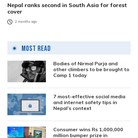
Nepal ranks second in South Asia for forest
cover
2 months ago
Most Read
Bodies of Nirmal Purja and
other climbers to be brought to
Camp 1 today
7 most-effective social media
and internet safety tips in
Nepal’s context
Consumer wins Rs 1,000,000
million bumper prize in