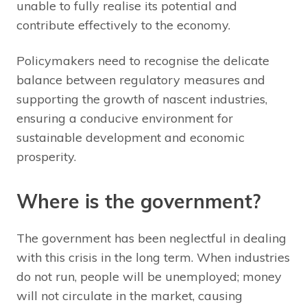
unable to fully realise its potential and
contribute effectively to the economy.
Policymakers need to recognise the delicate
balance between regulatory measures and
supporting the growth of nascent industries,
ensuring a conducive environment for
sustainable development and economic
prosperity.
Where is the government?
The government has been neglectful in dealing
with this crisis in the long term. When industries
do not run, people will be unemployed; money
will not circulate in the market, causing