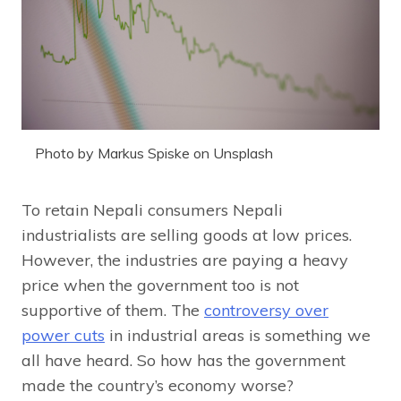
Photo by Markus Spiske on Unsplash
To retain Nepali consumers Nepali
industrialists are selling goods at low prices.
However, the industries are paying a heavy
price when the government too is not
supportive of them. The
controversy over
power cuts
in industrial areas is something we
all have heard. So how has the government
made the country’s economy worse?