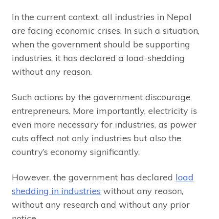
In the current context, all industries in Nepal
are facing economic crises. In such a situation,
when the government should be supporting
industries, it has declared a load-shedding
without any reason.
Such actions by the government discourage
entrepreneurs. More importantly, electricity is
even more necessary for industries, as power
cuts affect not only industries but also the
country’s economy significantly.
However, the government has declared
load
shedding in industries
without any reason,
without any research and without any prior
notice.