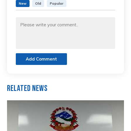
New
Old
Popular
Add Comment
Related News