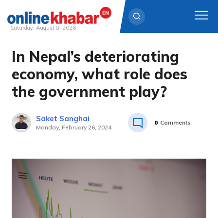
Saturday, August 8, 2026
In Nepal’s deteriorating
Skip
to
economy, what role does
content
the government play?
Saket Sanghai
0
Comments
Monday, February 26, 2024