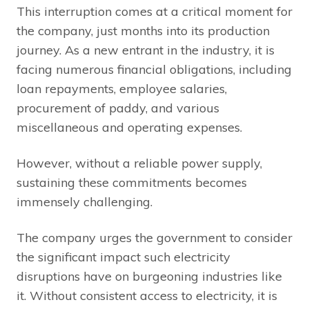
This interruption comes at a critical moment for
the company, just months into its production
journey. As a new entrant in the industry, it is
facing numerous financial obligations, including
loan repayments, employee salaries,
procurement of paddy, and various
miscellaneous and operating expenses.
However, without a reliable power supply,
sustaining these commitments becomes
immensely challenging.
The company urges the government to consider
the significant impact such electricity
disruptions have on burgeoning industries like
it. Without consistent access to electricity, it is