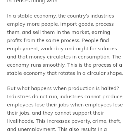
increases along with.
In a stable economy, the country’s industries
employ more people, import goods, process
them, and sell them in the market, earning
profits from the same process. People find
employment, work day and night for salaries
and that money circulates in consumption. The
economy runs smoothly. This is the process of a
stable economy that rotates in a circular shape.
But what happens when production is halted?
Industries do not run, industries cannot produce,
employees lose their jobs when employees lose
their jobs, and they cannot support their
livelihoods. This increases poverty, crime, theft,
and unemployment. This also results in a