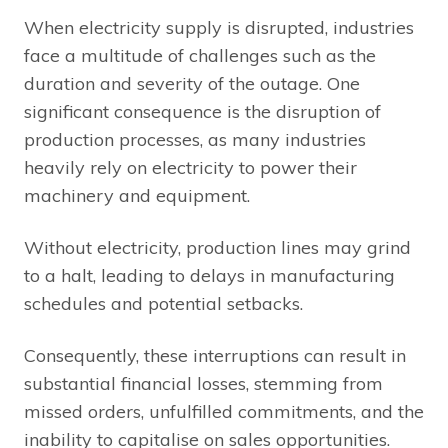
When electricity supply is disrupted, industries
face a multitude of challenges such as the
duration and severity of the outage. One
significant consequence is the disruption of
production processes, as many industries
heavily rely on electricity to power their
machinery and equipment.
Without electricity, production lines may grind
to a halt, leading to delays in manufacturing
schedules and potential setbacks.
Consequently, these interruptions can result in
substantial financial losses, stemming from
missed orders, unfulfilled commitments, and the
inability to capitalise on sales opportunities.