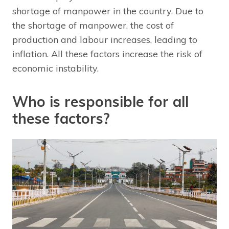
shortage of manpower in the country. Due to
the shortage of manpower, the cost of
production and labour increases, leading to
inflation. All these factors increase the risk of
economic instability.
Who is responsible for all
these factors?