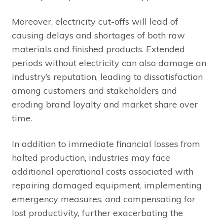
Moreover, electricity cut-offs will lead of
causing delays and shortages of both raw
materials and finished products. Extended
periods without electricity can also damage an
industry’s reputation, leading to dissatisfaction
among customers and stakeholders and
eroding brand loyalty and market share over
time.
In addition to immediate financial losses from
halted production, industries may face
additional operational costs associated with
repairing damaged equipment, implementing
emergency measures, and compensating for
lost productivity, further exacerbating the