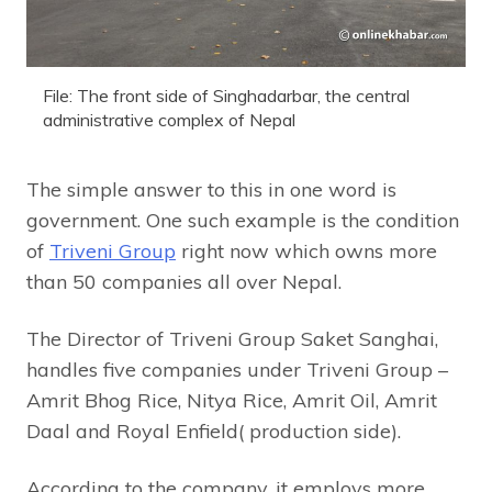
File: The front side of Singhadarbar, the central
administrative complex of Nepal
The simple answer to this in one word is
government. One such example is the condition
of
Triveni Group
right now which owns more
than 50 companies all over Nepal.
The Director of Triveni Group Saket Sanghai,
handles five companies under Triveni Group –
Amrit Bhog Rice, Nitya Rice, Amrit Oil, Amrit
Daal and Royal Enfield( production side).
According to the company, it employs more