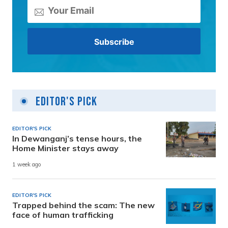
Editor's Pick
EDITOR'S PICK
In Dewanganj’s tense hours, the
Home Minister stays away
1 week ago
EDITOR'S PICK
Trapped behind the scam: The new
face of human trafficking