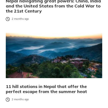
Nepal navigating great powers: China, India
and the United States from the Cold War to
the 21st Century
2 months ago
11 hill stations in Nepal that offer the
perfect escape from the summer heat
2 months ago