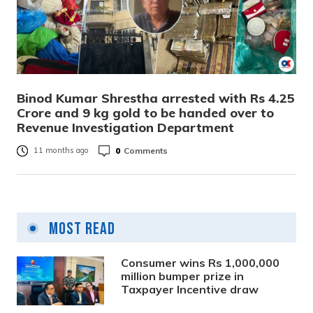
Binod Kumar Shrestha arrested with Rs 4.25
Crore and 9 kg gold to be handed over to
Revenue Investigation Department
0
Comments
11 months ago
Most Read
Consumer wins Rs 1,000,000
million bumper prize in
Taxpayer Incentive draw