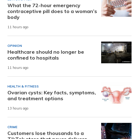
What the 72-hour emergency
contraceptive pill does to a woman’s
body
11 hours ago
OPINION
Healthcare should no longer be
confined to hospitals
11 hours ago
HEALTH & FITNESS
Ovarian cysts: Key facts, symptoms,
and treatment options
13 hours ago
CRIME
Customers lose thousands to a
TikTok store that never delivers