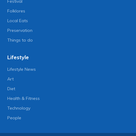
Festival
Folklores
Local Eats
Preservation
Things to do
Lifestyle
Lifestyle News
Art
Diet
Health & Fitness
Technology
People