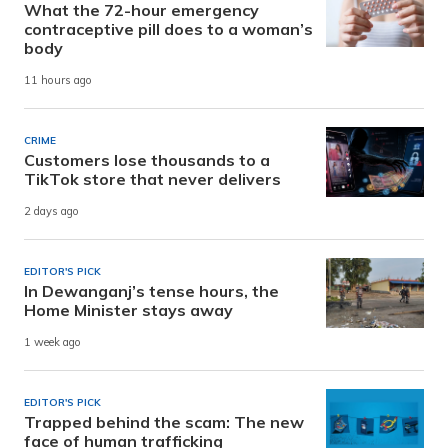
What the 72-hour emergency
contraceptive pill does to a woman’s
body
11 hours ago
CRIME
Customers lose thousands to a
TikTok store that never delivers
2 days ago
EDITOR'S PICK
In Dewanganj’s tense hours, the
Home Minister stays away
1 week ago
EDITOR'S PICK
Trapped behind the scam: The new
face of human trafficking