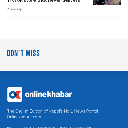
2 days ago
Don't Miss
The English Edition of Nepal's No 1 News Portal
Onlinekhabar.com