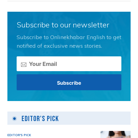
Subscribe to our newsletter
Subscribe to Onlinekhabar English to get
notified of exclusive news stories.
Editor's Pick
EDITOR'S PICK