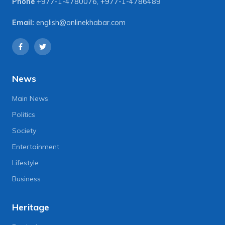
Phone
+977-1-4780076
,
+977-1-4786489
Email:
english@onlinekhabar.com
News
Main News
Politics
Society
Entertainment
Lifestyle
Business
Heritage