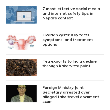
7 most-effective social media
and internet safety tips in
Nepal’s context
Ovarian cysts: Key facts,
symptoms, and treatment
options
Tea exports to India decline
through Kakarvitta point
Foreign Ministry Joint
Secretary arrested over
alleged fake travel document
scam