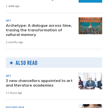
1 week ago
ART
Archetype: A dialogue across time,
tracing the transformation of
cultural memory
2 months ago
Also Read
ART
3 new chancellors appointed to art
and literature academies
11 hours ago
EDITOR'S PICK