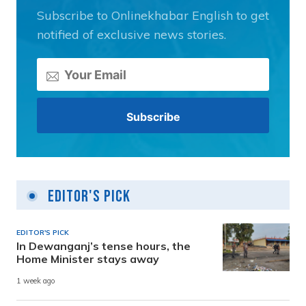
Subscribe to Onlinekhabar English to get
notified of exclusive news stories.
Editor's Pick
EDITOR'S PICK
In Dewanganj’s tense hours, the
Home Minister stays away
1 week ago