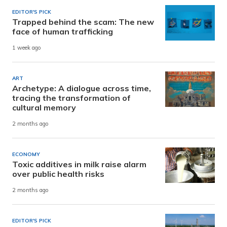
EDITOR'S PICK
Trapped behind the scam: The new
face of human trafficking
1 week ago
ART
Archetype: A dialogue across time,
tracing the transformation of
cultural memory
2 months ago
ECONOMY
Toxic additives in milk raise alarm
over public health risks
2 months ago
EDITOR'S PICK