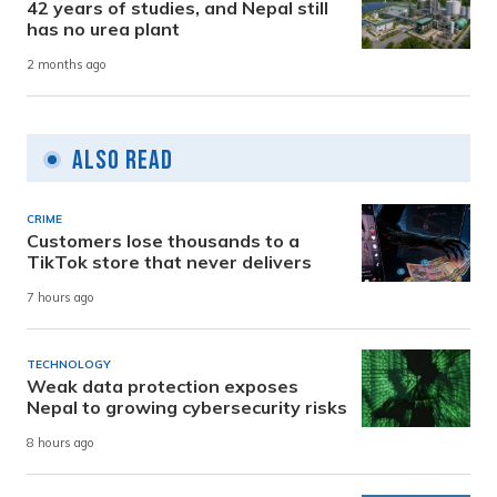
42 years of studies, and Nepal still
has no urea plant
2 months ago
Also Read
CRIME
Customers lose thousands to a
TikTok store that never delivers
7 hours ago
TECHNOLOGY
Weak data protection exposes
Nepal to growing cybersecurity risks
8 hours ago