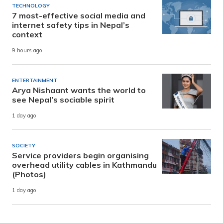
TECHNOLOGY
7 most-effective social media and
internet safety tips in Nepal’s
context
9 hours ago
ENTERTAINMENT
Arya Nishaant wants the world to
see Nepal’s sociable spirit
1 day ago
SOCIETY
Service providers begin organising
overhead utility cables in Kathmandu
(Photos)
1 day ago