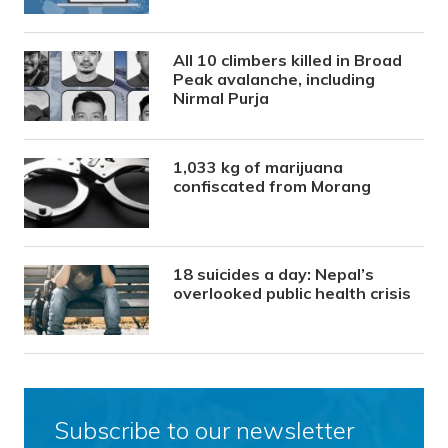
All 10 climbers killed in Broad
Peak avalanche, including
Nirmal Purja
1,033 kg of marijuana
confiscated from Morang
18 suicides a day: Nepal’s
overlooked public health crisis
Subscribe to our newsletter