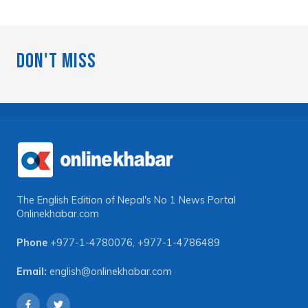
Don't Miss
The English Edition of Nepal's No 1 News Portal
Onlinekhabar.com
Phone
+977-1-4780076
,
+977-1-4786489
Email:
english@onlinekhabar.com