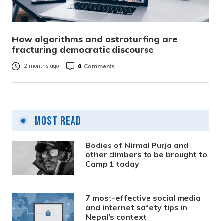
How algorithms and astroturfing are
fracturing democratic discourse
0
Comments
2 months ago
Most Read
Bodies of Nirmal Purja and
other climbers to be brought to
Camp 1 today
7 most-effective social media
and internet safety tips in
Nepal’s context