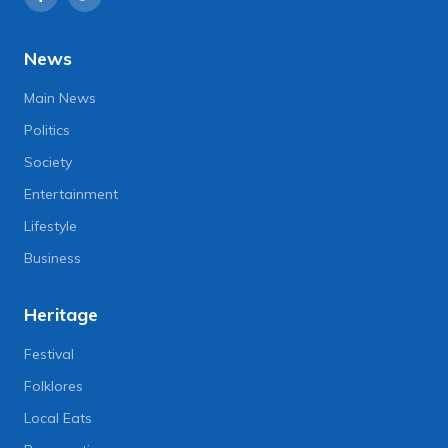
News
Main News
Politics
Society
Entertainment
Lifestyle
Business
Heritage
Festival
Folklores
Local Eats