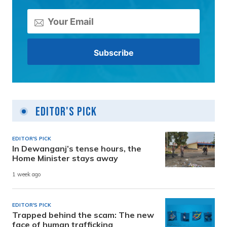
Editor's Pick
EDITOR'S PICK
In Dewanganj’s tense hours, the
Home Minister stays away
1 week ago
EDITOR'S PICK
Trapped behind the scam: The new
face of human trafficking