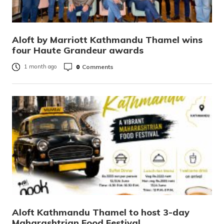
Aloft by Marriott Kathmandu Thamel wins
four Haute Grandeur awards
0
Comments
1 month ago
Aloft Kathmandu Thamel to host 3-day
Maharashtrian Food Festival