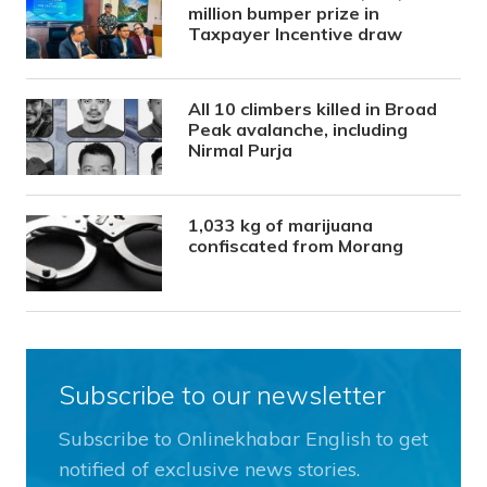
million bumper prize in
Taxpayer Incentive draw
All 10 climbers killed in Broad
Peak avalanche, including
Nirmal Purja
1,033 kg of marijuana
confiscated from Morang
Subscribe to our newsletter
Subscribe to Onlinekhabar English to get
notified of exclusive news stories.