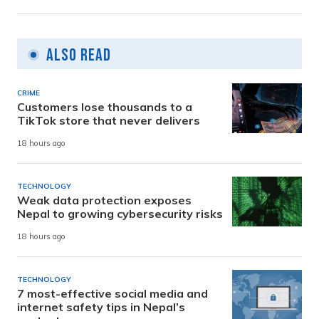
Also Read
CRIME
Customers lose thousands to a
TikTok store that never delivers
18 hours ago
TECHNOLOGY
Weak data protection exposes
Nepal to growing cybersecurity risks
18 hours ago
TECHNOLOGY
7 most-effective social media and
internet safety tips in Nepal’s