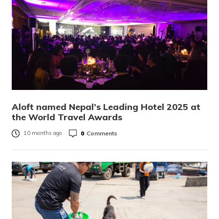
Aloft named Nepal’s Leading Hotel 2025 at
the World Travel Awards
0
Comments
10 months ago