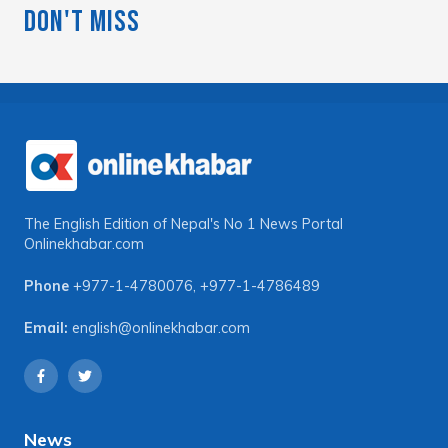
Don't Miss
The English Edition of Nepal's No 1 News Portal
Onlinekhabar.com
Phone
+977-1-4780076
,
+977-1-4786489
Email:
english@onlinekhabar.com
News