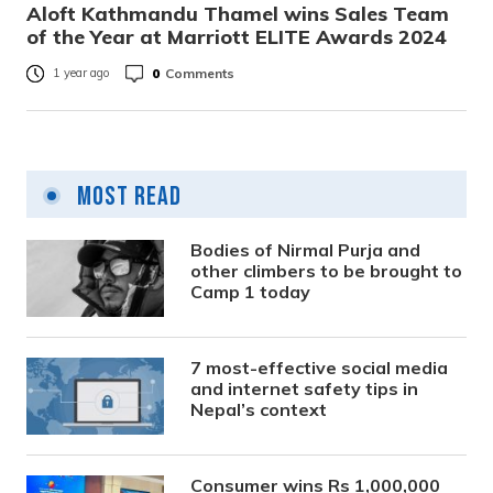
Aloft Kathmandu Thamel wins Sales Team
of the Year at Marriott ELITE Awards 2024
0
Comments
1 year ago
Most Read
Bodies of Nirmal Purja and
other climbers to be brought to
Camp 1 today
7 most-effective social media
and internet safety tips in
Nepal’s context
Consumer wins Rs 1,000,000