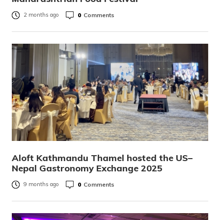
0
Comments
2 months ago
Aloft Kathmandu Thamel hosted the US–
Nepal Gastronomy Exchange 2025
0
Comments
9 months ago