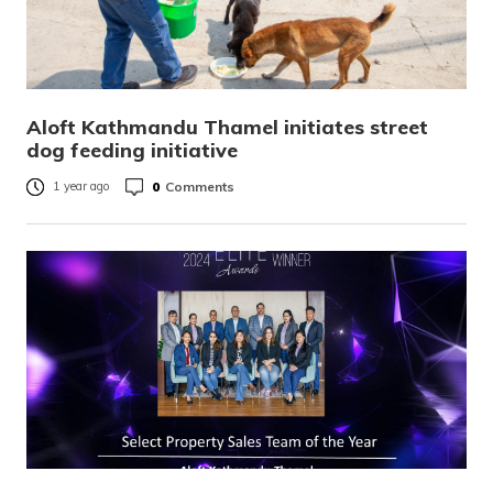
Aloft Kathmandu Thamel initiates street
dog feeding initiative
0
Comments
1 year ago