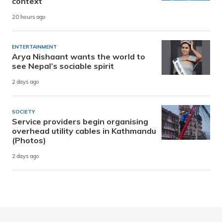
context
20 hours ago
ENTERTAINMENT
Arya Nishaant wants the world to
see Nepal’s sociable spirit
2 days ago
SOCIETY
Service providers begin organising
overhead utility cables in Kathmandu
(Photos)
2 days ago