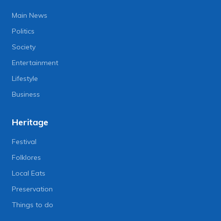
Main News
Politics
Society
Entertainment
Lifestyle
Business
Heritage
Festival
Folklores
Local Eats
Preservation
Things to do