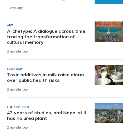
1 week ago
ART
Archetype: A dialogue across time,
tracing the transformation of
cultural memory
2 months ago
ECONOMY
Toxic additives in milk raise alarm
over public health risks
2 months ago
EDITOR'S PICK
42 years of studies, and Nepal still
has no urea plant
2 months ago