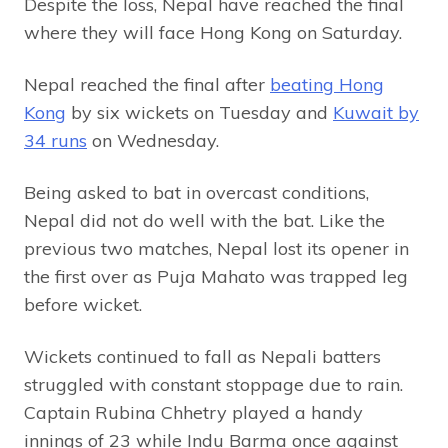
Despite the loss, Nepal have reached the final
where they will face Hong Kong on Saturday.
Nepal reached the final after
beating Hong
Kong
by six wickets on Tuesday and
Kuwait by
34 runs
on Wednesday.
Being asked to bat in overcast conditions,
Nepal did not do well with the bat. Like the
previous two matches, Nepal lost its opener in
the first over as Puja Mahato was trapped leg
before wicket.
Wickets continued to fall as Nepali batters
struggled with constant stoppage due to rain.
Captain Rubina Chhetry played a handy
innings of 23 while Indu Barma once against