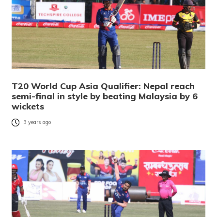
T20 World Cup Asia Qualifier: Nepal reach
semi-final in style by beating Malaysia by 6
wickets
3 years ago