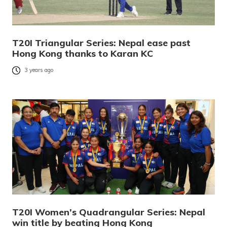
T20I Triangular Series: Nepal ease past
Hong Kong thanks to Karan KC
3 years ago
T20I Women’s Quadrangular Series: Nepal
win title by beating Hong Kong