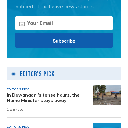
notified of exclusive news stories.
Editor's Pick
EDITOR'S PICK
In Dewanganj’s tense hours, the
Home Minister stays away
1 week ago
EDITOR'S PICK