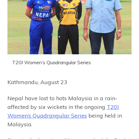
T20I Women’s Quadrangular Series
Kathmandu, August 23
Nepal have lost to hots Malaysia in a rain-
affected by six wickets in the ongoing
T20I
Women’s Quadrangular Series
being held in
Malaysia.