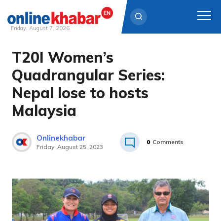
Friday, August 7, 2026
T20I Women’s
Skip
to
Quadrangular Series:
content
Nepal lose to hosts
Malaysia
Onlinekhabar
0
Comments
Friday, August 25, 2023