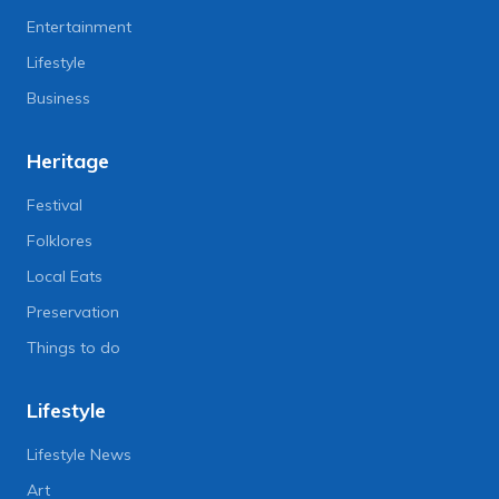
Entertainment
Lifestyle
Business
Heritage
Festival
Folklores
Local Eats
Preservation
Things to do
Lifestyle
Lifestyle News
Art