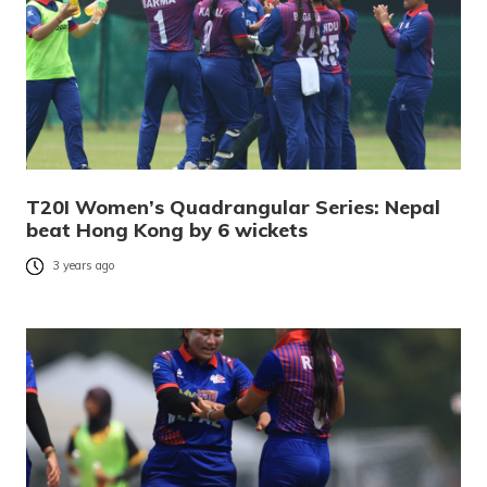
T20I Women’s Quadrangular Series: Nepal
beat Hong Kong by 6 wickets
3 years ago