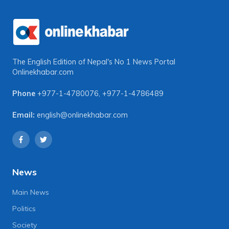
The English Edition of Nepal's No 1 News Portal
Onlinekhabar.com
Phone
+977-1-4780076
,
+977-1-4786489
Email:
english@onlinekhabar.com
News
Main News
Politics
Society