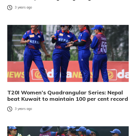
3 years ago
T20I Women’s Quadrangular Series: Nepal
beat Kuwait to maintain 100 per cent record
3 years ago