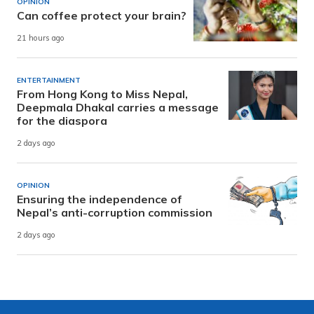
OPINION
Can coffee protect your brain?
21 hours ago
ENTERTAINMENT
From Hong Kong to Miss Nepal,
Deepmala Dhakal carries a message
for the diaspora
2 days ago
OPINION
Ensuring the independence of
Nepal’s anti-corruption commission
2 days ago