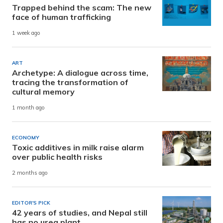
Trapped behind the scam: The new
face of human trafficking
1 week ago
ART
Archetype: A dialogue across time,
tracing the transformation of
cultural memory
1 month ago
ECONOMY
Toxic additives in milk raise alarm
over public health risks
2 months ago
EDITOR'S PICK
42 years of studies, and Nepal still
has no urea plant