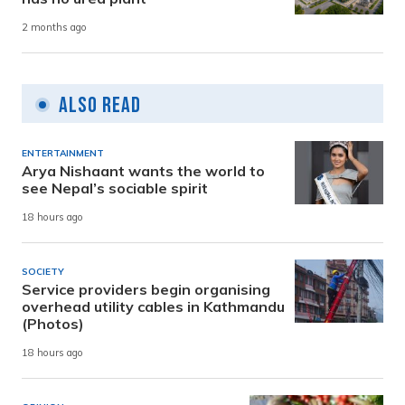
2 months ago
Also Read
ENTERTAINMENT
Arya Nishaant wants the world to
see Nepal’s sociable spirit
18 hours ago
SOCIETY
Service providers begin organising
overhead utility cables in Kathmandu
(Photos)
18 hours ago