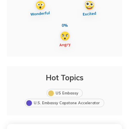
0%
Hot Topics
US Embassy
U.S. Embassy Capstone Accelerator