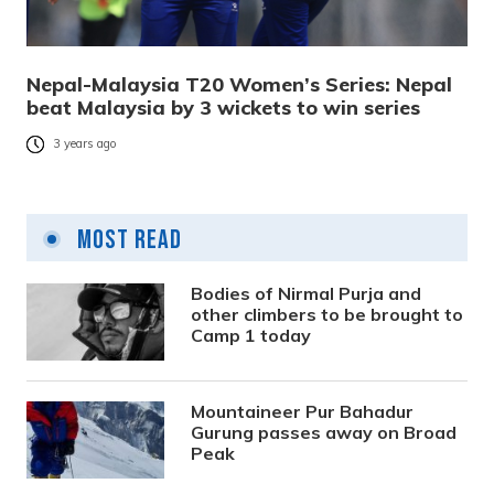
Nepal-Malaysia T20 Women’s Series: Nepal
beat Malaysia by 3 wickets to win series
3 years ago
Most Read
Bodies of Nirmal Purja and
other climbers to be brought to
Camp 1 today
Mountaineer Pur Bahadur
Gurung passes away on Broad
Peak