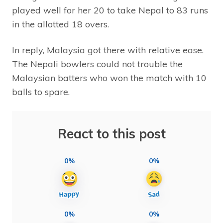
played well for her 20 to take Nepal to 83 runs
in the allotted 18 overs.
In reply, Malaysia got there with relative ease.
The Nepali bowlers could not trouble the
Malaysian batters who won the match with 10
balls to spare.
React to this post
0%
0%
0%
0%