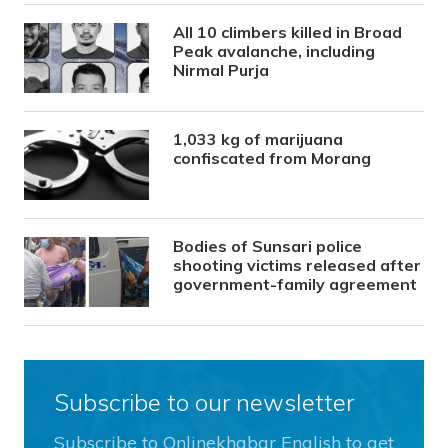
All 10 climbers killed in Broad
Peak avalanche, including
Nirmal Purja
1,033 kg of marijuana
confiscated from Morang
Bodies of Sunsari police
shooting victims released after
government-family agreement
Subscribe to our newsletter
Subscribe to Onlinekhabar English to get