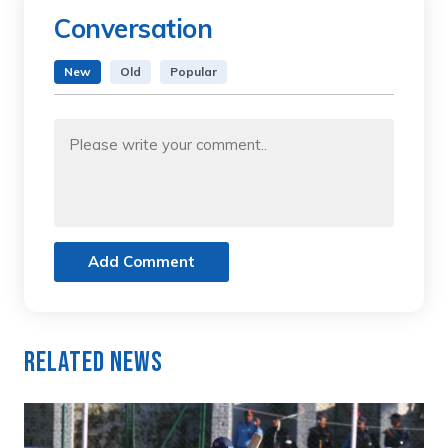
Conversation
New
Old
Popular
Add Comment
Related News