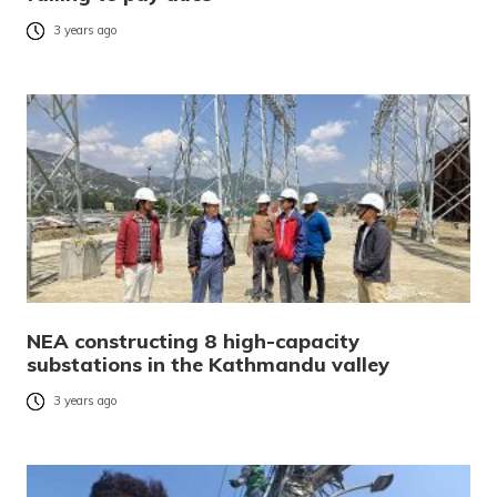
3 years ago
NEA constructing 8 high-capacity
substations in the Kathmandu valley
3 years ago