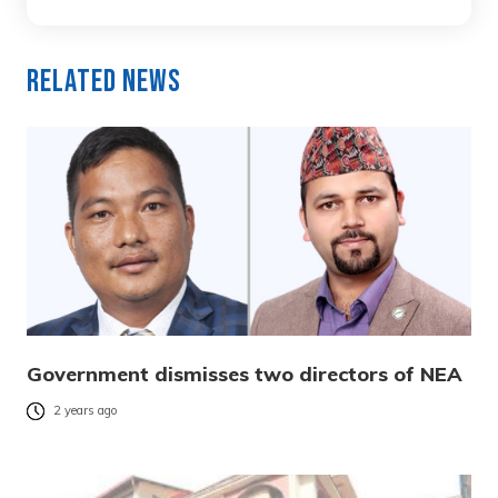
Related News
Government dismisses two directors of NEA
2 years ago