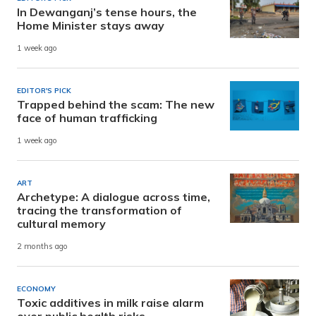
In Dewanganj’s tense hours, the
Home Minister stays away
1 week ago
EDITOR'S PICK
Trapped behind the scam: The new
face of human trafficking
1 week ago
ART
Archetype: A dialogue across time,
tracing the transformation of
cultural memory
2 months ago
ECONOMY
Toxic additives in milk raise alarm
over public health risks