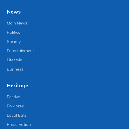
News
Main News
Politics
Society
Entertainment
Lifestyle
Business
Heritage
Festival
Folklores
Local Eats
Preservation