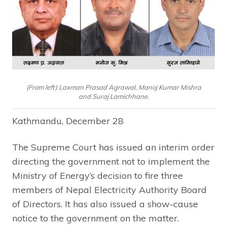
(From left) Laxman Prasad Agrawal, Manoj Kumar Mishra
and Suraj Lamichhane.
Kathmandu, December 28
The Supreme Court has issued an interim order
directing the government not to implement the
Ministry of Energy’s decision to fire three
members of Nepal Electricity Authority Board
of Directors. It has also issued a show-cause
notice to the government on the matter.