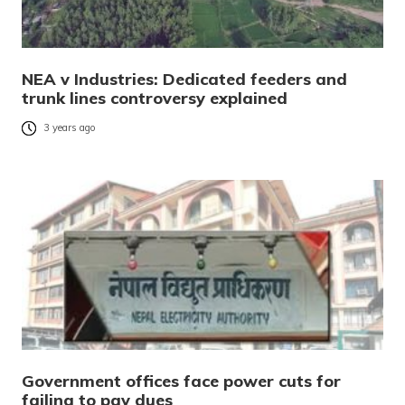
NEA v Industries: Dedicated feeders and
trunk lines controversy explained
3 years ago
Government offices face power cuts for
failing to pay dues