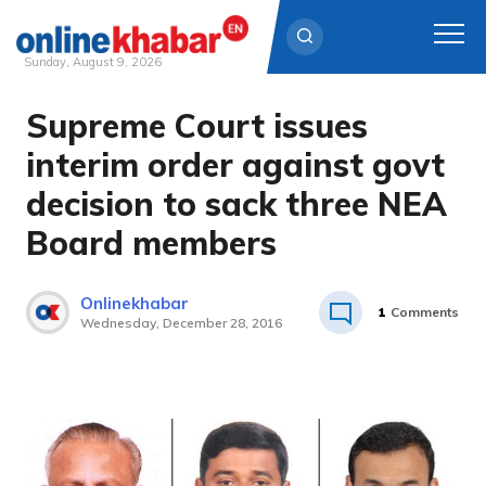
Sunday, August 9, 2026
Supreme Court issues
Skip
to
interim order against govt
content
decision to sack three NEA
Board members
Onlinekhabar
1
Comments
Wednesday, December 28, 2016