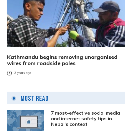
Kathmandu begins removing unorganised
wires from roadside poles
3 years ago
Most Read
7 most-effective social media
and internet safety tips in
Nepal’s context