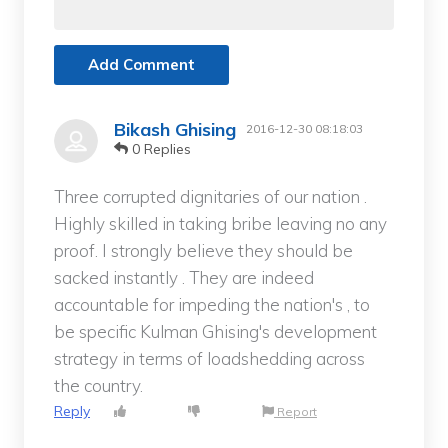
Add Comment
Bikash Ghising
2016-12-30 08:18:03
0 Replies
Three corrupted dignitaries of our nation .
Highly skilled in taking bribe leaving no any
proof. I strongly believe they should be
sacked instantly . They are indeed
accountable for impeding the nation's , to
be specific Kulman Ghising's development
strategy in terms of loadshedding across
the country.
Reply
Report