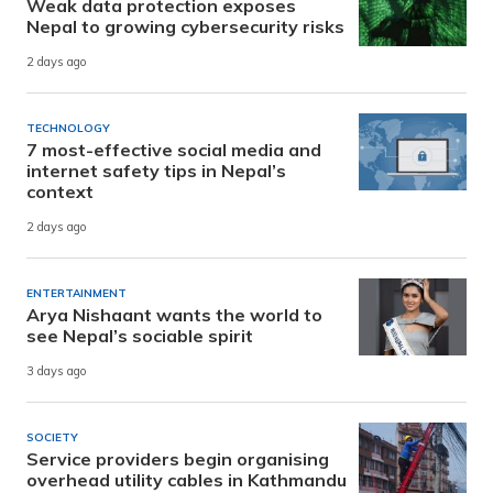
Weak data protection exposes
Nepal to growing cybersecurity risks
2 days ago
TECHNOLOGY
7 most-effective social media and
internet safety tips in Nepal’s
context
2 days ago
ENTERTAINMENT
Arya Nishaant wants the world to
see Nepal’s sociable spirit
3 days ago
SOCIETY
Service providers begin organising
overhead utility cables in Kathmandu