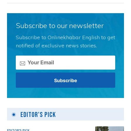
Subscribe to our newsletter
Subscribe to Onlinekhabar English to get
notified of exclusive news stories.
Editor's Pick
EDITOR'S PICK