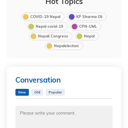
Hot Topics
COVID-19 Nepal
KP Sharma Oli
Nepal covid-19
CPN-UML
Nepali Congress
Nepal
Nepalelection
Conversation
New
Old
Popular