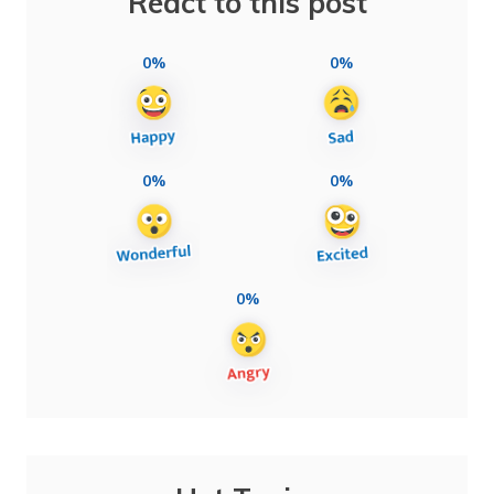
React to this post
0%
0%
0%
0%
0%