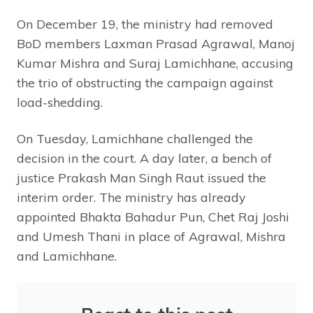
On December 19, the ministry had removed
BoD members Laxman Prasad Agrawal, Manoj
Kumar Mishra and Suraj Lamichhane, accusing
the trio of obstructing the campaign against
load-shedding.
On Tuesday, Lamichhane challenged the
decision in the court. A day later, a bench of
justice Prakash Man Singh Raut issued the
interim order. The ministry has already
appointed Bhakta Bahadur Pun, Chet Raj Joshi
and Umesh Thani in place of Agrawal, Mishra
and Lamichhane.