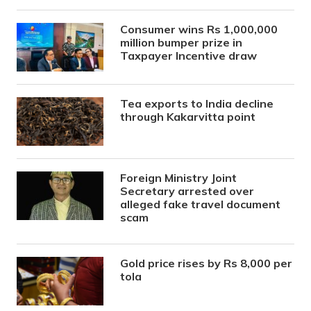
Consumer wins Rs 1,000,000
million bumper prize in
Taxpayer Incentive draw
Tea exports to India decline
through Kakarvitta point
Foreign Ministry Joint
Secretary arrested over
alleged fake travel document
scam
Gold price rises by Rs 8,000 per
tola