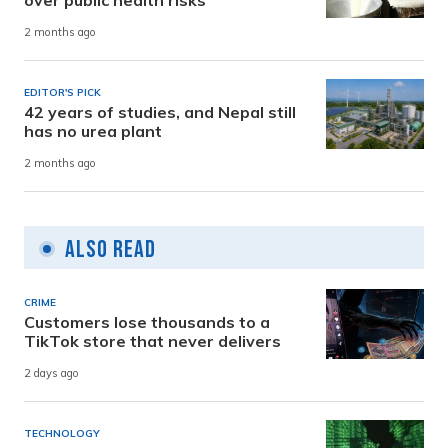
2 months ago
EDITOR'S PICK
42 years of studies, and Nepal still
has no urea plant
2 months ago
Also Read
CRIME
Customers lose thousands to a
TikTok store that never delivers
2 days ago
TECHNOLOGY