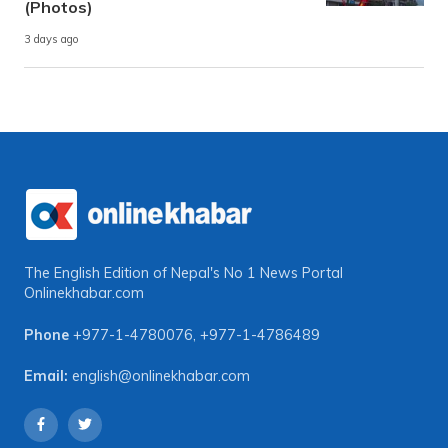
(Photos)
3 days ago
The English Edition of Nepal's No 1 News Portal
Onlinekhabar.com
Phone
+977-1-4780076
,
+977-1-4786489
Email:
english@onlinekhabar.com