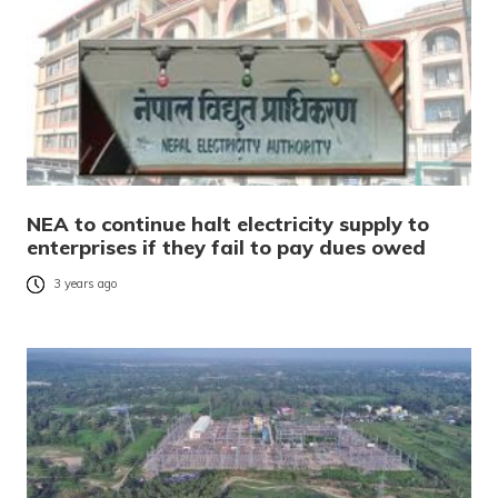
NEA to continue halt electricity supply to
enterprises if they fail to pay dues owed
3 years ago