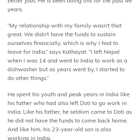
better jobs. He is been doing this for the past 46
years.
“My relationship with my family wasn’t that
great. We didn’t have the funds to sustain
ourselves financially, which is why I had to
leave for India,” says Kathayat. “I left Nepal
when I was 14 and went to India to work as a
dishwasher but as years went by, I started to
do other things.”
He spent his youth and peak years in India like
his father who had also left Doti to go work in
India. Like his father, he seldom came to Doti as
he did not have the funds to come back home.
And like him, his 23-year-old son is also
working in India.