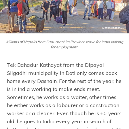
Millions of Nepalis from Sudurpachim Province leave for India looking
for employment.
Tek Bahadur Kathayat from the Dipayal
Silgadhi municipality in Doti only comes back
home every Dashain. For the rest of the year, he
is in India working to make ends meet.
Sometimes, he works as a waiter, other times
he either works as a labourer or a construction
worker or a cleaner. Even though he is 60 years
old, he goes to India every year in search of