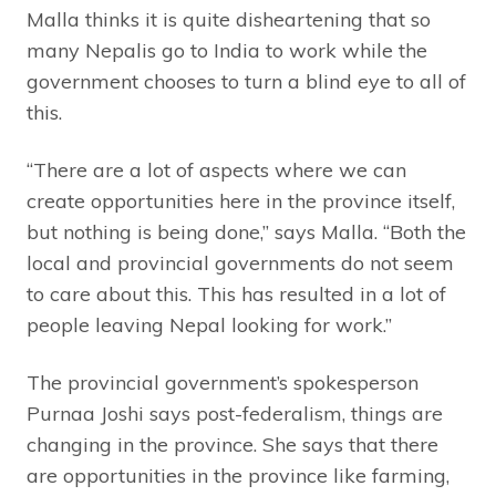
Malla thinks it is quite disheartening that so
many Nepalis go to India to work while the
government chooses to turn a blind eye to all of
this.
“There are a lot of aspects where we can
create opportunities here in the province itself,
but nothing is being done,” says Malla. “Both the
local and provincial governments do not seem
to care about this. This has resulted in a lot of
people leaving Nepal looking for work.”
The provincial government’s spokesperson
Purnaa Joshi says post-federalism, things are
changing in the province. She says that there
are opportunities in the province like farming,