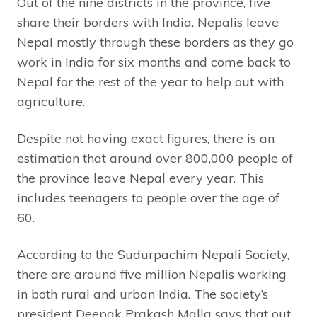
Out of the nine districts in the province, five
share their borders with India. Nepalis leave
Nepal mostly through these borders as they go
work in India for six months and come back to
Nepal for the rest of the year to help out with
agriculture.
Despite not having exact figures, there is an
estimation that around over 800,000 people of
the province leave Nepal every year. This
includes teenagers to people over the age of
60.
According to the Sudurpachim Nepali Society,
there are around five million Nepalis working
in both rural and urban India. The society’s
president Deepak Prakash Malla says that out