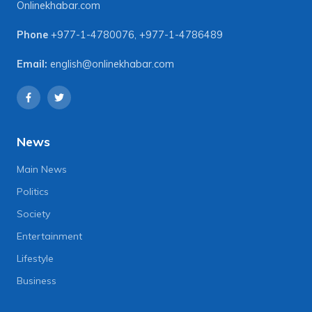
Onlinekhabar.com
Phone
+977-1-4780076
,
+977-1-4786489
Email:
english@onlinekhabar.com
News
Main News
Politics
Society
Entertainment
Lifestyle
Business