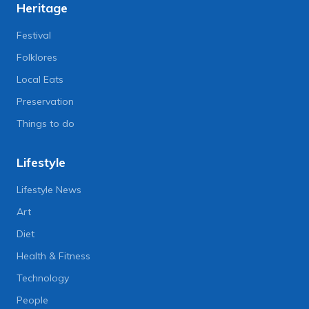
Heritage
Festival
Folklores
Local Eats
Preservation
Things to do
Lifestyle
Lifestyle News
Art
Diet
Health & Fitness
Technology
People