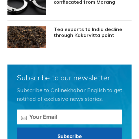
confiscated from Morang
Tea exports to India decline
through Kakarvitta point
Subscribe to our newsletter
Subscribe to Onlinekhabar English to get
notified of exclusive news stories.