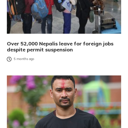
Over 52,000 Nepalis leave for foreign jobs
despite permit suspension
5 months ago