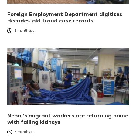
Foreign Employment Department digitises
decades-old fraud case records
1 month ago
Nepal’s migrant workers are returning home
with failing kidneys
3 months ago