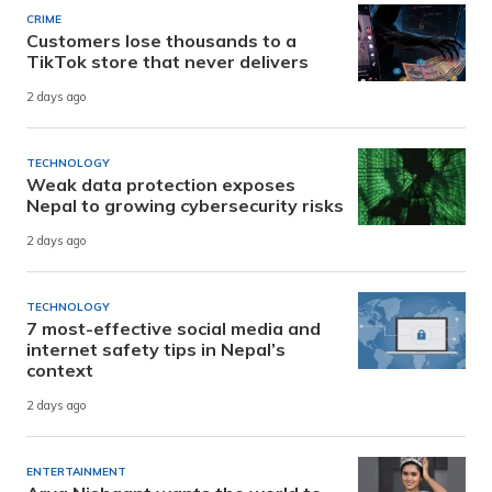
CRIME
Customers lose thousands to a
TikTok store that never delivers
2 days ago
TECHNOLOGY
Weak data protection exposes
Nepal to growing cybersecurity risks
2 days ago
TECHNOLOGY
7 most-effective social media and
internet safety tips in Nepal’s
context
2 days ago
ENTERTAINMENT