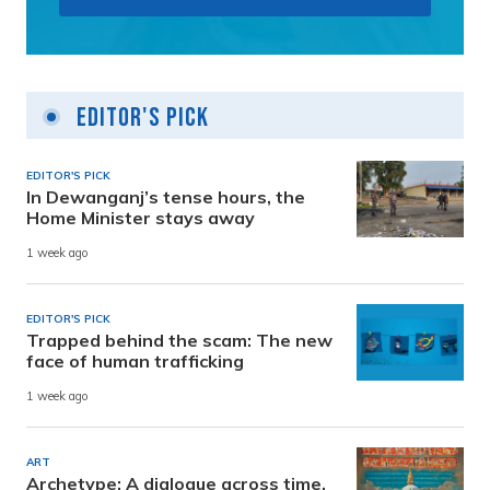
Editor's Pick
EDITOR'S PICK
In Dewanganj’s tense hours, the
Home Minister stays away
1 week ago
EDITOR'S PICK
Trapped behind the scam: The new
face of human trafficking
1 week ago
ART
Archetype: A dialogue across time,