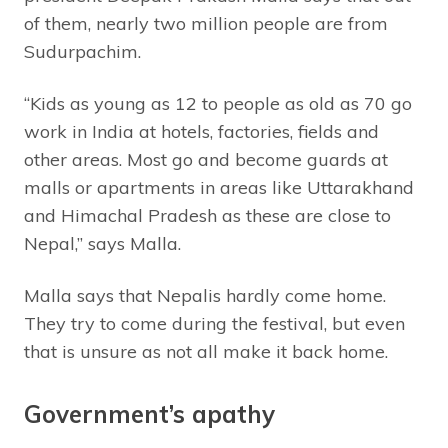
of them, nearly two million people are from
Sudurpachim.
“Kids as young as 12 to people as old as 70 go
work in India at hotels, factories, fields and
other areas. Most go and become guards at
malls or apartments in areas like Uttarakhand
and Himachal Pradesh as these are close to
Nepal,” says Malla.
Malla says that Nepalis hardly come home.
They try to come during the festival, but even
that is unsure as not all make it back home.
Government’s apathy