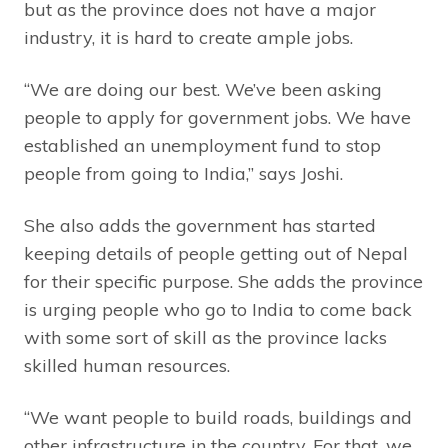
but as the province does not have a major
industry, it is hard to create ample jobs.
“We are doing our best. We’ve been asking
people to apply for government jobs. We have
established an unemployment fund to stop
people from going to India,” says Joshi.
She also adds the government has started
keeping details of people getting out of Nepal
for their specific purpose. She adds the province
is urging people who go to India to come back
with some sort of skill as the province lacks
skilled human resources.
“We want people to build roads, buildings and
other infrastructure in the country. For that, we