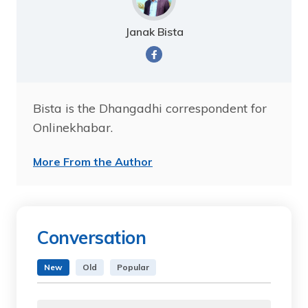
Janak Bista
Bista is the Dhangadhi correspondent for
Onlinekhabar.
More From the Author
Conversation
New
Old
Popular