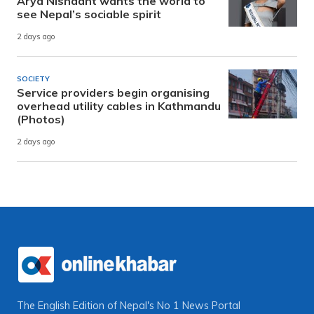
Arya Nishaant wants the world to
see Nepal’s sociable spirit
2 days ago
SOCIETY
Service providers begin organising
overhead utility cables in Kathmandu
(Photos)
2 days ago
The English Edition of Nepal's No 1 News Portal