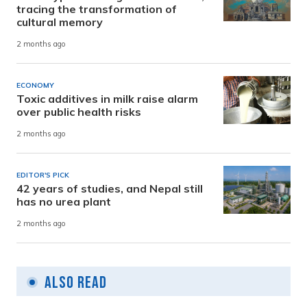
tracing the transformation of
cultural memory
2 months ago
ECONOMY
Toxic additives in milk raise alarm
over public health risks
2 months ago
EDITOR'S PICK
42 years of studies, and Nepal still
has no urea plant
2 months ago
Also Read