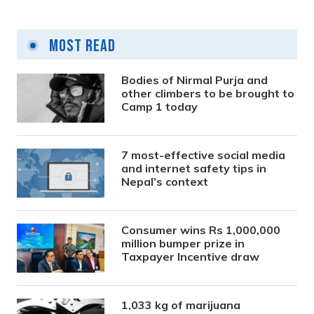
Most Read
Bodies of Nirmal Purja and
other climbers to be brought to
Camp 1 today
7 most-effective social media
and internet safety tips in
Nepal’s context
Consumer wins Rs 1,000,000
million bumper prize in
Taxpayer Incentive draw
1,033 kg of marijuana