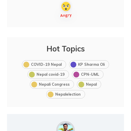
Hot Topics
COVID-19 Nepal
KP Sharma Oli
Nepal covid-19
CPN-UML
Nepali Congress
Nepal
Nepalelection