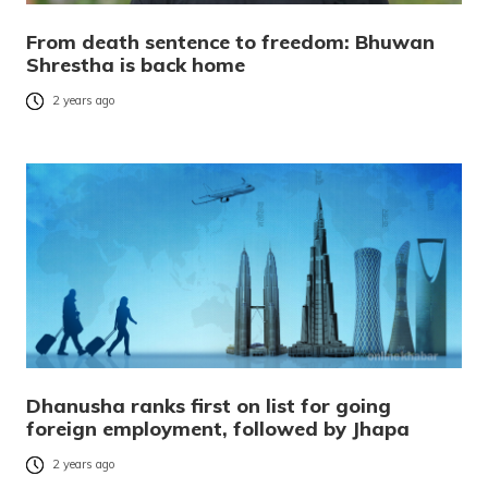
From death sentence to freedom: Bhuwan
Shrestha is back home
2 years ago
Dhanusha ranks first on list for going
foreign employment, followed by Jhapa
2 years ago