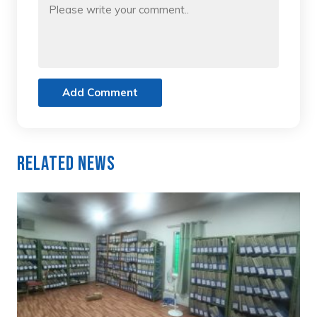
Add Comment
Related News