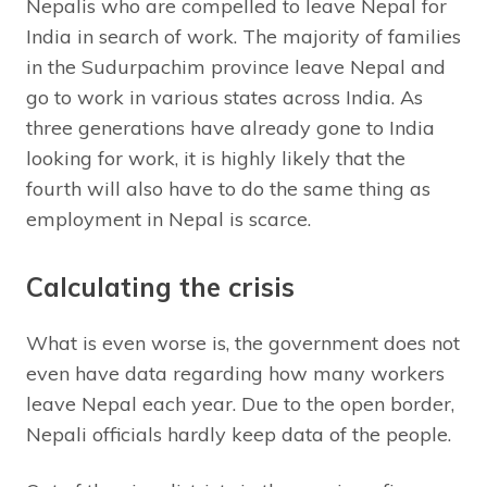
Nepalis who are compelled to leave Nepal for
India in search of work. The majority of families
in the Sudurpachim province leave Nepal and
go to work in various states across India. As
three generations have already gone to India
looking for work, it is highly likely that the
fourth will also have to do the same thing as
employment in Nepal is scarce.
Calculating the crisis
What is even worse is, the government does not
even have data regarding how many workers
leave Nepal each year. Due to the open border,
Nepali officials hardly keep data of the people.