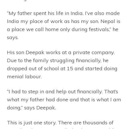
“My father spent his life in India. I’ve also made
India my place of work as has my son. Nepal is
a place we call home only during festivals,” he
says.
His son Deepak works at a private company.
Due to the family struggling financially, he
dropped out of school at 15 and started doing
menial labour.
“I had to step in and help out financially. That’s
what my father had done and that is what I am
doing,” says Deepak.
This is just one story. There are thousands of