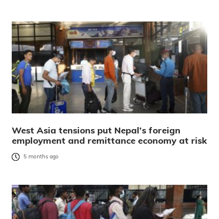
West Asia tensions put Nepal’s foreign
employment and remittance economy at risk
5 months ago