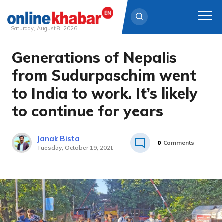
Saturday, August 8, 2026
Generations of Nepalis
Skip
to
from Sudurpaschim went
content
to India to work. It’s likely
to continue for years
Janak Bista
0
Comments
Tuesday, October 19, 2021