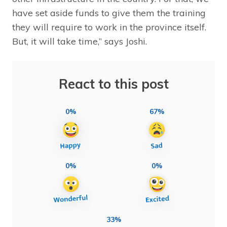
have set aside funds to give them the training
they will require to work in the province itself.
But, it will take time,” says Joshi.
React to this post
0%
67%
0%
0%
33%