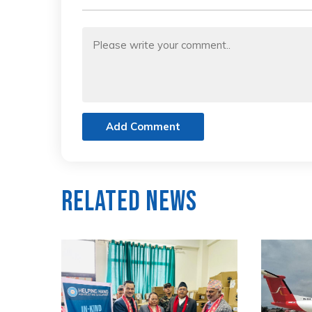
Add Comment
Related News