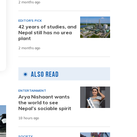
2 months ago
EDITOR'S PICK
42 years of studies, and
Nepal still has no urea
plant
2 months ago
Also Read
ENTERTAINMENT
Arya Nishaant wants
the world to see
Nepal’s sociable spirit
18 hours ago
SOCIETY