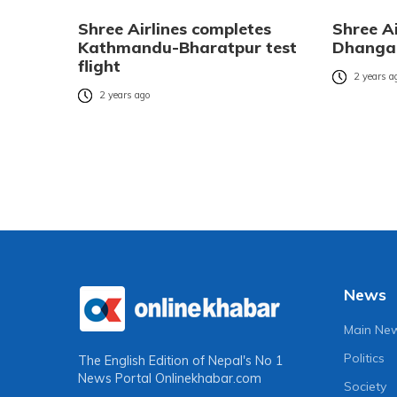
Shree Airlines completes
Shree Ai
Kathmandu-Bharatpur test
Dhangad
flight
2 years a
2 years ago
News
Main Ne
Politics
The English Edition of Nepal's No 1
News Portal
Onlinekhabar.com
Society