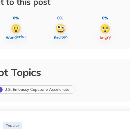
t to this post
0%
0%
0%
ot Topics
U.S. Embassy Capstone Accelerator
Popular