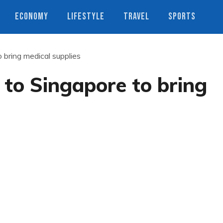
ECONOMY
LIFESTYLE
TRAVEL
SPORTS
o bring medical supplies
 to Singapore to bring