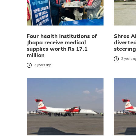
Four health institutions of
Shree Ai
Jhapa receive medical
diverte
supplies worth Rs 17.1
steering
million
2 years a
2 years ago