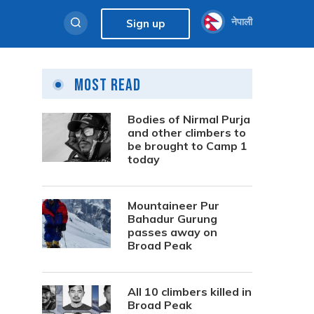
नेपाली
Sign up
Most Read
Bodies of Nirmal Purja
and other climbers to
be brought to Camp 1
today
Mountaineer Pur
Bahadur Gurung
passes away on
Broad Peak
All 10 climbers killed in
Broad Peak