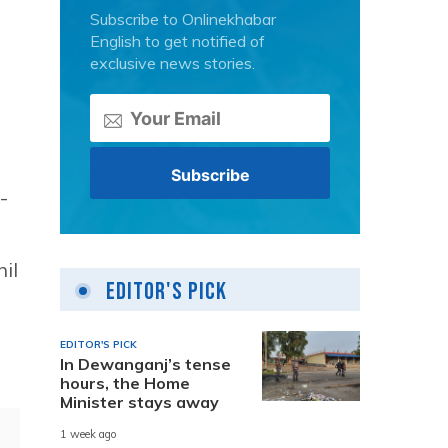
Subscribe to Onlinekhabar
English to get notified of
exclusive news stories.
-
il
Editor's Pick
EDITOR'S PICK
In Dewanganj’s tense
hours, the Home
Minister stays away
1 week ago