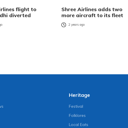
rlines flight to
Shree Airlines adds two
hi diverted
more aircraft to its fleet
go
2 years ago
Heritage
ws
Festival
Folklores
Local Eats