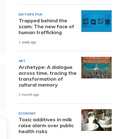
EDITOR'S PICK
Trapped behind the
scam: The new face of
human trafficking
1 week ago
ART
Archetype: A dialogue
across time, tracing the
transformation of
cultural memory
1 month ago
ECONOMY
Toxic additives in milk
raise alarm over public
health risks