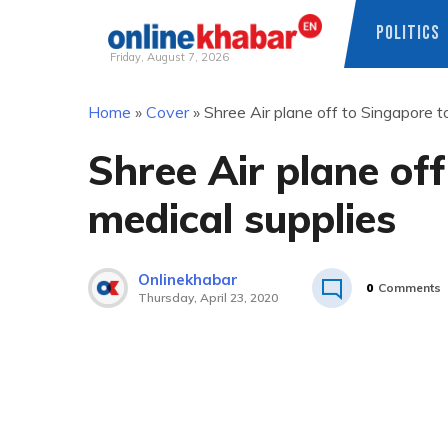
POLITICS
Friday, August 7, 2026
Skip
Home
»
Cover
»
Shree Air plane off to Singapore t
to
content
Shree Air plane off
medical supplies
Onlinekhabar
0
Comments
Thursday, April 23, 2020