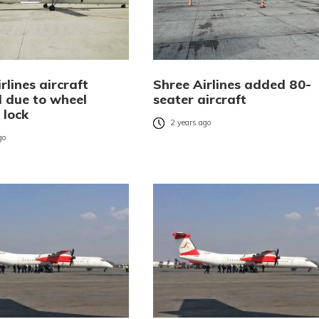
rlines aircraft
Shree Airlines added 80-
d due to wheel
seater aircraft
 lock
2 years ago
go