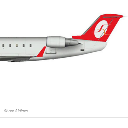
Shree Airlines