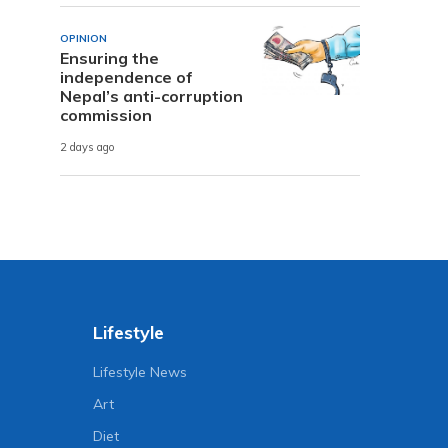
OPINION
Ensuring the
independence of
Nepal’s anti-corruption
commission
2 days ago
Lifestyle
Lifestyle News
Art
Diet