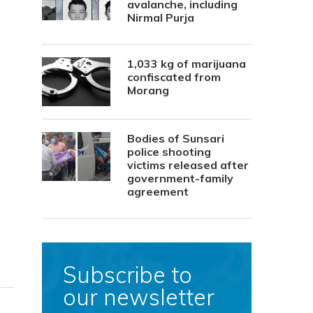
avalanche, including
Nirmal Purja
1,033 kg of marijuana
confiscated from
Morang
Bodies of Sunsari
police shooting
victims released after
government-family
agreement
Subscribe to
our newsletter