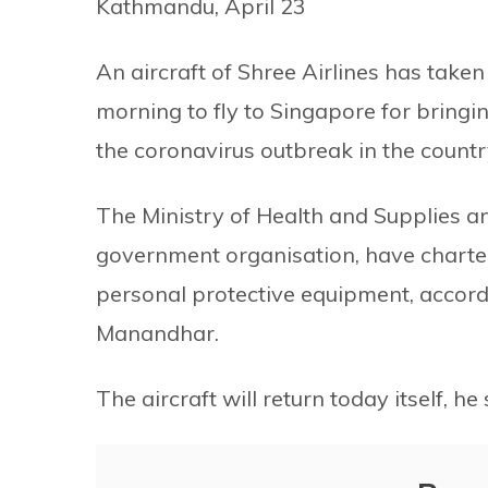
Kathmandu, April 23
An aircraft of Shree Airlines has taken
morning to fly to Singapore for bringi
the coronavirus outbreak in the countr
The Ministry of Health and Supplies 
government organisation, have chartered
personal protective equipment, accord
Manandhar.
The aircraft will return today itself, he