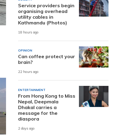
Service providers begin
organising overhead
utility cables in
Kathmandu (Photos)
18 hours ago
OPINION
Can coffee protect your
brain?
22 hours ago
ENTERTAINMENT
From Hong Kong to Miss
Nepal, Deepmala
Dhakal carries a
message for the
diaspora
2 days ago