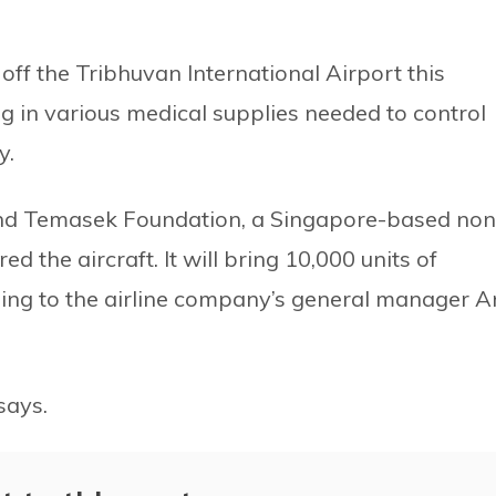
 off the Tribhuvan International Airport this
ng in various medical supplies needed to control
y.
and Temasek Foundation, a Singapore-based non
 the aircraft. It will bring 10,000 units of
ing to the airline company’s general manager An
 says.