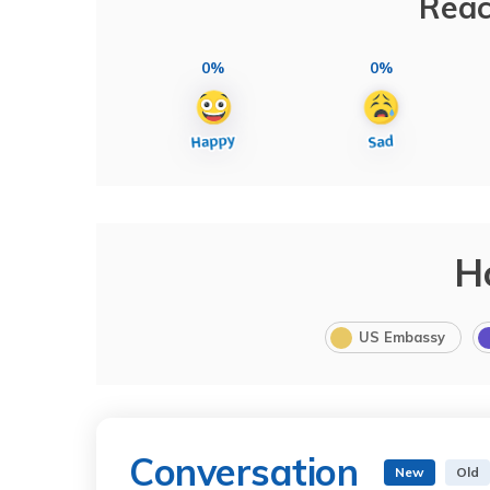
Reac
0%
0%
H
US Embassy
Conversation
New
Old