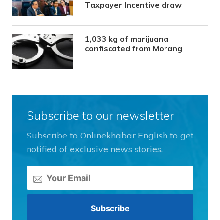
Taxpayer Incentive draw
1,033 kg of marijuana
confiscated from Morang
Subscribe to our newsletter
Subscribe to Onlinekhabar English to get
notified of exclusive news stories.