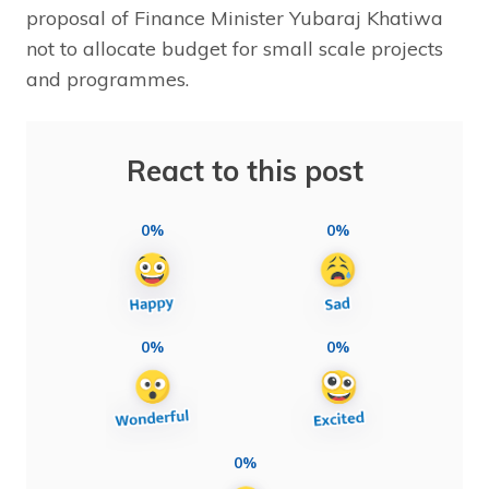
proposal of Finance Minister Yubaraj Khatiwa
not to allocate budget for small scale projects
and programmes.
React to this post
0%
0%
0%
0%
0%