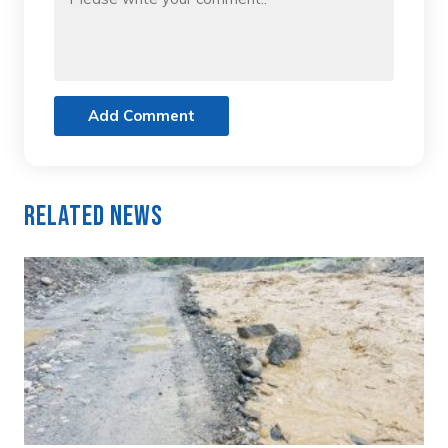
Add Comment
Related News