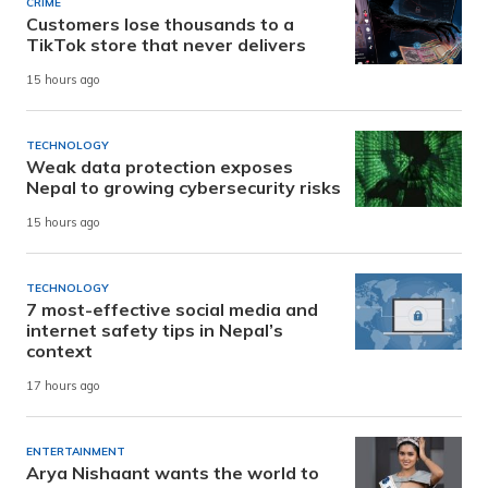
CRIME
Customers lose thousands to a
TikTok store that never delivers
15 hours ago
TECHNOLOGY
Weak data protection exposes
Nepal to growing cybersecurity risks
15 hours ago
TECHNOLOGY
7 most-effective social media and
internet safety tips in Nepal’s
context
17 hours ago
ENTERTAINMENT
Arya Nishaant wants the world to