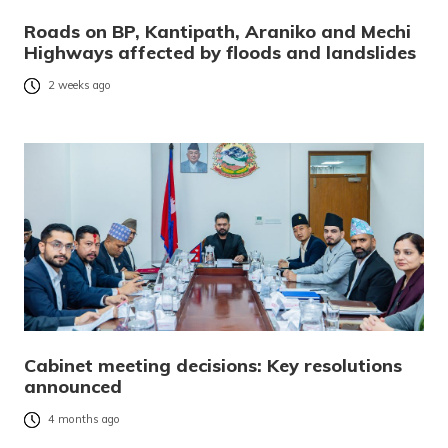
Roads on BP, Kantipath, Araniko and Mechi
Highways affected by floods and landslides
2 weeks ago
Cabinet meeting decisions: Key resolutions
announced
4 months ago