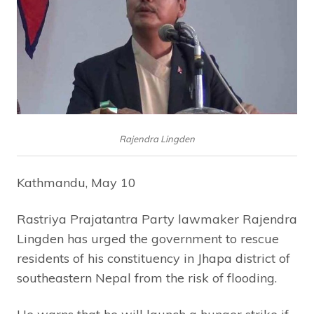
Rajendra Lingden
Kathmandu, May 10
Rastriya Prajatantra Party lawmaker Rajendra
Lingden has urged the government to rescue
residents of his constituency in Jhapa district of
southeastern Nepal from the risk of flooding.