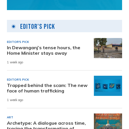
Editor's Pick
EDITOR'S PICK
In Dewanganj’s tense hours, the
Home Minister stays away
1 week ago
EDITOR'S PICK
Trapped behind the scam: The new
face of human trafficking
1 week ago
ART
Archetype: A dialogue across time,
tracing the transformation of