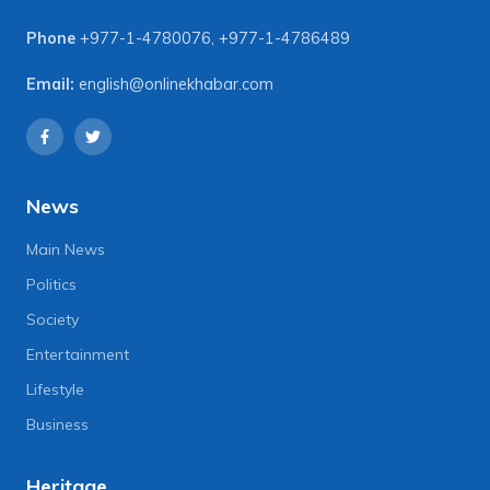
Phone
+977-1-4780076
,
+977-1-4786489
Email:
english@onlinekhabar.com
News
Main News
Politics
Society
Entertainment
Lifestyle
Business
Heritage