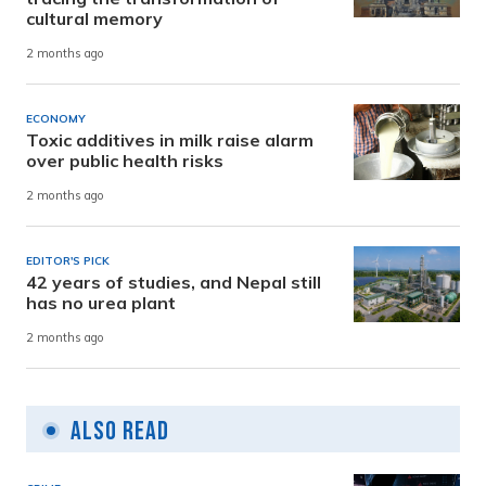
cultural memory
2 months ago
ECONOMY
Toxic additives in milk raise alarm
over public health risks
2 months ago
EDITOR'S PICK
42 years of studies, and Nepal still
has no urea plant
2 months ago
Also Read