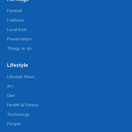
Festival
Folklores
Local Eats
Preservation
Things to do
Lifestyle
Lifestyle News
Art
Diet
Health & Fitness
Technology
People