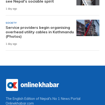
see Nepal’s sociable spirit
1 day ago
SOCIETY
Service providers begin organising
overhead utility cables in Kathmandu
(Photos)
1 day ago
The English Edition of Nepal's No 1 News Portal
Onlinekhabar.com