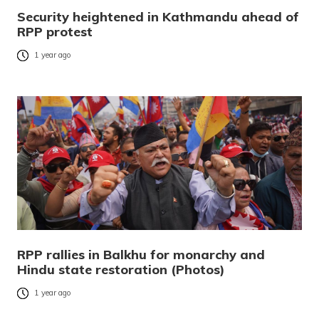
Security heightened in Kathmandu ahead of
RPP protest
1 year ago
RPP rallies in Balkhu for monarchy and
Hindu state restoration (Photos)
1 year ago