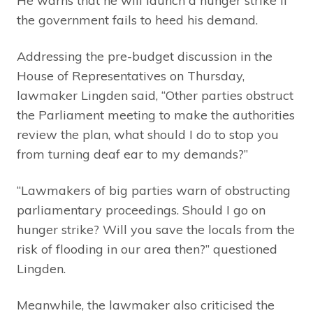
He warns that he will launch a hunger strike if
the government fails to heed his demand.
Addressing the pre-budget discussion in the
House of Representatives on Thursday,
lawmaker Lingden said, “Other parties obstruct
the Parliament meeting to make the authorities
review the plan, what should I do to stop you
from turning deaf ear to my demands?”
“Lawmakers of big parties warn of obstructing
parliamentary proceedings. Should I go on
hunger strike? Will you save the locals from the
risk of flooding in our area then?” questioned
Lingden.
Meanwhile, the lawmaker also criticised the