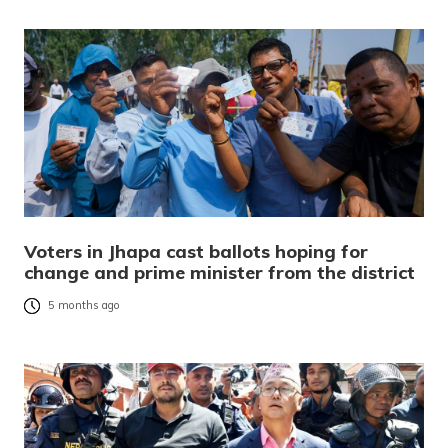
Voters in Jhapa cast ballots hoping for
change and prime minister from the district
5 months ago