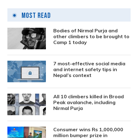
Most Read
Bodies of Nirmal Purja and
other climbers to be brought to
Camp 1 today
7 most-effective social media
and internet safety tips in
Nepal’s context
All 10 climbers killed in Broad
Peak avalanche, including
Nirmal Purja
Consumer wins Rs 1,000,000
million bumper prize in