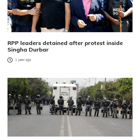
RPP leaders detained after protest inside
Singha Durbar
1 year ago