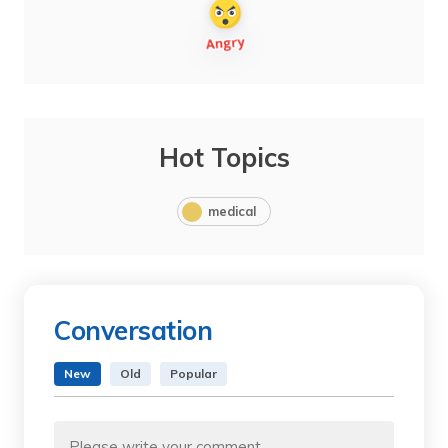
Hot Topics
medical
Conversation
New
Old
Popular