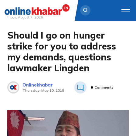
Friday, August 7, 2026
Should I go on hunger
Skip
to
strike for you to address
content
my demands, questions
lawmaker Lingden
Onlinekhabar
0
Comments
Thursday, May 10, 2018