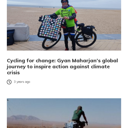
Cycling for change: Gyan Maharjan’s global
journey to inspire action against climate
crisis
3 years ago