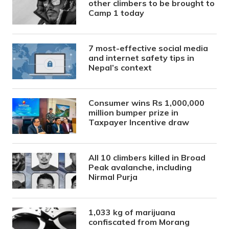
other climbers to be brought to
Camp 1 today
7 most-effective social media
and internet safety tips in
Nepal’s context
Consumer wins Rs 1,000,000
million bumper prize in
Taxpayer Incentive draw
All 10 climbers killed in Broad
Peak avalanche, including
Nirmal Purja
1,033 kg of marijuana
confiscated from Morang