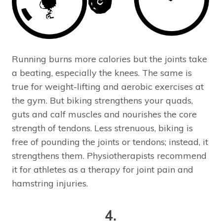
Running burns more calories but the joints take
a beating, especially the knees. The same is
true for weight-lifting and aerobic exercises at
the gym. But biking strengthens your quads,
guts and calf muscles and nourishes the core
strength of tendons. Less strenuous, biking is
free of pounding the joints or tendons; instead, it
strengthens them. Physiotherapists recommend
it for athletes as a therapy for joint pain and
hamstring injuries.
4.