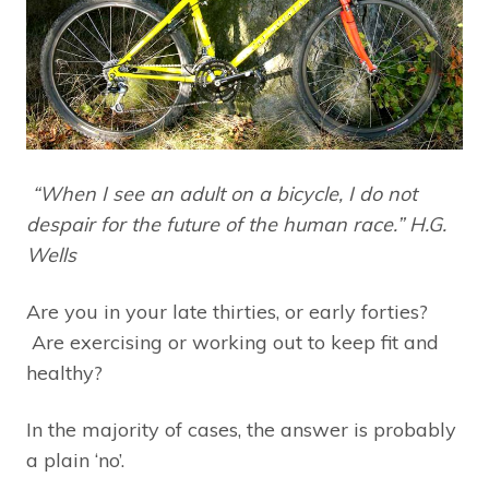
“When I see an adult on a bicycle, I do not
despair for the future of the human race.” H.G.
Wells
Are you in your late thirties, or early forties?
Are exercising or working out to keep fit and
healthy?
In the majority of cases, the answer is probably
a plain ‘no’.