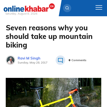
Saturday, August 8, 2026
Seven reasons why you
Skip
to
should take up mountain
content
biking
Ravi M Singh
0
Comments
Sunday, May 28, 2017