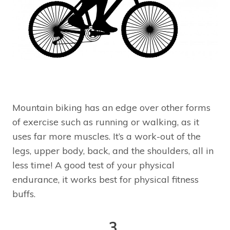
Mountain biking has an edge over other forms
of exercise such as running or walking, as it
uses far more muscles. It’s a work-out of the
legs, upper body, back, and the shoulders, all in
less time! A good test of your physical
endurance, it works best for physical fitness
buffs.
3.