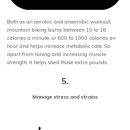
Both as an aerobic and anaerobic workout,
mountain biking burns between 10 to 16
calories a minute, or 600 to 1000 calories an
hour and helps increase metabolic rate. So
apart from toning and increasing muscle
strength, it helps shed those extra pounds.
5.
Manage stress and strains