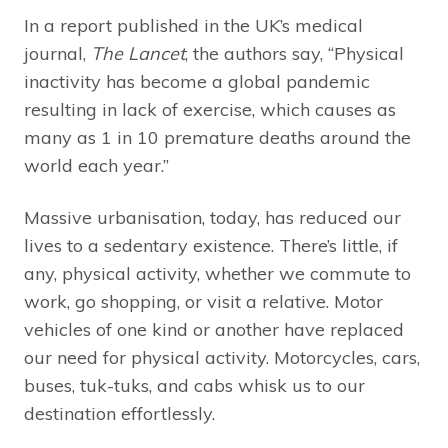
In a report published in the UK’s medical
journal,
The Lancet
, the authors say, “Physical
inactivity has become a global pandemic
resulting in lack of exercise, which causes as
many as 1 in 10 premature deaths around the
world each year.”
Massive urbanisation, today, has reduced our
lives to a sedentary existence. There’s little, if
any, physical activity, whether we commute to
work, go shopping, or visit a relative. Motor
vehicles of one kind or another have replaced
our need for physical activity. Motorcycles, cars,
buses, tuk-tuks, and cabs whisk us to our
destination effortlessly.