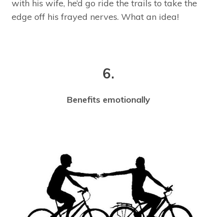
with his wife, he’d go ride the trails to take the
edge off his frayed nerves. What an idea!
6.
Benefits emotionally