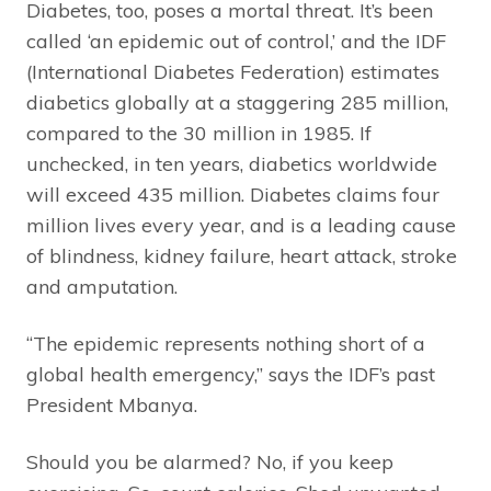
Diabetes, too, poses a mortal threat. It’s been
called ‘an epidemic out of control,’ and the IDF
(International Diabetes Federation) estimates
diabetics globally at a staggering 285 million,
compared to the 30 million in 1985. If
unchecked, in ten years, diabetics worldwide
will exceed 435 million. Diabetes claims four
million lives every year, and is a leading cause
of blindness, kidney failure, heart attack, stroke
and amputation.
“The epidemic represents nothing short of a
global health emergency,” says the IDF’s past
President Mbanya.
Should you be alarmed? No, if you keep