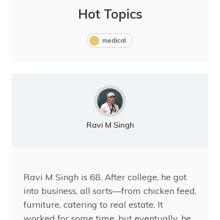
Hot Topics
medical
Ravi M Singh
Ravi
M Singh is 68. After college, he got
into business, all sorts—from chicken feed,
furniture, catering to real estate. It
worked for some time, but eventually, he