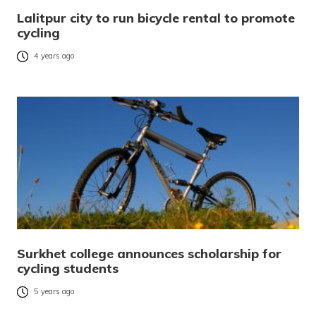
Lalitpur city to run bicycle rental to promote
cycling
4 years ago
Surkhet college announces scholarship for
cycling students
5 years ago