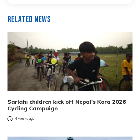
Related News
Sarlahi children kick off Nepal’s Kora 2026
Cycling Campaign
4 weeks ago