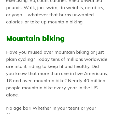
exercising. So, count calories. Shed unwanted
pounds. Walk, jog, swim, do weights, aerobics,
or yoga … whatever that burns unwanted
calories, or take up mountain biking.
Mountain biking
Have you mused over mountain biking or just
plain cycling? Today tens of millions worldwide
are into it, riding to keep fit and healthy. Did
you know that more than one in five Americans,
16 and over, mountain bike? Nearly 40 million
people mountain bike every year in the US
alone.
No age bar! Whether in your teens or your