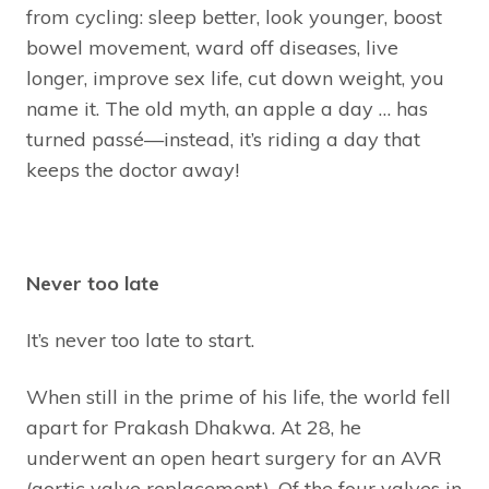
from cycling: sleep better, look younger, boost
bowel movement, ward off diseases, live
longer, improve sex life, cut down weight, you
name it. The old myth, an apple a day … has
turned passé—instead, it’s riding a day that
keeps the doctor away!
Never too late
It’s never too late to start.
When still in the prime of his life, the world fell
apart for Prakash Dhakwa. At 28, he
underwent an open heart surgery for an AVR
(aortic valve replacement). Of the four valves in