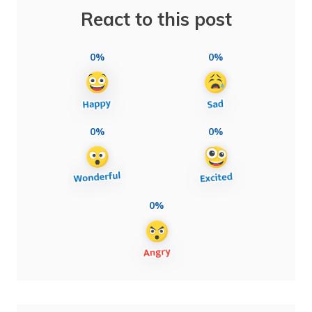
React to this post
0%
0%
0%
0%
0%