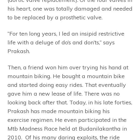
his heart, one was totally damaged and needed
to be replaced by a prosthetic valve.
“For ten long years, I led an insipid restrictive
life with a deluge of do’s and don’ts,” says
Prakash.
Then, a friend won him over trying his hand at
mountain biking. He bought a mountain bike
and started doing easy rides. That eventually
gave him a new lease of life. There was no
looking back after that. Today, in his late forties,
Prakash has made mountain biking his
exercise regimen. He even participated in the
Mtb Madness Race held at Budanilakantha in
2010. Of his many daring exploits, the ride