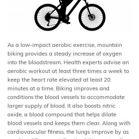
As a low-impact aerobic exercise, mountain
biking provides a steady increase of oxygen
into the bloodstream. Health experts advise an
aerobic workout at least three times a week to
keep the heart rate elevated at least 20
minutes at a time. Biking improves and
conditions the blood vessels to accommodate
larger supply of blood. It also boosts nitric
oxide, a blood compound that helps dilate
blood vessels and keeps them clear. Along with
cardiovascular fitness, the lungs improve by as