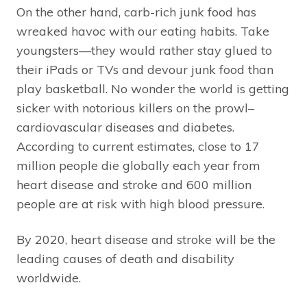
On the other hand, carb-rich junk food has
wreaked havoc with our eating habits. Take
youngsters—they would rather stay glued to
their iPads or TVs and devour junk food than
play basketball. No wonder the world is getting
sicker with notorious killers on the prowl–
cardiovascular diseases and diabetes.
According to current estimates, close to 17
million people die globally each year from
heart disease and stroke and 600 million
people are at risk with high blood pressure.
By 2020, heart disease and stroke will be the
leading causes of death and disability
worldwide.