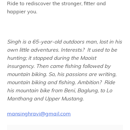
Ride to rediscover the stronger, fitter and
happier you.
Singh is a 65-year-old outdoors man, lost in his
own little adventures. Interests? It used to be
hunting; it stopped during the Maoist
insurgency. Then came fishing followed by
mountain biking. So, his passions are writing,
mountain biking and fishing.
Ambition? Ride
his mountain bike from Beni, Baglung, to Lo
Manthang and Upper Mustang.
mansinghravi@gmail.com