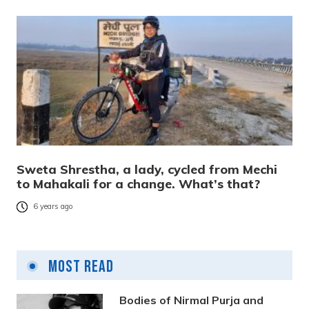
Sweta Shrestha, a lady, cycled from Mechi
to Mahakali for a change. What’s that?
6 years ago
Most Read
Bodies of Nirmal Purja and