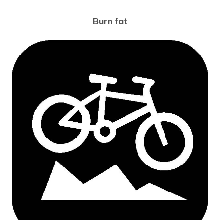
Burn fat