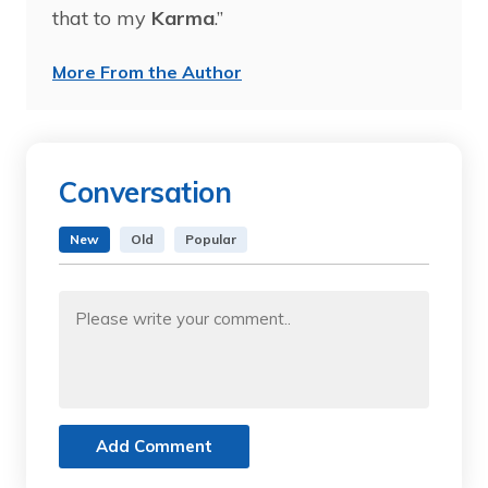
that to my
Karma
.”
More From the Author
Conversation
New
Old
Popular
Add Comment