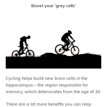
Boost your ‘grey cells’
Cycling helps build new brain cells in the
hippocampus – the region responsible for
memory, which deteriorates from the age of 30.
There are a lot more benefits you can reap