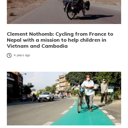
Clement Nothomb: Cycling from France to
Nepal with a mission to help children in
Vietnam and Cambodia
4 years ago