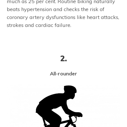
much as 25 per cent. Routine biking naturally
beats hypertension and checks the risk of
coronary artery dysfunctions like heart attacks,
strokes and cardiac failure.
2.
All-rounder