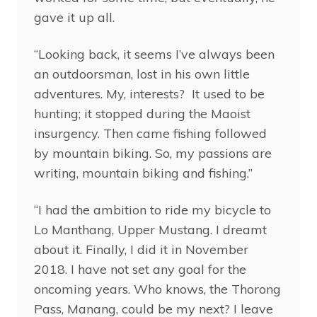
gave it up all.
“Looking back, it seems I’ve always been
an outdoorsman, lost in his own little
adventures. My, interests? It used to be
hunting; it stopped during the Maoist
insurgency. Then came fishing followed
by mountain biking. So, my passions are
writing, mountain biking and fishing.”
“I had the ambition to ride my bicycle to
Lo Manthang, Upper Mustang. I dreamt
about it. Finally, I did it in November
2018. I have not set any goal for the
oncoming years. Who knows, the Thorong
Pass, Manang, could be my next? I leave