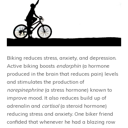
Biking reduces stress, anxiety, and depression.
Active biking boosts
endorphin
(a hormone
produced in the brain that reduces pain) levels
and stimulates the production of
norepinephrine
(a stress hormone) known to
improve mood. It also reduces build up of
adrenalin and
cortisol
(a steroid hormone)
reducing stress and anxiety. One biker friend
confided that whenever he had a blazing row