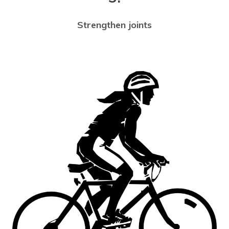
Strengthen joints