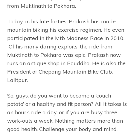
from Muktinath to Pokhara.
Today, in his late forties, Prakash has made
mountain biking his exercise regimen. He even
participated in the Mtb Madness Race in 2010.
Of his many daring exploits, the ride from
Muktinath to Pokhara was epic. Prakash now
runs an antique shop in Bouddha. He is also the
President of Chepang Mountain Bike Club,
Lalitpur.
So, guys, do you want to become a ‘couch
potato’ or a healthy and fit person? All it takes is
an hour’s ride a day, or if you are busy three
work-outs a week. Nothing matters more than
good health. Challenge your body and mind.