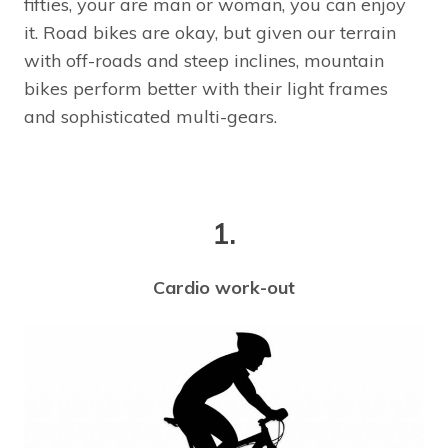
fifties, your are man or woman, you can enjoy
it. Road bikes are okay, but given our terrain
with off-roads and steep inclines, mountain
bikes perform better with their light frames
and sophisticated multi-gears.
1.
Cardio work-out