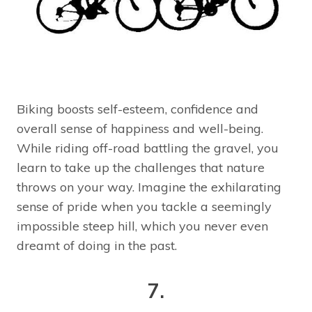
Biking boosts self-esteem, confidence and
overall sense of happiness and well-being.
While riding off-road battling the gravel, you
learn to take up the challenges that nature
throws on your way. Imagine the exhilarating
sense of pride when you tackle a seemingly
impossible steep hill, which you never even
dreamt of doing in the past.
7.