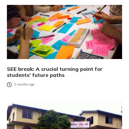
SEE break: A crucial turning point for
students’ future paths
3 months ago