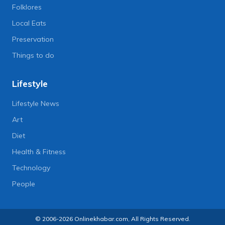
Folklores
Local Eats
Preservation
Things to do
Lifestyle
Lifestyle News
Art
Diet
Health & Fitness
Technology
People
© 2006-2026 Onlinekhabar.com, All Rights Reserved.