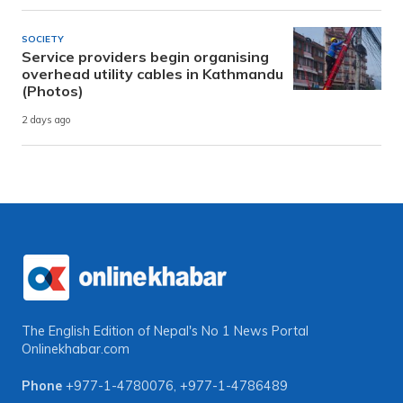
SOCIETY
Service providers begin organising
overhead utility cables in Kathmandu
(Photos)
2 days ago
The English Edition of Nepal's No 1 News Portal
Onlinekhabar.com
Phone
+977-1-4780076
,
+977-1-4786489