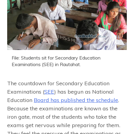
File: Students sit for Secondary Education
Examinations (SEE) in Rautahat.
The countdown for Secondary Education
Examinations (
SEE
) has begun as National
Education
Board has published the schedule
.
Because the examinations are known as the
iron gate, most of the students who take the
exams get nervous while preparing for them.
They feel the pressure of the examinations as