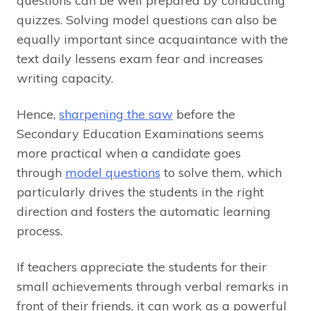
questions can be well prepared by conducting
quizzes. Solving model questions can also be
equally important since acquaintance with the
text daily lessens exam fear and increases
writing capacity.
Hence,
sharpening the saw
before the
Secondary Education Examinations seems
more practical when a candidate goes
through
model questions
to solve them, which
particularly drives the students in the right
direction and fosters the automatic learning
process.
If teachers appreciate the students for their
small achievements through verbal remarks in
front of their friends, it can work as a powerful