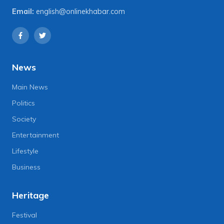
Email:
english@onlinekhabar.com
News
Main News
Politics
Society
Entertainment
Lifestyle
Business
Heritage
Festival