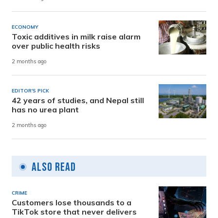
ECONOMY
Toxic additives in milk raise alarm
over public health risks
2 months ago
EDITOR'S PICK
42 years of studies, and Nepal still
has no urea plant
2 months ago
Also Read
CRIME
Customers lose thousands to a
TikTok store that never delivers