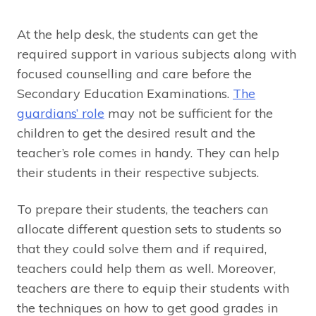
At the help desk, the students can get the
required support in various subjects along with
focused counselling and care before the
Secondary Education Examinations.
The
guardians’ role
may not be sufficient for the
children to get the desired result and the
teacher’s role comes in handy. They can help
their students in their respective subjects.
To prepare their students, the teachers can
allocate different question sets to students so
that they could solve them and if required,
teachers could help them as well. Moreover,
teachers are there to equip their students with
the techniques on how to get good grades in