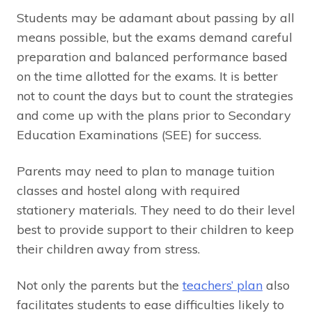
Students may be adamant about passing by all
means possible, but the exams demand careful
preparation and balanced performance based
on the time allotted for the exams. It is better
not to count the days but to count the strategies
and come up with the plans prior to Secondary
Education Examinations (SEE) for success.
Parents may need to plan to manage tuition
classes and hostel along with required
stationery materials. They need to do their level
best to provide support to their children to keep
their children away from stress.
Not only the parents but the
teachers’ plan
also
facilitates students to ease difficulties likely to