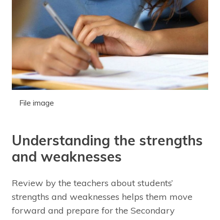
File image
Understanding the strengths
and weaknesses
Review by the teachers about students’
strengths and weaknesses helps them move
forward and prepare for the Secondary