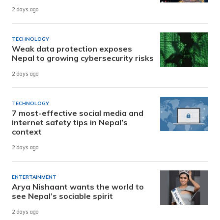
2 days ago
TECHNOLOGY
Weak data protection exposes
Nepal to growing cybersecurity risks
2 days ago
TECHNOLOGY
7 most-effective social media and
internet safety tips in Nepal’s
context
2 days ago
ENTERTAINMENT
Arya Nishaant wants the world to
see Nepal’s sociable spirit
2 days ago