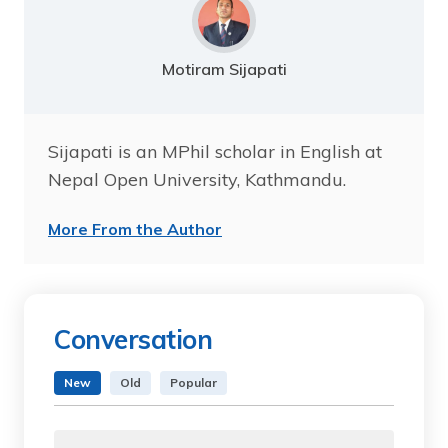
Motiram Sijapati
Sijapati is an MPhil scholar in English at
Nepal Open University, Kathmandu.
More From the Author
Conversation
New
Old
Popular