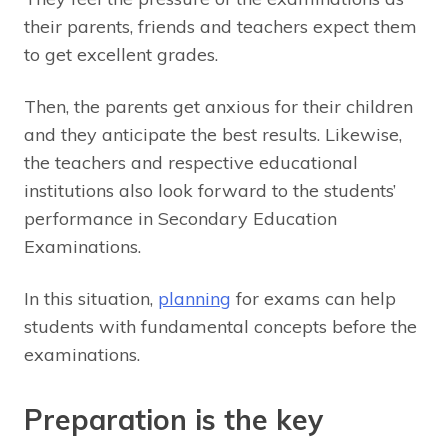
their parents, friends and teachers expect them
to get excellent grades.
Then, the parents get anxious for their children
and they anticipate the best results. Likewise,
the teachers and respective educational
institutions also look forward to the students’
performance in Secondary Education
Examinations.
In this situation,
planning
for exams can help
students with fundamental concepts before the
examinations.
Preparation is the key