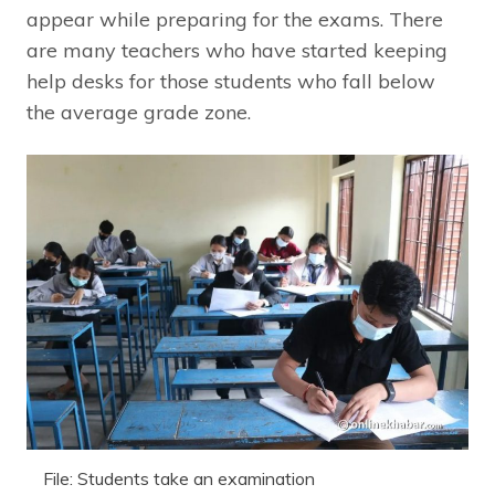
appear while preparing for the exams. There
are many teachers who have started keeping
help desks for those students who fall below
the average grade zone.
File: Students take an examination