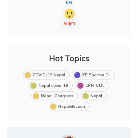
0%
Hot Topics
COVID-19 Nepal
KP Sharma Oli
Nepal covid-19
CPN-UML
Nepali Congress
Nepal
Nepalelection