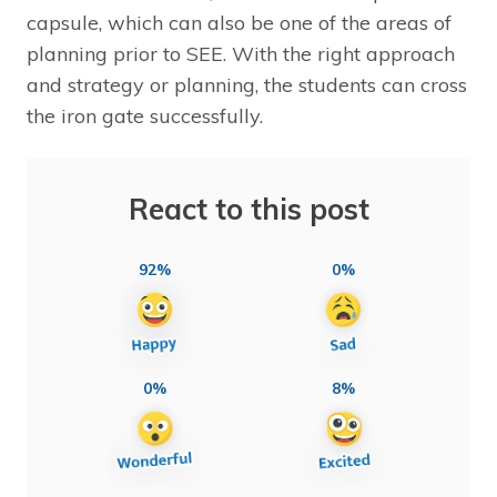
capsule, which can also be one of the areas of
planning prior to SEE. With the right approach
and strategy or planning, the students can cross
the iron gate successfully.
React to this post
92%
0%
0%
8%