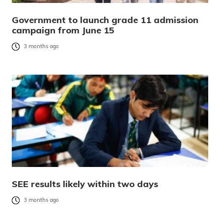
Government to launch grade 11 admission
campaign from June 15
3 months ago
SEE results likely within two days
3 months ago