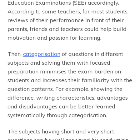
Education Examinations (SEE) accordingly.
According to some teachers, for most students,
reviews of their performance in front of their
parents, friends and teachers could help build
motivation and passion for learning.
Then,
categorisation
of questions in different
subjects and solving them with focused
preparation minimises the exam burden on
students and increases their familiarity with the
question patterns. For example, showing the
difference, writing characteristics, advantages
and disadvantages can be better learned
systematically through categorisation.
The subjects having short and very short