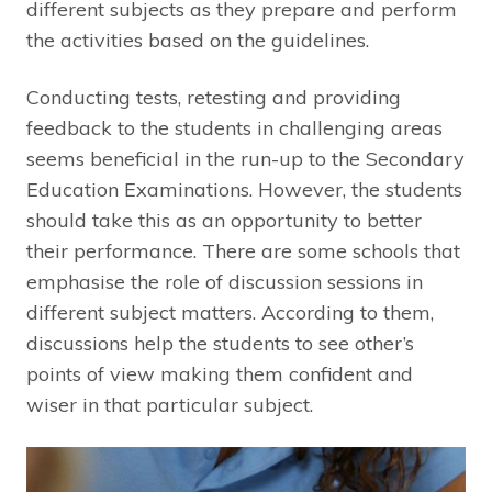
different subjects as they prepare and perform
the activities based on the guidelines.
Conducting tests, retesting and providing
feedback to the students in challenging areas
seems beneficial in the run-up to the Secondary
Education Examinations. However, the students
should take this as an opportunity to better
their performance. There are some schools that
emphasise the role of discussion sessions in
different subject matters. According to them,
discussions help the students to see other’s
points of view making them confident and
wiser in that particular subject.