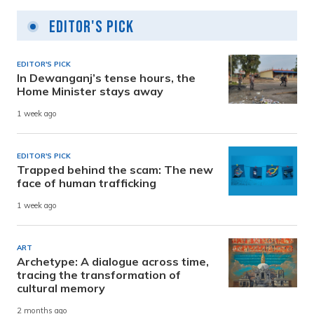
Editor's Pick
EDITOR'S PICK
In Dewanganj’s tense hours, the
Home Minister stays away
1 week ago
EDITOR'S PICK
Trapped behind the scam: The new
face of human trafficking
1 week ago
ART
Archetype: A dialogue across time,
tracing the transformation of
cultural memory
2 months ago