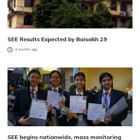
SEE Results Expected by Baisakh 29
4 months ago
SEE begins nationwide, mass monitoring