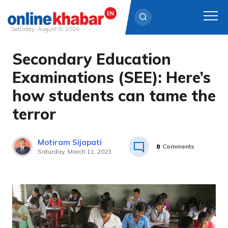
Saturday, August 8, 2026
Secondary Education
Skip
to
Examinations (SEE): Here’s
content
how students can tame the
terror
Motiram Sijapati
0
Comments
Saturday, March 11, 2023