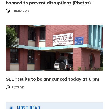
banned to prevent disruptions (Photos)
4 months ago
SEE results to be announced today at 6 pm
1 year ago
Most Read