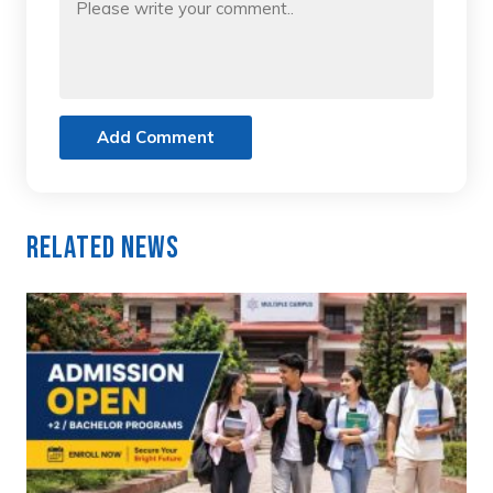
Add Comment
Related News