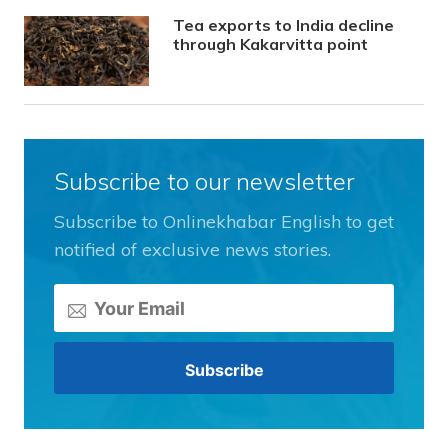
Tea exports to India decline
through Kakarvitta point
Subscribe to our newsletter
Subscribe to Onlinekhabar English to get
notified of exclusive news stories.