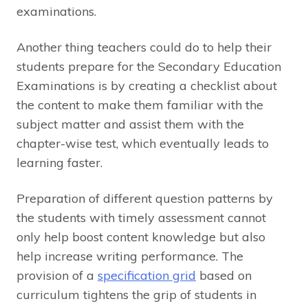
examinations.
Another thing teachers could do to help their
students prepare for the Secondary Education
Examinations is by creating a checklist about
the content to make them familiar with the
subject matter and assist them with the
chapter-wise test, which eventually leads to
learning faster.
Preparation of different question patterns by
the students with timely assessment cannot
only help boost content knowledge but also
help increase writing performance. The
provision of a
specification grid
based on
curriculum tightens the grip of students in