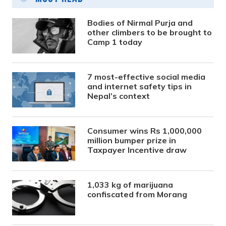
Bodies of Nirmal Purja and
other climbers to be brought to
Camp 1 today
7 most-effective social media
and internet safety tips in
Nepal’s context
Consumer wins Rs 1,000,000
million bumper prize in
Taxpayer Incentive draw
1,033 kg of marijuana
confiscated from Morang