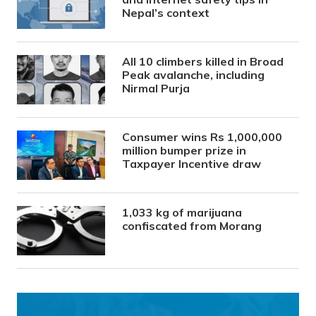
Nepal’s context
All 10 climbers killed in Broad
Peak avalanche, including
Nirmal Purja
Consumer wins Rs 1,000,000
million bumper prize in
Taxpayer Incentive draw
1,033 kg of marijuana
confiscated from Morang