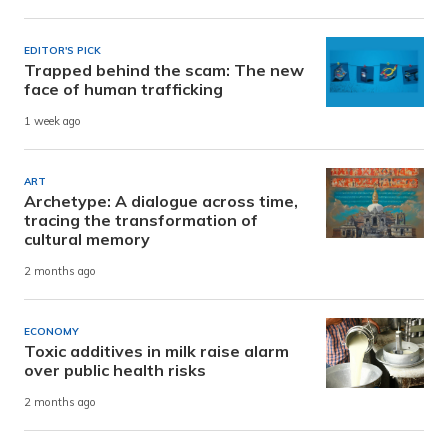
EDITOR'S PICK
Trapped behind the scam: The new
face of human trafficking
1 week ago
ART
Archetype: A dialogue across time,
tracing the transformation of
cultural memory
2 months ago
ECONOMY
Toxic additives in milk raise alarm
over public health risks
2 months ago