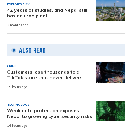
EDITOR'S PICK
42 years of studies, and Nepal still
has no urea plant
2 months ago
Also Read
CRIME
Customers lose thousands to a
TikTok store that never delivers
15 hours ago
TECHNOLOGY
Weak data protection exposes
Nepal to growing cybersecurity risks
16 hours ago