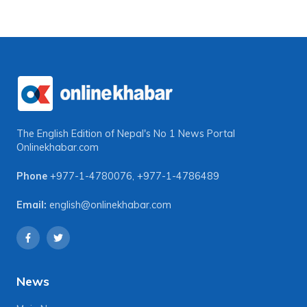
The English Edition of Nepal's No 1 News Portal
Onlinekhabar.com
Phone
+977-1-4780076
,
+977-1-4786489
Email:
english@onlinekhabar.com
News