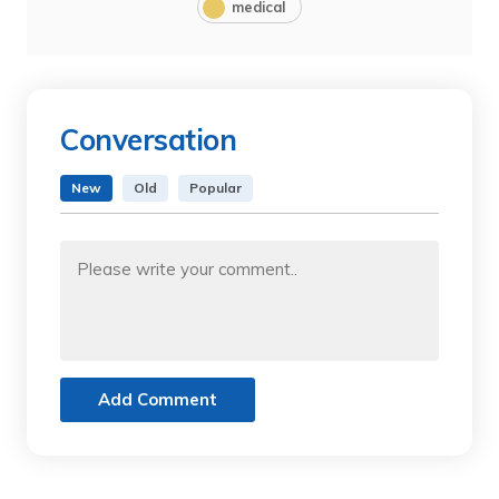
medical
Conversation
New
Old
Popular
Add Comment