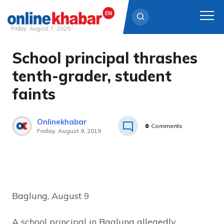
Friday, August 7, 2026
School principal thrashes
Skip
to
tenth-grader, student
content
faints
Onlinekhabar
0
Comments
Friday, August 9, 2019
Baglung, August 9
A school principal in Baglung allegedly