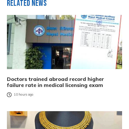
Related News
Doctors trained abroad record higher
failure rate in medical licensing exam
10 hours ago