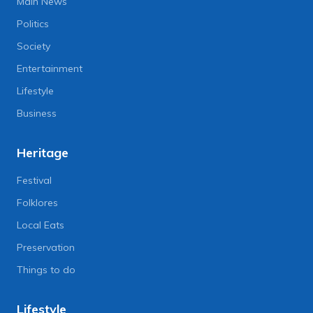
Main News
Politics
Society
Entertainment
Lifestyle
Business
Heritage
Festival
Folklores
Local Eats
Preservation
Things to do
Lifestyle