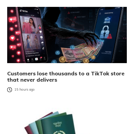
Customers lose thousands to a TikTok store
that never delivers
15 hours ago