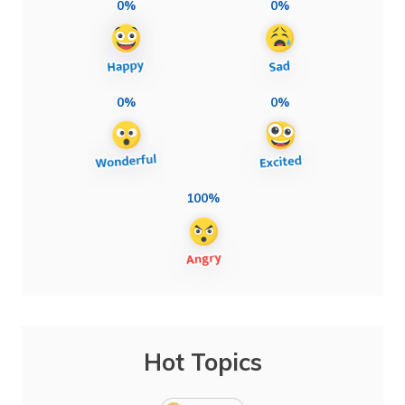
0%
0%
0%
0%
100%
Hot Topics