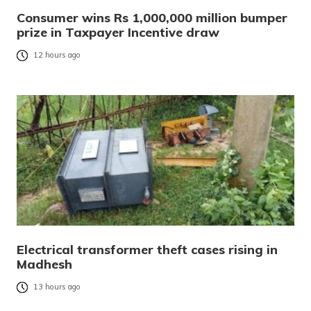
Consumer wins Rs 1,000,000 million bumper
prize in Taxpayer Incentive draw
12 hours ago
Electrical transformer theft cases rising in
Madhesh
13 hours ago