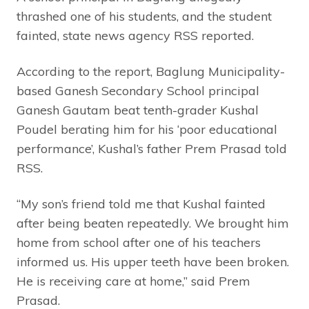
thrashed one of his students, and the student
fainted, state news agency RSS reported.
According to the report, Baglung Municipality-
based Ganesh Secondary School principal
Ganesh Gautam beat tenth-grader Kushal
Poudel berating him for his ‘poor educational
performance’, Kushal’s father Prem Prasad told
RSS.
“My son’s friend told me that Kushal fainted
after being beaten repeatedly. We brought him
home from school after one of his teachers
informed us. His upper teeth have been broken.
He is receiving care at home,” said Prem
Prasad.