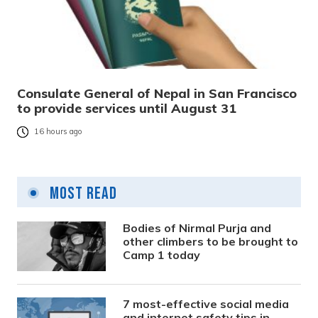
Consulate General of Nepal in San Francisco
to provide services until August 31
16 hours ago
Most Read
Bodies of Nirmal Purja and
other climbers to be brought to
Camp 1 today
7 most-effective social media
and internet safety tips in