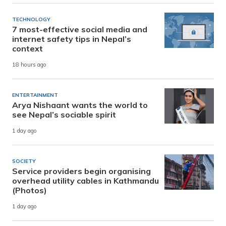
TECHNOLOGY
7 most-effective social media and
internet safety tips in Nepal’s
context
18 hours ago
ENTERTAINMENT
Arya Nishaant wants the world to
see Nepal’s sociable spirit
1 day ago
SOCIETY
Service providers begin organising
overhead utility cables in Kathmandu
(Photos)
1 day ago