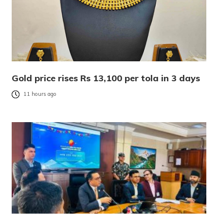
Gold price rises Rs 13,100 per tola in 3 days
11 hours ago