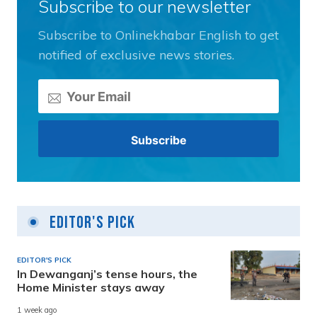
Subscribe to our newsletter
Subscribe to Onlinekhabar English to get
notified of exclusive news stories.
Editor's Pick
EDITOR'S PICK
In Dewanganj’s tense hours, the
Home Minister stays away
1 week ago