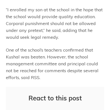
“I enrolled my son at the school in the hope that
the school would provide quality education.
Corporal punishment should not be allowed
under any pretext,” he said, adding that he
would seek legal remedy.
One of the school’s teachers confirmed that
Kushal was beaten. However, the school
management committee and principal could
not be reached for comments despite several
efforts, said RSS.
React to this post