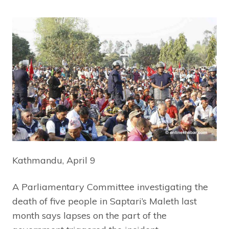
Kathmandu, April 9
A Parliamentary Committee investigating the
death of five people in Saptari’s Maleth last
month says lapses on the part of the