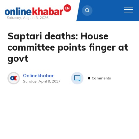
Saturday, August 8, 2026
Saptari deaths: House
Skip
to
committee points finger at
content
govt
Onlinekhabar
0
Comments
Sunday, April 9, 2017