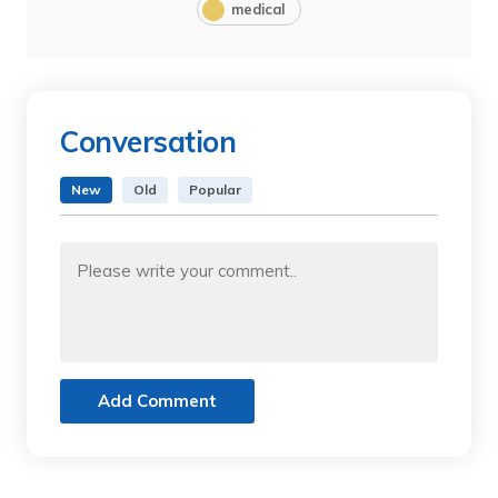
medical
Conversation
New
Old
Popular
Add Comment