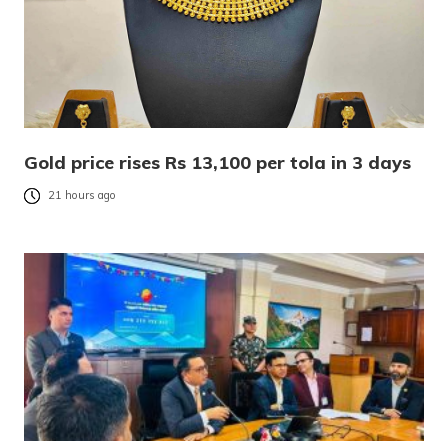
Gold price rises Rs 13,100 per tola in 3 days
21 hours ago