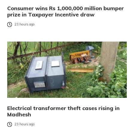
Consumer wins Rs 1,000,000 million bumper
prize in Taxpayer Incentive draw
23 hours ago
Electrical transformer theft cases rising in
Madhesh
23 hours ago