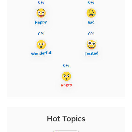
0%
0%
0%
0%
0%
Hot Topics