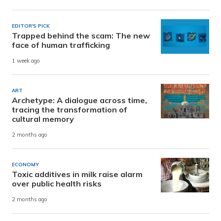
EDITOR'S PICK
Trapped behind the scam: The new
face of human trafficking
1 week ago
ART
Archetype: A dialogue across time,
tracing the transformation of
cultural memory
2 months ago
ECONOMY
Toxic additives in milk raise alarm
over public health risks
2 months ago