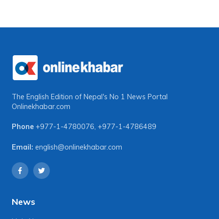
The English Edition of Nepal's No 1 News Portal
Onlinekhabar.com
Phone
+977-1-4780076
,
+977-1-4786489
Email:
english@onlinekhabar.com
News