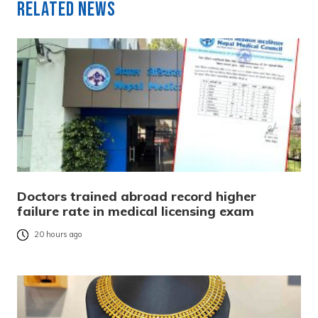
Related News
Doctors trained abroad record higher
failure rate in medical licensing exam
20 hours ago