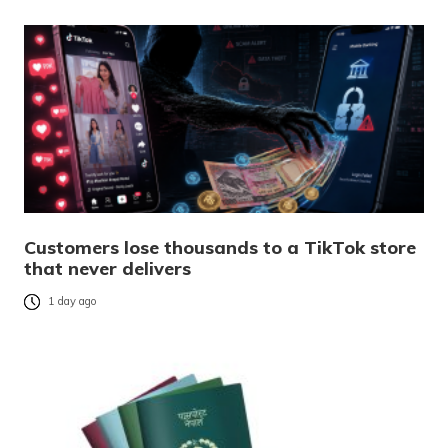
Customers lose thousands to a TikTok store
that never delivers
1 day ago