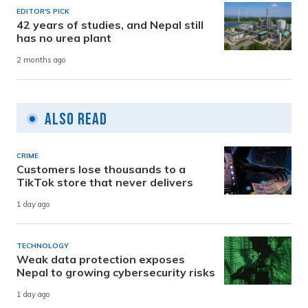
EDITOR'S PICK
42 years of studies, and Nepal still
has no urea plant
2 months ago
Also Read
CRIME
Customers lose thousands to a
TikTok store that never delivers
1 day ago
TECHNOLOGY
Weak data protection exposes
Nepal to growing cybersecurity risks
1 day ago