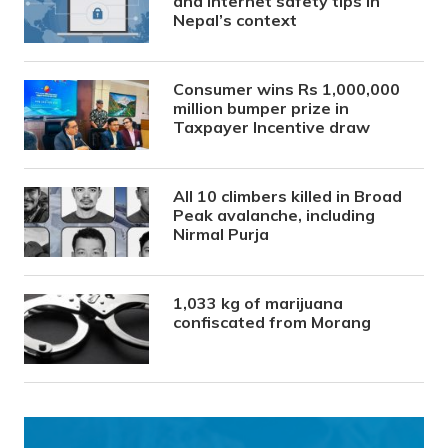
and internet safety tips in
Nepal’s context
Consumer wins Rs 1,000,000
million bumper prize in
Taxpayer Incentive draw
All 10 climbers killed in Broad
Peak avalanche, including
Nirmal Purja
1,033 kg of marijuana
confiscated from Morang