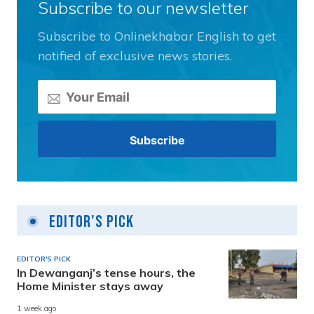
Subscribe to our newsletter
Subscribe to Onlinekhabar English to get
notified of exclusive news stories.
Editor's Pick
EDITOR'S PICK
In Dewanganj’s tense hours, the
Home Minister stays away
1 week ago