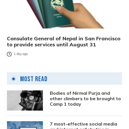
Consulate General of Nepal in San Francisco
to provide services until August 31
1 day ago
Most Read
Bodies of Nirmal Purja and
other climbers to be brought to
Camp 1 today
7 most-effective social media