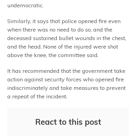
undemocratic.
Similarly, it says that police opened fire even
when there was no need to do so, and the
deceased sustained bullet wounds in the chest,
and the head. None of the injured were shot
above the knee, the committee said.
It has recommended that the government take
action against security forces who opened fire
indiscriminately and take measures to prevent
a repeat of the incident.
React to this post