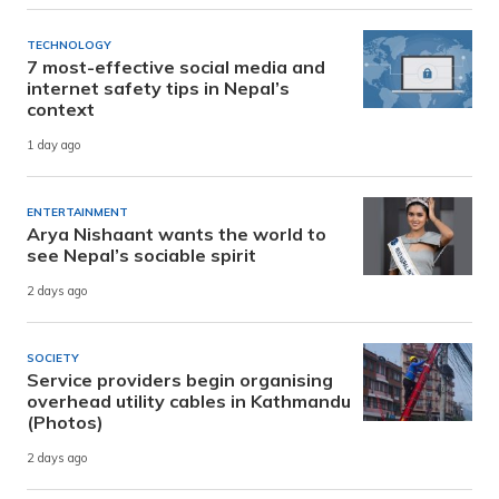
TECHNOLOGY
7 most-effective social media and
internet safety tips in Nepal’s
context
1 day ago
ENTERTAINMENT
Arya Nishaant wants the world to
see Nepal’s sociable spirit
2 days ago
SOCIETY
Service providers begin organising
overhead utility cables in Kathmandu
(Photos)
2 days ago