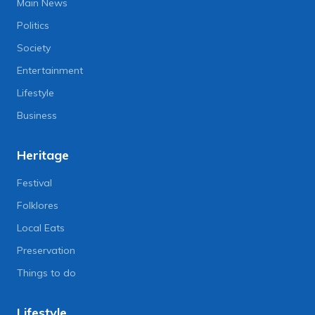
Main News
Politics
Society
Entertainment
Lifestyle
Business
Heritage
Festival
Folklores
Local Eats
Preservation
Things to do
Lifestyle