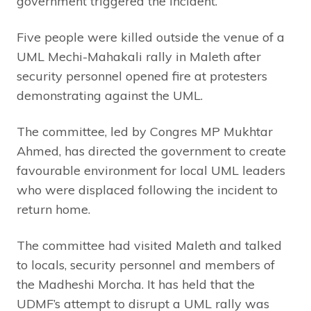
government triggered the incident.
Five people were killed outside the venue of a
UML Mechi-Mahakali rally in Maleth after
security personnel opened fire at protesters
demonstrating against the UML.
The committee, led by Congres MP Mukhtar
Ahmed, has directed the government to create
favourable environment for local UML leaders
who were displaced following the incident to
return home.
The committee had visited Maleth and talked
to locals, security personnel and members of
the Madheshi Morcha. It has held that the
UDMF’s attempt to disrupt a UML rally was