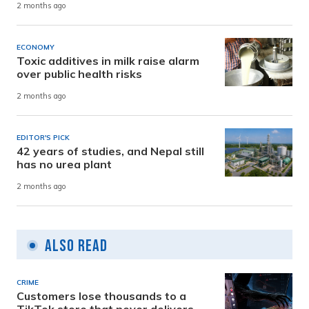
2 months ago
ECONOMY
Toxic additives in milk raise alarm
over public health risks
2 months ago
EDITOR'S PICK
42 years of studies, and Nepal still
has no urea plant
2 months ago
Also Read
CRIME
Customers lose thousands to a
TikTok store that never delivers