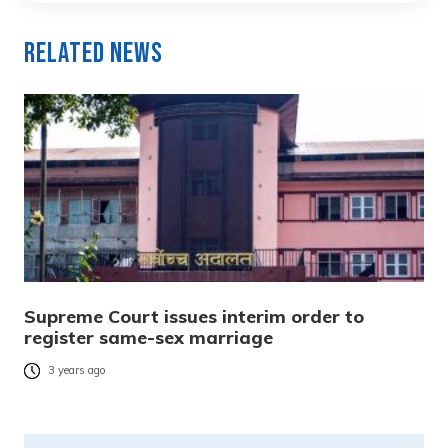
Related News
Supreme Court issues interim order to
register same-sex marriage
3 years ago