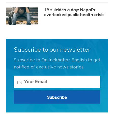
18 suicides a day: Nepal’s
overlooked public health crisis
Subscribe to our newsletter
Subscribe to Onlinekhabar English to get
notified of exclusive news stories.