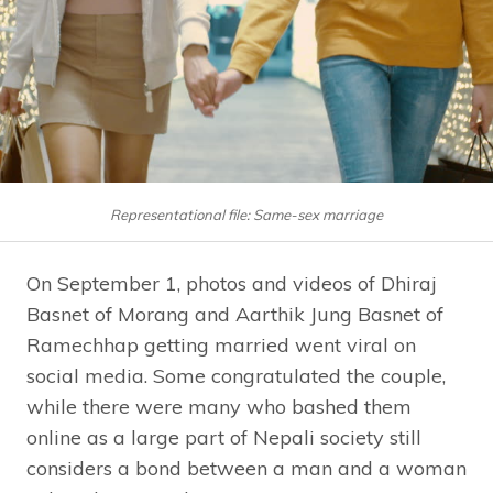
Representational file: Same-sex marriage
On September 1, photos and videos of Dhiraj
Basnet of Morang and Aarthik Jung Basnet of
Ramechhap getting married went viral on
social media. Some congratulated the couple,
while there were many who bashed them
online as a large part of Nepali society still
considers a bond between a man and a woman