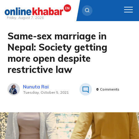
Friday, August 7, 2026
Same-sex marriage in
Skip
to
Nepal: Society getting
content
more open despite
restrictive law
Nunuta Rai
0
Comments
Tuesday, October 5, 2021