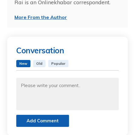
Rai is an Onlinekhabar correspondent.
More From the Author
Conversation
New
Old
Popular
Add Comment