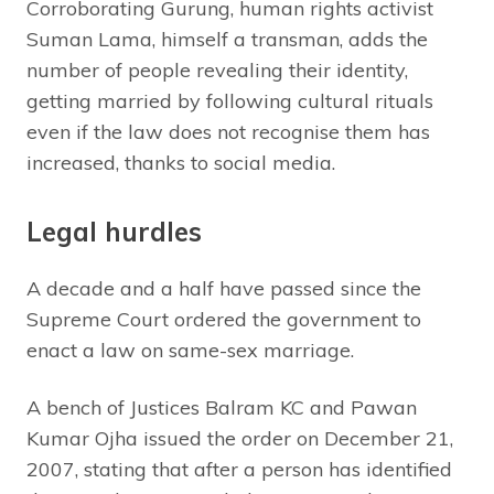
Corroborating Gurung, human rights activist
Suman Lama, himself a transman, adds the
number of people revealing their identity,
getting married by following cultural rituals
even if the law does not recognise them has
increased, thanks to social media.
Legal hurdles
A decade and a half have passed since the
Supreme Court ordered the government to
enact a law on same-sex marriage.
A bench of Justices Balram KC and Pawan
Kumar Ojha issued the order on December 21,
2007, stating that after a person has identified