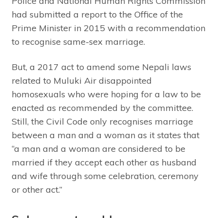
Police and National Human Rights Commission
had submitted a report to the Office of the
Prime Minister in 2015 with a recommendation
to recognise same-sex marriage.
But, a 2017 act to amend some Nepali laws
related to Muluki Air disappointed
homosexuals who were hoping for a law to be
enacted as recommended by the committee.
Still, the Civil Code only recognises marriage
between a man and a woman as it states that
“a man and a woman are considered to be
married if they accept each other as husband
and wife through some celebration, ceremony
or other act.”