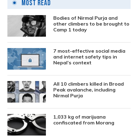
Most Read
Bodies of Nirmal Purja and
other climbers to be brought to
Camp 1 today
7 most-effective social media
and internet safety tips in
Nepal’s context
All 10 climbers killed in Broad
Peak avalanche, including
Nirmal Purja
1,033 kg of marijuana
confiscated from Morang