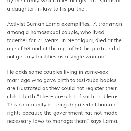
by the family which does not give the status of
a daughter-in-law to his partner.
Activist Suman Lama exemplifies, “A transman
among a homosexual couple, who lived
together for 25 years in Nepalgunj, died at the
age of 53 and at the age of 50, his partner did
not get any facilities as a single woman.”
He adds some couples living in same-sex
marriage who gave birth to test-tube babies
are frustrated as they could not register their
child’s birth. “There are a lot of such problems.
This community is being deprived of human
rights because the government has not made
necessary laws to manage them,” says Lama.