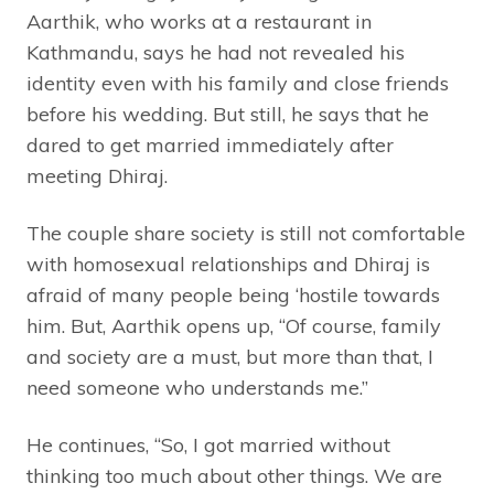
Aarthik, who works at a restaurant in
Kathmandu, says he had not revealed his
identity even with his family and close friends
before his wedding. But still, he says that he
dared to get married immediately after
meeting Dhiraj.
The couple share society is still not comfortable
with homosexual relationships and Dhiraj is
afraid of many people being ‘hostile towards
him. But, Aarthik opens up, “Of course, family
and society are a must, but more than that, I
need someone who understands me.”
He continues, “So, I got married without
thinking too much about other things. We are