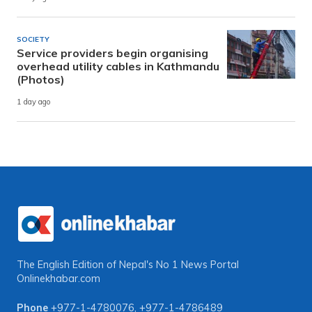
SOCIETY
Service providers begin organising
overhead utility cables in Kathmandu
(Photos)
1 day ago
The English Edition of Nepal's No 1 News Portal
Onlinekhabar.com
Phone
+977-1-4780076
,
+977-1-4786489