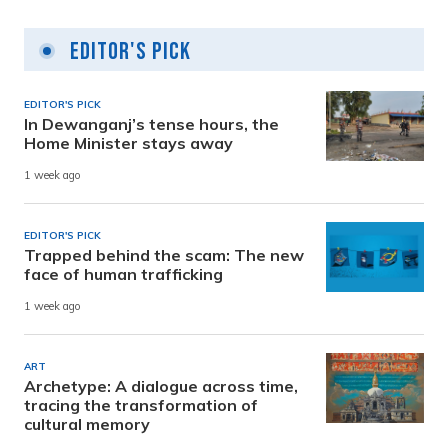
Editor's Pick
EDITOR'S PICK
In Dewanganj’s tense hours, the
Home Minister stays away
1 week ago
EDITOR'S PICK
Trapped behind the scam: The new
face of human trafficking
1 week ago
ART
Archetype: A dialogue across time,
tracing the transformation of
cultural memory