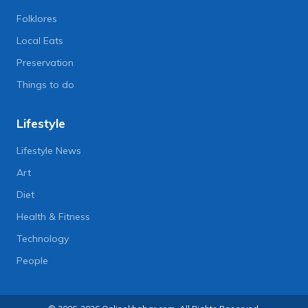
Folklores
Local Eats
Preservation
Things to do
Lifestyle
Lifestyle News
Art
Diet
Health & Fitness
Technology
People