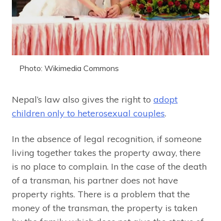
Photo: Wikimedia Commons
Nepal’s law also gives the right to
adopt
children only to heterosexual couples
.
In the absence of legal recognition, if someone
living together takes the property away, there
is no place to complain. In the case of the death
of a transman, his partner does not have
property rights. There is a problem that the
money of the transman, the property is taken