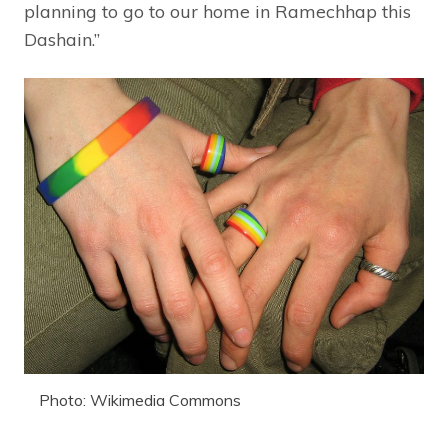
planning to go to our home in Ramechhap this
Dashain.”
Photo: Wikimedia Commons