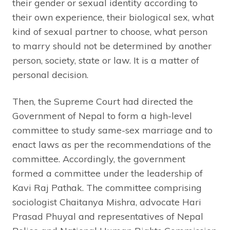
their gender or sexual identity according to
their own experience, their biological sex, what
kind of sexual partner to choose, what person
to marry should not be determined by another
person, society, state or law. It is a matter of
personal decision.
Then, the Supreme Court had directed the
Government of Nepal to form a high-level
committee to study same-sex marriage and to
enact laws as per the recommendations of the
committee. Accordingly, the government
formed a committee under the leadership of
Kavi Raj Pathak. The committee comprising
sociologist Chaitanya Mishra, advocate Hari
Prasad Phuyal and representatives of Nepal