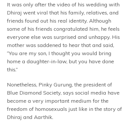
It was only after the video of his wedding with
Dhiraj went viral that his family, relatives, and
friends found out his real identity. Although
some of his friends congratulated him, he feels
everyone else was surprised and unhappy. His
mother was saddened to hear that and said,
“You are my son, I thought you would bring
home a daughter-in-law, but you have done
this.”
Nonetheless, Pinky Gurung, the president of
Blue Diamond Society, says social media have
become a very important medium for the
freedom of homosexuals just like in the story of
Dhiraj and Aarthik.