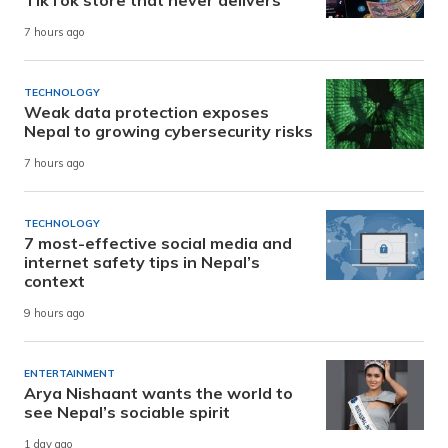
7 hours ago
TECHNOLOGY
Weak data protection exposes
Nepal to growing cybersecurity risks
7 hours ago
TECHNOLOGY
7 most-effective social media and
internet safety tips in Nepal’s
context
9 hours ago
ENTERTAINMENT
Arya Nishaant wants the world to
see Nepal’s sociable spirit
1 day ago