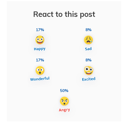
React to this post
17%
8%
17%
8%
50%