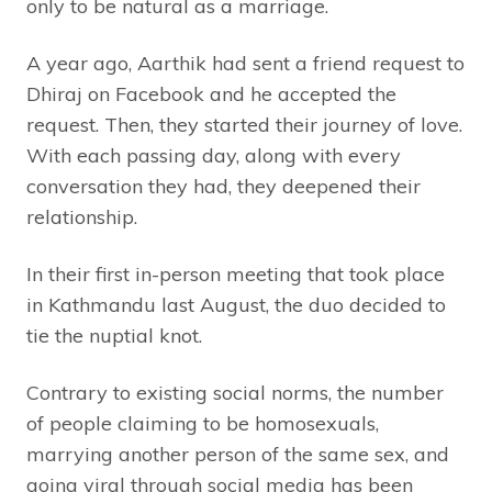
only to be natural as a marriage.
A year ago, Aarthik had sent a friend request to
Dhiraj on Facebook and he accepted the
request. Then, they started their journey of love.
With each passing day, along with every
conversation they had, they deepened their
relationship.
In their first in-person meeting that took place
in Kathmandu last August, the duo decided to
tie the nuptial knot.
Contrary to existing social norms, the number
of people claiming to be homosexuals,
marrying another person of the same sex, and
going viral through social media has been