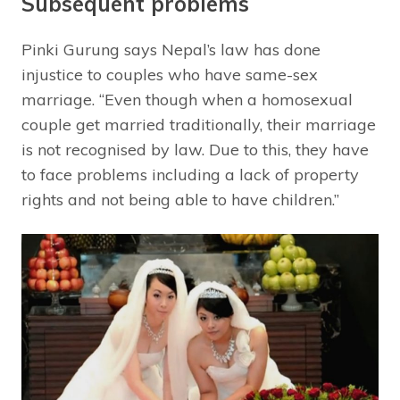
Subsequent problems
Pinki Gurung says Nepal’s law has done
injustice to couples who have same-sex
marriage. “Even though when a homosexual
couple get married traditionally, their marriage
is not recognised by law. Due to this, they have
to face problems including a lack of property
rights and not being able to have children.”