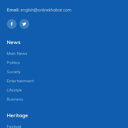
Email:
english@onlinekhabar.com
News
Main News
Politics
Society
Entertainment
Lifestyle
Business
Heritage
Festival