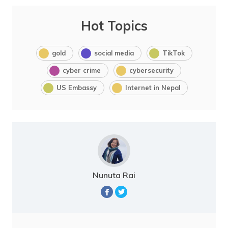
Hot Topics
gold
social media
TikTok
cyber crime
cybersecurity
US Embassy
Internet in Nepal
Nunuta Rai