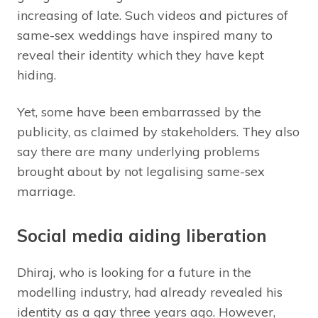
increasing of late. Such videos and pictures of
same-sex weddings have inspired many to
reveal their identity which they have kept
hiding.
Yet, some have been embarrassed by the
publicity, as claimed by stakeholders. They also
say there are many underlying problems
brought about by not legalising same-sex
marriage.
Social media aiding liberation
Dhiraj, who is looking for a future in the
modelling industry, had already revealed his
identity as a gay three years ago. However,