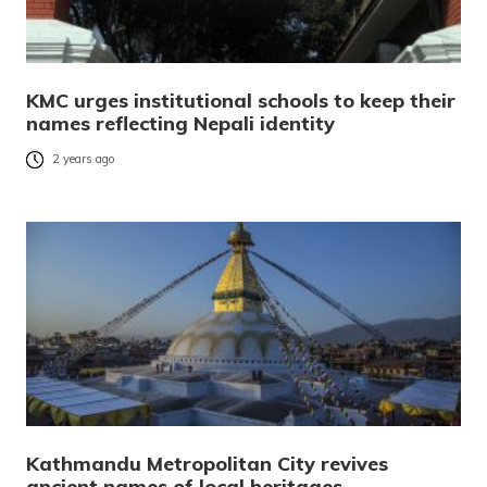
KMC urges institutional schools to keep their
names reflecting Nepali identity
2 years ago
Kathmandu Metropolitan City revives
ancient names of local heritages