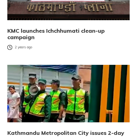
KMC launches Ichchhumati clean-up
campaign
2 years ago
Kathmandu Metropolitan City issues 2-day