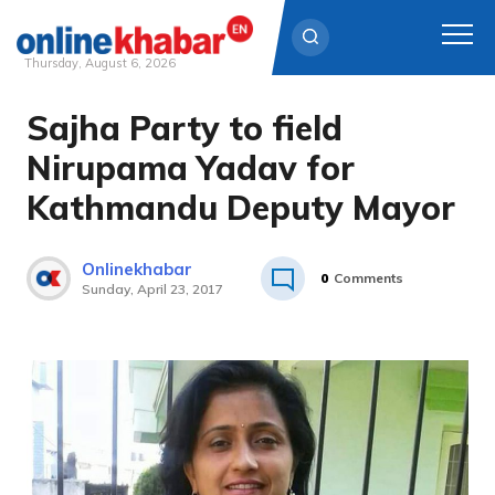
Thursday, August 6, 2026
Sajha Party to field
Skip
to
Nirupama Yadav for
content
Kathmandu Deputy Mayor
Onlinekhabar
0
Comments
Sunday, April 23, 2017