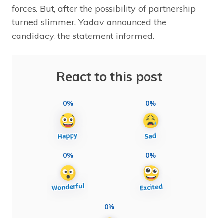
forces. But, after the possibility of partnership
turned slimmer, Yadav announced the
candidacy, the statement informed.
React to this post
0%
0%
0%
0%
0%