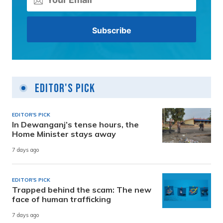
Editor's Pick
EDITOR'S PICK
In Dewanganj’s tense hours, the
Home Minister stays away
7 days ago
EDITOR'S PICK
Trapped behind the scam: The new
face of human trafficking
7 days ago