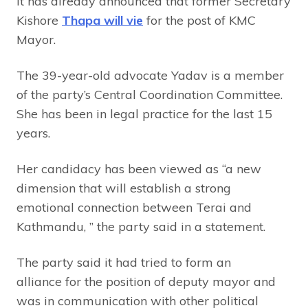
It has already announced that former Secretary
Kishore
Thapa will vie
for the post of KMC
Mayor.
The 39-year-old advocate Yadav is a member
of the party’s Central Coordination Committee.
She has been in legal practice for the last 15
years.
Her candidacy has been viewed as “a new
dimension that will establish a strong
emotional connection between Terai and
Kathmandu, ” the party said in a statement.
The party said it had tried to form an
alliance for the position of deputy mayor and
was in communication with other political