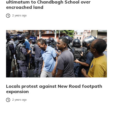
ultimatum to Chandbagh School over
encroached land
2 years ago
Locals protest against New Road footpath
expansion
2 years ago