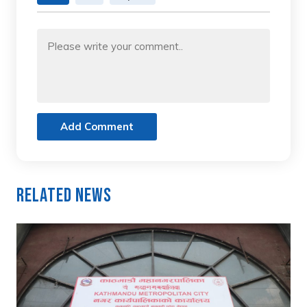
Add Comment
Related News