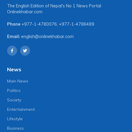
The English Edition of Nepal's No 1 News Portal
Onlinekhabar.com
Phone
+977-1-4780076
,
+977-1-4786489
Email:
english@onlinekhabar.com
News
Main News
Politics
Society
Entertainment
Lifestyle
Business