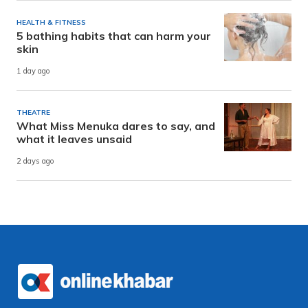
HEALTH & FITNESS
5 bathing habits that can harm your
skin
1 day ago
THEATRE
What Miss Menuka dares to say, and
what it leaves unsaid
2 days ago