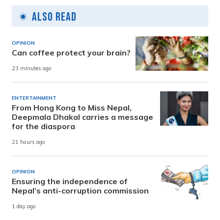
Also Read
OPINION
Can coffee protect your brain?
23 minutes ago
ENTERTAINMENT
From Hong Kong to Miss Nepal,
Deepmala Dhakal carries a message
for the diaspora
21 hours ago
OPINION
Ensuring the independence of
Nepal’s anti-corruption commission
1 day ago