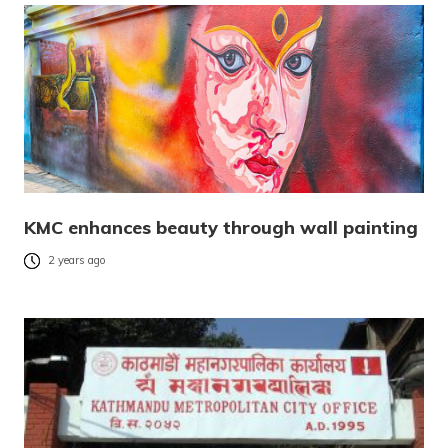
KMC enhances beauty through wall painting
2 years ago