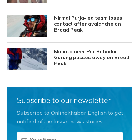
Nirmal Purja-led team loses
contact after avalanche on
Broad Peak
Mountaineer Pur Bahadur
Gurung passes away on Broad
Peak
Subscribe to our newsletter
Subscribe to Onlinekhabar English to get
notified of exclusive news stories.