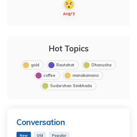
Hot Topics
gold
Rautahat
Dhanusha
coffee
manakamana
Sudarshan Simkhada
Conversation
New
Old
Popular