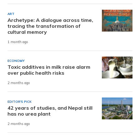
ART
Archetype: A dialogue across time,
tracing the transformation of
cultural memory
1 month ago
ECONOMY
Toxic additives in milk raise alarm
over public health risks
2 months ago
EDITOR'S PICK
42 years of studies, and Nepal still
has no urea plant
2 months ago