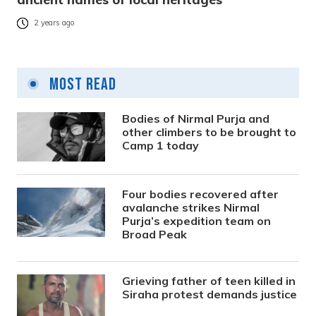
2 years ago
Most Read
Bodies of Nirmal Purja and
other climbers to be brought to
Camp 1 today
Four bodies recovered after
avalanche strikes Nirmal
Purja’s expedition team on
Broad Peak
Grieving father of teen killed in
Siraha protest demands justice