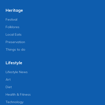
Heritage
Festival
Folklores
Local Eats
Preservation
Things to do
Lifestyle
Lifestyle News
Art
Diet
Health & Fitness
Technology