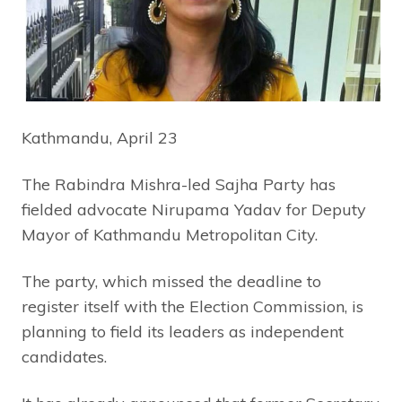
Kathmandu, April 23
The Rabindra Mishra-led Sajha Party has
fielded advocate Nirupama Yadav for Deputy
Mayor of Kathmandu Metropolitan City.
The party, which missed the deadline to
register itself with the Election Commission, is
planning to field its leaders as independent
candidates.