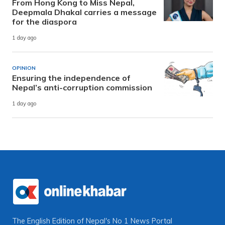
From Hong Kong to Miss Nepal,
Deepmala Dhakal carries a message
for the diaspora
1 day ago
OPINION
Ensuring the independence of
Nepal’s anti-corruption commission
1 day ago
The English Edition of Nepal's No 1 News Portal