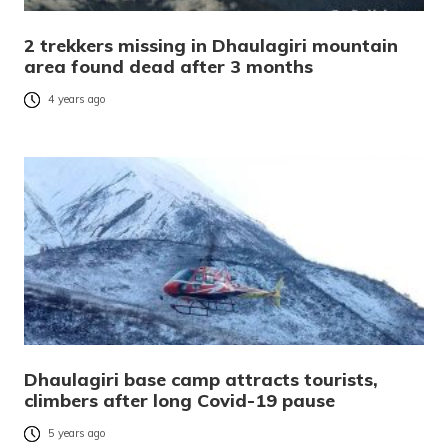
2 trekkers missing in Dhaulagiri mountain
area found dead after 3 months
4 years ago
Dhaulagiri base camp attracts tourists,
climbers after long Covid-19 pause
5 years ago