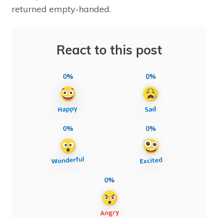
returned empty-handed.
React to this post
0%
0%
0%
0%
0%