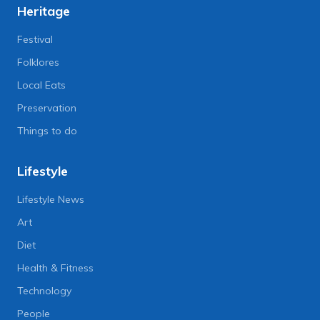
Heritage
Festival
Folklores
Local Eats
Preservation
Things to do
Lifestyle
Lifestyle News
Art
Diet
Health & Fitness
Technology
People