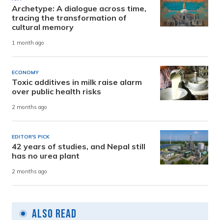
Archetype: A dialogue across time,
tracing the transformation of
cultural memory
1 month ago
ECONOMY
Toxic additives in milk raise alarm
over public health risks
2 months ago
EDITOR'S PICK
42 years of studies, and Nepal still
has no urea plant
2 months ago
Also Read