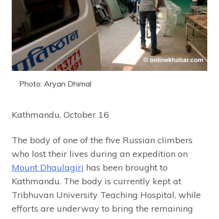
Photo: Aryan Dhimal
Kathmandu, October 16
The body of one of the five Russian climbers
who lost their lives during an expedition on
Mount Dhaulagiri
has been brought to
Kathmandu. The body is currently kept at
Tribhuvan University Teaching Hospital, while
efforts are underway to bring the remaining