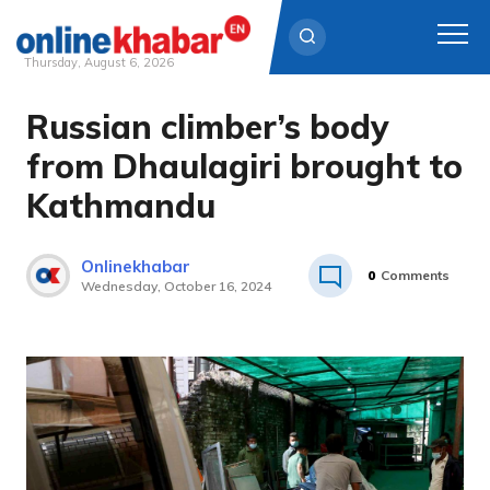
Thursday, August 6, 2026
Russian climber’s body
Skip
to
from Dhaulagiri brought to
content
Kathmandu
Onlinekhabar
0
Comments
Wednesday, October 16, 2024