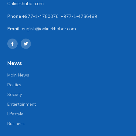
Onlinekhabar.com
Phone
+977-1-4780076
,
+977-1-4786489
Email:
english@onlinekhabar.com
News
Main News
Politics
Society
Entertainment
Lifestyle
Business