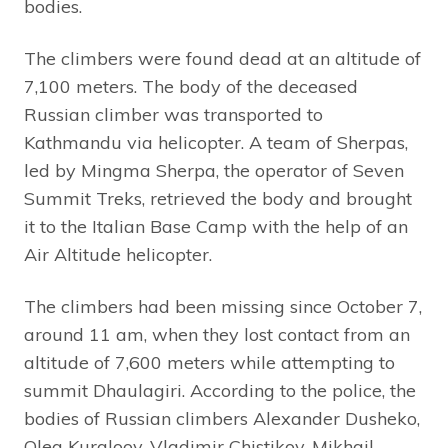
bodies.
The climbers were found dead at an altitude of
7,100 meters. The body of the deceased
Russian climber was transported to
Kathmandu via helicopter. A team of Sherpas,
led by Mingma Sherpa, the operator of Seven
Summit Treks, retrieved the body and brought
it to the Italian Base Camp with the help of an
Air Altitude helicopter.
The climbers had been missing since October 7,
around 11 am, when they lost contact from an
altitude of 7,600 meters while attempting to
summit Dhaulagiri. According to the police, the
bodies of Russian climbers Alexander Dusheko,
Oleg Kurgloov, Vladimir Chistikov, Mikhail