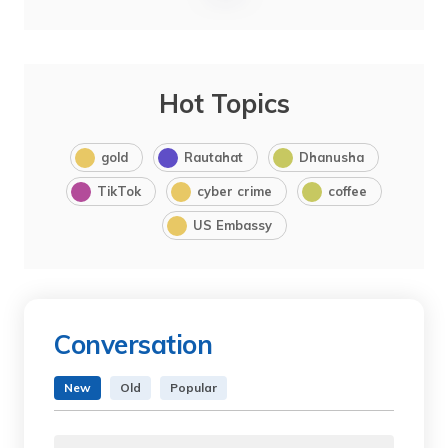
Hot Topics
gold
Rautahat
Dhanusha
TikTok
cyber crime
coffee
US Embassy
Conversation
New
Old
Popular