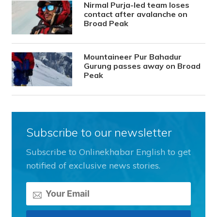
Nirmal Purja-led team loses
contact after avalanche on
Broad Peak
Mountaineer Pur Bahadur
Gurung passes away on Broad
Peak
Subscribe to our newsletter
Subscribe to Onlinekhabar English to get
notified of exclusive news stories.