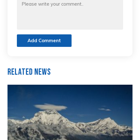
Add Comment
Related News