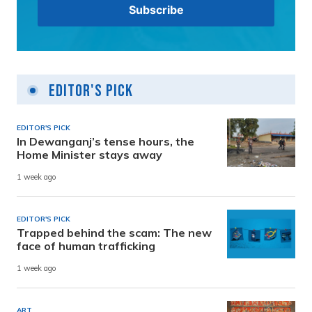
Editor's Pick
EDITOR'S PICK
In Dewanganj’s tense hours, the
Home Minister stays away
1 week ago
EDITOR'S PICK
Trapped behind the scam: The new
face of human trafficking
1 week ago
ART