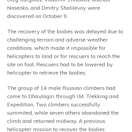
Nosenko, and Dmitry Shalilevoy were
discovered on October 9.
The recovery of the bodies was delayed due to
challenging terrain and adverse weather
conditions, which made it impossible for
helicopters to land or for rescuers to reach the
site on foot. Rescuers had to be lowered by
helicopter to retrieve the bodies.
The group of 14 male Russian climbers had
come to Dhaulagiri through I.M. Trekking and
Expedition. Two climbers successfully
summited, while seven others abandoned the
climb and returned midway. A previous
helicopter mission to recover the bodies