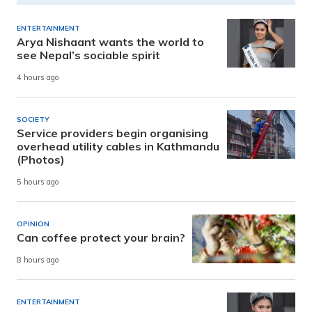
ENTERTAINMENT
Arya Nishaant wants the world to
see Nepal’s sociable spirit
4 hours ago
SOCIETY
Service providers begin organising
overhead utility cables in Kathmandu
(Photos)
5 hours ago
OPINION
Can coffee protect your brain?
8 hours ago
ENTERTAINMENT