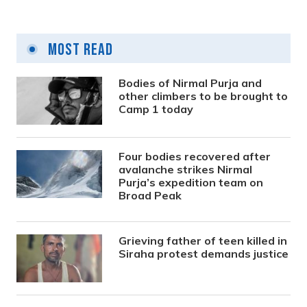
Most Read
Bodies of Nirmal Purja and
other climbers to be brought to
Camp 1 today
Four bodies recovered after
avalanche strikes Nirmal
Purja’s expedition team on
Broad Peak
Grieving father of teen killed in
Siraha protest demands justice