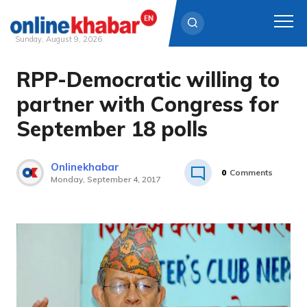
Sunday, August 9, 2026
RPP-Democratic willing to
Skip
to
partner with Congress for
content
September 18 polls
Onlinekhabar
0
Comments
Monday, September 4, 2017