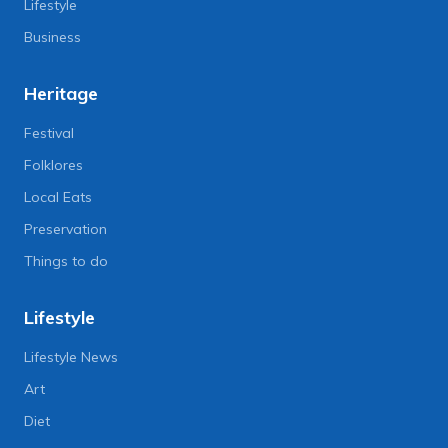
Lifestyle
Business
Heritage
Festival
Folklores
Local Eats
Preservation
Things to do
Lifestyle
Lifestyle News
Art
Diet