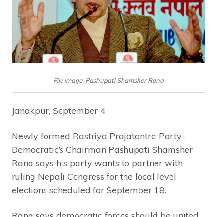
File image: Pashupati Shamsher Rana
Janakpur, September 4
Newly formed Rastriya Prajatantra Party-
Democratic’s Chairman Pashupati Shamsher
Rana says his party wants to partner with
ruling Nepali Congress for the local level
elections scheduled for September 18.
Rana says democratic forces should be united,