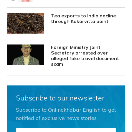
Tea exports to India decline
through Kakarvitta point
Foreign Ministry Joint
Secretary arrested over
alleged fake travel document
scam
Subscribe to our newsletter
Subscribe to Onlinekhabar English to get
notified of exclusive news stories.