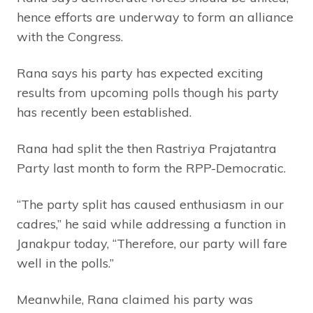
hence efforts are underway to form an alliance
with the Congress.
Rana says his party has expected exciting
results from upcoming polls though his party
has recently been established.
Rana had split the then Rastriya Prajatantra
Party last month to form the RPP-Democratic.
“The party split has caused enthusiasm in our
cadres,” he said while addressing a function in
Janakpur today, “Therefore, our party will fare
well in the polls.”
Meanwhile, Rana claimed his party was