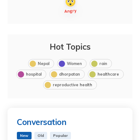
Hot Topics
Nepal
Women
rain
hospital
dhorpatan
healthcare
reproductive health
Conversation
New
Old
Popular