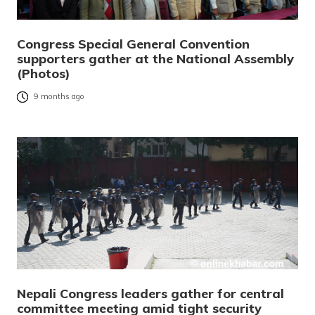
Congress Special General Convention
supporters gather at the National Assembly
(Photos)
9 months ago
Nepali Congress leaders gather for central
committee meeting amid tight security