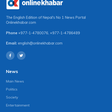
The English Edition of Nepal's No 1 News Portal
Onlinekhabar.com
Phone
+977-1-4780076
,
+977-1-4786489
Email:
english@onlinekhabar.com
News
Main News
Politics
Society
Entertainment