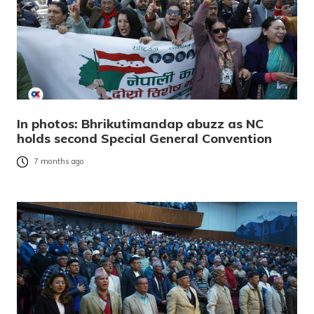
In photos: Bhrikutimandap abuzz as NC
holds second Special General Convention
7 months ago