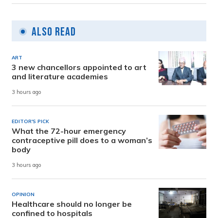
Also Read
ART
3 new chancellors appointed to art
and literature academies
3 hours ago
EDITOR'S PICK
What the 72-hour emergency
contraceptive pill does to a woman’s
body
3 hours ago
OPINION
Healthcare should no longer be
confined to hospitals