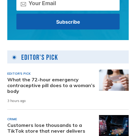
Editor's Pick
EDITOR'S PICK
What the 72-hour emergency
contraceptive pill does to a woman’s
body
3 hours ago
CRIME
Customers lose thousands to a
TikTok store that never delivers