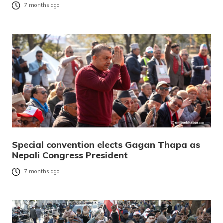
7 months ago
Special convention elects Gagan Thapa as
Nepali Congress President
7 months ago