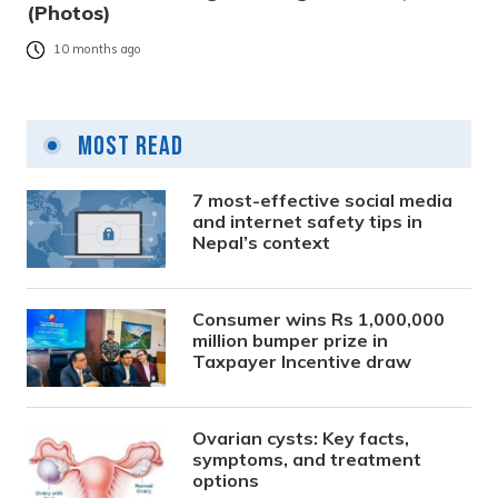
(Photos)
10 months ago
Most Read
7 most-effective social media
and internet safety tips in
Nepal’s context
Consumer wins Rs 1,000,000
million bumper prize in
Taxpayer Incentive draw
Ovarian cysts: Key facts,
symptoms, and treatment
options