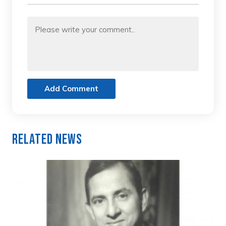
Add Comment
Related News