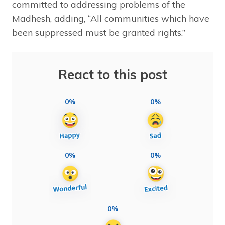
committed to addressing problems of the
Madhesh, adding, “All communities which have
been suppressed must be granted rights.”
React to this post
0%
0%
0%
0%
0%