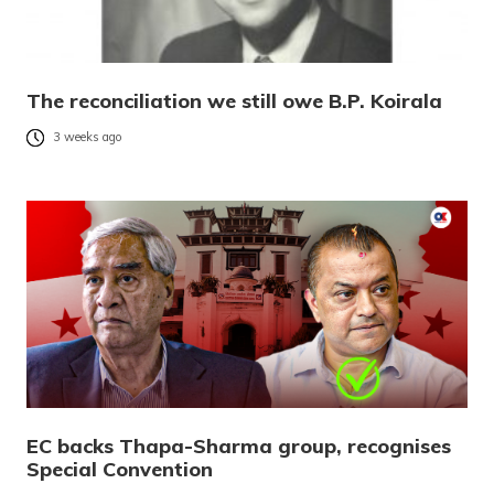
The reconciliation we still owe B.P. Koirala
3 weeks ago
EC backs Thapa-Sharma group, recognises
Special Convention