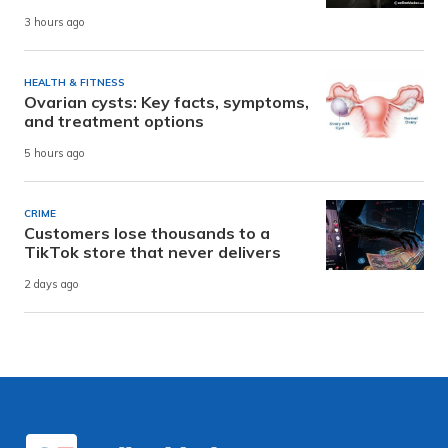
3 hours ago
HEALTH & FITNESS
Ovarian cysts: Key facts, symptoms,
and treatment options
5 hours ago
CRIME
Customers lose thousands to a
TikTok store that never delivers
2 days ago