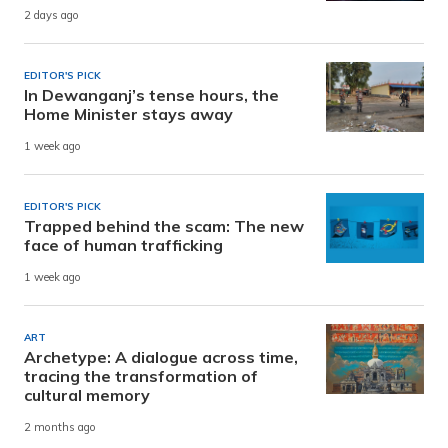
2 days ago
EDITOR'S PICK
In Dewanganj’s tense hours, the
Home Minister stays away
1 week ago
EDITOR'S PICK
Trapped behind the scam: The new
face of human trafficking
1 week ago
ART
Archetype: A dialogue across time,
tracing the transformation of
cultural memory
2 months ago