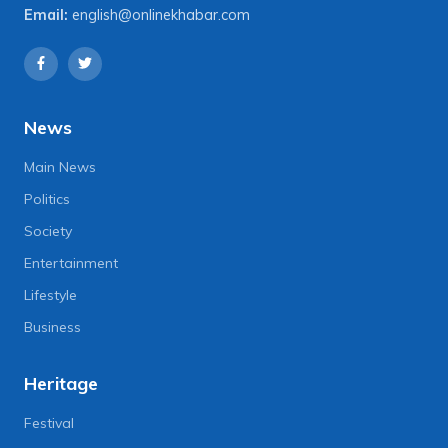
Email:
english@onlinekhabar.com
News
Main News
Politics
Society
Entertainment
Lifestyle
Business
Heritage
Festival