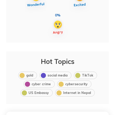
0%
Hot Topics
gold
social media
TikTok
cyber crime
cybersecurity
US Embassy
Internet in Nepal