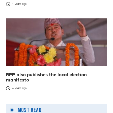
4 years ago
RPP also publishes the local election
manifesto
4 years ago
Most Read