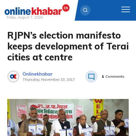
Friday, August 7, 2026
RJPN’s election manifesto
Skip
to
keeps development of Terai
content
cities at centre
Onlinekhabar
1
Comments
Thursday, November 23, 2017