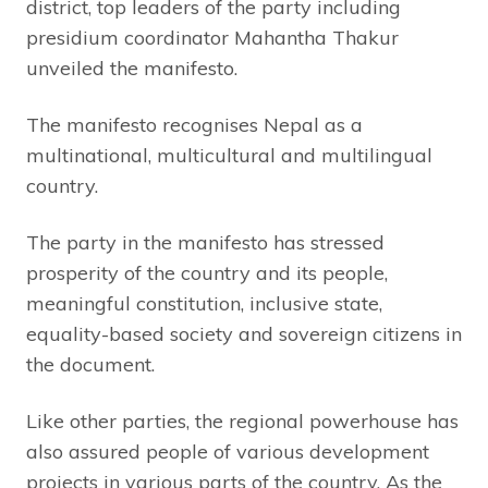
district, top leaders of the party including
presidium coordinator Mahantha Thakur
unveiled the manifesto.
The manifesto recognises Nepal as a
multinational, multicultural and multilingual
country.
The party in the manifesto has stressed
prosperity of the country and its people,
meaningful constitution, inclusive state,
equality-based society and sovereign citizens in
the document.
Like other parties, the regional powerhouse has
also assured people of various development
projects in various parts of the country. As the