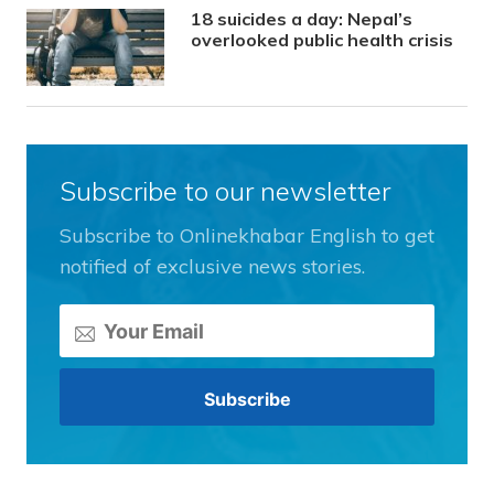
18 suicides a day: Nepal’s
overlooked public health crisis
Subscribe to our newsletter
Subscribe to Onlinekhabar English to get
notified of exclusive news stories.