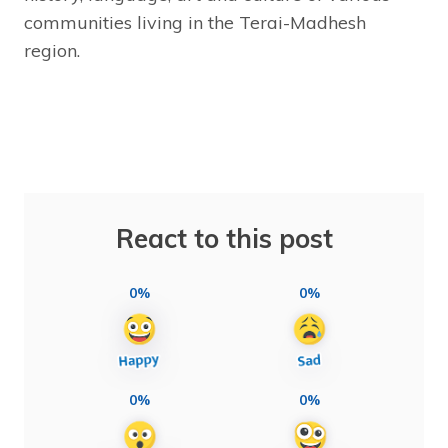
communities living in the Terai-Madhesh
region.
React to this post
0%
0%
0%
0%