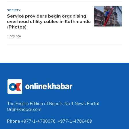
SOCIETY
Service providers begin organising
overhead utility cables in Kathmandu
(Photos)
1 day ago
The English Edition of Nepal's No 1 News Portal
Onlinekhabar.com
Phone
+977-1-4780076
,
+977-1-4786489