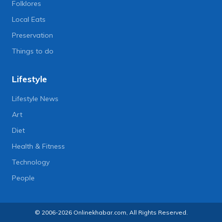
Folklores
Local Eats
Preservation
Things to do
Lifestyle
Lifestyle News
Art
Diet
Health & Fitness
Technology
People
© 2006-2026 Onlinekhabar.com, All Rights Reserved.