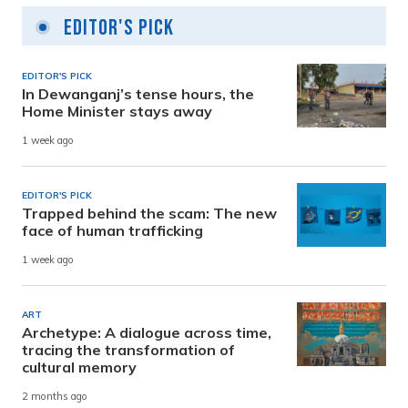
Editor's Pick
EDITOR'S PICK
In Dewanganj’s tense hours, the
Home Minister stays away
1 week ago
EDITOR'S PICK
Trapped behind the scam: The new
face of human trafficking
1 week ago
ART
Archetype: A dialogue across time,
tracing the transformation of
cultural memory
2 months ago