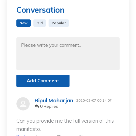
Conversation
New
Old
Popular
Add Comment
Bipul Maharjan
2020-03-07 00:14:07
0 Replies
Can you provide me the full version of this
manifesto.