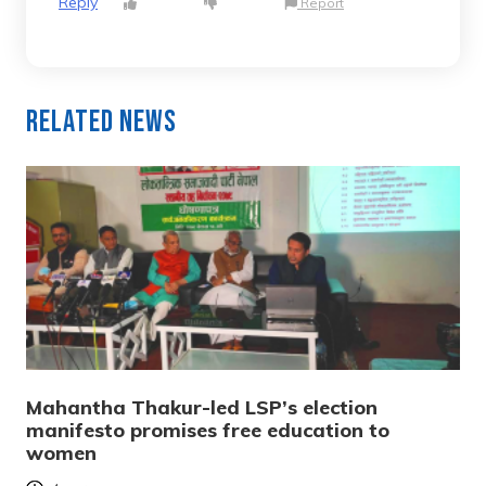
Reply
Report
Related News
Mahantha Thakur-led LSP’s election
manifesto promises free education to
women