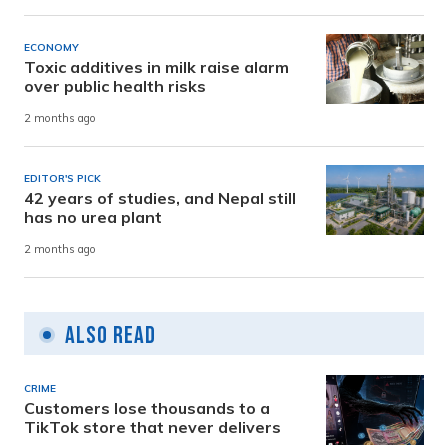
ECONOMY
Toxic additives in milk raise alarm
over public health risks
2 months ago
EDITOR'S PICK
42 years of studies, and Nepal still
has no urea plant
2 months ago
Also Read
CRIME
Customers lose thousands to a
TikTok store that never delivers