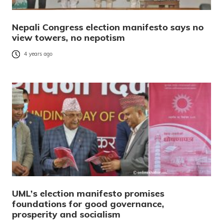
Nepali Congress election manifesto says no
view towers, no nepotism
4 years ago
UML’s election manifesto promises
foundations for good governance,
prosperity and socialism