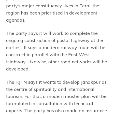
party’s major constituency lives in Terai, the
region has been prioritised in development
agendas.
The party says it will work to complete the
ongoing construction of postal highway at the
earliest. It says a modern railway route will be
construct in parallel with the East-West
Highway. Likewise, other road networks will be
developed.
The RJPN says it wants to develop Janakpur as
the centre of spirituality and international
tourism. For that, a modern master plan will be
formulated in consultation with technical
experts. The party has also made an assurance