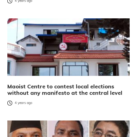
4 years ago
Maoist Centre to contest local elections
without any manifesto at the central level
4 years ago