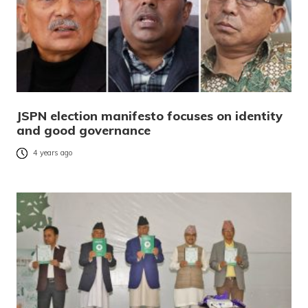
JSPN election manifesto focuses on identity
and good governance
4 years ago