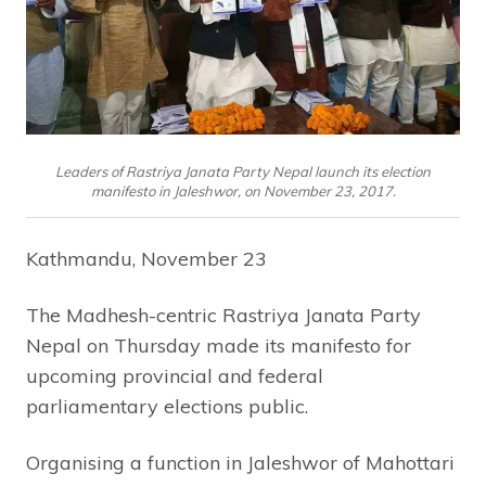
Leaders of Rastriya Janata Party Nepal launch its election
manifesto in Jaleshwor, on November 23, 2017.
Kathmandu, November 23
The Madhesh-centric Rastriya Janata Party
Nepal on Thursday made its manifesto for
upcoming provincial and federal
parliamentary elections public.
Organising a function in Jaleshwor of Mahottari