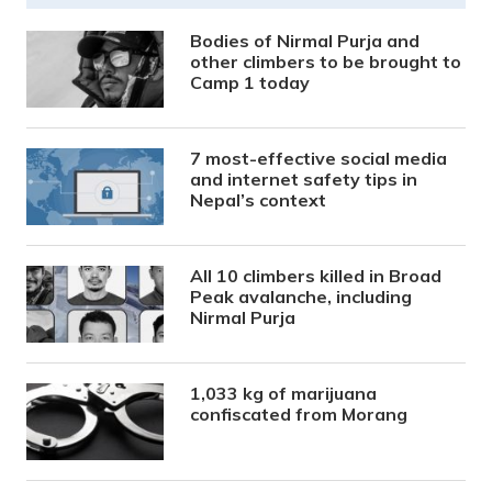
Bodies of Nirmal Purja and
other climbers to be brought to
Camp 1 today
7 most-effective social media
and internet safety tips in
Nepal’s context
All 10 climbers killed in Broad
Peak avalanche, including
Nirmal Purja
1,033 kg of marijuana
confiscated from Morang