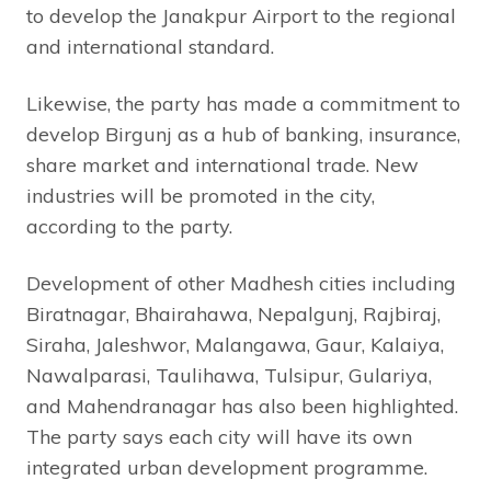
to develop the Janakpur Airport to the regional
and international standard.
Likewise, the party has made a commitment to
develop Birgunj as a hub of banking, insurance,
share market and international trade. New
industries will be promoted in the city,
according to the party.
Development of other Madhesh cities including
Biratnagar, Bhairahawa, Nepalgunj, Rajbiraj,
Siraha, Jaleshwor, Malangawa, Gaur, Kalaiya,
Nawalparasi, Taulihawa, Tulsipur, Gulariya,
and Mahendranagar has also been highlighted.
The party says each city will have its own
integrated urban development programme.