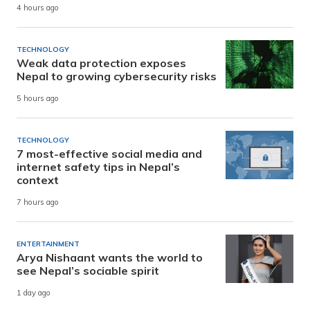
4 hours ago
TECHNOLOGY
Weak data protection exposes
Nepal to growing cybersecurity risks
5 hours ago
TECHNOLOGY
7 most-effective social media and
internet safety tips in Nepal’s
context
7 hours ago
ENTERTAINMENT
Arya Nishaant wants the world to
see Nepal’s sociable spirit
1 day ago