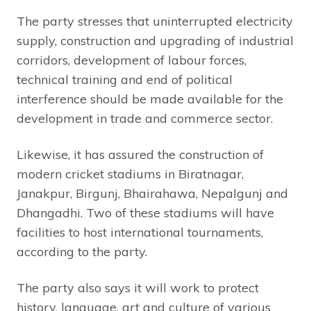
The party stresses that uninterrupted electricity
supply, construction and upgrading of industrial
corridors, development of labour forces,
technical training and end of political
interference should be made available for the
development in trade and commerce sector.
Likewise, it has assured the construction of
modern cricket stadiums in Biratnagar,
Janakpur, Birgunj, Bhairahawa, Nepalgunj and
Dhangadhi. Two of these stadiums will have
facilities to host international tournaments,
according to the party.
The party also says it will work to protect
history, language, art and culture of various