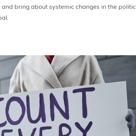
 and bring about systemic changes in the politic
al.