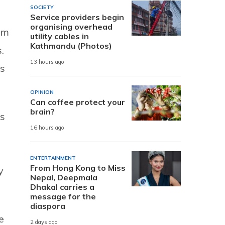
SOCIETY
Service providers begin
organising overhead
erm
utility cables in
Kathmandu (Photos)
.
13 hours ago
ls
OPINION
Can coffee protect your
brain?
is
16 hours ago
ENTERTAINMENT
From Hong Kong to Miss
y
Nepal, Deepmala
Dhakal carries a
message for the
diaspora
e
2 days ago