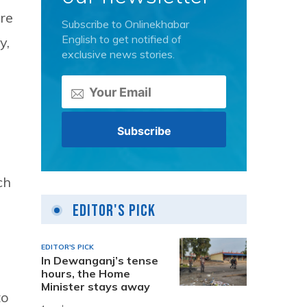
re
Subscribe to Onlinekhabar
English to get notified of
y,
exclusive news stories.
ch
Editor's Pick
EDITOR'S PICK
In Dewanganj’s tense
hours, the Home
Minister stays away
to