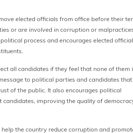
emove elected officials from office before their t
duties or are involved in corruption or malpractices
 political process and encourages elected officia
tituents.
ject all candidates if they feel that none of them 
 message to political parties and candidates that
st of the public. It also encourages political
nt candidates, improving the quality of democrac
 help the country reduce corruption and promot