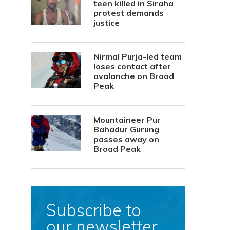
teen killed in Siraha
protest demands
justice
Nirmal Purja-led team
loses contact after
avalanche on Broad
Peak
Mountaineer Pur
Bahadur Gurung
passes away on
Broad Peak
Subscribe to
our newsletter