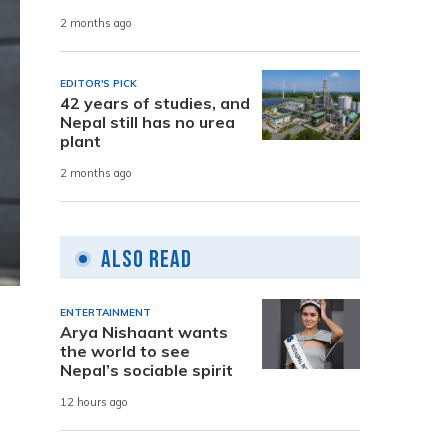
2 months ago
EDITOR'S PICK
42 years of studies, and
Nepal still has no urea
plant
2 months ago
Also Read
ENTERTAINMENT
Arya Nishaant wants
the world to see
Nepal’s sociable spirit
12 hours ago