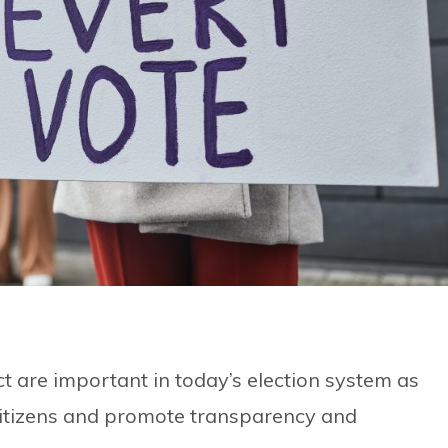
ect are important in today’s election system as
citizens and promote transparency and