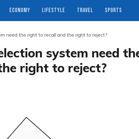
ECONOMY
LIFESTYLE
TRAVEL
SPORTS
 need the right to recall and the right to reject?
lection system need th
the right to reject?