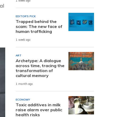
1 week ago
al
EDITOR'S PICK
Trapped behind the
scam: The new face of
human trafficking
1 week ago
ART
Archetype: A dialogue
across time, tracing the
transformation of
cultural memory
1 month ago
ECONOMY
Toxic additives in milk
raise alarm over public
health risks