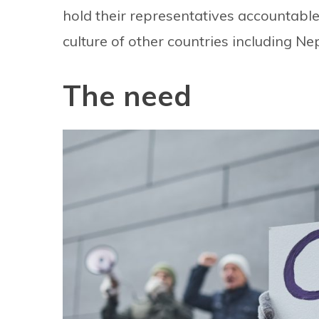
hold their representatives accountable
culture of other countries including Nep
The need