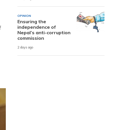
OPINION
Ensuring the
independence of
f
Nepal’s anti-corruption
commission
2 days ago