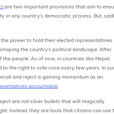
ct
are two important provisions that aim to ensu
y in any country’s democratic process. But, sadl
 the power to hold their elected representatives
shaping the country’s political landscape. After
f the people. As of now, in countries like Nepal,
d to the right to vote once every few years. In su
 recall and reject is gaining momentum as an
esentatives accountable
.
reject are not silver bullets that will magically
ht. Instead, they are tools that citizens can use 