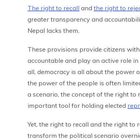
The right to recall
and
the right to reje
greater transparency and accountabilit
Nepal lacks them.
These provisions provide citizens with
accountable and play an active role in 
all, democracy is all about the power o
the power of the people is often limite
a scenario, the concept of the right to
important tool for holding elected
repr
Yet, the right to recall and the right to 
transform the political scenario overnig