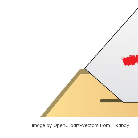
Image by OpenClipart-Vectors from Pixabay