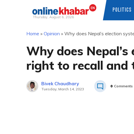
POLITICS
Thursday, August 6, 2026
Skip
Home
»
Opinion
»
Why does Nepal’s election system
to
content
Why does Nepal’s e
right to recall and 
Bivek Chaudhary
0
Comments
Tuesday, March 14, 2023