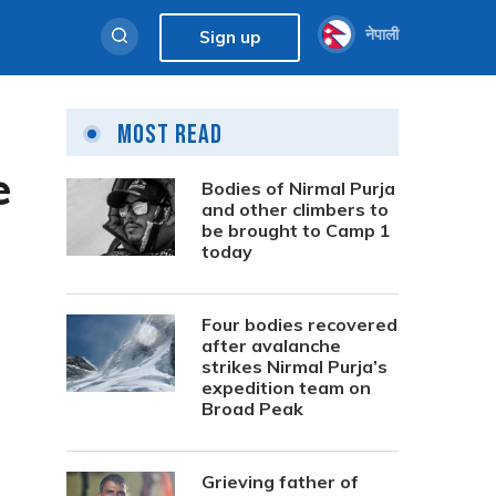
नेपाली
Sign up
Most Read
e
Bodies of Nirmal Purja
and other climbers to
be brought to Camp 1
today
Four bodies recovered
after avalanche
strikes Nirmal Purja’s
expedition team on
Broad Peak
Grieving father of