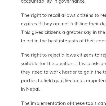
accountability in governance.
The right to recall allows citizens to r
expires if they are not fulfilling their 
This gives citizens a greater say in the
to act in the best interests of their cons
The right to reject allows citizens to re
suitable for the position. This sends a
they need to work harder to gain the tru
parties to field qualified and compete
in Nepal.
The implementation of these tools can