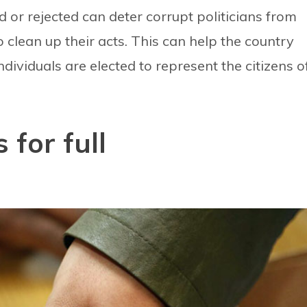
ed or rejected can deter corrupt politicians from
 clean up their acts. This can help the country
ndividuals are elected to represent the citizens o
 for full