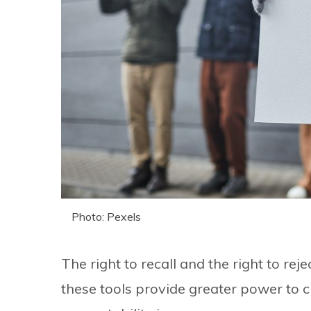
Photo: Pexels
The right to recall and the right to rej
these tools provide greater power to 