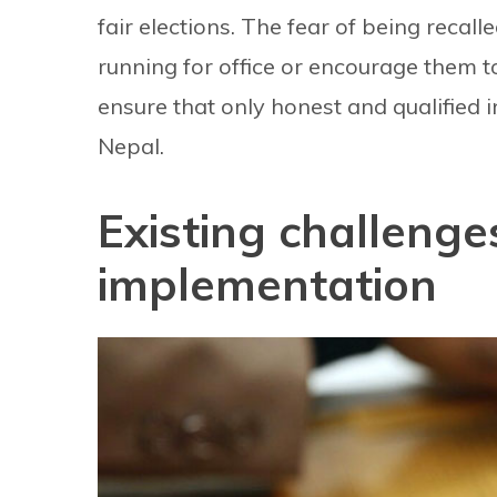
fair elections. The fear of being recall
running for office or encourage them to
ensure that only honest and qualified i
Nepal.
Existing challenges
implementation