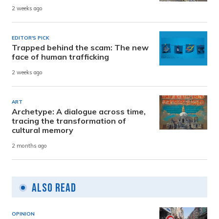
2 weeks ago
EDITOR'S PICK
Trapped behind the scam: The new
face of human trafficking
2 weeks ago
ART
Archetype: A dialogue across time,
tracing the transformation of
cultural memory
2 months ago
Also Read
OPINION