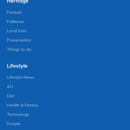
Heritage
Festival
Folklores
Local Eats
Preservation
Things to do
Lifestyle
Lifestyle News
Art
Diet
Health & Fitness
Technology
People