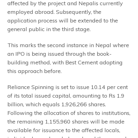
affected by the project and Nepalis currently
employed abroad. Subsequently, the
application process will be extended to the
general public in the third stage.
This marks the second instance in Nepal where
an IPO is being issued through the book-
building method, with Best Cement adopting
this approach before.
Reliance Spinning is set to issue 10.14 per cent
of its total issued capital, amounting to Rs 1.9
billion, which equals 1,926,266 shares.
Following the allocation of shares to institutions,
the remaining 1,155,960 shares will be made
available for issuance to the affected locals,