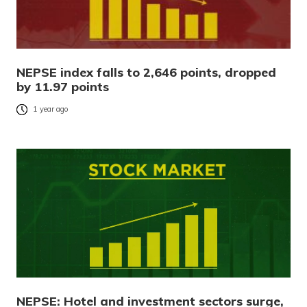
NEPSE index falls to 2,646 points, dropped
by 11.97 points
1 year ago
NEPSE: Hotel and investment sectors surge,