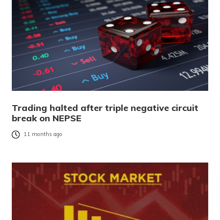
Trading halted after triple negative circuit
break on NEPSE
11 months ago