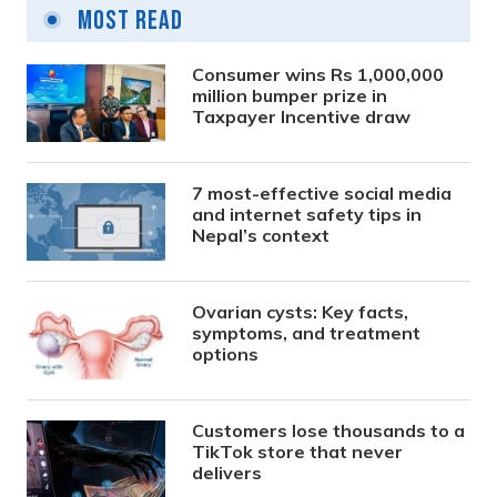
Most Read
Consumer wins Rs 1,000,000
million bumper prize in
Taxpayer Incentive draw
7 most-effective social media
and internet safety tips in
Nepal’s context
Ovarian cysts: Key facts,
symptoms, and treatment
options
Customers lose thousands to a
TikTok store that never
delivers