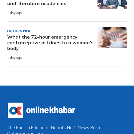
and literature academies
1 day ago
EDITOR'S PICK
What the 72-hour emergency
contraceptive pill does to a woman’s
body
1 day ago
The English Edition of Nepal's No 1 News Portal
Onlinekhabar.com