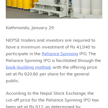
Kathmandu, January 29
NEPSE traders and investors are required to
have a minimum investment of Rs 41,040 to
participate in the
Reliance Spinning
IPO. The
Reliance Spinning IPO is facilitated through the
book-building method
, with the offering price
set at Rs 820.80 per share for the general
public.
According to the Nepal Stock Exchange, the
cut-off price for the Reliance Spinning IPO has
been set at Rs 912, as determined by