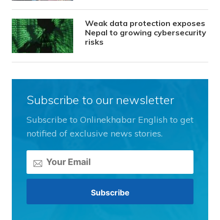
Weak data protection exposes
Nepal to growing cybersecurity
risks
Subscribe to our newsletter
Subscribe to Onlinekhabar English to get
notified of exclusive news stories.