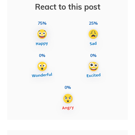
React to this post
75%
25%
0%
0%
0%