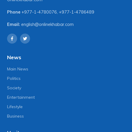
Phone
+977-1-4780076
,
+977-1-4786489
Email:
english@onlinekhabar.com
News
Main News
Politics
Society
Entertainment
Lifestyle
Business