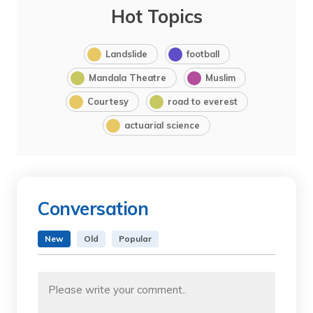
Hot Topics
Landslide
football
Mandala Theatre
Muslim
Courtesy
road to everest
actuarial science
Conversation
New
Old
Popular