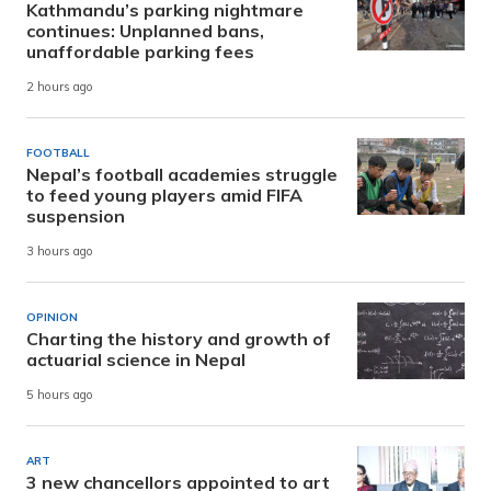
Kathmandu’s parking nightmare
continues: Unplanned bans,
unaffordable parking fees
2 hours ago
FOOTBALL
Nepal’s football academies struggle
to feed young players amid FIFA
suspension
3 hours ago
OPINION
Charting the history and growth of
actuarial science in Nepal
5 hours ago
ART
3 new chancellors appointed to art