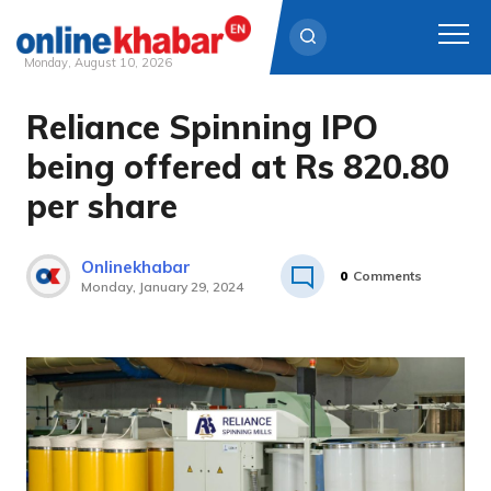
Monday, August 10, 2026
Reliance Spinning IPO
Skip
to
being offered at Rs 820.80
content
per share
Onlinekhabar
0
Comments
Monday, January 29, 2024