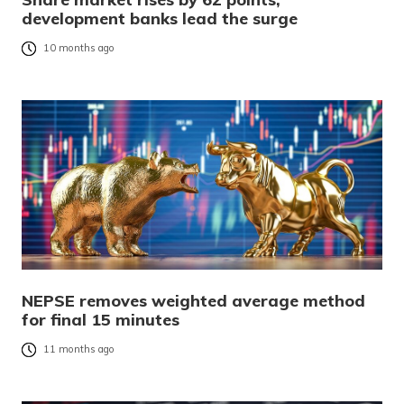
development banks lead the surge
10 months ago
NEPSE removes weighted average method
for final 15 minutes
11 months ago