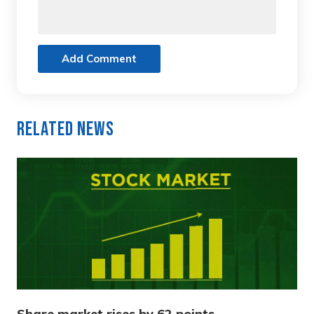
Add Comment
Related News
Share market rises by 62 points,