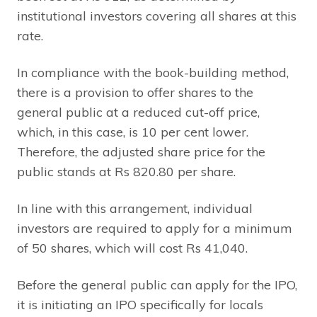
institutional investors covering all shares at this
rate.
In compliance with the book-building method,
there is a provision to offer shares to the
general public at a reduced cut-off price,
which, in this case, is 10 per cent lower.
Therefore, the adjusted share price for the
public stands at Rs 820.80 per share.
In line with this arrangement, individual
investors are required to apply for a minimum
of 50 shares, which will cost Rs 41,040.
Before the general public can apply for the IPO,
it is initiating an IPO specifically for locals