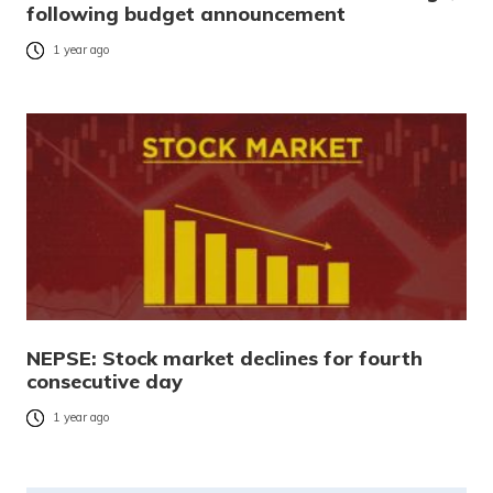
following budget announcement
1 year ago
NEPSE: Stock market declines for fourth
consecutive day
1 year ago