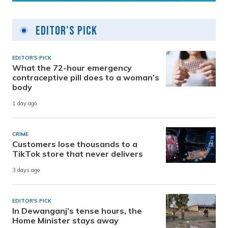
Editor's Pick
EDITOR'S PICK
What the 72-hour emergency
contraceptive pill does to a woman’s
body
1 day ago
CRIME
Customers lose thousands to a
TikTok store that never delivers
3 days ago
EDITOR'S PICK
In Dewanganj’s tense hours, the
Home Minister stays away