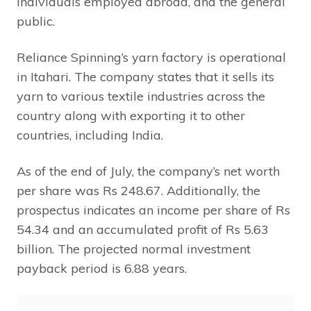
individuals employed abroad, and the general
public.
Reliance Spinning’s yarn factory is operational
in Itahari. The company states that it sells its
yarn to various textile industries across the
country along with exporting it to other
countries, including India.
As of the end of July, the company’s net worth
per share was Rs 248.67. Additionally, the
prospectus indicates an income per share of Rs
54.34 and an accumulated profit of Rs 5.63
billion. The projected normal investment
payback period is 6.88 years.