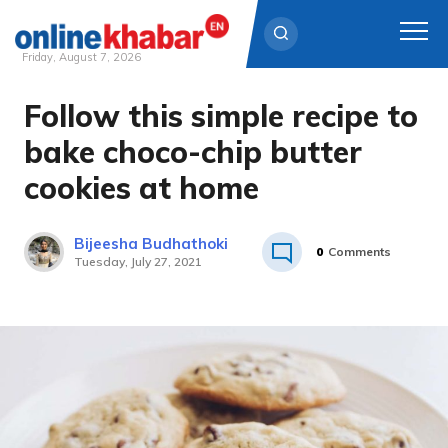
Friday, August 7, 2026
Follow this simple recipe to
Skip
to
bake choco-chip butter
content
cookies at home
Bijeesha Budhathoki
0
Comments
Tuesday, July 27, 2021