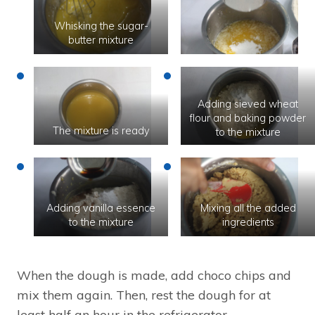
Whisking the sugar-
butter mixture
Adding sieved wheat
flour and baking powder
The mixture is ready
to the mixture
Adding vanilla essence
Mixing all the added
to the mixture
ingredients
When the dough is made, add choco chips and
mix them again. Then, rest the dough for at
least half an hour in the refrigerator.