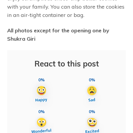
with your family. You can also store the cookies
in an air-tight container or bag.
All photos except for the opening one by
Shukra Giri
React to this post
0%
0%
0%
0%