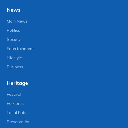
News
Main News
Politics
Society
Entertainment
Lifestyle
Business
Heritage
Festival
Folklores
Local Eats
Preservation