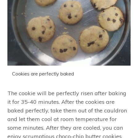
Cookies are perfectly baked
The cookie will be perfectly risen after baking
it for 35-40 minutes. After the cookies are
baked perfectly, take them out of the cauldron
and let them cool at room temperature for
some minutes. After they are cooled, you can
enjoy scrumptious choco-chip butter cookies