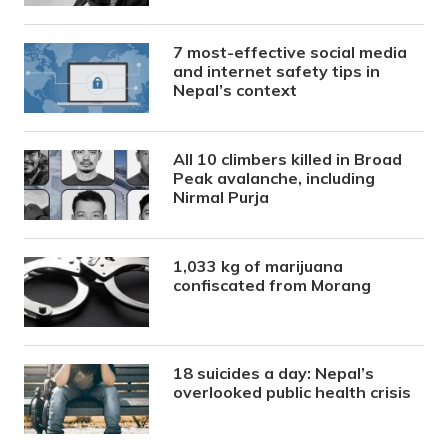
7 most-effective social media
and internet safety tips in
Nepal’s context
All 10 climbers killed in Broad
Peak avalanche, including
Nirmal Purja
1,033 kg of marijuana
confiscated from Morang
18 suicides a day: Nepal’s
overlooked public health crisis