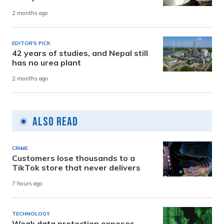
2 months ago
EDITOR'S PICK
42 years of studies, and Nepal still
has no urea plant
2 months ago
Also Read
CRIME
Customers lose thousands to a
TikTok store that never delivers
7 hours ago
TECHNOLOGY
Weak data protection exposes