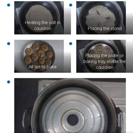
Heating the salt in
cauldron
Placing the stand
Placing the plate or
baking tray inside the
All set to bake
cauldron