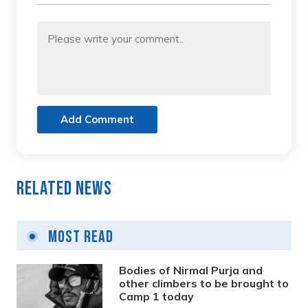
Add Comment
Related News
Most Read
Bodies of Nirmal Purja and
other climbers to be brought to
Camp 1 today