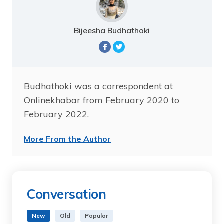
Bijeesha Budhathoki
Budhathoki was a correspondent at
Onlinekhabar from February 2020 to
February 2022.
More From the Author
Conversation
New
Old
Popular