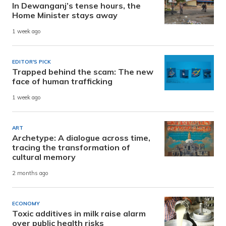
In Dewanganj’s tense hours, the
Home Minister stays away
1 week ago
EDITOR'S PICK
Trapped behind the scam: The new
face of human trafficking
1 week ago
ART
Archetype: A dialogue across time,
tracing the transformation of
cultural memory
2 months ago
ECONOMY
Toxic additives in milk raise alarm
over public health risks