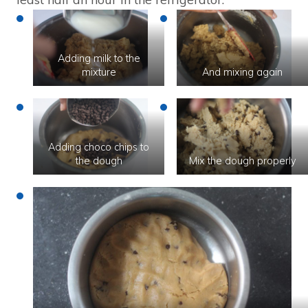
Adding milk to the
mixture
And mixing again
Adding choco chips to
the dough
Mix the dough properly