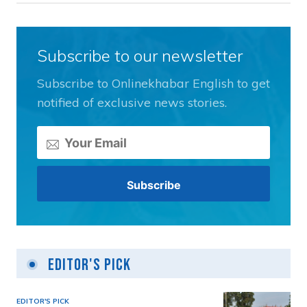
Subscribe to our newsletter
Subscribe to Onlinekhabar English to get
notified of exclusive news stories.
Editor's Pick
EDITOR'S PICK