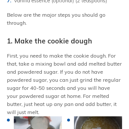
Vanilla essence (optional) (2 teaspoons)
Below are the major steps you should go
through.
1. Make the cookie dough
First, you need to make the cookie dough. For
that, take a mixing bowl and add melted butter
and powdered sugar. If you do not have
powdered sugar, you can just grind the regular
sugar for 40-50 seconds and you will have
your powdered sugar at home. For melted
butter, just heat up any pan and add butter, it
will just melt.