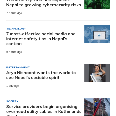
Nepal to growing cybersecurity risks
7 hours ago
TECHNOLOGY
7 most-effective social media and
internet safety tips in Nepal’s
context
9 hours ago
ENTERTAINMENT
Arya Nishaant wants the world to
see Nepal’s sociable spirit
1 day ago
SOCIETY
Service providers begin organising
overhead utility cables in Kathmandu