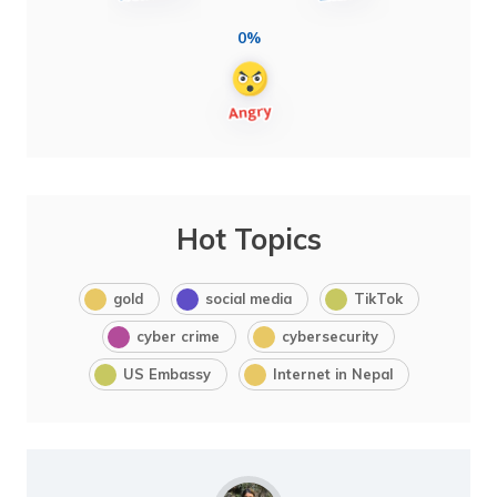
0%
Hot Topics
gold
social media
TikTok
cyber crime
cybersecurity
US Embassy
Internet in Nepal