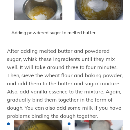
Adding powdered sugar to melted butter
After adding melted butter and powdered
sugar, whisk these ingredients until they mix
well. It will take around three to four minutes.
Then, sieve the wheat flour and baking powder,
and add them to the butter and sugar mixture.
Also, add vanilla essence to the mixture. Again,
gradually bind them together in the form of
dough. You can also add some milk if you have
problems binding the dough together.