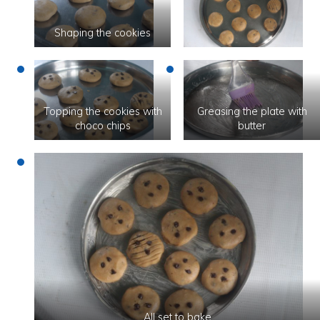
Shaping the cookies
Topping the cookies with
Greasing the plate with
choco chips
butter
All set to bake