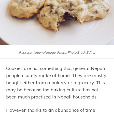
Representational image. Photo: Photo Stock Editor
Cookies are not something that general Nepali
people usually make at home. They are mostly
bought either from a bakery or a grocery. This
may be because the baking culture has not
been much practised in Nepali households.
However, thanks to an abundance of time