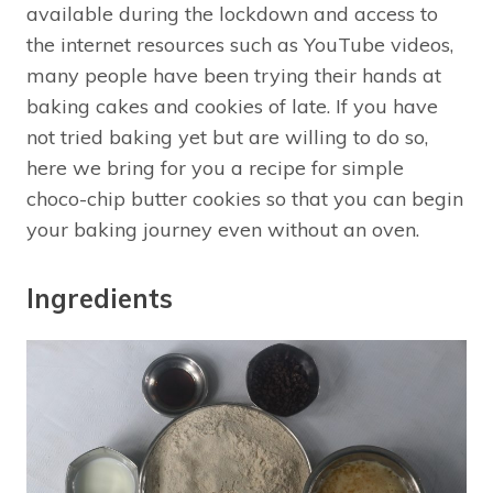
available during the lockdown and access to
the internet resources such as YouTube videos,
many people have been trying their hands at
baking cakes and cookies of late. If you have
not tried baking yet but are willing to do so,
here we bring for you a recipe for simple
choco-chip butter cookies so that you can begin
your baking journey even without an oven.
Ingredients