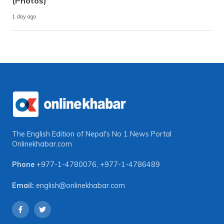
(Photos)
1 day ago
The English Edition of Nepal's No 1 News Portal
Onlinekhabar.com
Phone
+977-1-4780076
,
+977-1-4786489
Email:
english@onlinekhabar.com