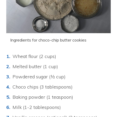
Ingredients for choco-chip butter cookies
Wheat flour (2 cups)
Melted butter (1 cup)
Powdered sugar (½ cup)
Choco chips (3 tablespoons)
Baking powder (1 teaspoon)
Milk (1-2 tablespoons)