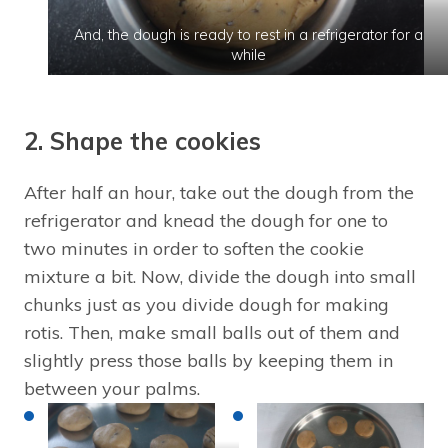
And, the dough is ready to rest in a refrigerator for a
while
2. Shape the cookies
After half an hour, take out the dough from the
refrigerator and knead the dough for one to
two minutes in order to soften the cookie
mixture a bit. Now, divide the dough into small
chunks just as you divide dough for making
rotis. Then, make small balls out of them and
slightly press those balls by keeping them in
between your palms.