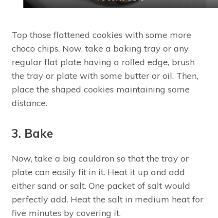
Top those flattened cookies with some more
choco chips. Now, take a baking tray or any
regular flat plate having a rolled edge, brush
the tray or plate with some butter or oil. Then,
place the shaped cookies maintaining some
distance.
3. Bake
Now, take a big cauldron so that the tray or
plate can easily fit in it. Heat it up and add
either sand or salt. One packet of salt would
perfectly add. Heat the salt in medium heat for
five minutes by covering it.