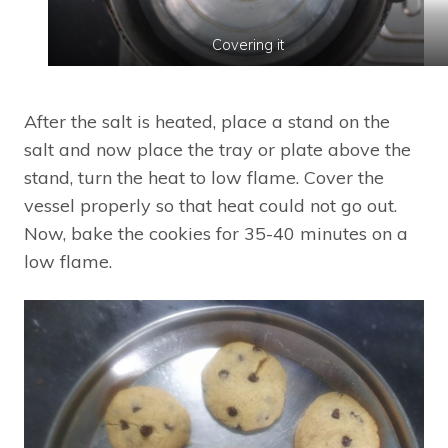
Covering it
After the salt is heated, place a stand on the
salt and now place the tray or plate above the
stand, turn the heat to low flame. Cover the
vessel properly so that heat could not go out.
Now, bake the cookies for 35-40 minutes on a
low flame.