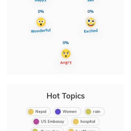
0%
0%
0%
Hot Topics
Nepal
Women
rain
US Embassy
hospital