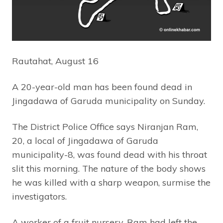
Rautahat, August 16
A 20-year-old man has been found dead in
Jingadawa of Garuda municipality on Sunday.
The District Police Office says Niranjan Ram,
20, a local of Jingadawa of Garuda
municipality-8, was found dead with his throat
slit this morning. The nature of the body shows
he was killed with a sharp weapon, surmise the
investigators.
A worker of a fruit nursery, Ram had left the