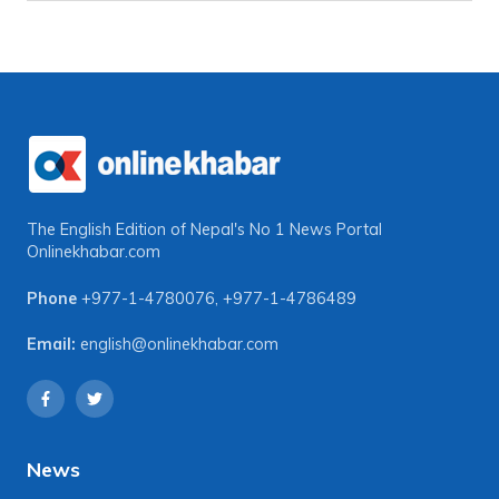
The English Edition of Nepal's No 1 News Portal
Onlinekhabar.com
Phone
+977-1-4780076
,
+977-1-4786489
Email:
english@onlinekhabar.com
News