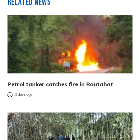
Related News
Petrol tanker catches fire in Rautahat
3 days ago