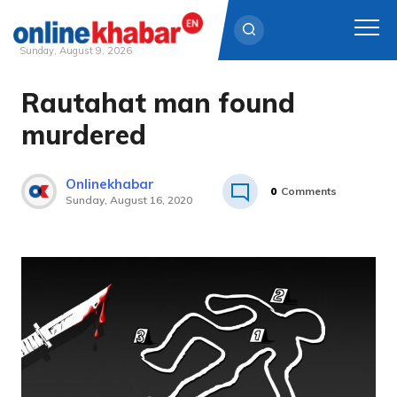
Sunday, August 9, 2026
Rautahat man found
Skip
to
murdered
content
Onlinekhabar
0
Comments
Sunday, August 16, 2020