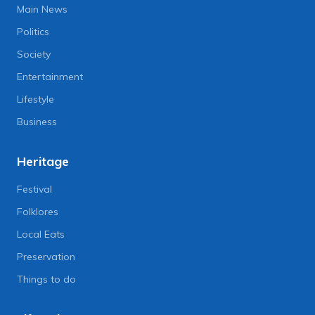
Main News
Politics
Society
Entertainment
Lifestyle
Business
Heritage
Festival
Folklores
Local Eats
Preservation
Things to do