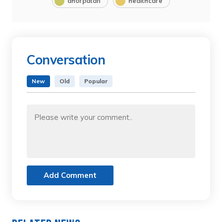
dhorpatan
healthcare
Conversation
New
Old
Popular
Add Comment