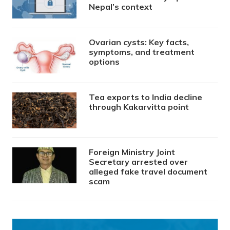
Nepal’s context
Ovarian cysts: Key facts,
symptoms, and treatment
options
Tea exports to India decline
through Kakarvitta point
Foreign Ministry Joint
Secretary arrested over
alleged fake travel document
scam