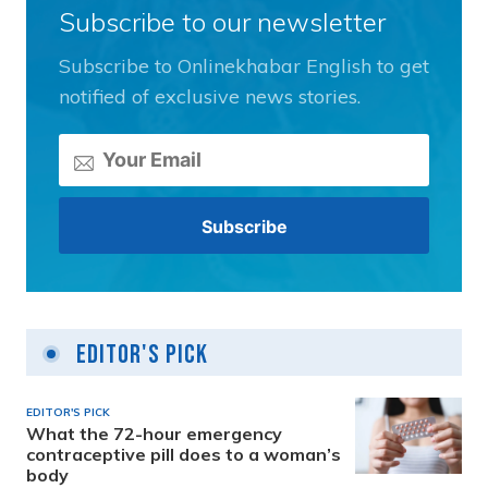
Subscribe to our newsletter
Subscribe to Onlinekhabar English to get
notified of exclusive news stories.
Editor's Pick
EDITOR'S PICK
What the 72-hour emergency
contraceptive pill does to a woman’s
body