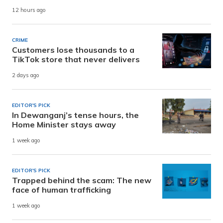
12 hours ago
CRIME
Customers lose thousands to a
TikTok store that never delivers
2 days ago
EDITOR'S PICK
In Dewanganj’s tense hours, the
Home Minister stays away
1 week ago
EDITOR'S PICK
Trapped behind the scam: The new
face of human trafficking
1 week ago