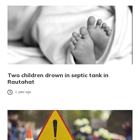
Two children drown in septic tank in
Rautahat
1 year ago