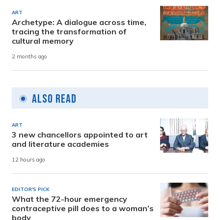
ART
Archetype: A dialogue across time,
tracing the transformation of
cultural memory
2 months ago
Also Read
ART
3 new chancellors appointed to art
and literature academies
12 hours ago
EDITOR'S PICK
What the 72-hour emergency
contraceptive pill does to a woman’s
body