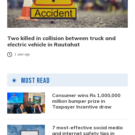
Two killed in collision between truck and
electric vehicle in Rautahat
1 year ago
Most Read
Consumer wins Rs 1,000,000
million bumper prize in
Taxpayer Incentive draw
7 most-effective social media
and internet safety tips in