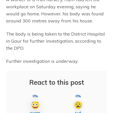
workplace on Saturday evening, saying he
would go home. However, his body was found
around 300 metres away from his house.
The body is being taken to the District Hospital
in Gaur for further investigation, according to
the DPO.
Further investigation is underway.
React to this post
0%
0%