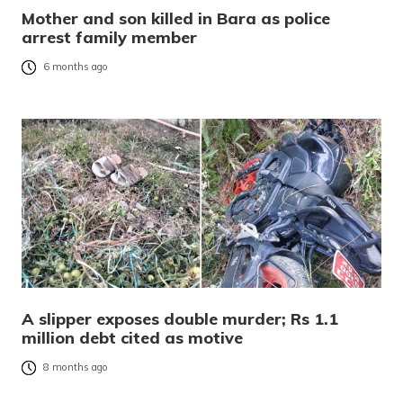
Mother and son killed in Bara as police
arrest family member
6 months ago
A slipper exposes double murder; Rs 1.1
million debt cited as motive
8 months ago