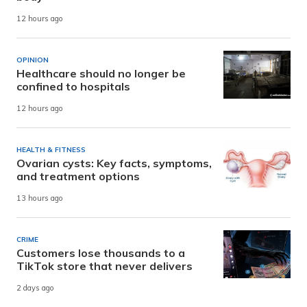
12 hours ago
OPINION
Healthcare should no longer be
confined to hospitals
12 hours ago
HEALTH & FITNESS
Ovarian cysts: Key facts, symptoms,
and treatment options
13 hours ago
CRIME
Customers lose thousands to a
TikTok store that never delivers
2 days ago