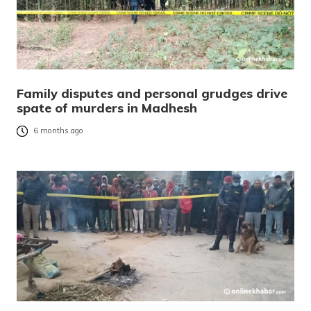
Family disputes and personal grudges drive
spate of murders in Madhesh
6 months ago