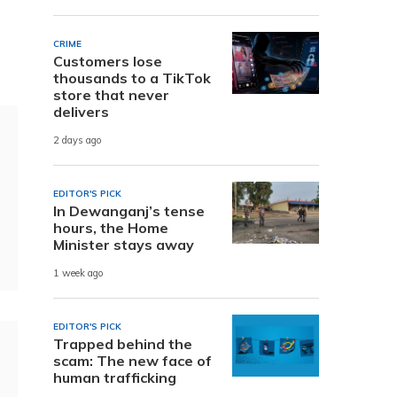
CRIME
Customers lose
thousands to a TikTok
store that never
delivers
2 days ago
EDITOR'S PICK
In Dewanganj’s tense
hours, the Home
Minister stays away
1 week ago
EDITOR'S PICK
Trapped behind the
scam: The new face of
human trafficking