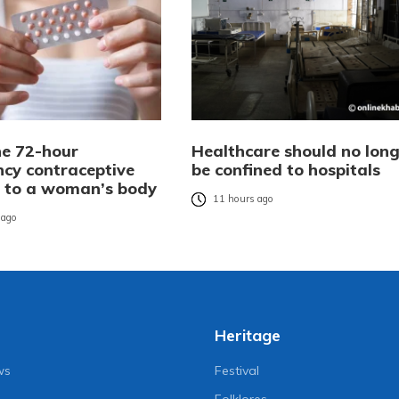
e 72-hour
Healthcare should no long
cy contraceptive
be confined to hospitals
es to a woman’s body
11 hours ago
 ago
Heritage
ws
Festival