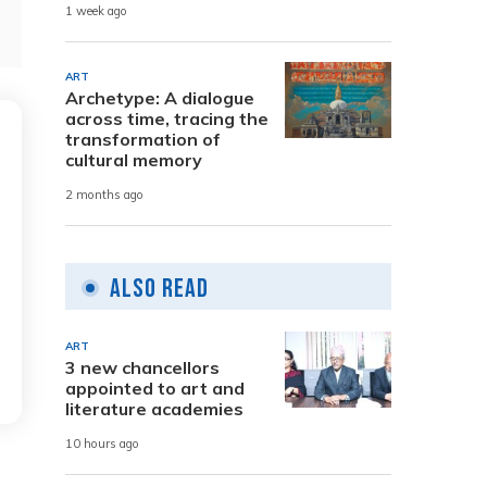
1 week ago
ART
Archetype: A dialogue
across time, tracing the
transformation of
cultural memory
2 months ago
Also Read
ART
3 new chancellors
appointed to art and
literature academies
10 hours ago