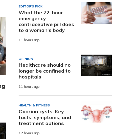
EDITOR'S PICK
What the 72-hour
emergency
contraceptive pill does
to a woman’s body
11 hours ago
OPINION
Healthcare should no
longer be confined to
hospitals
ng
11 hours ago
HEALTH & FITNESS
Ovarian cysts: Key
facts, symptoms, and
treatment options
12 hours ago