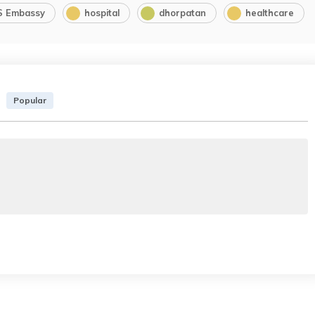
S Embassy
hospital
dhorpatan
healthcare
Popular