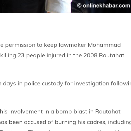
olice permission to keep lawmaker Mohammad
illing 23 people injured in the 2008 Rautahat
days in police custody for investigation followi
his involvement in a bomb blast in Rautahat
 has been accused of burning his cadres, includin