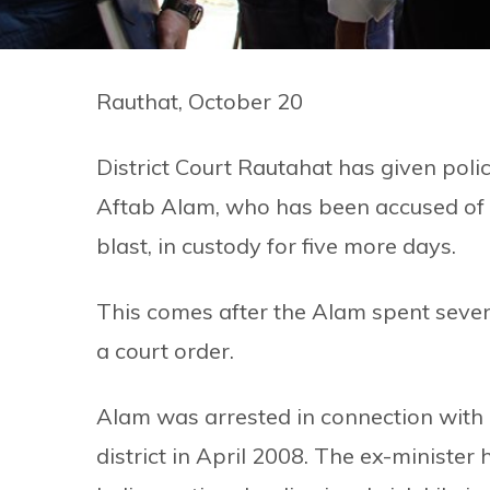
Rauthat, October 20
District Court Rautahat has given p
Aftab Alam, who has been accused of k
blast, in custody for five more days.
This comes after the Alam spent seven 
a court order.
Alam was arrested in connection with 
district in April 2008. The ex-minister