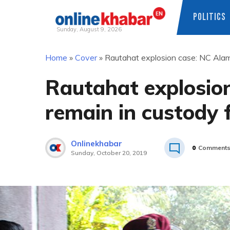
POLITICS
Sunday, August 9, 2026
Skip
Home
»
Cover
»
Rautahat explosion case: NC Alam 
to
content
Rautahat explosio
remain in custody 
Onlinekhabar
0
Comment
Sunday, October 20, 2019