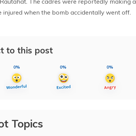
 in Rautahat. The cadres were reportedly making a
 injured when the bomb accidentally went off.
t to this post
0%
0%
0%
ot Topics