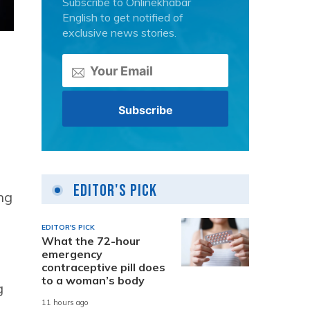
Subscribe to Onlinekhabar
English to get notified of
exclusive news stories.
Editor's Pick
ng
EDITOR'S PICK
What the 72-hour
emergency
contraceptive pill does
to a woman’s body
g
11 hours ago