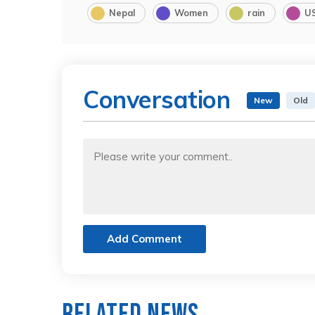
Nepal
Women
rain
U
Conversation
New
Old
Add Comment