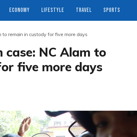
ECONOMY
LIFESTYLE
TRAVEL
SPORTS
to remain in custody for five more days
n case: NC Alam to
for five more days
s