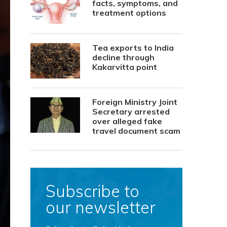
facts, symptoms, and
treatment options
Tea exports to India
decline through
Kakarvitta point
Foreign Ministry Joint
Secretary arrested
over alleged fake
travel document scam
Subscribe to
our newsletter