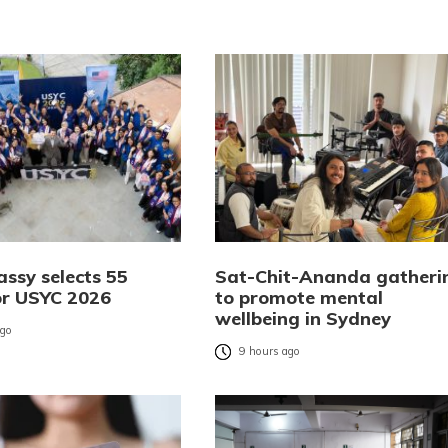
ssy selects 55
Sat-Chit-Ananda gatheri
or USYC 2026
to promote mental
wellbeing in Sydney
ago
9 hours ago