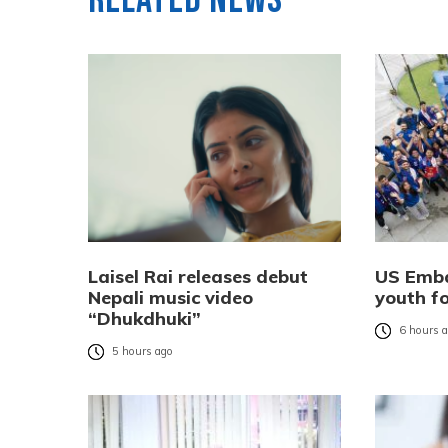
Related News
Laisel Rai releases debut
US Emba
Nepali music video
youth f
“Dhukdhuki”
6 hours 
5 hours ago