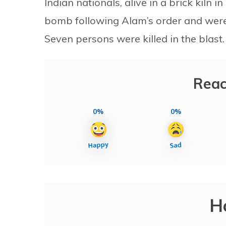
Indian nationals, alive in a brick kiln
bomb following Alam’s order and were
Seven persons were killed in the blast.
Reac
0%
0%
H