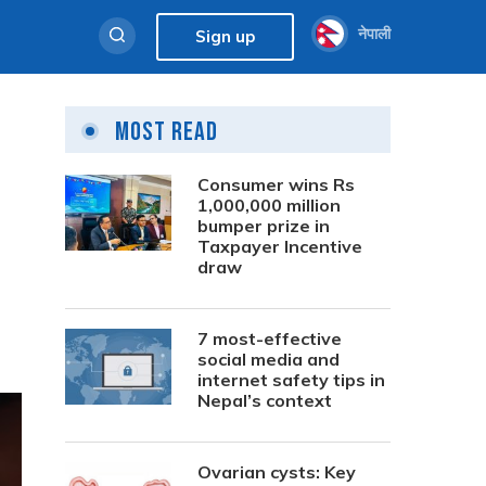
नेपाली
Sign up
Most Read
Consumer wins Rs
1,000,000 million
bumper prize in
Taxpayer Incentive
draw
7 most-effective
social media and
internet safety tips in
Nepal’s context
Ovarian cysts: Key