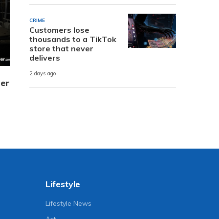
CRIME
Customers lose
thousands to a TikTok
store that never
delivers
2 days ago
er
Lifestyle
Lifestyle News