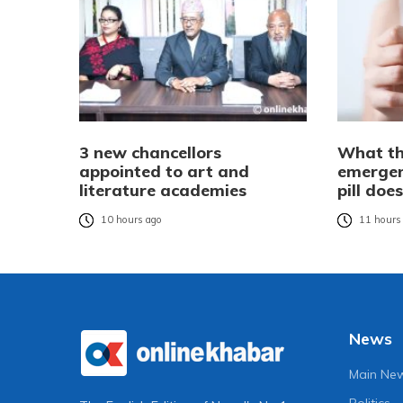
3 new chancellors
What th
appointed to art and
emergen
literature academies
pill do
10 hours ago
11 hours
News
Main Ne