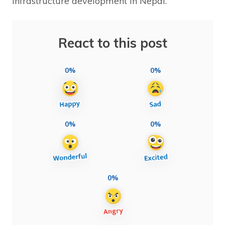
infrastructure development in Nepal.
React to this post
0%
0%
0%
0%
0%