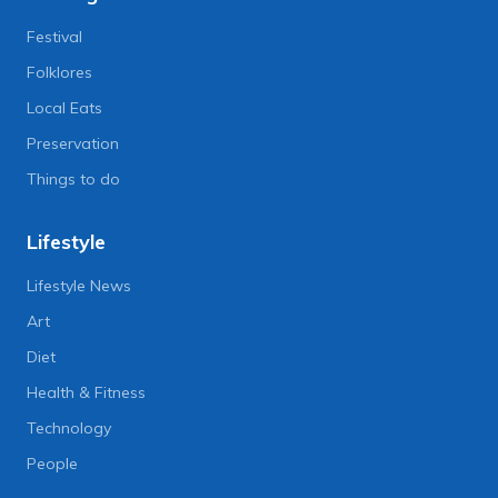
Festival
Folklores
Local Eats
Preservation
Things to do
Lifestyle
Lifestyle News
Art
Diet
Health & Fitness
Technology
People