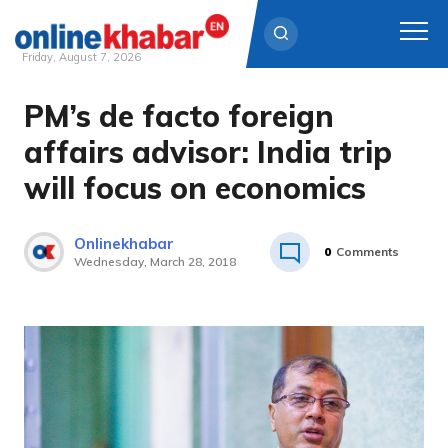
Friday, August 7, 2026
PM’s de facto foreign
Skip
to
affairs advisor: India trip
content
will focus on economics
Onlinekhabar
0
Comments
Wednesday, March 28, 2018