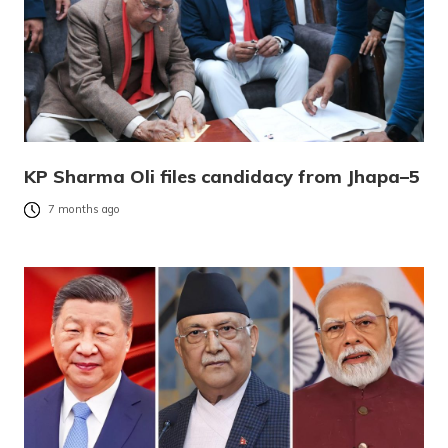
KP Sharma Oli files candidacy from Jhapa–5
7 months ago