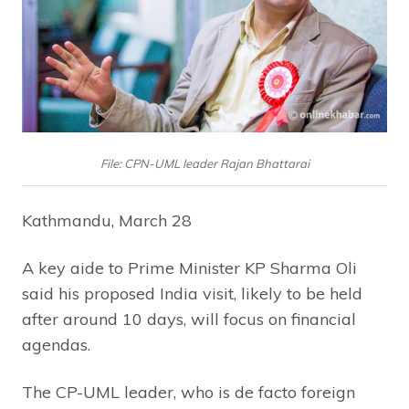
File: CPN-UML leader Rajan Bhattarai
Kathmandu, March 28
A key aide to Prime Minister KP Sharma Oli
said his proposed India visit, likely to be held
after around 10 days, will focus on financial
agendas.
The CP-UML leader, who is de facto foreign