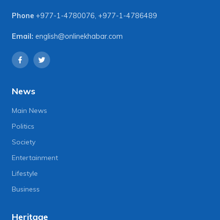
Phone
+977-1-4780076
,
+977-1-4786489
Email:
english@onlinekhabar.com
News
Main News
Politics
Society
Entertainment
Lifestyle
Business
Heritage