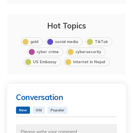
Hot Topics
gold
social media
TikTok
cyber crime
cybersecurity
US Embassy
Internet in Nepal
Conversation
New
Old
Popular