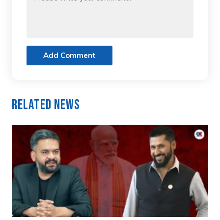
Add Comment
Related News