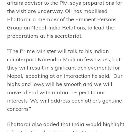
affairs advisor to the PM, says preparations for
the visit are underway. Oli has mobilised
Bhattarai, a member of the Eminent Persons
Group on Nepal-India Relations, to lead the
preparations at his secretariat.
“The Prime Minister will talk to his Indian
counterpart Narendra Modi on few issues, but
they will result in significant achievements for
Nepal,” speaking at an interaction he said, “Our
highs and lows will be smooth and we will
move ahead with mutual respect to our
interests. We will address each other’s genuine
concerns.”
Bhattarai also added that India would highlight