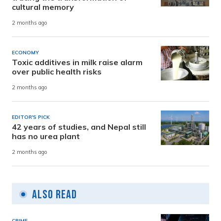
cultural memory
2 months ago
ECONOMY
Toxic additives in milk raise alarm
over public health risks
2 months ago
EDITOR'S PICK
42 years of studies, and Nepal still
has no urea plant
2 months ago
Also Read
CRIME