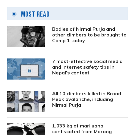
Most Read
Bodies of Nirmal Purja and
other climbers to be brought to
Camp 1 today
7 most-effective social media
and internet safety tips in
Nepal’s context
All 10 climbers killed in Broad
Peak avalanche, including
Nirmal Purja
1,033 kg of marijuana
confiscated from Morang