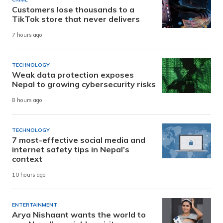
Customers lose thousands to a
TikTok store that never delivers
7 hours ago
TECHNOLOGY
Weak data protection exposes
Nepal to growing cybersecurity risks
8 hours ago
TECHNOLOGY
7 most-effective social media and
internet safety tips in Nepal’s
context
10 hours ago
ENTERTAINMENT
Arya Nishaant wants the world to