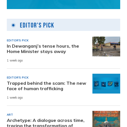
Editor's Pick
EDITOR'S PICK
In Dewanganj’s tense hours, the
Home Minister stays away
1 week ago
EDITOR'S PICK
Trapped behind the scam: The new
face of human trafficking
1 week ago
ART
Archetype: A dialogue across time,
tracing the transformation of