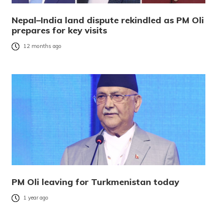
Nepal–India land dispute rekindled as PM Oli
prepares for key visits
12 months ago
PM Oli leaving for Turkmenistan today
1 year ago