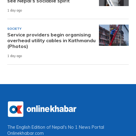
see Nepal’s sociable spirit
1 day ago
SOCIETY
Service providers begin organising
overhead utility cables in Kathmandu
(Photos)
1 day ago
The English Edition of Nepal's No 1 News Portal
Onlinekhabar.com