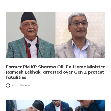
Former PM KP Sharma Oli, Ex-Home Minister
Ramesh Lekhak, arrested over Gen Z protest
fatalities
4 months ago