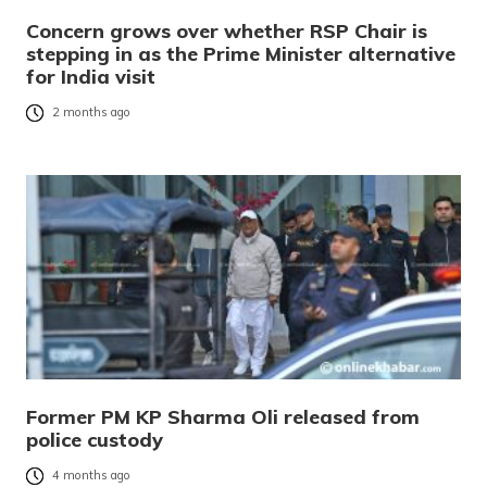
Concern grows over whether RSP Chair is
stepping in as the Prime Minister alternative
for India visit
2 months ago
Former PM KP Sharma Oli released from
police custody
4 months ago