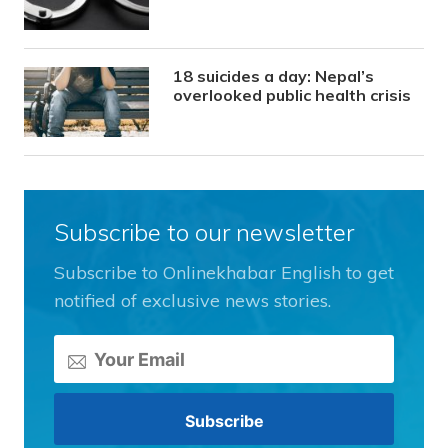
18 suicides a day: Nepal’s
overlooked public health crisis
Subscribe to our newsletter
Subscribe to Onlinekhabar English to get
notified of exclusive news stories.