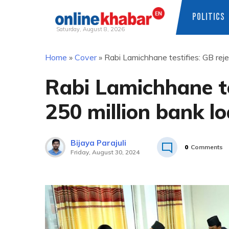
POLITICS
Saturday, August 8, 2026
Skip
Home
»
Cover
»
Rabi Lamichhane testifies: GB rej
to
content
Rabi Lamichhane te
250 million bank l
Bijaya Parajuli
0
Comments
Friday, August 30, 2024