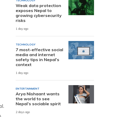
TECHNOLOGY
Weak data protection
exposes Nepal to
growing cybersecurity
risks
1 day ago
TECHNOLOGY
7 most-effective social
media and internet
safety tips in Nepal’s
context
1 day ago
ENTERTAINMENT
Arya Nishaant wants
the world to see
Nepal’s sociable spirit
l.
2 days ago
,