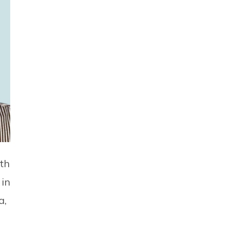
th
 in
a,