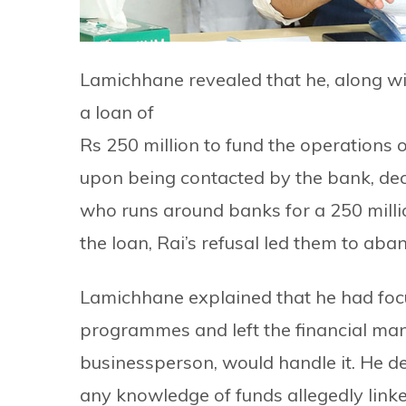
Lamichhane revealed that he, along wi
a loan of
Rs 250 million to fund the operations
upon being contacted by the bank, decli
who runs around banks for a 250 millio
the loan, Rai’s refusal led them to aba
Lamichhane explained that he had focu
programmes and left the financial ma
businessperson, would handle it. He de
any knowledge of funds allegedly lin