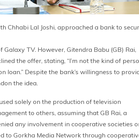
th Chhabi Lal Joshi, approached a bank to secu
 of Galaxy TV. However, Gitendra Babu (GB) Rai,
ned the offer, stating, “I’m not the kind of pers
n loan.” Despite the bank’s willingness to provi
ndon the idea.
sed solely on the production of television
nagement to others, assuming that GB Rai, a
nied any involvement in cooperative societies o
ked to Gorkha Media Network through cooperativ