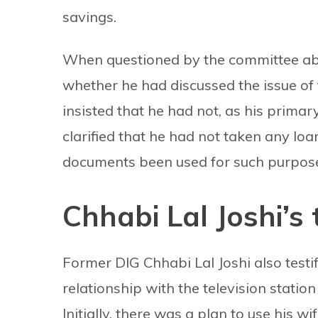
savings.
When questioned by the committee abo
whether he had discussed the issue of
insisted that he had not, as his prima
clarified that he had not taken any loa
documents been used for such purpos
Chhabi Lal Joshi’s
Former DIG Chhabi Lal Joshi also testi
relationship with the television station
Initially, there was a plan to use his w