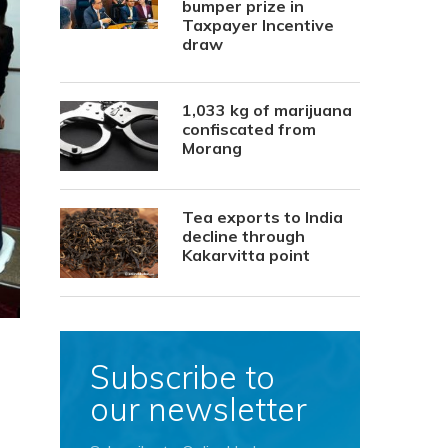
bumper prize in
Taxpayer Incentive
draw
1,033 kg of marijuana
confiscated from
Morang
Tea exports to India
decline through
Kakarvitta point
Subscribe to
our newsletter