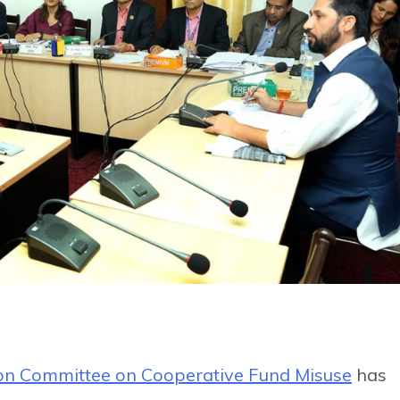
ion Committee on Cooperative Fund Misuse
has