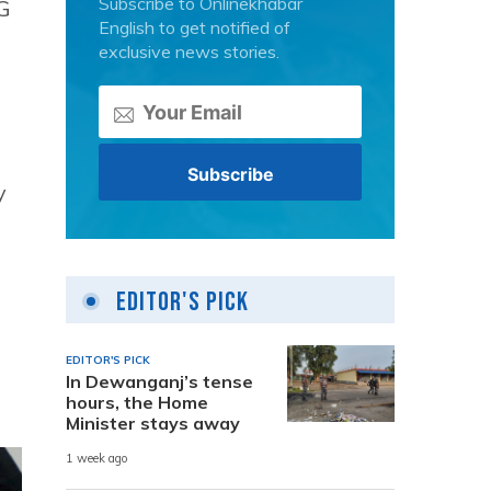
Subscribe to Onlinekhabar
G
English to get notified of
exclusive news stories.
y
Editor's Pick
EDITOR'S PICK
In Dewanganj’s tense
hours, the Home
Minister stays away
1 week ago