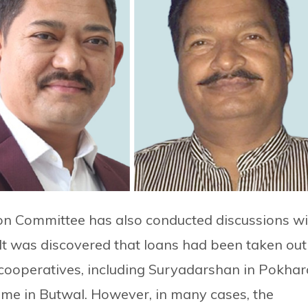
on Committee has also conducted discussions wi
It was discovered that loans had been taken out
 cooperatives, including Suryadarshan in Pokhar
me in Butwal. However, in many cases, the