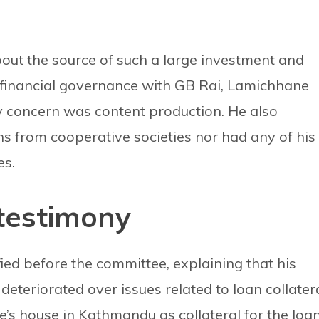
ut the source of such a large investment and
 financial governance with GB Rai, Lamichhane
ry concern was content production. He also
ns from cooperative societies nor had any of his
es.
 testimony
fied before the committee, explaining that his
 deteriorated over issues related to loan collatera
ife’s house in Kathmandu as collateral for the loan