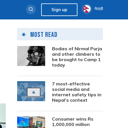
नेपाली
Sign up
Most Read
Bodies of Nirmal Purja
and other climbers to
be brought to Camp 1
today
7 most-effective
social media and
internet safety tips in
Nepal’s context
Consumer wins Rs
1,000,000 million