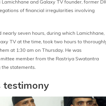
i Lamichhane and Galaxy TV founder, former DI
egations of financial irregularities involving
d nearly seven hours, during which Lamichhane,
xy TV at the time, took two hours to thoroughl
them at 1:30 am on Thursday. He was
mmittee member from the Rastriya Swatantra
 the statements.
 testimony