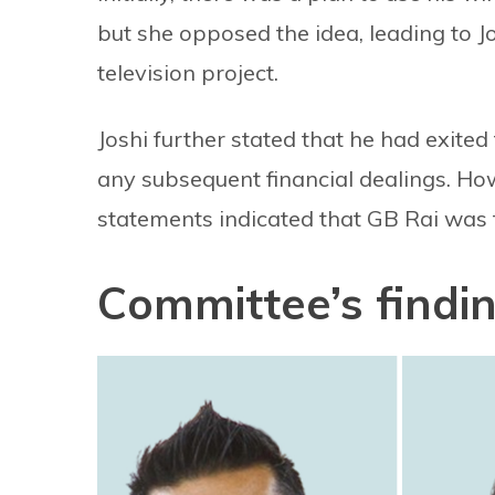
but she opposed the idea, leading to J
television project.
Joshi further stated that he had exite
any subsequent financial dealings. H
statements indicated that GB Rai was f
Committee’s findin