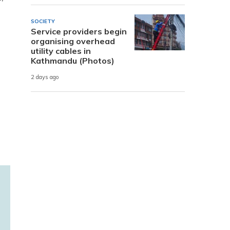
SOCIETY
Service providers begin
organising overhead
utility cables in
Kathmandu (Photos)
2 days ago