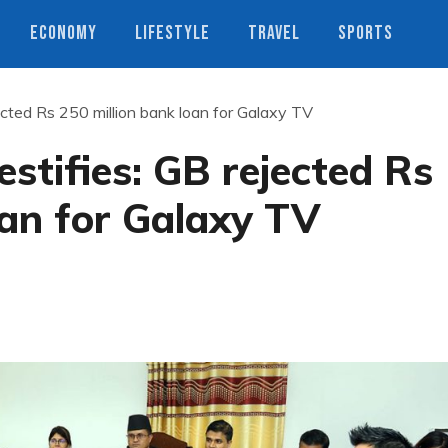
ECONOMY
LIFESTYLE
TRAVEL
SPORTS
ected Rs 250 million bank loan for Galaxy TV
stifies: GB rejected Rs
oan for Galaxy TV