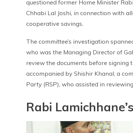
questioned former Home Minister Rab
Chhabi Lal Joshi, in connection with all
cooperative savings.
The committee’s investigation spanne
who was the Managing Director of Gala
review the documents before signing 
accompanied by Shishir Khanal, a co
Party (RSP), who assisted in reviewing
Rabi Lamichhane’s