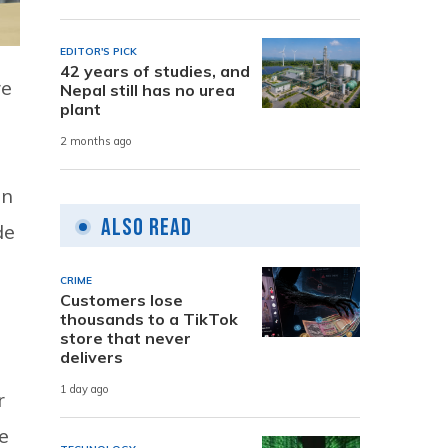
EDITOR'S PICK
42 years of studies, and
re
Nepal still has no urea
plant
2 months ago
on
Also Read
de
CRIME
Customers lose
thousands to a TikTok
store that never
delivers
1 day ago
r
e