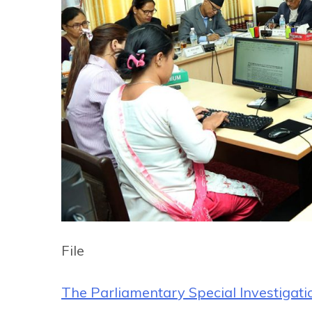
File
The Parliamentary Special Investigat