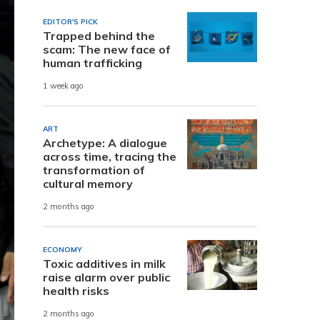
EDITOR'S PICK
Trapped behind the
scam: The new face of
human trafficking
1 week ago
ART
Archetype: A dialogue
across time, tracing the
transformation of
cultural memory
2 months ago
ECONOMY
Toxic additives in milk
raise alarm over public
health risks
2 months ago