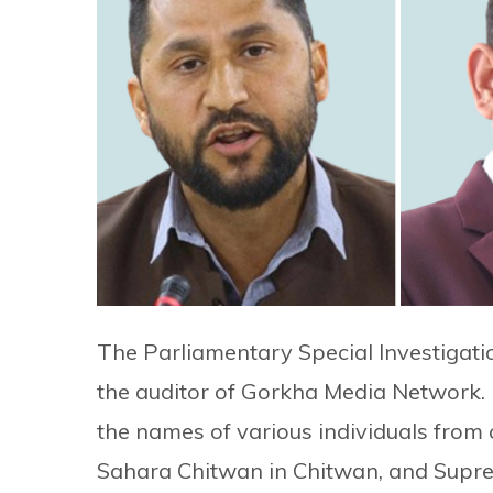
The Parliamentary Special Investigati
the auditor of Gorkha Media Network. 
the names of various individuals from
Sahara Chitwan in Chitwan, and Supre