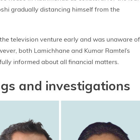
oshi gradually distancing himself from the
d the television venture early and was unaware of
owever, both Lamichhane and Kumar Ramtel’s
ully informed about all financial matters.
gs and investigations