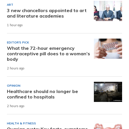
ART
3 new chancellors appointed to art
and literature academies
1 hour ago
EDITOR'S PICK
What the 72-hour emergency
contraceptive pill does to a woman’s
body
2 hours ago
OPINION
Healthcare should no longer be
confined to hospitals
2 hours ago
HEALTH & FITNESS
Ovarian cysts: Key facts, symptoms,