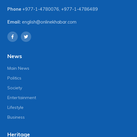
Phone
+977-1-4780076
,
+977-1-4786489
Email:
english@onlinekhabar.com
News
Main News
Politics
Society
Entertainment
Lifestyle
Business
Heritage