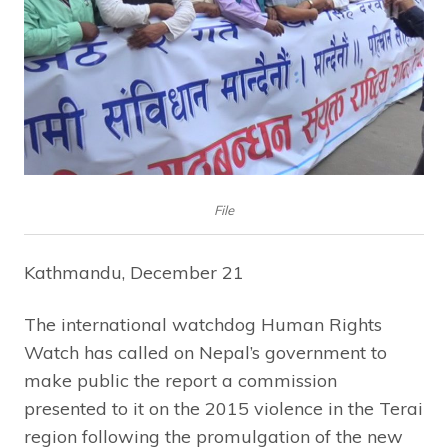
File
Kathmandu, December 21
The international watchdog Human Rights
Watch has called on Nepal’s government to
make public the report a commission
presented to it on the 2015 violence in the Terai
region following the promulgation of the new