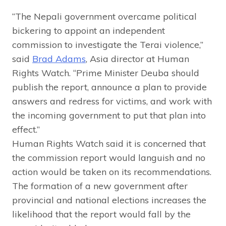
“The Nepali government overcame political
bickering to appoint an independent
commission to investigate the Terai violence,”
said
Brad Adams
, Asia director at Human
Rights Watch. “Prime Minister Deuba should
publish the report, announce a plan to provide
answers and redress for victims, and work with
the incoming government to put that plan into
effect.”
Human Rights Watch said it is concerned that
the commission report would languish and no
action would be taken on its recommendations.
The formation of a new government after
provincial and national elections increases the
likelihood that the report would fall by the