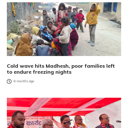
Cold wave hits Madhesh, poor families left
to endure freezing nights
8 months ago