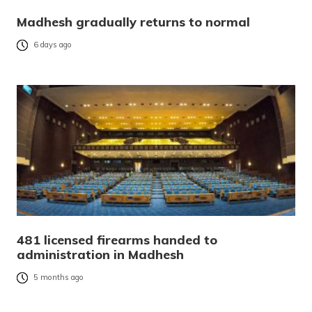
Madhesh gradually returns to normal
6 days ago
481 licensed firearms handed to
administration in Madhesh
5 months ago