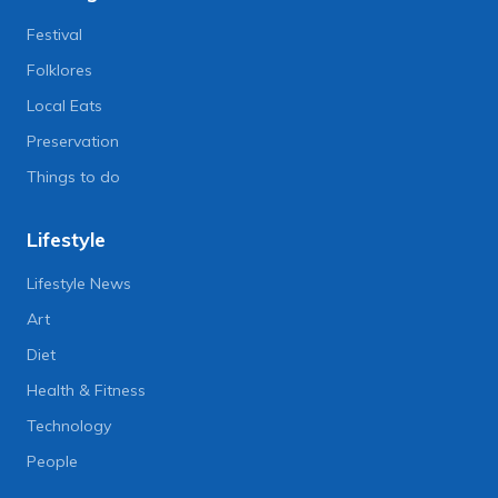
Festival
Folklores
Local Eats
Preservation
Things to do
Lifestyle
Lifestyle News
Art
Diet
Health & Fitness
Technology
People