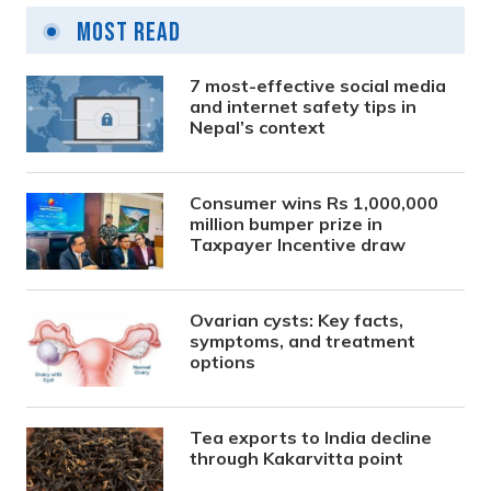
Most Read
7 most-effective social media
and internet safety tips in
Nepal’s context
Consumer wins Rs 1,000,000
million bumper prize in
Taxpayer Incentive draw
Ovarian cysts: Key facts,
symptoms, and treatment
options
Tea exports to India decline
through Kakarvitta point