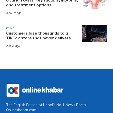
and treatment options
3 hours ago
CRIME
Customers lose thousands to a
TikTok store that never delivers
2 days ago
The English Edition of Nepal's No 1 News Portal
Onlinekhabar.com