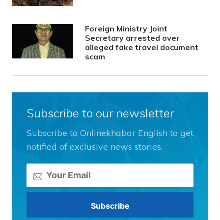
Foreign Ministry Joint
Secretary arrested over
alleged fake travel document
scam
Subscribe to our newsletter
Subscribe to Onlinekhabar English to get
notified of exclusive news stories.