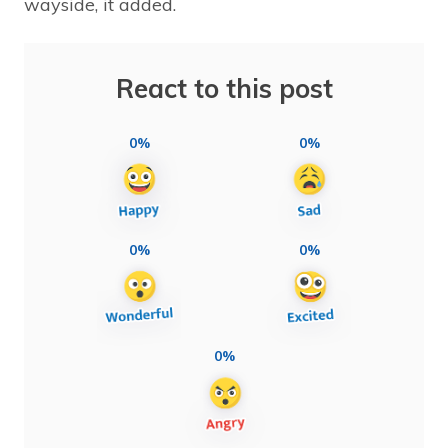
wayside, it added.
React to this post
0%
0%
0%
0%
0%