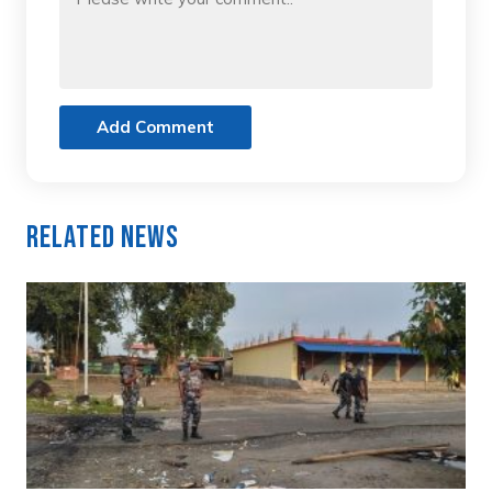
Add Comment
Related News