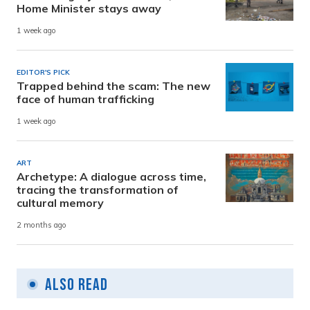
Home Minister stays away
1 week ago
EDITOR'S PICK
Trapped behind the scam: The new
face of human trafficking
1 week ago
ART
Archetype: A dialogue across time,
tracing the transformation of
cultural memory
2 months ago
Also Read