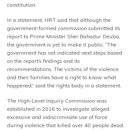
constitution.
In a statement, HRT said that although the
government-formed commission submitted its
report to Prime Minister Sher Bahadur Deuba,
the government is yet to make it public. “The
government has not indicated next steps based
on the report’s findings and its
recommendations. The victims of the violence
and their families have a right to know what
happened,” said the rights body in a statement.
The High-Level Inquiry Commission was
established in 2016 to investigate alleged
excessive and indiscriminate use of force
during violence that killed over 40 people dead.