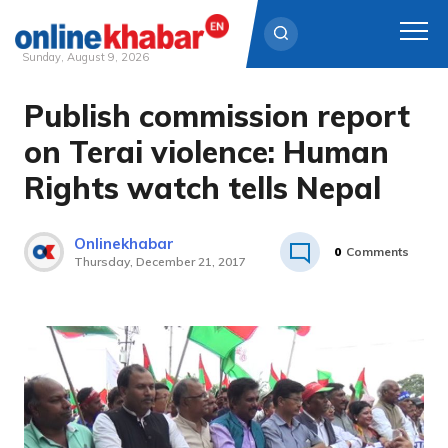
Sunday, August 9, 2026
Publish commission report
Skip
to
on Terai violence: Human
content
Rights watch tells Nepal
Onlinekhabar
0
Comments
Thursday, December 21, 2017