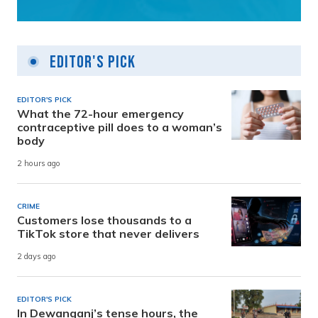
Editor's Pick
EDITOR'S PICK
What the 72-hour emergency
contraceptive pill does to a woman’s
body
2 hours ago
CRIME
Customers lose thousands to a
TikTok store that never delivers
2 days ago
EDITOR'S PICK
In Dewanganj’s tense hours, the