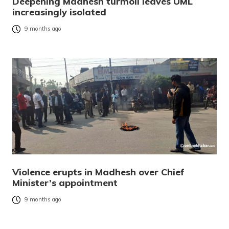
Deepening Madhesh turmoil leaves UML
increasingly isolated
9 months ago
Violence erupts in Madhesh over Chief
Minister’s appointment
9 months ago