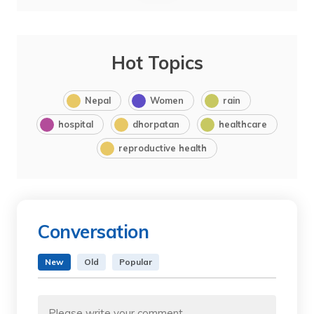
Hot Topics
Nepal
Women
rain
hospital
dhorpatan
healthcare
reproductive health
Conversation
New
Old
Popular