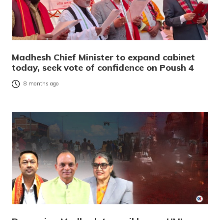
Madhesh Chief Minister to expand cabinet
today, seek vote of confidence on Poush 4
8 months ago