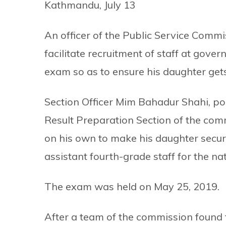
Kathmandu, July 13
An officer of the Public Service Commi
facilitate recruitment of staff at gov
exam so as to ensure his daughter gets
Section Officer Mim Bahadur Shahi, po
Result Preparation Section of the com
on his own to make his daughter secure
assistant fourth-grade staff for the nat
The exam was held on May 25, 2019.
After a team of the commission found t