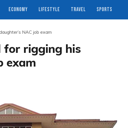
ECONOMY
LIFESTYLE
TRAVEL
SPORTS
s daughter’s NAC job exam
for rigging his
b exam