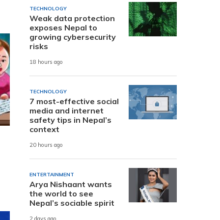
TECHNOLOGY
Weak data protection
exposes Nepal to
growing cybersecurity
risks
18 hours ago
TECHNOLOGY
7 most-effective social
media and internet
safety tips in Nepal’s
context
20 hours ago
ENTERTAINMENT
Arya Nishaant wants
the world to see
Nepal’s sociable spirit
2 days ago