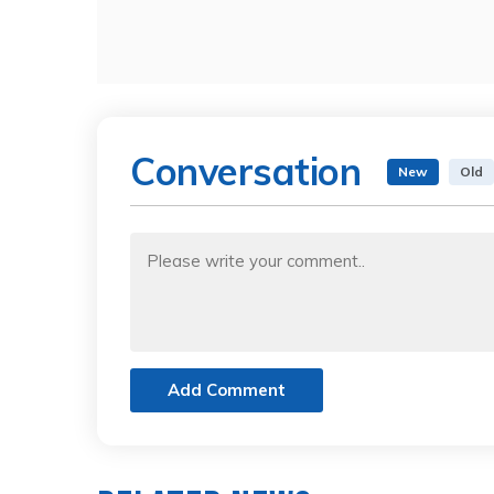
Conversation
New
Old
Add Comment