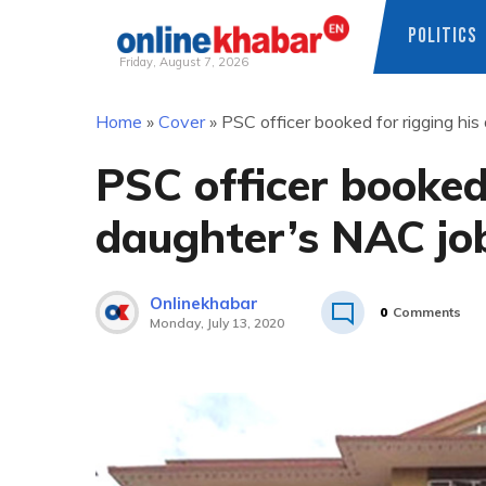
POLITICS
Friday, August 7, 2026
Skip
Home
»
Cover
»
PSC officer booked for rigging hi
to
content
PSC officer booked 
daughter’s NAC jo
Onlinekhabar
0
Comments
Monday, July 13, 2020