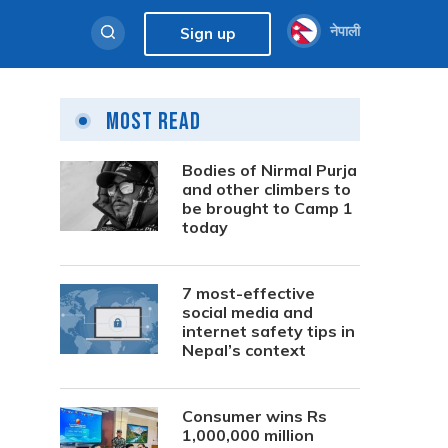
नेपाली
Sign up
Most Read
Bodies of Nirmal Purja
and other climbers to
be brought to Camp 1
today
7 most-effective
social media and
internet safety tips in
Nepal’s context
Consumer wins Rs
1,000,000 million