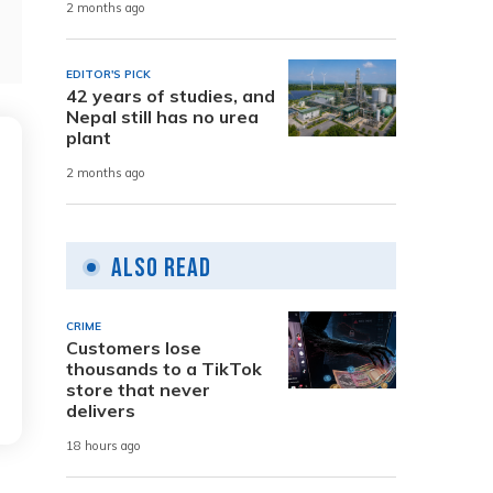
2 months ago
EDITOR'S PICK
42 years of studies, and
Nepal still has no urea
plant
2 months ago
Also Read
CRIME
Customers lose
thousands to a TikTok
store that never
delivers
18 hours ago