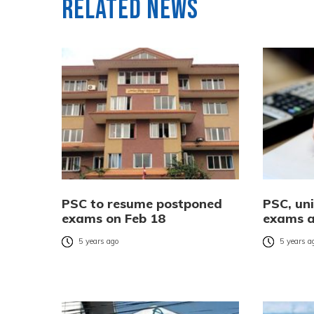
Related News
PSC to resume postponed
PSC, uni
exams on Feb 18
exams a
5 years ago
5 years a