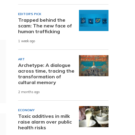
EDITOR'S PICK
Trapped behind the
scam: The new face of
human trafficking
1 week ago
ART
Archetype: A dialogue
across time, tracing the
transformation of
cultural memory
2 months ago
ECONOMY
Toxic additives in milk
raise alarm over public
health risks