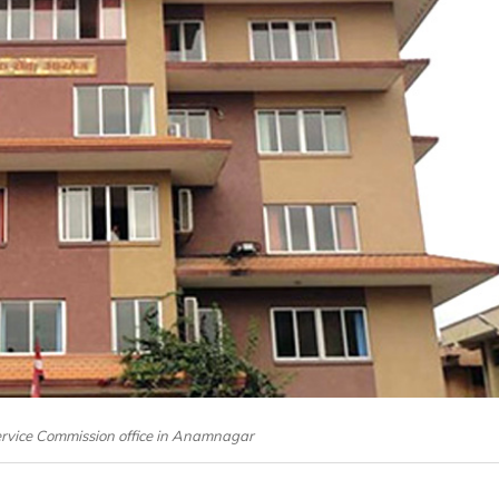
Service Commission office in Anamnagar