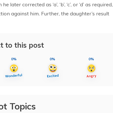
 later corrected as ‘a’, ‘b’, ‘c’, or ‘d’ as required,
ion against him. Further, the daughter’s result
t to this post
0%
0%
0%
ot Topics