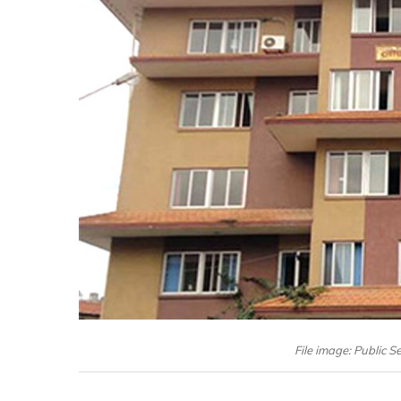
File image: Public 