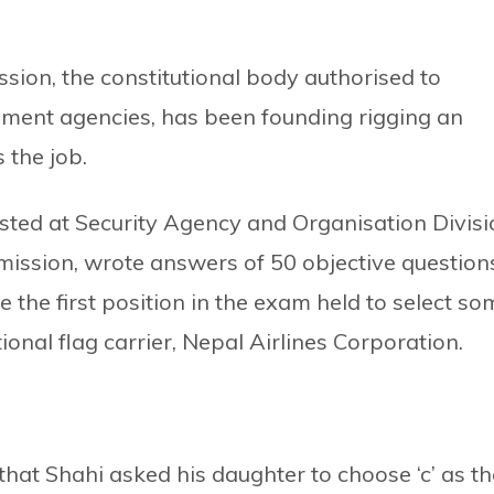
ssion, the constitutional body authorised to
ernment agencies, has been founding rigging an
 the job.
sted at Security Agency and Organisation Divisi
mission, wrote answers of 50 objective question
 the first position in the exam held to select so
ional flag carrier, Nepal Airlines Corporation.
hat Shahi asked his daughter to choose ‘c’ as th