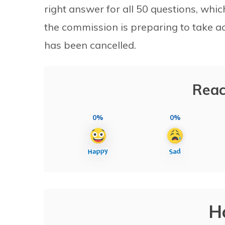
right answer for all 50 questions, which he
the commission is preparing to take act
has been cancelled.
Reac
0%
0%
H