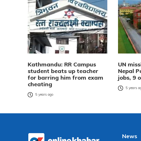
Kathmandu: RR Campus
UN missi
student beats up teacher
Nepal Po
for barring him from exam
jobs, 9 
cheating
5 years a
5 years ago
News