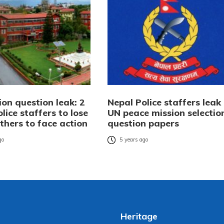
on question leak: 2
Nepal Police staffers leak
lice staffers to lose
UN peace mission selectio
others to face action
question papers
go
5 years ago
Heritage