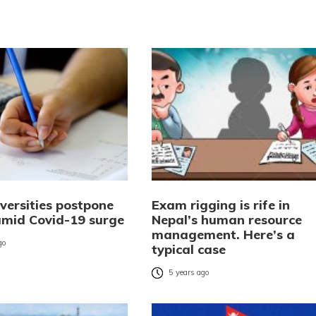
versities postpone
Exam rigging is rife in
mid Covid-19 surge
Nepal’s human resource
management. Here’s a
go
typical case
5 years ago