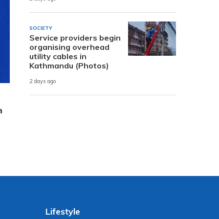
SOCIETY
Service providers begin
organising overhead
utility cables in
Kathmandu (Photos)
2 days ago
n
Lifestyle