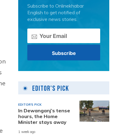
Subscribe to Onlinekhabar
English to get notified of
exclusive news stories.
on
s
me
Editor's Pick
EDITOR'S PICK
In Dewanganj’s tense
hours, the Home
Minister stays away
e
1 week ago