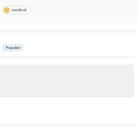
medical
Popular