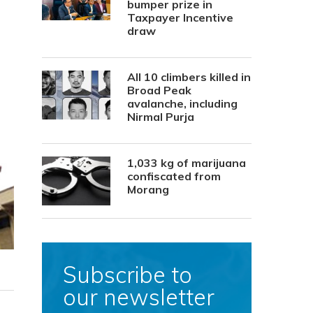
bumper prize in
Taxpayer Incentive
draw
All 10 climbers killed in
Broad Peak
avalanche, including
Nirmal Purja
1,033 kg of marijuana
confiscated from
Morang
Subscribe to
our newsletter