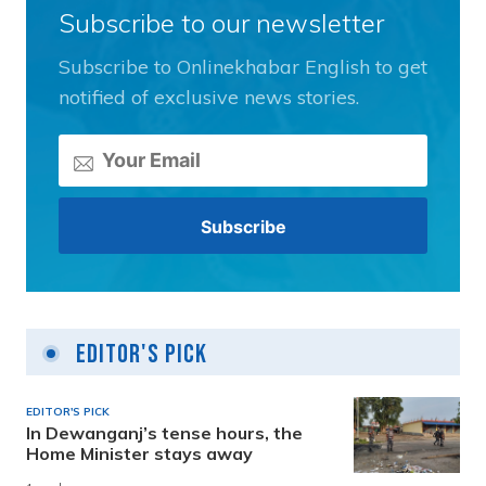
Subscribe to our newsletter
Subscribe to Onlinekhabar English to get
notified of exclusive news stories.
Editor's Pick
EDITOR'S PICK
In Dewanganj’s tense hours, the
Home Minister stays away