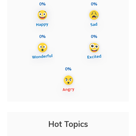
0%
0%
0%
0%
0%
Hot Topics