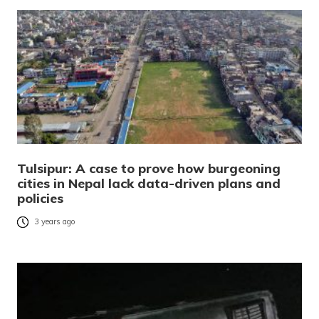
Tulsipur: A case to prove how burgeoning
cities in Nepal lack data-driven plans and
policies
3 years ago