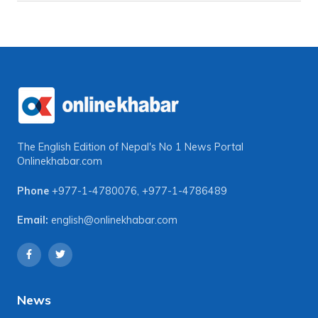
The English Edition of Nepal's No 1 News Portal
Onlinekhabar.com
Phone
+977-1-4780076
,
+977-1-4786489
Email:
english@onlinekhabar.com
News