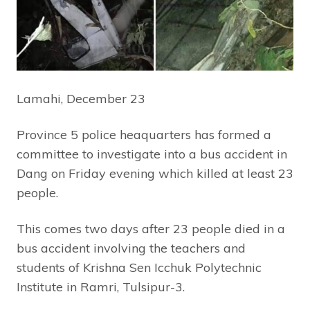
Lamahi, December 23
Province 5 police heaquarters has formed a
committee to investigate into a bus accident in
Dang on Friday evening which killed at least 23
people.
This comes two days after 23 people died in a
bus accident involving the teachers and
students of Krishna Sen Icchuk Polytechnic
Institute in Ramri, Tulsipur-3.