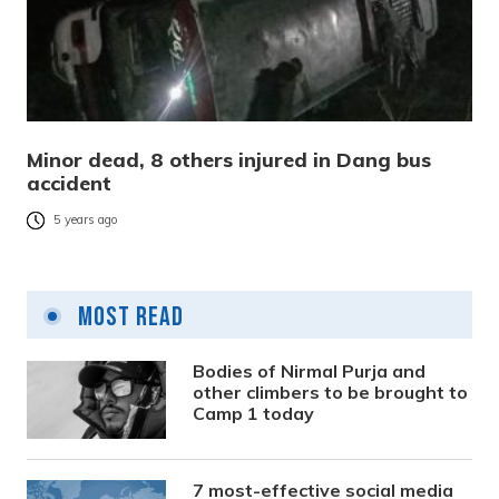
Minor dead, 8 others injured in Dang bus
accident
5 years ago
Most Read
Bodies of Nirmal Purja and
other climbers to be brought to
Camp 1 today
7 most-effective social media