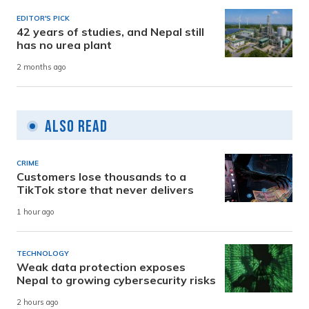
EDITOR'S PICK
42 years of studies, and Nepal still
has no urea plant
2 months ago
Also Read
CRIME
Customers lose thousands to a
TikTok store that never delivers
1 hour ago
TECHNOLOGY
Weak data protection exposes
Nepal to growing cybersecurity risks
2 hours ago