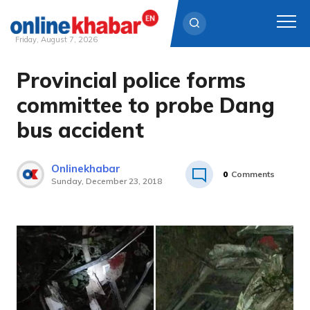
Friday, August 7, 2026
Provincial police forms
Skip
to
committee to probe Dang
content
bus accident
Onlinekhabar
0
Comments
Sunday, December 23, 2018