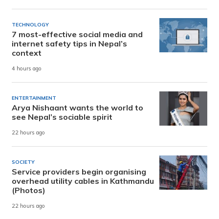
TECHNOLOGY
7 most-effective social media and
internet safety tips in Nepal’s
context
4 hours ago
ENTERTAINMENT
Arya Nishaant wants the world to
see Nepal’s sociable spirit
22 hours ago
SOCIETY
Service providers begin organising
overhead utility cables in Kathmandu
(Photos)
22 hours ago