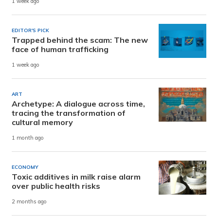
1 week ago
EDITOR'S PICK
Trapped behind the scam: The new
face of human trafficking
1 week ago
ART
Archetype: A dialogue across time,
tracing the transformation of
cultural memory
1 month ago
ECONOMY
Toxic additives in milk raise alarm
over public health risks
2 months ago