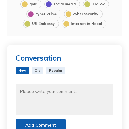
gold
social media
TikTok
cyber crime
cybersecurity
US Embassy
Internet in Nepal
Conversation
New
Old
Popular
Add Comment