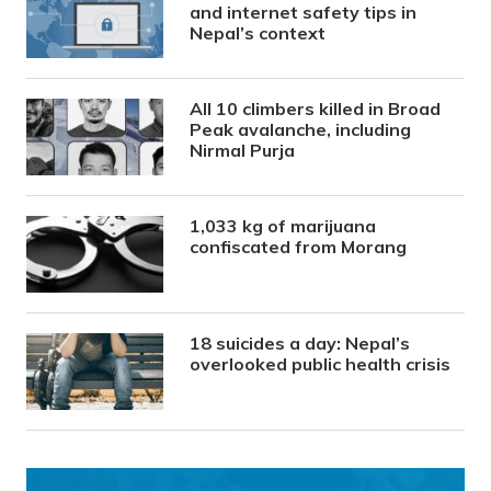
and internet safety tips in
Nepal’s context
All 10 climbers killed in Broad
Peak avalanche, including
Nirmal Purja
1,033 kg of marijuana
confiscated from Morang
18 suicides a day: Nepal’s
overlooked public health crisis