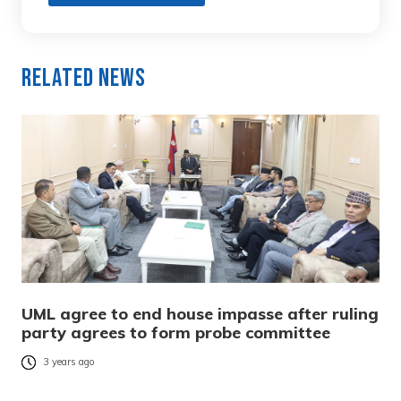
Related News
UML agree to end house impasse after ruling
party agrees to form probe committee
3 years ago