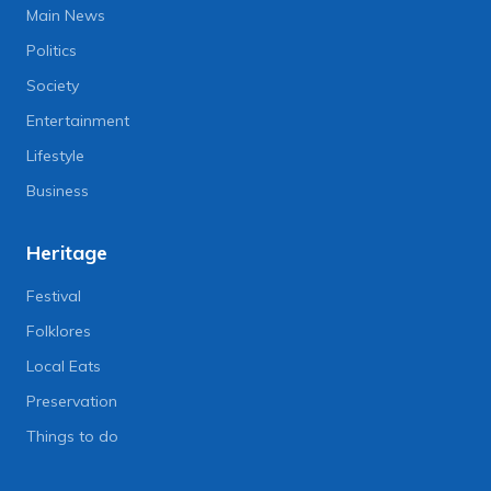
Main News
Politics
Society
Entertainment
Lifestyle
Business
Heritage
Festival
Folklores
Local Eats
Preservation
Things to do