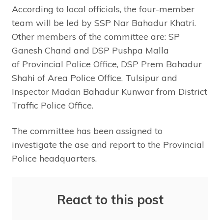
According to local officials, the four-member
team will be led by SSP Nar Bahadur Khatri.
Other members of the committee are: SP
Ganesh Chand and DSP Pushpa Malla
of Provincial Police Office, DSP Prem Bahadur
Shahi of Area Police Office, Tulsipur and
Inspector Madan Bahadur Kunwar from District
Traffic Police Office.
The committee has been assigned to
investigate the ase and report to the Provincial
Police headquarters.
React to this post