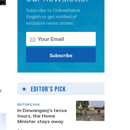
Subscribe to Onlinekhabar
English to get notified of
exclusive news stories.
Editor's Pick
r
EDITOR'S PICK
In Dewanganj’s tense
hours, the Home
Minister stays away