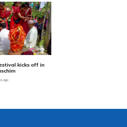
stival kicks off in
aschim
s ago