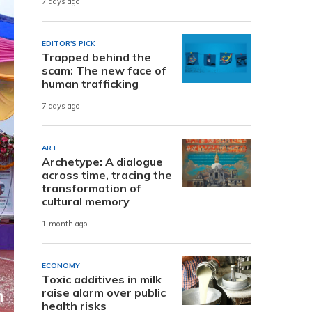
7 days ago
EDITOR'S PICK
Trapped behind the
scam: The new face of
human trafficking
7 days ago
ART
Archetype: A dialogue
across time, tracing the
transformation of
cultural memory
1 month ago
ECONOMY
Toxic additives in milk
raise alarm over public
health risks