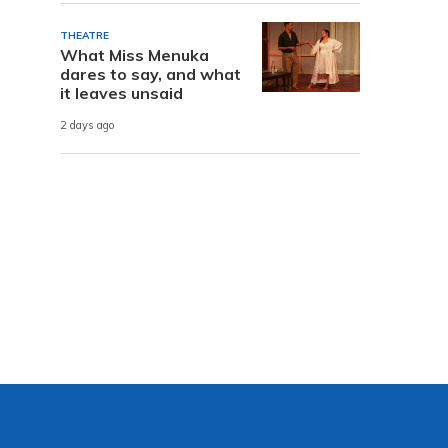
THEATRE
What Miss Menuka
dares to say, and what
it leaves unsaid
2 days ago