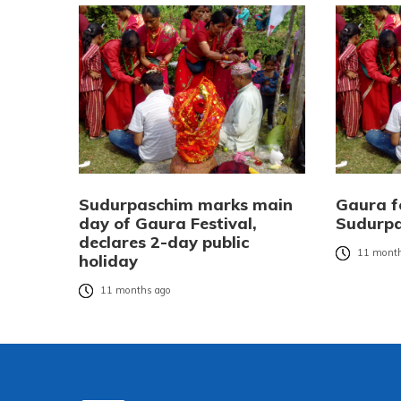
Sudurpaschim marks main
Gaura fe
day of Gaura Festival,
Sudurp
declares 2-day public
11 month
holiday
11 months ago