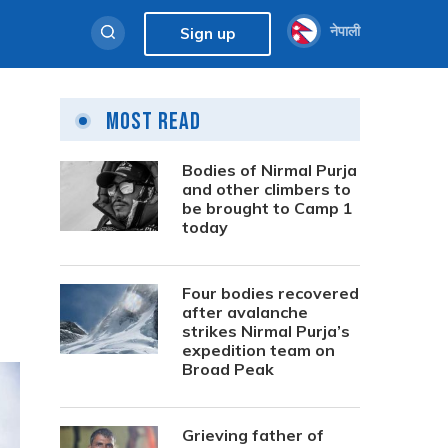
नेपाली
Sign up
Most Read
Bodies of Nirmal Purja
and other climbers to
be brought to Camp 1
today
Four bodies recovered
after avalanche
strikes Nirmal Purja’s
expedition team on
Broad Peak
Grieving father of