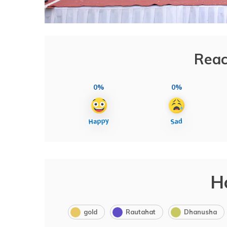
Reac
0%
0%
H
gold
Rautahat
Dhanusha