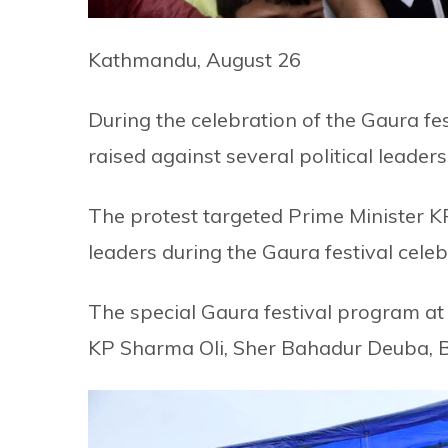
Kathmandu, August 26
During the celebration of the Gaura fe
raised against several political leaders
The protest targeted Prime Minister 
leaders during the Gaura festival celeb
The special Gaura festival program at
KP Sharma Oli, Sher Bahadur Deuba, B