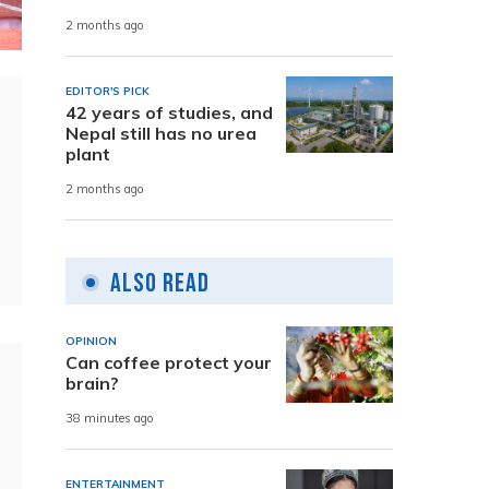
2 months ago
EDITOR'S PICK
42 years of studies, and
Nepal still has no urea
plant
2 months ago
Also Read
OPINION
Can coffee protect your
brain?
38 minutes ago
ENTERTAINMENT