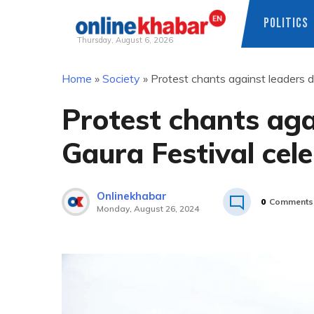
POLITICS
Thursday, August 6, 2026
Skip
Home
»
Society
»
Protest chants against leaders d
to
content
Protest chants aga
Gaura Festival cel
Onlinekhabar
0
Comments
Monday, August 26, 2024