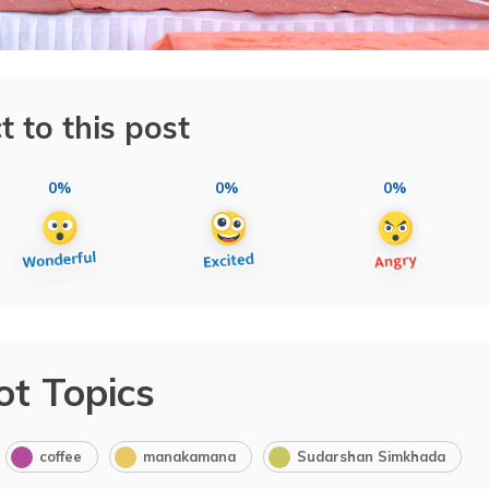
t to this post
0%
0%
0%
ot Topics
coffee
manakamana
Sudarshan Simkhada