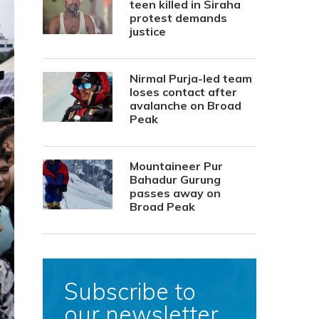
teen killed in Siraha
protest demands
justice
Nirmal Purja-led team
loses contact after
avalanche on Broad
Peak
Mountaineer Pur
Bahadur Gurung
passes away on
Broad Peak
Subscribe to
our newsletter