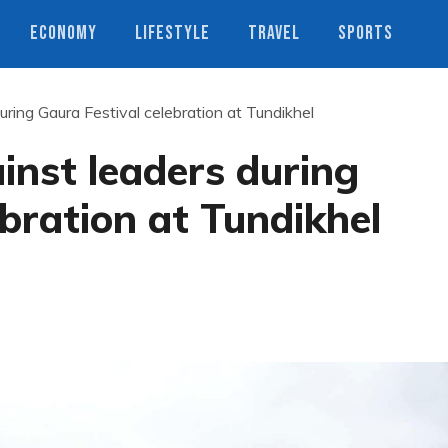
ECONOMY
LIFESTYLE
TRAVEL
SPORTS
uring Gaura Festival celebration at Tundikhel
inst leaders during
ebration at Tundikhel