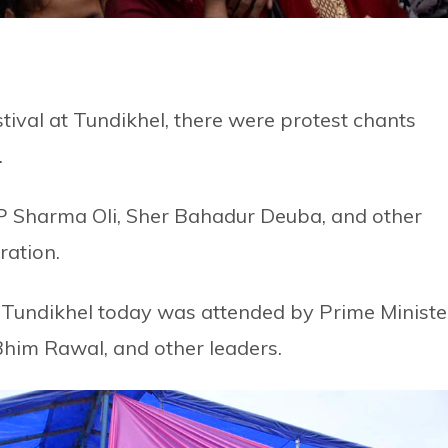
stival at Tundikhel, there were protest chants
.
KP Sharma Oli, Sher Bahadur Deuba, and other
ration.
 Tundikhel today was attended by Prime Ministe
him Rawal, and other leaders.