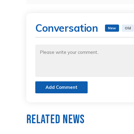
Conversation
New
Old
Add Comment
Related News