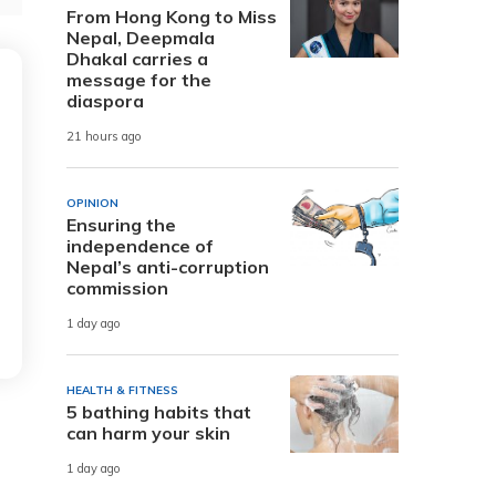
From Hong Kong to Miss
Nepal, Deepmala
Dhakal carries a
message for the
diaspora
21 hours ago
OPINION
Ensuring the
independence of
Nepal’s anti-corruption
commission
1 day ago
HEALTH & FITNESS
5 bathing habits that
can harm your skin
1 day ago