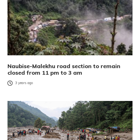
Naubise-Malekhu road section to remain
closed from 11 pm to 3 am
3 years ago