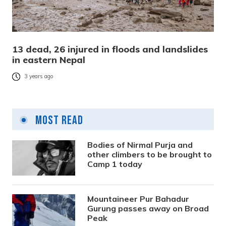
13 dead, 26 injured in floods and landslides
in eastern Nepal
3 years ago
Most Read
Bodies of Nirmal Purja and
other climbers to be brought to
Camp 1 today
Mountaineer Pur Bahadur
Gurung passes away on Broad
Peak