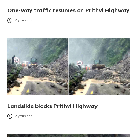
One-way traffic resumes on Prithvi Highway
2 years ago
Landslide blocks Prithvi Highway
2 years ago