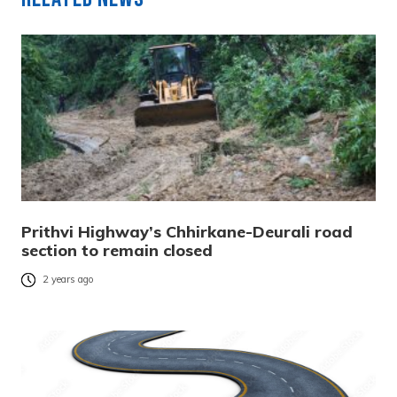
Prithvi Highway’s Chhirkane-Deurali road
section to remain closed
2 years ago