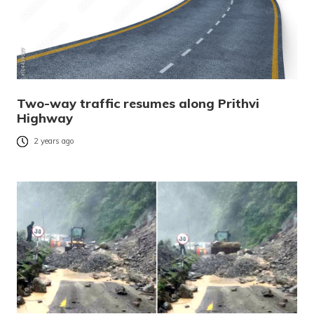
Two-way traffic resumes along Prithvi
Highway
2 years ago