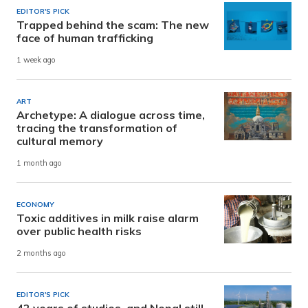
EDITOR'S PICK
Trapped behind the scam: The new
face of human trafficking
1 week ago
ART
Archetype: A dialogue across time,
tracing the transformation of
cultural memory
1 month ago
ECONOMY
Toxic additives in milk raise alarm
over public health risks
2 months ago
EDITOR'S PICK
42 years of studies, and Nepal still