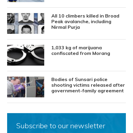
All 10 climbers killed in Broad
Peak avalanche, including
Nirmal Purja
1,033 kg of marijuana
confiscated from Morang
Bodies of Sunsari police
shooting victims released after
government-family agreement
Subscribe to our newsletter