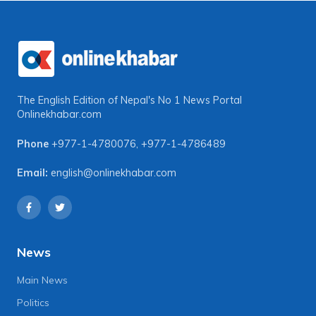
The English Edition of Nepal's No 1 News Portal
Onlinekhabar.com
Phone
+977-1-4780076
,
+977-1-4786489
Email:
english@onlinekhabar.com
News
Main News
Politics