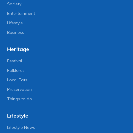
Society
Entertainment
Lifestyle
Business
Heritage
Festival
Folklores
Local Eats
Preservation
Things to do
Lifestyle
Lifestyle News