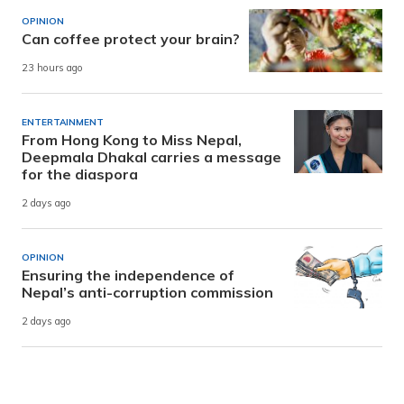
OPINION
Can coffee protect your brain?
23 hours ago
ENTERTAINMENT
From Hong Kong to Miss Nepal,
Deepmala Dhakal carries a message
for the diaspora
2 days ago
OPINION
Ensuring the independence of
Nepal’s anti-corruption commission
2 days ago