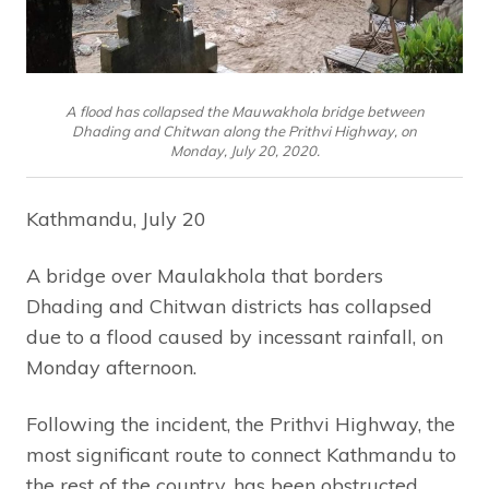
A flood has collapsed the Mauwakhola bridge between
Dhading and Chitwan along the Prithvi Highway, on
Monday, July 20, 2020.
Kathmandu, July 20
A bridge over Maulakhola that borders
Dhading and Chitwan districts has collapsed
due to a flood caused by incessant rainfall, on
Monday afternoon.
Following the incident, the Prithvi Highway, the
most significant route to connect Kathmandu to
the rest of the country, has been obstructed.