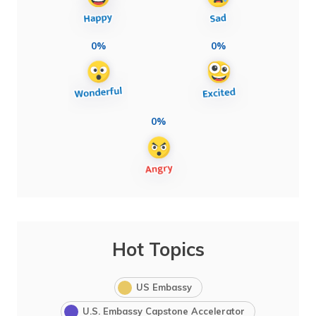
0%
0%
0%
Hot Topics
US Embassy
U.S. Embassy Capstone Accelerator