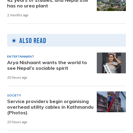
has no urea plant
2 months ago
Also Read
ENTERTAINMENT
Arya Nishaant wants the world to
see Nepal’s sociable spirit
20 hours ago
SOCIETY
Service providers begin organising
overhead utility cables in Kathmandu
(Photos)
20 hours ago