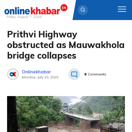
Friday, August 7, 2026
Prithvi Highway
Skip
to
obstructed as Mauwakhola
content
bridge collapses
Onlinekhabar
0
Comments
Monday, July 20, 2020