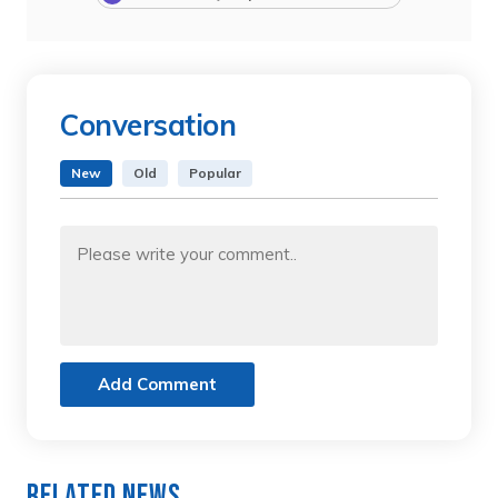
Conversation
New
Old
Popular
Add Comment
Related News