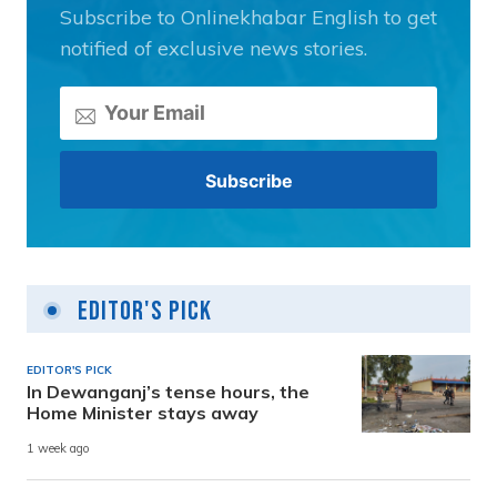
Subscribe to Onlinekhabar English to get
notified of exclusive news stories.
Editor's Pick
EDITOR'S PICK
In Dewanganj’s tense hours, the
Home Minister stays away
1 week ago