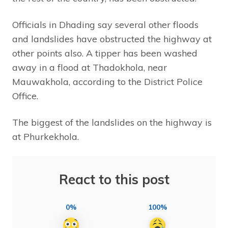
Officials in Dhading say several other floods
and landslides have obstructed the highway at
other points also. A tipper has been washed
away in a flood at Thadokhola, near
Mauwakhola, according to the District Police
Office.
The biggest of the landslides on the highway is
at Phurkekhola.
React to this post
0%
100%