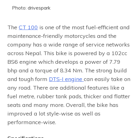
Photo: drivespark
The
CT 100
is one of the most fuel-efficient and
maintenance-friendly motorcycles and the
company has a wide range of service networks
across Nepal. This bike is powered by a 102cc
BS6 engine which develops a power of 7.79
bhp and a torque of 8.34 Nm. The strong build
and tough form
DTS-I engine
can easily take on
any road. There are additional features like a
fuel metre, rubber tank pads, thicker and flatter
seats and many more. Overall, the bike has
improved a lot style-wise as well as
performance-wise.