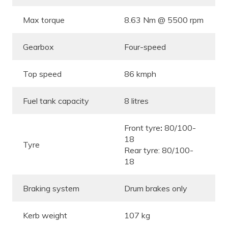
Max torque
8.63 Nm @ 5500 rpm
Gearbox
Four-speed
Top speed
86 kmph
Fuel tank capacity
8 litres
Front tyre
:
80/100-
18
Tyre
Rear tyre: 80/100-
18
Braking system
Drum brakes only
Kerb weight
107 kg