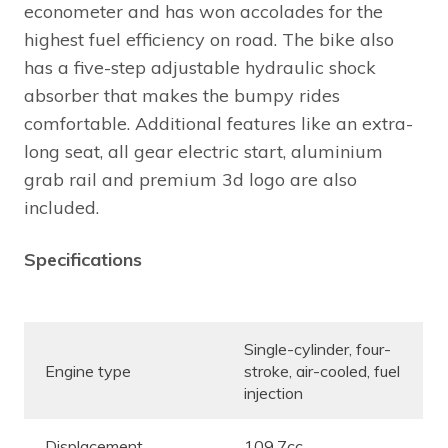
econometer and has won accolades for the
highest fuel efficiency on road. The bike also
has a five-step adjustable hydraulic shock
absorber that makes the bumpy rides
comfortable. Additional features like an extra-
long seat, all gear electric start, aluminium
grab rail and premium 3d logo are also
included.
Specifications
Single-cylinder, four-
Engine type
stroke, air-cooled, fuel
injection
Displacement
109.7cc