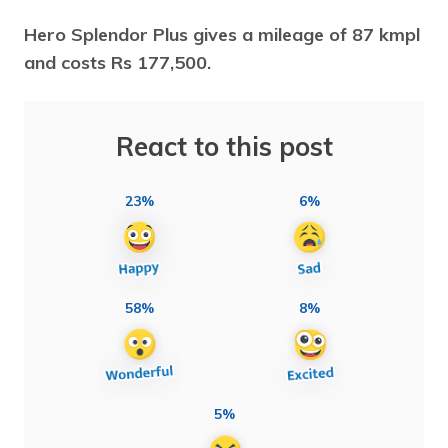
Hero Splendor Plus gives a mileage of 87 kmpl
and costs Rs 177,500.
React to this post
23%
6%
58%
8%
5%