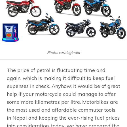
Photo: carblogindia
The price of petrol is fluctuating time and
again, which is making it difficult to keep fuel
expenses in check. Anyhow, it would be of great
help if your motorcycle could manage to offer
some more kilometres per litre. Motorbikes are
the most used and affordable commuter tools
in Nepal and keeping the ever-rising fuel prices
into consideration, today, we have prepared the