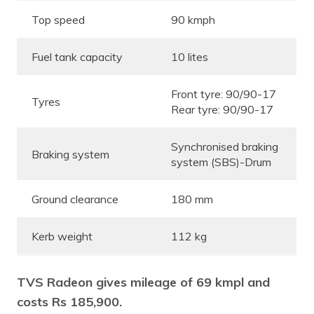
Top speed
90 kmph
Fuel tank capacity
10 lites
Front tyre: 90/90-17
Tyres
Rear tyre:
90/90-17
Synchronised braking
Braking system
system (SBS)-Drum
Ground clearance
180 mm
Kerb weight
112 kg
TVS Radeon gives mileage of 69 kmpl and
costs Rs 185,900.