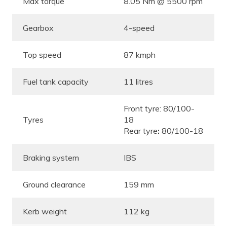
Max torque
8.05 Nm @ 5500 rpm
Gearbox
4-speed
Top speed
87 kmph
Fuel tank capacity
11 litres
Front tyre: 80/100-
Tyres
18
Rear tyre
:
80/100-18
Braking system
IBS
Ground clearance
159 mm
Kerb weight
112 kg