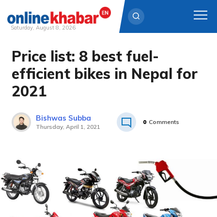
Saturday, August 8, 2026
Price list: 8 best fuel-
Skip
to
efficient bikes in Nepal for
content
2021
Bishwas Subba
0
Comments
Thursday, April 1, 2021