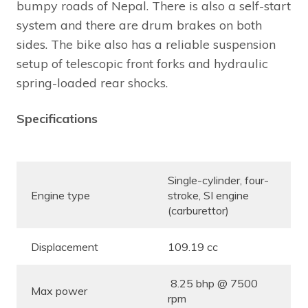
bumpy roads of Nepal. There is also a self-start
system and there are drum brakes on both
sides. The bike also has a reliable suspension
setup of telescopic front forks and hydraulic
spring-loaded rear shocks.
Specifications
Single-cylinder, four-
Engine type
stroke, SI engine
(carburettor)
Displacement
109.19 cc
8.25 bhp @ 7500
Max power
rpm