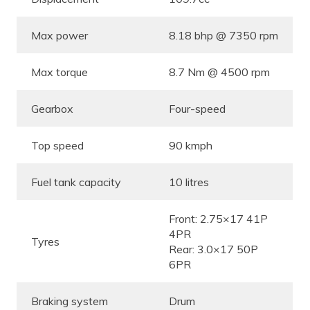
Max power
8.18 bhp @ 7350 rpm
Max torque
8.7 Nm @ 4500 rpm
Gearbox
Four-speed
Top speed
90 kmph
Fuel tank capacity
10 litres
Front: 2.75×17 41P
4PR
Tyres
Rear: 3.0×17 50P
6PR
Braking system
Drum