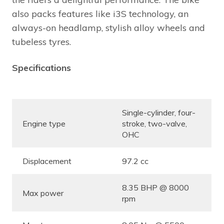
also packs features like i3S technology, an
always-on headlamp, stylish alloy wheels and
tubeless tyres.
Specifications
Single-cylinder, four-
Engine type
stroke, two-valve,
OHC
Displacement
97.2 cc
8.35 BHP @ 8000
Max power
rpm