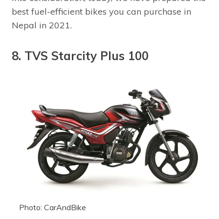
best fuel-efficient bikes you can purchase in
Nepal in 2021.
8. TVS Starcity Plus 100
Photo: CarAndBike