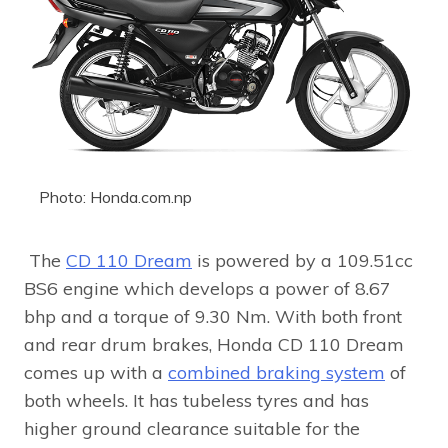
Photo: Honda.com.np
The
CD 110 Dream
is powered by a 109.51cc
BS6 engine which develops a power of 8.67
bhp and a torque of 9.30 Nm. With both front
and rear drum brakes, Honda CD 110 Dream
comes up with a
combined braking system
of
both wheels. It has tubeless tyres and has
higher ground clearance suitable for the