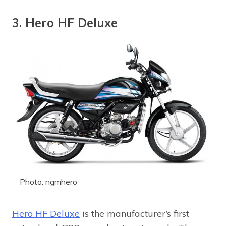
3. Hero HF Deluxe
Photo: ngmhero
Hero HF Deluxe
is the manufacturer’s first