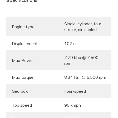
Specifications
Single-cylinder, four-
Engine type
stroke, air-cooled
Displacement
102 cc
7.79 bhp @ 7,500
Max Power
rpm
Max torque
8.34 Nm @ 5,500 rpm
Gearbox
Four-speed
Top speed
90 kmph