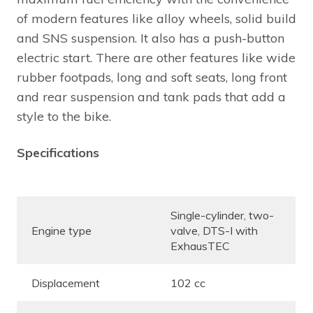
of modern features like alloy wheels, solid build
and SNS suspension. It also has a push-button
electric start. There are other features like wide
rubber footpads, long and soft seats, long front
and rear suspension and tank pads that add a
style to the bike.
Specifications
Single-cylinder, two-
Engine type
valve, DTS-I with
ExhausTEC
Displacement
102 cc