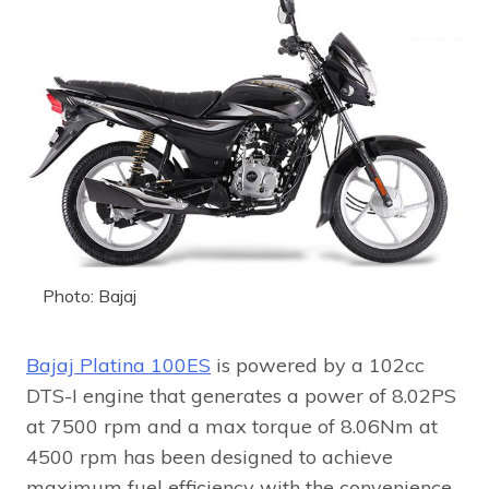
Photo: Bajaj
Bajaj Platina 100ES
is powered by a 102cc
DTS-I engine that generates a power of 8.02PS
at 7500 rpm and a max torque of 8.06Nm at
4500 rpm has been designed to achieve
maximum fuel efficiency with the convenience