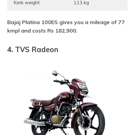
Kerb weight
113 kg
Bajaj Platina 100ES gives you a mileage of 77
kmpl and costs Rs 182,900.
4. TVS Radeon