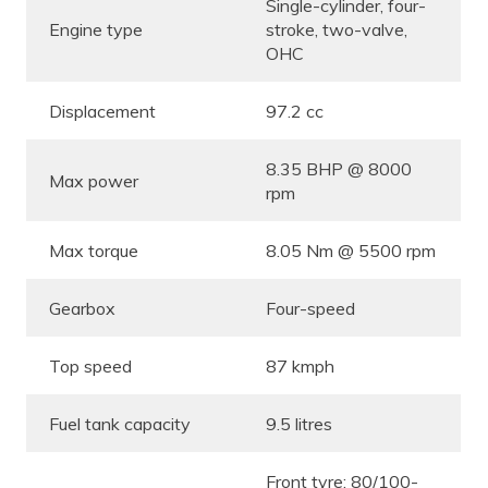
Single-cylinder, four-
Engine type
stroke, two-valve,
OHC
Displacement
97.2 cc
8.35 BHP @ 8000
Max power
rpm
Max torque
8.05 Nm @ 5500 rpm
Gearbox
Four-speed
Top speed
87 kmph
Fuel tank capacity
9.5 litres
Front tyre: 80/100-