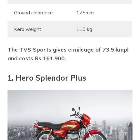
Ground clearance
175mm
Kerb weight
110 kg
The TVS Sports gives a mileage of 73.5 kmpl
and costs Rs 161,900.
1. Hero Splendor Plus