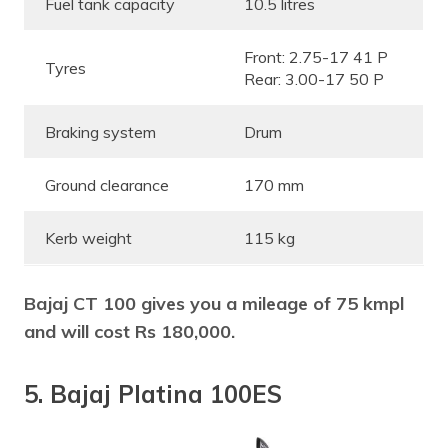
Fuel tank capacity
10.5 litres
Front: 2.75-17 41 P
Tyres
Rear: 3.00-17 50 P
Braking system
Drum
Ground clearance
170 mm
Kerb weight
115 kg
Bajaj CT 100 gives you a mileage of 75 kmpl
and will cost Rs 180,000.
5. Bajaj Platina 100ES