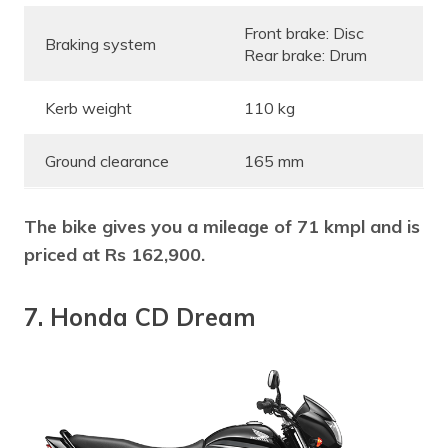
Front brake: Disc
Braking system
Rear brake: Drum
Kerb weight
110 kg
Ground clearance
165 mm
The bike gives you a mileage of 71 kmpl and is
priced at Rs 162,900.
7. Honda CD Dream