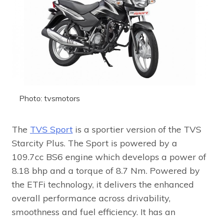
Photo: tvsmotors
The
TVS Sport
is a sportier version of the TVS
Starcity Plus. The Sport is powered by a
109.7cc BS6 engine which develops a power of
8.18 bhp and a torque of 8.7 Nm. Powered by
the ETFi technology, it delivers the enhanced
overall performance across drivability,
smoothness and fuel efficiency. It has an