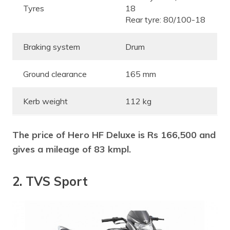
Tyres
18
Rear tyre: 80/100-18
Braking system
Drum
Ground clearance
165 mm
Kerb weight
112 kg
The price of Hero HF Deluxe is Rs 166,500 and
gives a mileage of 83 kmpl.
2. TVS Sport