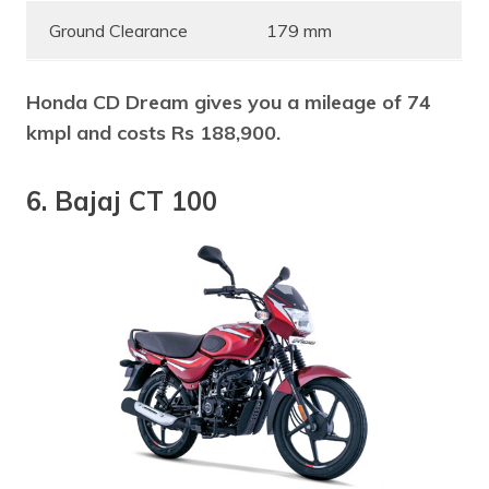
Ground Clearance
179 mm
Honda CD Dream gives you a mileage of 74
kmpl and costs Rs 188,900.
6. Bajaj CT 100