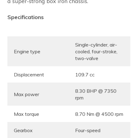
a super-strong box iron chassis.
Specifications
Single-cylinder, air-
Engine type
cooled, four-stroke,
two-valve
Displacement
109.7 cc
8.30 BHP @ 7350
Max power
rpm
Max torque
8.70 Nm @ 4500 rpm
Gearbox
Four-speed