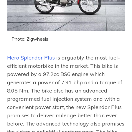
Photo: Zigwheels
Hero Splendor Plus
is arguably the most fuel-
efficient motorbike in the market. This bike is
powered by a 97.2cc BS6 engine which
generates a power of 7.91 bhp and a torque of
8.05 Nm. The bike also has an advanced
programmed fuel injection system and with a
convenient power start, the new Splendor Plus
promises to deliver mileage better than ever
before. The advanced technology also promises
the riders a delightful performance. The bike