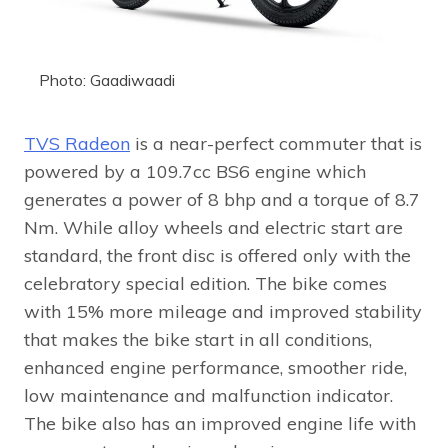
Photo: Gaadiwaadi
TVS Radeon
is a near-perfect commuter that is
powered by a 109.7cc BS6 engine which
generates a power of 8 bhp and a torque of 8.7
Nm. While alloy wheels and electric start are
standard, the front disc is offered only with the
celebratory special edition. The bike comes
with 15% more mileage and improved stability
that makes the bike start in all conditions,
enhanced engine performance, smoother ride,
low maintenance and malfunction indicator.
The bike also has an improved engine life with