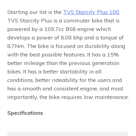
Starting our list is the
TVS Starcity Plus 100
.
TVS Starcity Plus is a commuter bike that is
powered by a 109.7cc BS6 engine which
develops a power of 8.08 bhp and a torque of
8.7Nm. The bike is focused on durability along
with the best possible features. It has a 15%
better mileage than the previous generation
bikes. It has a better startability in all
conditions, better rideability for the users and
has a smooth and consistent engine, and most
importantly, the bike requires low maintenance.
Specifications