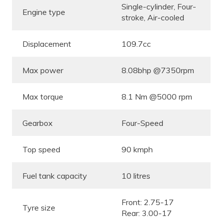
Single-cylinder, Four-
Engine type
stroke, Air-cooled
Displacement
109.7cc
Max power
8.08bhp @7350rpm
Max torque
8.1 Nm @5000 rpm
Gearbox
Four-Speed
Top speed
90 kmph
Fuel tank capacity
10 litres
Front: 2.75-17
Tyre size
Rear: 3.00-17