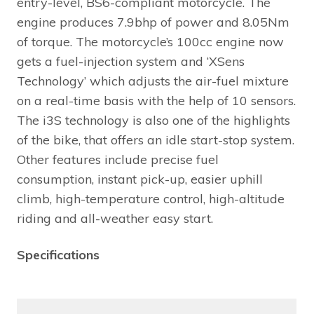
entry-level, BS6-compliant motorcycle. The
engine produces 7.9bhp of power and 8.05Nm
of torque. The motorcycle’s 100cc engine now
gets a fuel-injection system and ‘XSens
Technology’ which adjusts the air-fuel mixture
on a real-time basis with the help of 10 sensors.
The i3S technology is also one of the highlights
of the bike, that offers an idle start-stop system.
Other features include precise fuel
consumption, instant pick-up, easier uphill
climb, high-temperature control, high-altitude
riding and all-weather easy start.
Specifications