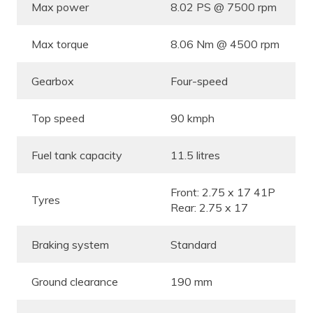
Max power
8.02 PS @ 7500 rpm
Max torque
8.06 Nm @ 4500 rpm
Gearbox
Four-speed
Top speed
90 kmph
Fuel tank capacity
11.5 litres
Front: 2.75 x 17 41P
Tyres
Rear: 2.75 x 17
Braking system
Standard
Ground clearance
190 mm