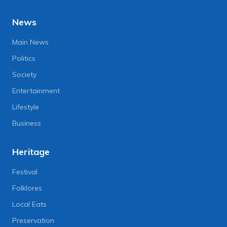
News
Main News
Politics
Society
Entertainment
Lifestyle
Business
Heritage
Festival
Folklores
Local Eats
Preservation