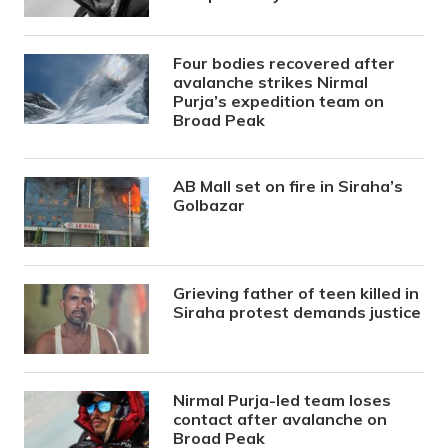
Four bodies recovered after
avalanche strikes Nirmal
Purja’s expedition team on
Broad Peak
AB Mall set on fire in Siraha’s
Golbazar
Grieving father of teen killed in
Siraha protest demands justice
Nirmal Purja-led team loses
contact after avalanche on
Broad Peak