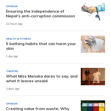
OPINION
Ensuring the independence of
Nepal’s anti-corruption commission
22 hours ago
HEALTH & FITNESS
5 bathing habits that can harm your
skin
1 day ago
THEATRE
What Miss Menuka dares to say, and
what it leaves unsaid
2 days ago
OPINION
Creating value from waste: Why