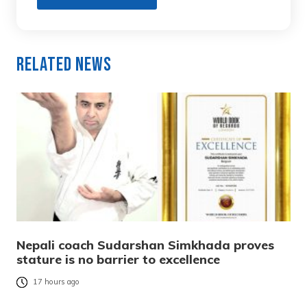
Related News
Nepali coach Sudarshan Simkhada proves
stature is no barrier to excellence
17 hours ago