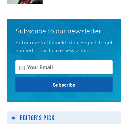
Subscribe to our newsletter
Subscribe to Onlinekhabar English to get
notified of exclusive news stories.
Editor's Pick