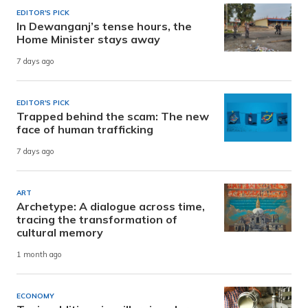
EDITOR'S PICK
In Dewanganj’s tense hours, the
Home Minister stays away
7 days ago
EDITOR'S PICK
Trapped behind the scam: The new
face of human trafficking
7 days ago
ART
Archetype: A dialogue across time,
tracing the transformation of
cultural memory
1 month ago
ECONOMY