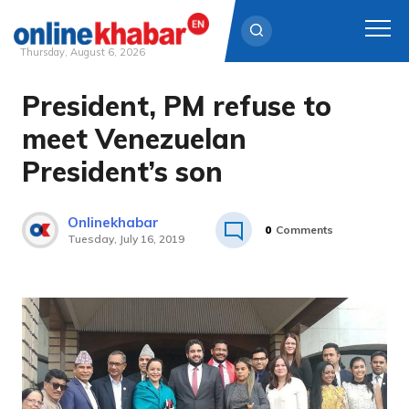
Thursday, August 6, 2026
President, PM refuse to
Skip
to
meet Venezuelan
content
President’s son
Onlinekhabar
0
Comments
Tuesday, July 16, 2019