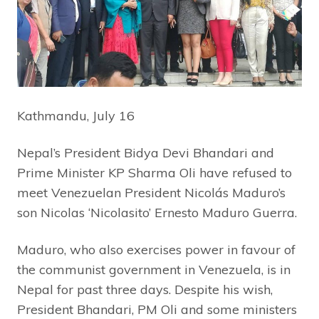
Kathmandu, July 16
Nepal’s President Bidya Devi Bhandari and
Prime Minister KP Sharma Oli have refused to
meet Venezuelan President Nicolás Maduro’s
son Nicolas ‘Nicolasito’ Ernesto Maduro Guerra.
Maduro, who also exercises power in favour of
the communist government in Venezuela, is in
Nepal for past three days. Despite his wish,
President Bhandari, PM Oli and some ministers