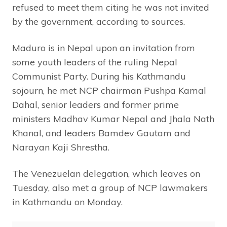
refused to meet them citing he was not invited
by the government, according to sources.
Maduro is in Nepal upon an invitation from
some youth leaders of the ruling Nepal
Communist Party. During his Kathmandu
sojourn, he met NCP chairman Pushpa Kamal
Dahal, senior leaders and former prime
ministers Madhav Kumar Nepal and Jhala Nath
Khanal, and leaders Bamdev Gautam and
Narayan Kaji Shrestha.
The Venezuelan delegation, which leaves on
Tuesday, also met a group of NCP lawmakers
in Kathmandu on Monday.