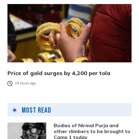
Price of gold surges by 4,200 per tola
19 hours ago
Most Read
Bodies of Nirmal Purja and
other climbers to be brought to
Camp 1 today