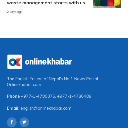
waste management starts with us
2 days ago
The English Edition of Nepal's No 1 News Portal
Onlinekhabar.com
Phone
+977-1-4780076
,
+977-1-4786489
Email:
english@onlinekhabar.com