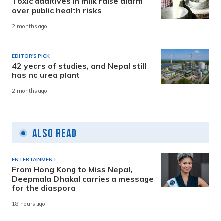
Toxic additives in milk raise alarm
over public health risks
2 months ago
EDITOR'S PICK
42 years of studies, and Nepal still
has no urea plant
2 months ago
Also Read
ENTERTAINMENT
From Hong Kong to Miss Nepal,
Deepmala Dhakal carries a message
for the diaspora
18 hours ago