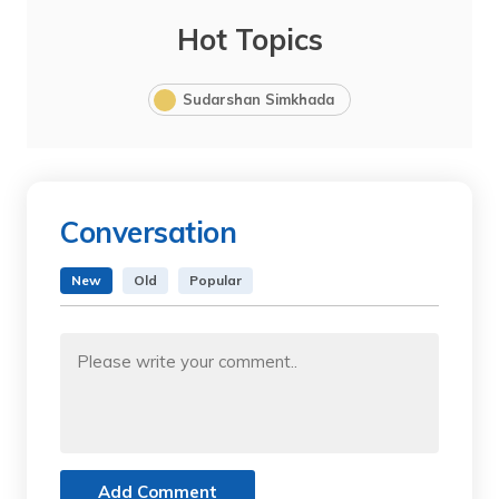
Hot Topics
Sudarshan Simkhada
Conversation
New
Old
Popular
Add Comment