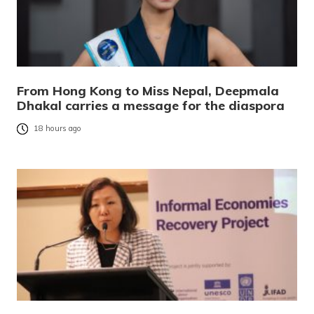
From Hong Kong to Miss Nepal, Deepmala
Dhakal carries a message for the diaspora
18 hours ago