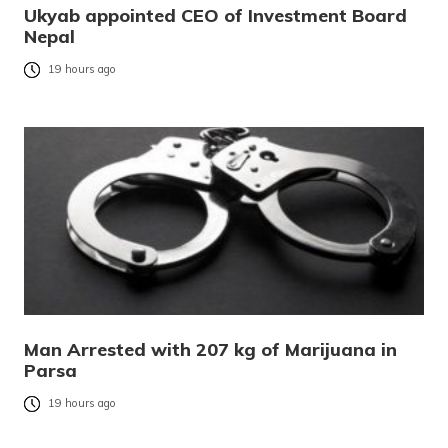
Ukyab appointed CEO of Investment Board
Nepal
19 hours ago
Man Arrested with 207 kg of Marijuana in
Parsa
19 hours ago