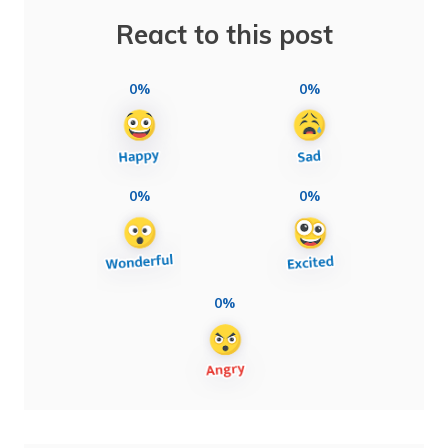
React to this post
0%
0%
0%
0%
0%