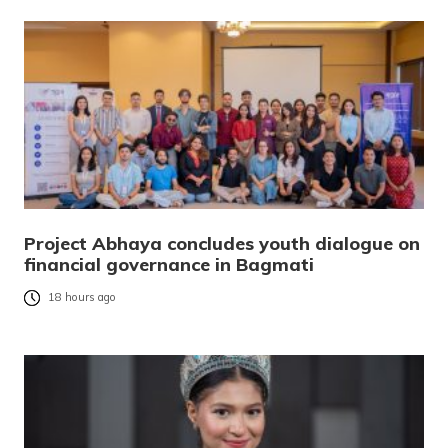
Project Abhaya concludes youth dialogue on
financial governance in Bagmati
18 hours ago