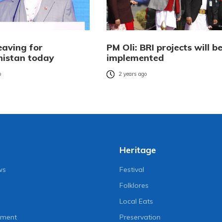
eaving for
PM Oli: BRI projects will b
istan today
implemented
o
2 years ago
Heritage
ws
Festival
Folklores
Local Eats
nment
Preservation