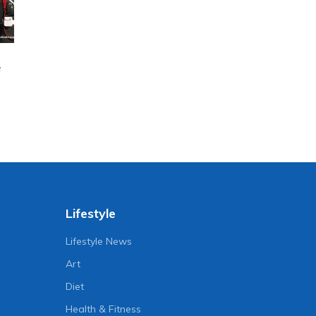
e
Lifestyle
Lifestyle News
Art
Diet
Health & Fitness