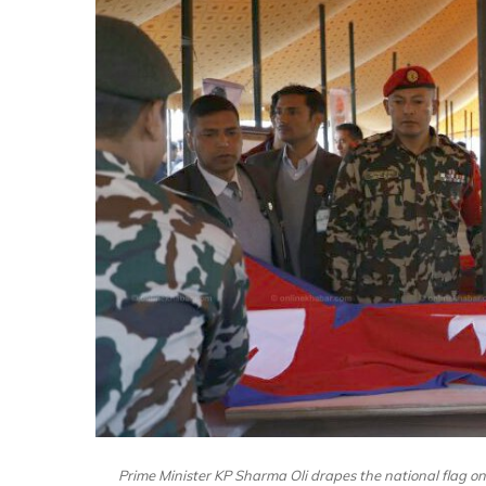
Prime Minister KP Sharma Oli drapes the national flag on