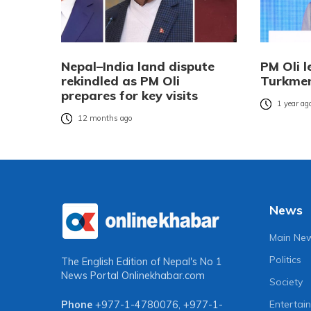
Nepal–India land dispute
PM Oli l
rekindled as PM Oli
Turkmen
prepares for key visits
1 year ag
12 months ago
News
Main Ne
Politics
The English Edition of Nepal's No 1
News Portal
Onlinekhabar.com
Society
Entertai
Phone
+977-1-4780076
,
+977-1-