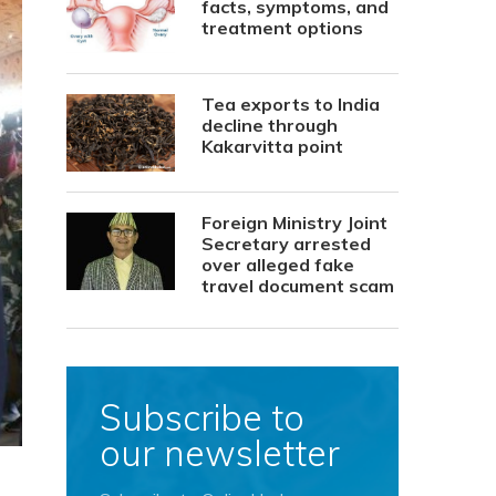
facts, symptoms, and
treatment options
Tea exports to India
decline through
Kakarvitta point
Foreign Ministry Joint
Secretary arrested
over alleged fake
travel document scam
Subscribe to
our newsletter