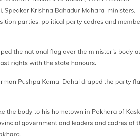
i, Speaker Krishna Bahadur Mahara, ministers,
sition parties, political party cadres and membe
aped the national flag over the minister’s body a
ast rights with the state honours.
irman Pushpa Kamal Dahal draped the party fl
ke the body to his hometown in Pokhara of Kask
rovincial government and leaders and cadres of t
Pokhara.