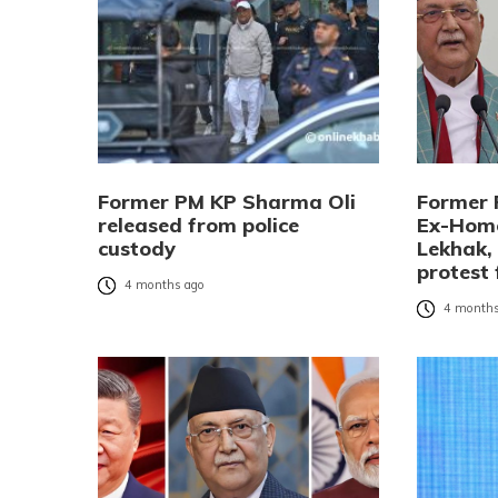
Former PM KP Sharma Oli
Former 
released from police
Ex-Home
custody
Lekhak,
protest 
4 months ago
4 months