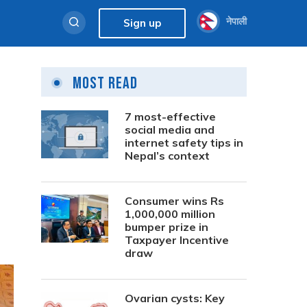
नेपाली
Sign up
Most Read
7 most-effective
social media and
internet safety tips in
Nepal’s context
Consumer wins Rs
1,000,000 million
bumper prize in
Taxpayer Incentive
draw
Ovarian cysts: Key