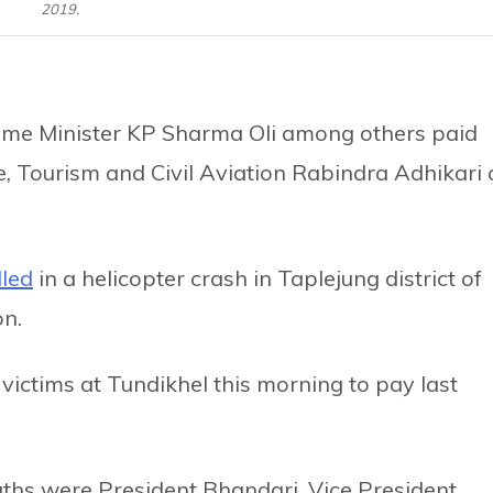
2019.
ime Minister KP Sharma Oli among others paid
ure, Tourism and Civil Aviation Rabindra Adhikari
lled
in a helicopter crash in Taplejung district of
n.
victims at Tundikhel this morning to pay last
aths were President Bhandari, Vice President