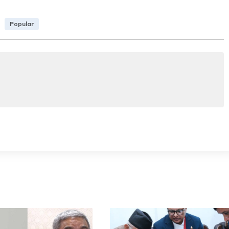
Popular