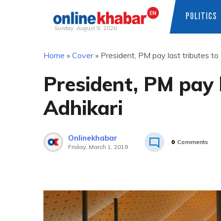
POLITICS
Sunday, August 9, 2026
Skip
Home
»
Cover
»
President, PM pay last tributes to 
to
content
President, PM pay l
Adhikari
Onlinekhabar
0
Comments
Friday, March 1, 2019