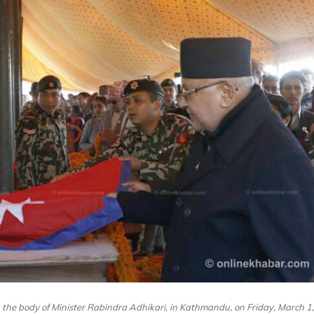
 the body of Minister Rabindra Adhikari, in Kathmandu, on Friday, March 1,