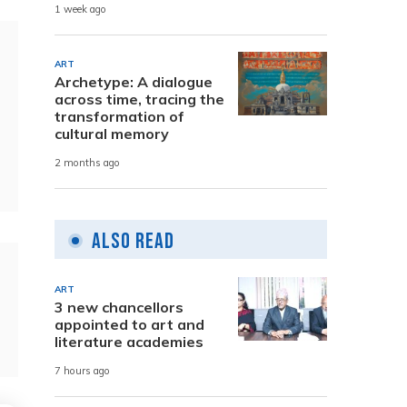
1 week ago
ART
Archetype: A dialogue
across time, tracing the
transformation of
cultural memory
2 months ago
Also Read
ART
3 new chancellors
appointed to art and
literature academies
7 hours ago