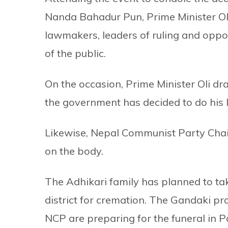
Nanda Bahadur Pun, Prime Minister Ol
lawmakers, leaders of ruling and oppo
of the public.
On the occasion, Prime Minister Oli dr
the government has decided to do his l
Likewise, Nepal Communist Party Cha
on the body.
The Adhikari family has planned to ta
district for cremation. The Gandaki p
NCP are preparing for the funeral in 