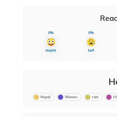
Reac
0%
0%
H
Nepal
Women
rain
U