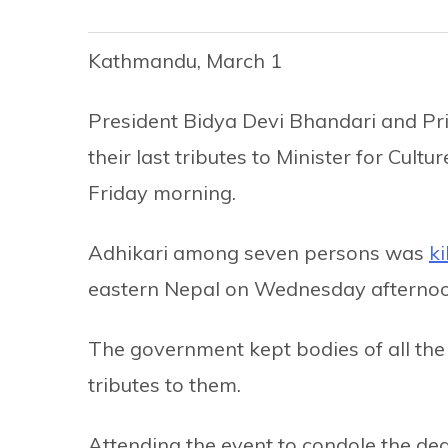
Kathmandu, March 1
President Bidya Devi Bhandari and Pr
their last tributes to Minister for Cult
Friday morning.
Adhikari among seven persons was
ki
eastern Nepal on Wednesday afternoo
The government kept bodies of all the 
tributes to them.
Attending the event to condole the de