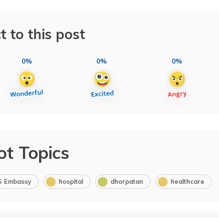
t to this post
0%
0%
0%
ot Topics
S Embassy
hospital
dhorpatan
healthcare