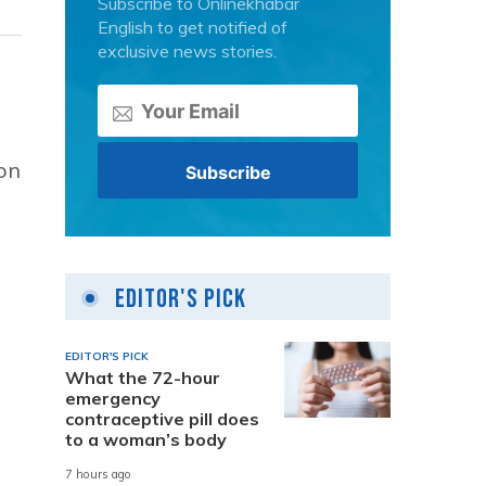
Subscribe to Onlinekhabar
English to get notified of
exclusive news stories.
 on
Editor's Pick
EDITOR'S PICK
What the 72-hour
emergency
contraceptive pill does
to a woman’s body
7 hours ago