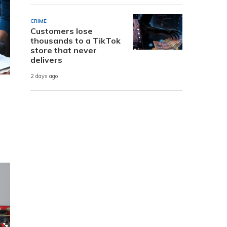
CRIME
Customers lose
thousands to a TikTok
store that never
delivers
2 days ago