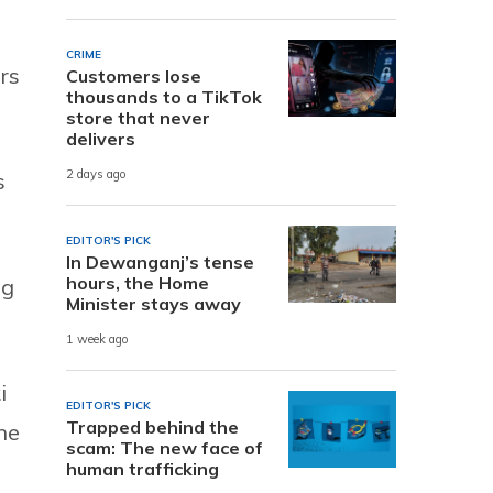
CRIME
rs
Customers lose
thousands to a TikTok
store that never
delivers
2 days ago
s
EDITOR'S PICK
In Dewanganj’s tense
hours, the Home
ag
Minister stays away
1 week ago
i
EDITOR'S PICK
Trapped behind the
he
scam: The new face of
human trafficking