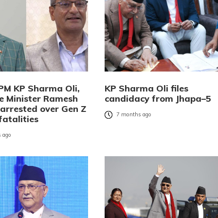
PM KP Sharma Oli,
KP Sharma Oli files
 Minister Ramesh
candidacy from Jhapa–5
 arrested over Gen Z
7 months ago
fatalities
 ago