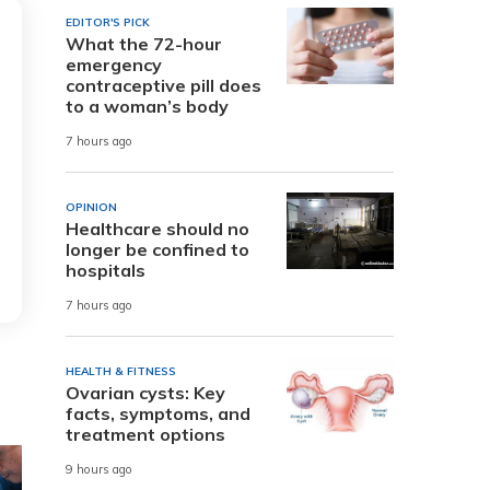
EDITOR'S PICK
What the 72-hour
emergency
contraceptive pill does
to a woman’s body
7 hours ago
OPINION
Healthcare should no
longer be confined to
hospitals
7 hours ago
HEALTH & FITNESS
Ovarian cysts: Key
facts, symptoms, and
treatment options
9 hours ago