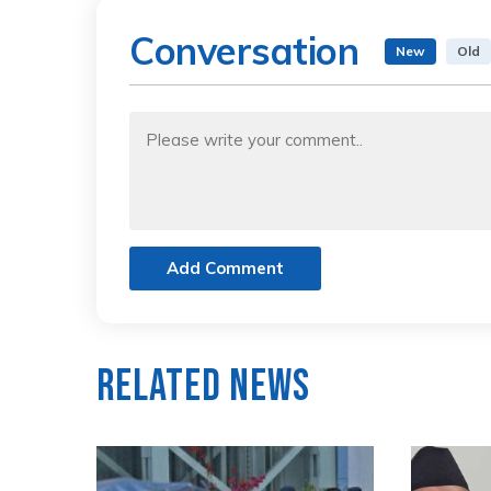
Conversation
New
Old
Add Comment
Related News