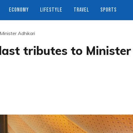
ECONOMY
LIFESTYLE
TRAVEL
SPORTS
Minister Adhikari
ast tributes to Minister