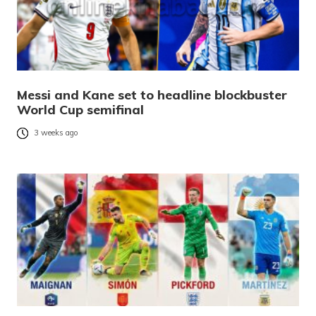
Messi and Kane set to headline blockbuster
World Cup semifinal
3 weeks ago