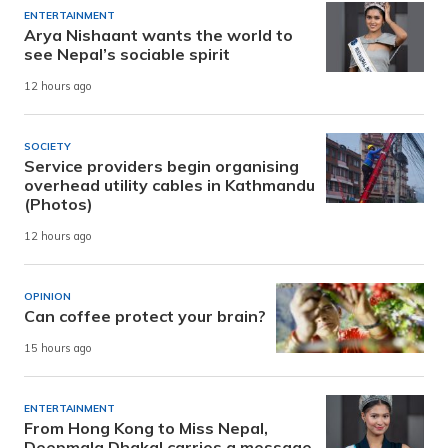
ENTERTAINMENT
Arya Nishaant wants the world to
see Nepal’s sociable spirit
12 hours ago
SOCIETY
Service providers begin organising
overhead utility cables in Kathmandu
(Photos)
12 hours ago
OPINION
Can coffee protect your brain?
15 hours ago
ENTERTAINMENT
From Hong Kong to Miss Nepal,
Deepmala Dhakal carries a message