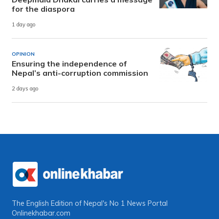
for the diaspora
1 day ago
OPINION
Ensuring the independence of
Nepal’s anti-corruption commission
2 days ago
The English Edition of Nepal's No 1 News Portal
Onlinekhabar.com