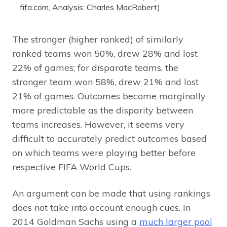
fifa.com, Analysis: Charles MacRobert)
The stronger (higher ranked) of similarly
ranked teams won 50%, drew 28% and lost
22% of games; for disparate teams, the
stronger team won 58%, drew 21% and lost
21% of games. Outcomes become marginally
more predictable as the disparity between
teams increases. However, it seems very
difficult to accurately predict outcomes based
on which teams were playing better before
respective FIFA World Cups.
An argument can be made that using rankings
does not take into account enough cues. In
2014 Goldman Sachs using a
much larger pool