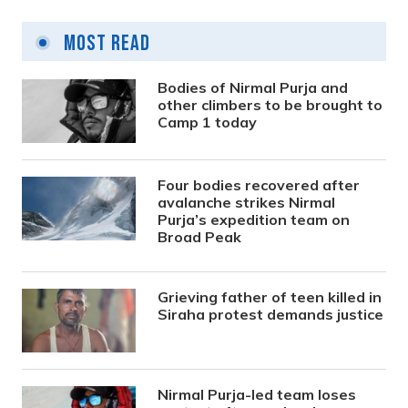
Most Read
Bodies of Nirmal Purja and
other climbers to be brought to
Camp 1 today
Four bodies recovered after
avalanche strikes Nirmal
Purja’s expedition team on
Broad Peak
Grieving father of teen killed in
Siraha protest demands justice
Nirmal Purja-led team loses