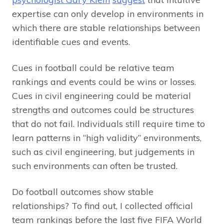
expertise can only develop in environments in
which there are stable relationships between
identifiable cues and events.
Cues in football could be relative team
rankings and events could be wins or losses.
Cues in civil engineering could be material
strengths and outcomes could be structures
that do not fail. Individuals still require time to
learn patterns in “high validity” environments,
such as civil engineering, but judgements in
such environments can often be trusted.
Do football outcomes show stable
relationships? To find out, I collected official
team rankings before the last five FIFA World