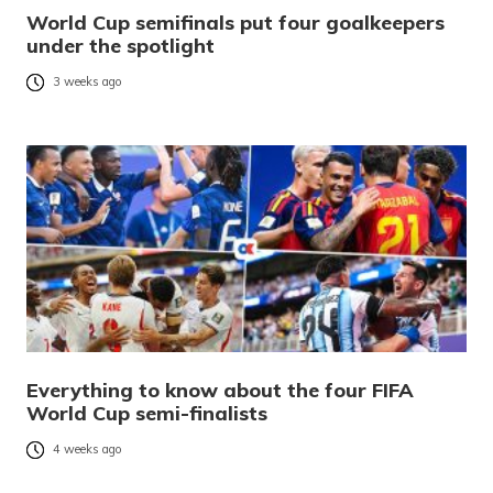
World Cup semifinals put four goalkeepers
under the spotlight
3 weeks ago
Everything to know about the four FIFA
World Cup semi-finalists
4 weeks ago