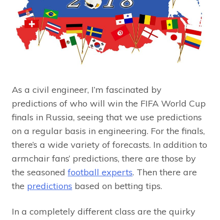
As a civil engineer, I’m fascinated by
predictions of who will win the FIFA World Cup
finals in Russia, seeing that we use predictions
on a regular basis in engineering. For the finals,
there’s a wide variety of forecasts. In addition to
armchair fans’ predictions, there are those by
the seasoned
football experts
. Then there are
the
predictions
based on betting tips.
In a completely different class are the quirky