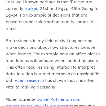
Less well known perhaps is that Tunisia are
currently
ranked
21st and Egypt 46th. Going for
Egypt is an example of decisions that are
based on what information readily comes to
mind.
Professionals in my field of civil engineering
make decisions about how structures behave
when loaded. For example how an office block’s
foundations will behave when loaded by users.
This often requires using intuition to interpret
data. Intuition is sometimes seen as unscientific
but
recent research
has shown that it is often
vital to making decisions.
Nobel laureate
Daniel Kahneman and
psychologist Gary Klein
suggest
that intuitive