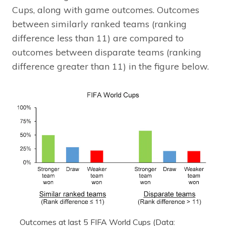
Cups, along with game outcomes. Outcomes
between similarly ranked teams (ranking
difference less than 11) are compared to
outcomes between disparate teams (ranking
difference greater than 11) in the figure below.
Outcomes at last 5 FIFA World Cups (Data: