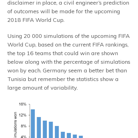
disclaimer in place, a civil engineer’s prediction
of outcomes will be made for the upcoming
2018 FIFA World Cup.
Using 20 000 simulations of the upcoming FIFA
World Cup, based on the current FIFA rankings,
the top 16 teams that could win are shown
below along with the percentage of simulations
won by each. Germany seem a better bet than
Tunisia but remember the statistics show a
large amount of variability.