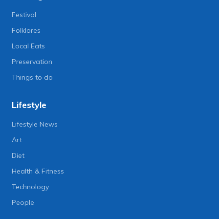
Festival
Folklores
Local Eats
Preservation
Things to do
Lifestyle
Lifestyle News
Art
Diet
Health & Fitness
Technology
People