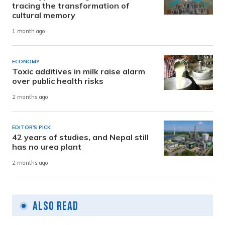
tracing the transformation of
cultural memory
1 month ago
ECONOMY
Toxic additives in milk raise alarm
over public health risks
2 months ago
EDITOR'S PICK
42 years of studies, and Nepal still
has no urea plant
2 months ago
Also Read