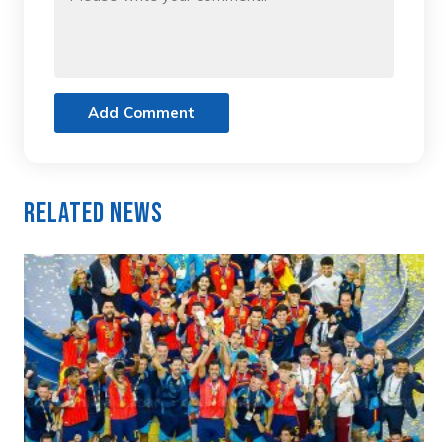
Add Comment
Related News