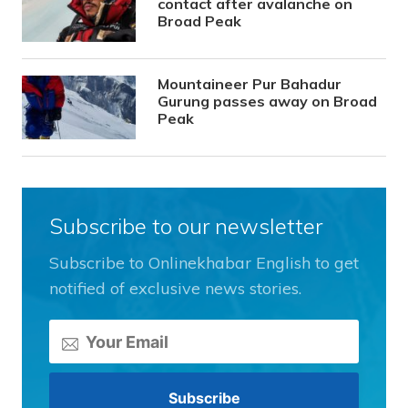
contact after avalanche on
Broad Peak
Mountaineer Pur Bahadur
Gurung passes away on Broad
Peak
Subscribe to our newsletter
Subscribe to Onlinekhabar English to get
notified of exclusive news stories.