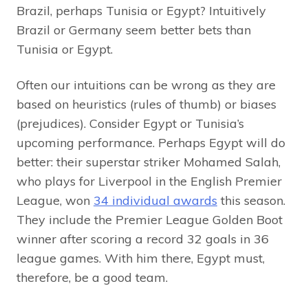
Brazil, perhaps Tunisia or Egypt? Intuitively
Brazil or Germany seem better bets than
Tunisia or Egypt.
Often our intuitions can be wrong as they are
based on heuristics (rules of thumb) or biases
(prejudices). Consider Egypt or Tunisia’s
upcoming performance. Perhaps Egypt will do
better: their superstar striker Mohamed Salah,
who plays for Liverpool in the English Premier
League, won
34 individual awards
this season.
They include the Premier League Golden Boot
winner after scoring a record 32 goals in 36
league games. With him there, Egypt must,
therefore, be a good team.