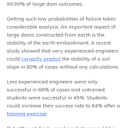
99.99% of large dam outcomes.
Getting such low probabilities of failure takes
considerable analysis. An important aspect of
large dams constructed from earth is the
stability of the earth embankment. A recent
study showed that very experienced engineers
could
correctly predict
the stability of a soil
slope in 80% of cases without any calculations.
Less experienced engineers were only
successful in 66% of cases and untrained
students were successful in 49%. Students
could increase their success rate to 64% after a
training exercise
.