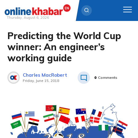
Thursday, August 6, 2026
Predicting the World Cup
Skip
to
winner: An engineer’s
content
working guide
Charles MacRobert
0
Comments
Friday, June 15, 2018