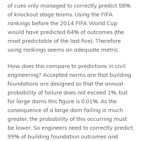
of cues only managed to correctly predict 58%
of knockout stage teams. Using the FIFA
rankings before the 2014 FIFA World Cup
would have predicted 64% of outcomes (the
most predictable of the last five). Therefore
using rankings seems an adequate metric.
How does this compare to predictions in civil
engineering? Accepted norms are that building
foundations are designed so that the annual
probability of failure does not exceed 1%, but
for large dams this figure is 0.01%. As the
consequence of a large dam failing is much
greater, the probability of this occurring must
be lower. So engineers need to correctly predict
99% of building foundation outcomes and