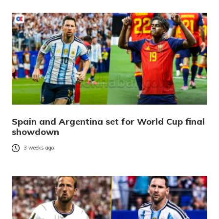
Spain and Argentina set for World Cup final
showdown
3 weeks ago