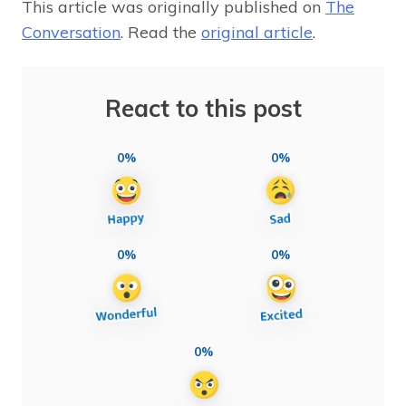
This article was originally published on
The
Conversation
. Read the
original article
.
React to this post
0%
0%
0%
0%
0%