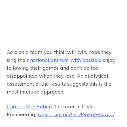
So pick a team you think will win, hope they
sing their
national anthem with passion
, enjoy
following their games and don’t be too
disappointed when they lose. An analytical
assessment of the results suggests this is the
most intuitive approach.
Charles MacRobert
, Lecturer in Civil
Engineering,
University of the Witwatersrand