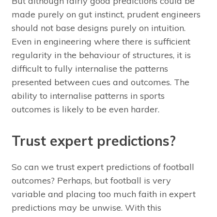
But although fairly good predictions could be
made purely on gut instinct, prudent engineers
should not base designs purely on intuition.
Even in engineering where there is sufficient
regularity in the behaviour of structures, it is
difficult to fully internalise the patterns
presented between cues and outcomes. The
ability to internalise patterns in sports
outcomes is likely to be even harder.
Trust expert predictions?
So can we trust expert predictions of football
outcomes? Perhaps, but football is very
variable and placing too much faith in expert
predictions may be unwise. With this