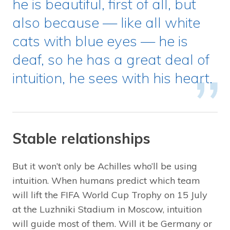
he is beautiful, first of all, but
also because — like all white
cats with blue eyes — he is
deaf, so he has a great deal of
intuition, he sees with his heart.
Stable relationships
But it won’t only be Achilles who’ll be using
intuition. When humans predict which team
will lift the FIFA World Cup Trophy on 15 July
at the Luzhniki Stadium in Moscow, intuition
will guide most of them. Will it be Germany or