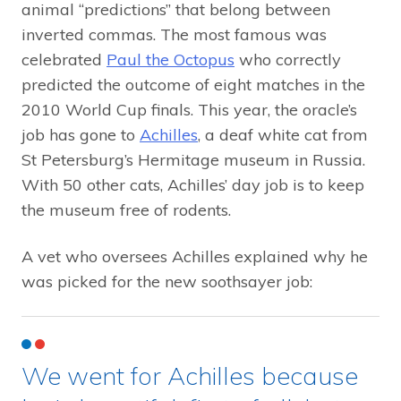
animal “predictions” that belong between
inverted commas. The most famous was
celebrated
Paul the Octopus
who correctly
predicted the outcome of eight matches in the
2010 World Cup finals. This year, the oracle’s
job has gone to
Achilles
, a deaf white cat from
St Petersburg’s Hermitage museum in Russia.
With 50 other cats, Achilles’ day job is to keep
the museum free of rodents.
A vet who oversees Achilles explained why he
was picked for the new soothsayer job:
We went for Achilles because