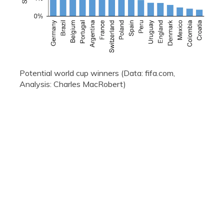
Potential world cup winners (Data: fifa.com,
Analysis: Charles MacRobert)