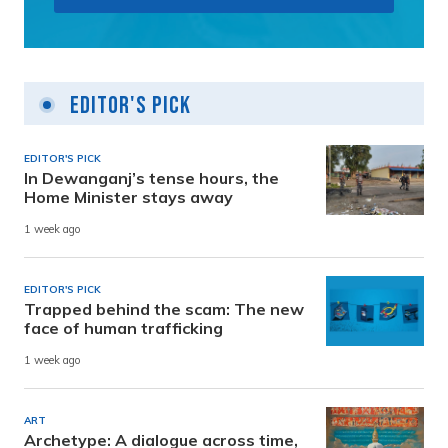
Editor's Pick
EDITOR'S PICK
In Dewanganj’s tense hours, the
Home Minister stays away
1 week ago
EDITOR'S PICK
Trapped behind the scam: The new
face of human trafficking
1 week ago
ART
Archetype: A dialogue across time,