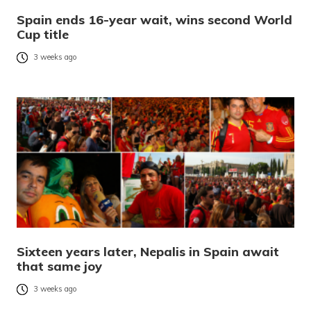
Spain ends 16-year wait, wins second World
Cup title
3 weeks ago
Sixteen years later, Nepalis in Spain await
that same joy
3 weeks ago