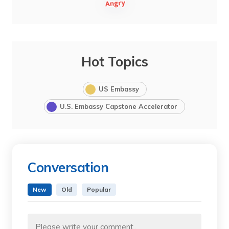
Hot Topics
US Embassy
U.S. Embassy Capstone Accelerator
Conversation
New
Old
Popular