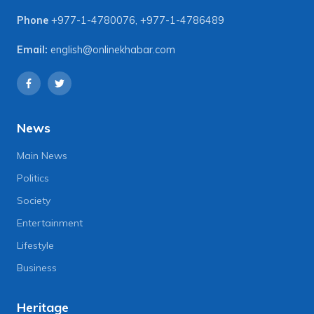
Phone
+977-1-4780076
,
+977-1-4786489
Email:
english@onlinekhabar.com
News
Main News
Politics
Society
Entertainment
Lifestyle
Business
Heritage