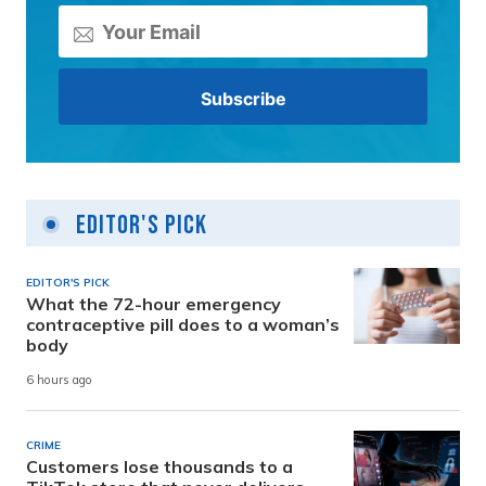
Editor's Pick
EDITOR'S PICK
What the 72-hour emergency
contraceptive pill does to a woman’s
body
6 hours ago
CRIME
Customers lose thousands to a