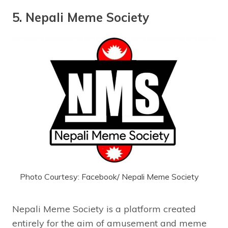
5. Nepali Meme Society
Photo Courtesy: Facebook/ Nepali Meme Society
Nepali Meme Society is a platform created
entirely for the aim of amusement and meme