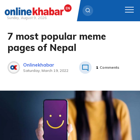
Sunday, August 9, 2026
7 most popular meme
Skip
to
pages of Nepal
content
Onlinekhabar
1
Comments
Saturday, March 19, 2022