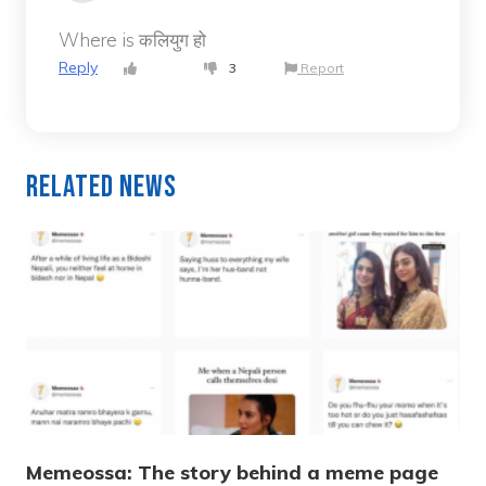
Where is कलियुग हो
Reply
3
Report
Related News
Memeossa: The story behind a meme page