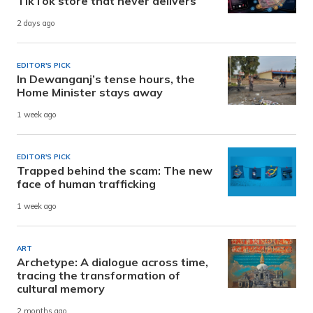
TikTok store that never delivers
2 days ago
EDITOR'S PICK
In Dewanganj’s tense hours, the
Home Minister stays away
1 week ago
EDITOR'S PICK
Trapped behind the scam: The new
face of human trafficking
1 week ago
ART
Archetype: A dialogue across time,
tracing the transformation of
cultural memory
2 months ago