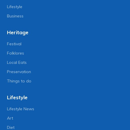
Lifestyle
Business
Heritage
Festival
Folklores
Local Eats
Preservation
Things to do
Lifestyle
Lifestyle News
Art
Diet