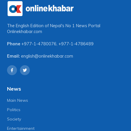
The English Edition of Nepal's No 1 News Portal
Onlinekhabar.com
Phone
+977-1-4780076
,
+977-1-4786489
Email:
english@onlinekhabar.com
News
Main News
Politics
Society
Entertainment