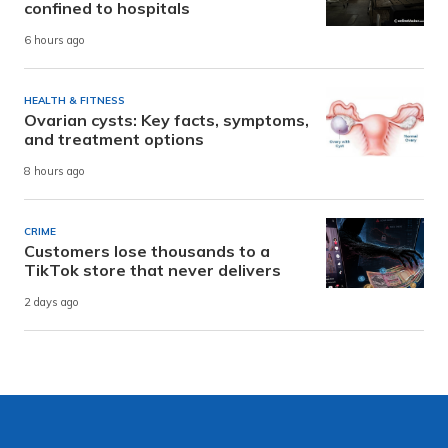
confined to hospitals
6 hours ago
HEALTH & FITNESS
Ovarian cysts: Key facts, symptoms,
and treatment options
8 hours ago
CRIME
Customers lose thousands to a
TikTok store that never delivers
2 days ago