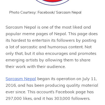
Photo Courtesy: Facebook/ Sarcasm Nepal
Sarcasm Nepal is one of the most liked and
popular meme pages of Nepal. This page does
its hardest to entertain its followers by posting
a lot of sarcastic and humorous content. Not
only that, but it also encourages and promotes
emerging artists by allowing them to share
their work with their audience.
Sarcasm Nepal
began its operation on July 11,
2016, and has been producing quality material
ever since. This account’s Facebook page has
297,000 likes, and it has 303,000 followers.