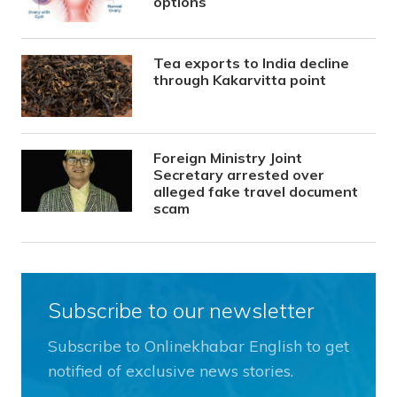
options
Tea exports to India decline
through Kakarvitta point
Foreign Ministry Joint
Secretary arrested over
alleged fake travel document
scam
Subscribe to our newsletter
Subscribe to Onlinekhabar English to get
notified of exclusive news stories.