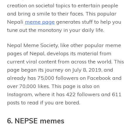
creation on societal topics to entertain people
and bring a smile to their faces. This popular
Nepali
meme page
generates stuff to help you
tune out the monotony in your daily life.
Nepal Meme Society, like other popular meme
pages of Nepal, develops its material from
current viral content from across the world. This
page began its journey on July 8, 2019, and
already has 75,000 followers on Facebook and
over 70,000 likes. This page is also on
Instagram, where it has 422 followers and 611
posts to read if you are bored.
6. NEPSE memes