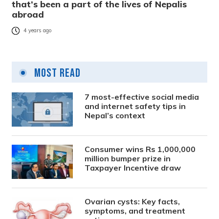
that’s been a part of the lives of Nepalis
abroad
4 years ago
Most Read
7 most-effective social media
and internet safety tips in
Nepal’s context
Consumer wins Rs 1,000,000
million bumper prize in
Taxpayer Incentive draw
Ovarian cysts: Key facts,
symptoms, and treatment