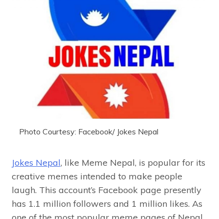
Photo Courtesy: Facebook/ Jokes Nepal
Jokes Nepal
, like Meme Nepal, is popular for its
creative memes intended to make people
laugh. This account’s Facebook page presently
has 1.1 million followers and 1 million likes. As
one of the most popular meme pages of Nepal,