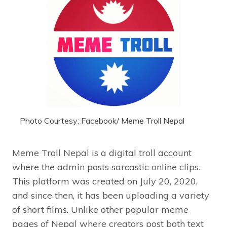
Photo Courtesy: Facebook/ Meme Troll Nepal
Meme Troll Nepal is a digital troll account
where the admin posts sarcastic online clips.
This platform was created on July 20, 2020,
and since then, it has been uploading a variety
of short films. Unlike other popular meme
pages of Nepal where creators post both text