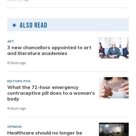
Also Read
ART
3 new chancellors appointed to art
and literature academies
6 hours ago
EDITOR'S PICK
What the 72-hour emergency
contraceptive pill does to a woman’s
body
6 hours ago
OPINION
Healthcare should no longer be