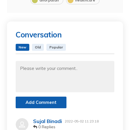
dhorpatan
healthcare
Conversation
New
Old
Popular
Add Comment
Sujal Binadi
2022-05-02 11:23:18
0 Replies