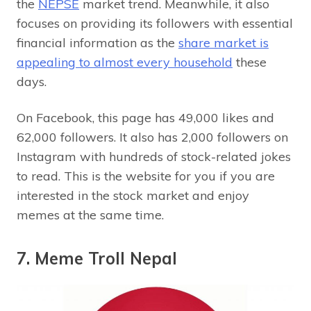
the
NEPSE
market trend. Meanwhile, it also
focuses on providing its followers with essential
financial information as the
share market is
appealing to almost every household
these
days.
On Facebook, this page has 49,000 likes and
62,000 followers. It also has 2,000 followers on
Instagram with hundreds of stock-related jokes
to read. This is the website for you if you are
interested in the stock market and enjoy
memes at the same time.
7. Meme Troll Nepal