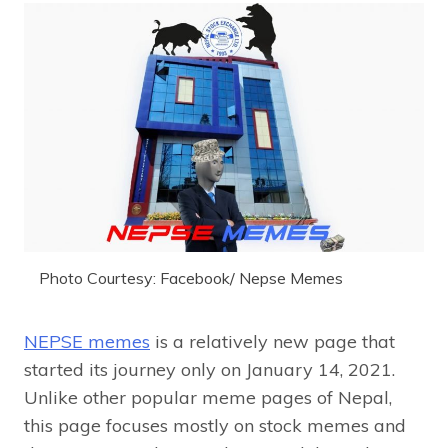
Photo Courtesy: Facebook/ Nepse Memes
NEPSE memes
is a relatively new page that
started its journey only on January 14, 2021.
Unlike other popular meme pages of Nepal,
this page focuses mostly on stock memes and