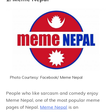
Photo Courtesy: Facebook/ Meme Nepal
People who like sarcasm and comedy enjoy
Meme Nepal, one of the most popular meme
pages of Nepal.
Meme Nepal
is an