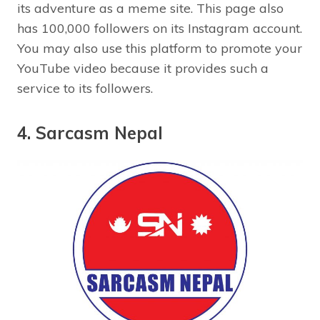
its adventure as a meme site. This page also
has 100,000 followers on its Instagram account.
You may also use this platform to promote your
YouTube video because it provides such a
service to its followers.
4. Sarcasm Nepal