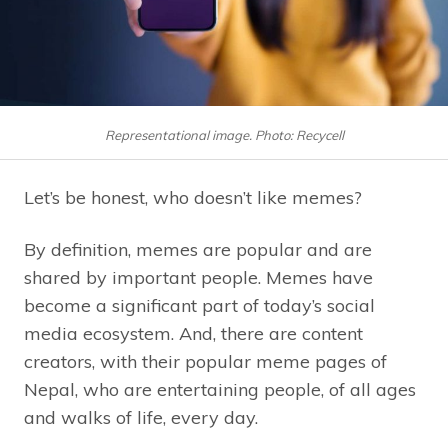
Representational image. Photo: Recycell
Let’s be honest, who doesn’t like memes?
By definition, memes are popular and are
shared by important people. Memes have
become a significant part of today’s social
media ecosystem. And, there are content
creators, with their popular meme pages of
Nepal, who are entertaining people, of all ages
and walks of life, every day.