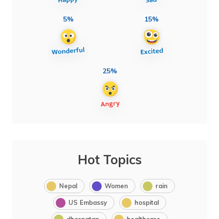
5%
15%
25%
Hot Topics
Nepal
Women
rain
US Embassy
hospital