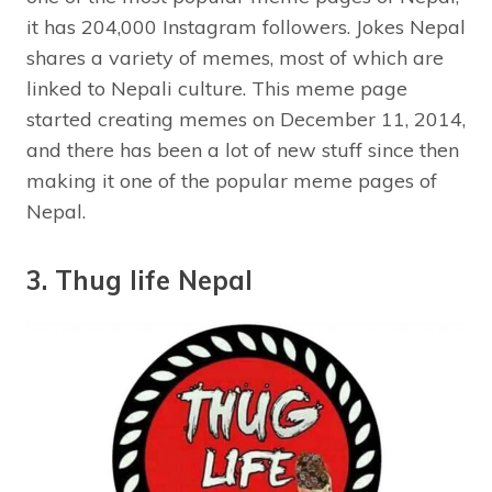
it has 204,000 Instagram followers. Jokes Nepal
shares a variety of memes, most of which are
linked to Nepali culture. This meme page
started creating memes on December 11, 2014,
and there has been a lot of new stuff since then
making it one of the popular meme pages of
Nepal.
3. Thug life Nepal