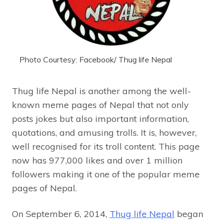
Photo Courtesy: Facebook/ Thug life Nepal
Thug life Nepal is another among the well-
known meme pages of Nepal that not only
posts jokes but also important information,
quotations, and amusing trolls. It is, however,
well recognised for its troll content. This page
now has 977,000 likes and over 1 million
followers making it one of the popular meme
pages of Nepal.
On September 6, 2014,
Thug life Nepal
began