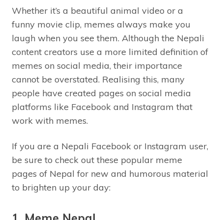
Whether it’s a beautiful animal video or a
funny movie clip, memes always make you
laugh when you see them. Although the Nepali
content creators use a more limited definition of
memes on social media, their importance
cannot be overstated. Realising this, many
people have created pages on social media
platforms like Facebook and Instagram that
work with memes.
If you are a Nepali Facebook or Instagram user,
be sure to check out these popular meme
pages of Nepal for new and humorous material
to brighten up your day:
1. Meme Nepal