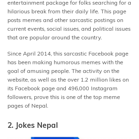
entertainment package for folks searching for a
hilarious break from their daily life. This page
posts memes and other sarcastic postings on
current events, social issues, and political issues
that are popular around the country.
Since April 2014, this sarcastic Facebook page
has been making humorous memes with the
goal of amusing people. The activity on the
website, as well as the over 1.2 million likes on
its Facebook page and 496,000 Instagram
followers, prove this is one of the top meme
pages of Nepal.
2. Jokes Nepal