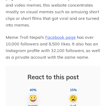
and video memes, this website concentrates
mostly on visual memes such as amusing short
clips or short films that got viral and are turned
into memes.
Meme Troll Nepal’s
Facebook page
has over
10,000 followers and 8,500 likes. It also has an
Instagram profile with 32,100 followers, as well
as a private account with the same name.
React to this post
40%
15%