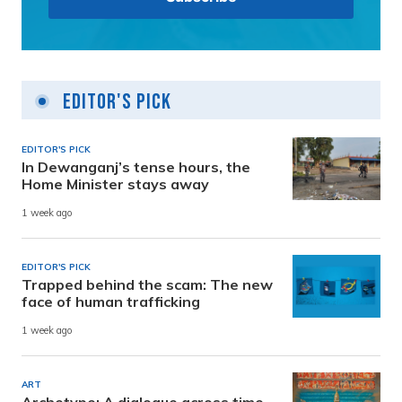
Editor's Pick
EDITOR'S PICK
In Dewanganj’s tense hours, the
Home Minister stays away
1 week ago
EDITOR'S PICK
Trapped behind the scam: The new
face of human trafficking
1 week ago
ART
Archetype: A dialogue across time,