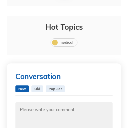
Hot Topics
medical
Conversation
New
Old
Popular