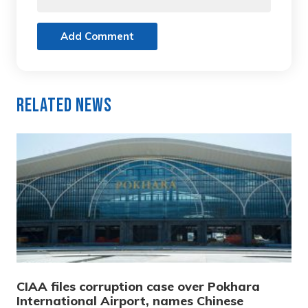
Add Comment
Related News
CIAA files corruption case over Pokhara
International Airport, names Chinese