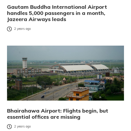
Gautam Buddha International Airport
handles 5,000 passengers in a month,
Jazeera Airways leads
2 years ago
Bhairahawa Airport: Flights begin, but
essential offices are missing
2 years ago