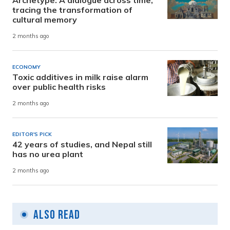
tracing the transformation of
cultural memory
2 months ago
ECONOMY
Toxic additives in milk raise alarm
over public health risks
2 months ago
EDITOR'S PICK
42 years of studies, and Nepal still
has no urea plant
2 months ago
Also Read