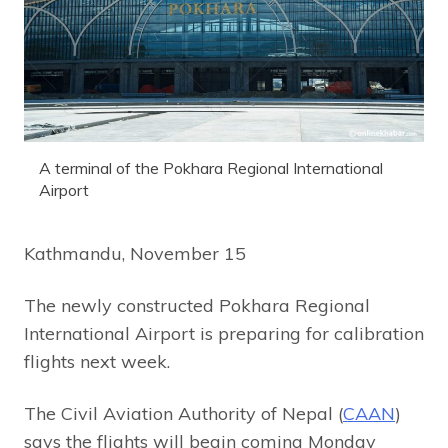
A terminal of the Pokhara Regional International
Airport
Kathmandu, November 15
The newly constructed Pokhara Regional
International Airport is preparing for calibration
flights next week.
The Civil Aviation Authority of Nepal (
CAAN
)
says the flights will begin coming Monday