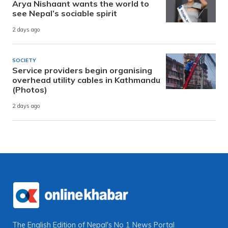
Arya Nishaant wants the world to
see Nepal’s sociable spirit
2 days ago
SOCIETY
Service providers begin organising
overhead utility cables in Kathmandu
(Photos)
2 days ago
The English Edition of Nepal's No 1 News Portal