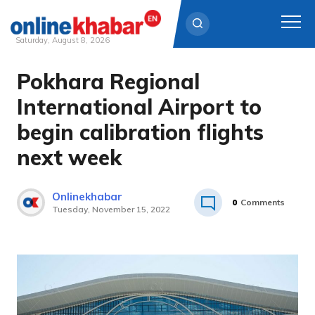
Saturday, August 8, 2026
Pokhara Regional
Skip
to
International Airport to
content
begin calibration flights
next week
Onlinekhabar
0
Comments
Tuesday, November 15, 2022