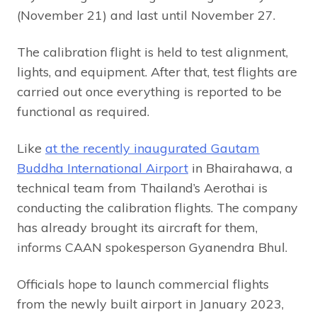
(November 21) and last until November 27.
The calibration flight is held to test alignment,
lights, and equipment. After that, test flights are
carried out once everything is reported to be
functional as required.
Like
at the recently inaugurated Gautam
Buddha International Airport
in Bhairahawa, a
technical team from Thailand’s Aerothai is
conducting the calibration flights. The company
has already brought its aircraft for them,
informs CAAN spokesperson Gyanendra Bhul.
Officials hope to launch commercial flights
from the newly built airport in January 2023,