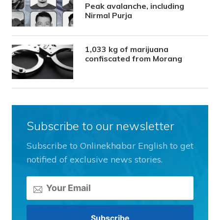
Peak avalanche, including
Nirmal Purja
1,033 kg of marijuana
confiscated from Morang
Subscribe to our newsletter
Subscribe to Onlinekhabar English to get
notified of exclusive news stories.