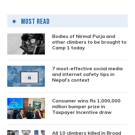
Most Read
Bodies of Nirmal Purja and
other climbers to be brought to
Camp 1 today
7 most-effective social media
and internet safety tips in
Nepal’s context
Consumer wins Rs 1,000,000
million bumper prize in
Taxpayer Incentive draw
All 10 climbers killed in Broad