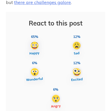
but
there are challenges galore
.
React to this post
65%
12%
6%
12%
6%