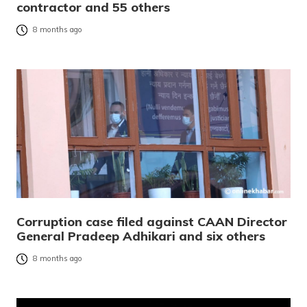
contractor and 55 others
8 months ago
Corruption case filed against CAAN Director
General Pradeep Adhikari and six others
8 months ago