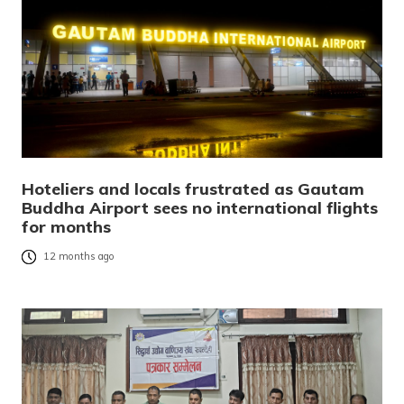
Hoteliers and locals frustrated as Gautam
Buddha Airport sees no international flights
for months
12 months ago