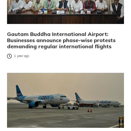
Gautam Buddha International Airport:
Businesses announce phase-wise protests
demanding regular international flights
1 year ago