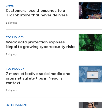
CRIME
Customers lose thousands to a
TikTok store that never delivers
1 day ago
TECHNOLOGY
Weak data protection exposes
Nepal to growing cybersecurity risks
1 day ago
TECHNOLOGY
7 most-effective social media and
internet safety tips in Nepal’s
context
1 day ago
ENTERTAINMENT