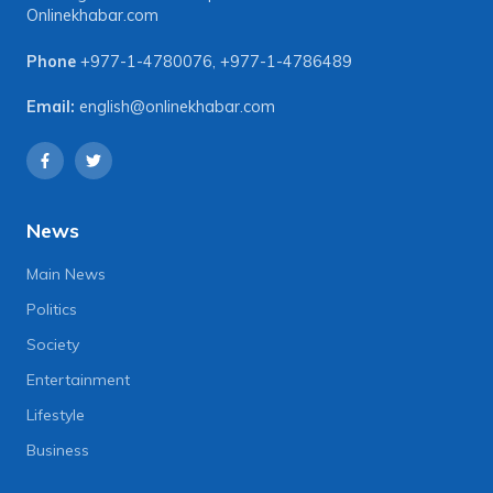
Onlinekhabar.com
Phone
+977-1-4780076
,
+977-1-4786489
Email:
english@onlinekhabar.com
News
Main News
Politics
Society
Entertainment
Lifestyle
Business