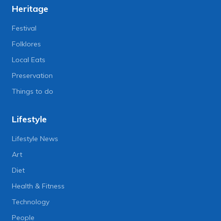
Heritage
Festival
Folklores
Local Eats
Preservation
Things to do
Lifestyle
Lifestyle News
Art
Diet
Health & Fitness
Technology
People