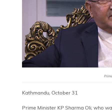
Prime
Kathmandu, October 31
Prime Minister KP Sharma Oli, who wa