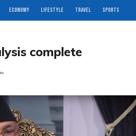
ECONOMY
LIFESTYLE
TRAVEL
SPORTS
alysis complete
ts