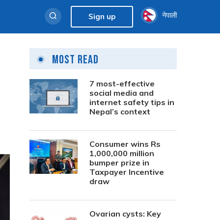
नेपाली
Sign up
Most Read
7 most-effective
social media and
internet safety tips in
Nepal’s context
Consumer wins Rs
1,000,000 million
bumper prize in
Taxpayer Incentive
draw
Ovarian cysts: Key