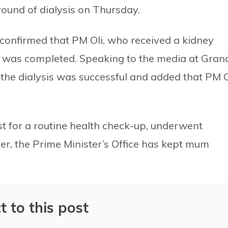
und of dialysis on Thursday.
onfirmed that PM Oli, who received a kidney
s was completed. Speaking to the media at Gran
t the dialysis was successful and added that PM O
st for a routine health check-up, underwent
r, the Prime Minister’s Office has kept mum
t to this post