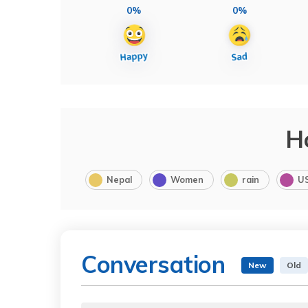
0%
0%
H
Nepal
Women
rain
U
Conversation
New
Old