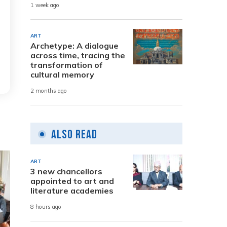
1 week ago
ART
Archetype: A dialogue
across time, tracing the
transformation of
cultural memory
2 months ago
Also Read
ART
3 new chancellors
appointed to art and
literature academies
8 hours ago