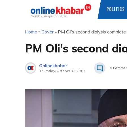
POLITICS
Sunday, August 9, 2026
Skip
Home
»
Cover
»
PM Oli’s second dialysis complete
to
content
PM Oli’s second di
Onlinekhabar
0
Commen
Thursday, October 31, 2019