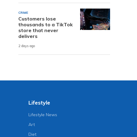
CRIME
Customers lose
thousands to a TikTok
store that never
delivers
2 days ago
Lifestyle
Lifestyle News
Art
Diet