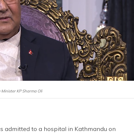
 Minister KP Sharma Oli
s admitted to a hospital in Kathmandu on