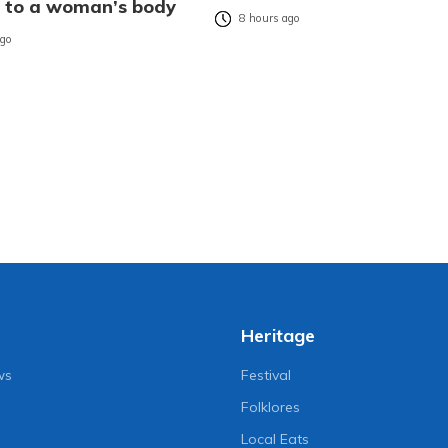
es to a woman’s body
8 hours ago
ago
Heritage
ws
Festival
Folklores
Local Eats