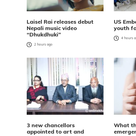
Laisel Rai releases debut
US Emba
Nepali music video
youth f
“Dhukdhuki”
4 hours 
2 hours ago
3 new chancellors
What th
appointed to art and
emergen