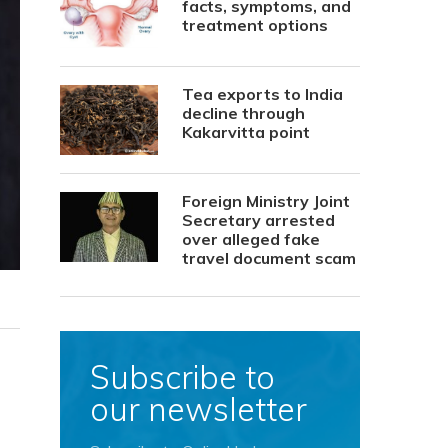
facts, symptoms, and
treatment options
Tea exports to India
decline through
Kakarvitta point
Foreign Ministry Joint
Secretary arrested
over alleged fake
travel document scam
Subscribe to
our newsletter