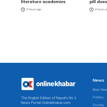
literature academies
pill do
8 hours ago
8 hours 
News
Main Ne
Politics
The English Edition of Nepal's No 1
News Portal
Onlinekhabar.com
Society