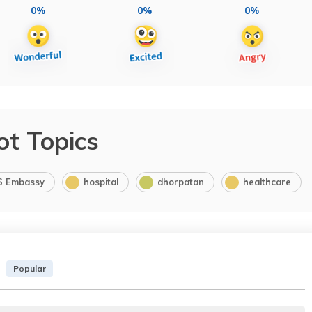
0%
0%
0%
ot Topics
S Embassy
hospital
dhorpatan
healthcare
Popular