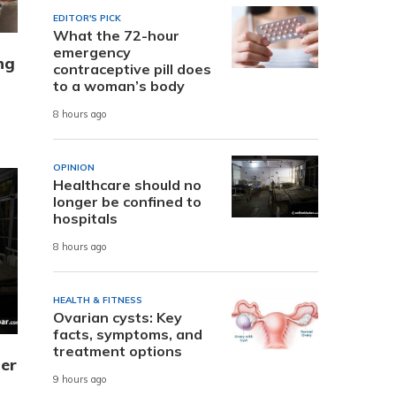
EDITOR'S PICK
What the 72-hour
emergency
ng
contraceptive pill does
to a woman’s body
8 hours ago
OPINION
Healthcare should no
longer be confined to
hospitals
8 hours ago
HEALTH & FITNESS
Ovarian cysts: Key
facts, symptoms, and
treatment options
er
9 hours ago