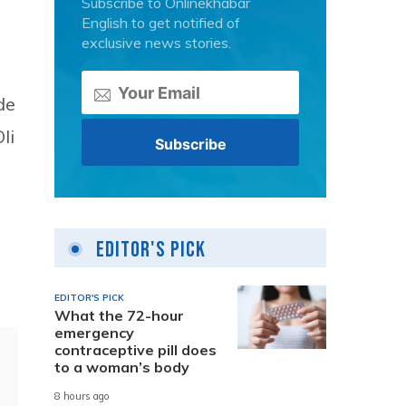
Subscribe to Onlinekhabar
English to get notified of
exclusive news stories.
de
li
Editor's Pick
EDITOR'S PICK
What the 72-hour
emergency
contraceptive pill does
to a woman’s body
8 hours ago