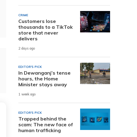
CRIME
Customers lose
thousands to a TikTok
store that never
delivers
2 days ago
EDITOR'S PICK
In Dewanganj’s tense
hours, the Home
Minister stays away
1 week ago
EDITOR'S PICK
Trapped behind the
scam: The new face of
human trafficking