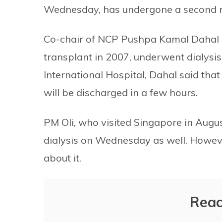
Wednesday, has undergone a second ro
Co-chair of NCP Pushpa Kamal Dahal c
transplant in 2007, underwent dialysi
International Hospital, Dahal said tha
will be discharged in a few hours.
PM Oli, who visited Singapore in Augu
dialysis on Wednesday as well. Howeve
about it.
Reac