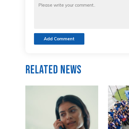
Add Comment
Related News