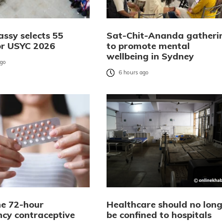
ssy selects 55
Sat-Chit-Ananda gatheri
or USYC 2026
to promote mental
wellbeing in Sydney
ago
6 hours ago
e 72-hour
Healthcare should no long
cy contraceptive
be confined to hospitals