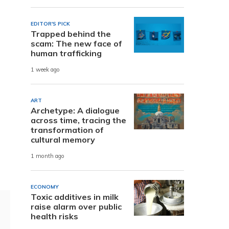
EDITOR'S PICK
Trapped behind the
scam: The new face of
human trafficking
1 week ago
ART
Archetype: A dialogue
across time, tracing the
transformation of
cultural memory
1 month ago
ECONOMY
Toxic additives in milk
raise alarm over public
health risks