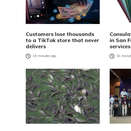
Customers lose thousands
Consula
to a TikTok store that never
in San F
delivers
services
15 minutes ago
41 minut