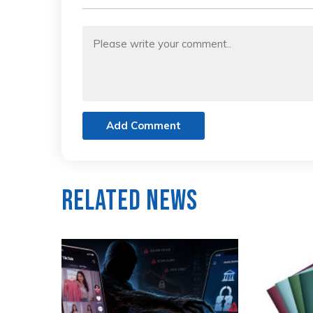
Add Comment
Related News