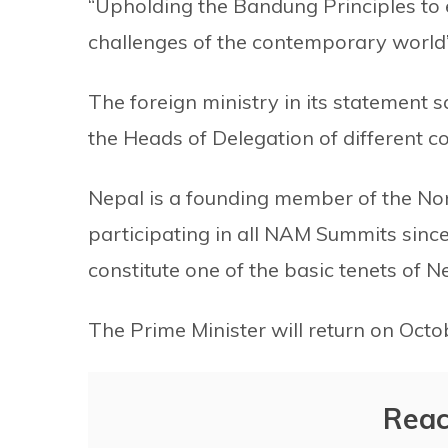
“Upholding the Bandung Principles to
challenges of the contemporary world”
The foreign ministry in its statement sa
the Heads of Delegation of different co
Nepal is a founding member of the N
participating in all NAM Summits since
constitute one of the basic tenets of Ne
The Prime Minister will return on Octo
Reac