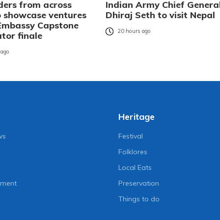
ders from across
Indian Army Chief Genera
o showcase ventures
Dhiraj Seth to visit Nepal
 Embassy Capstone
20 hours ago
tor finale
 ago
Heritage
ws
Festival
Folklores
Local Eats
nment
Preservation
Things to do