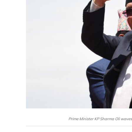
Prime Minister KP Sharma Oli wave