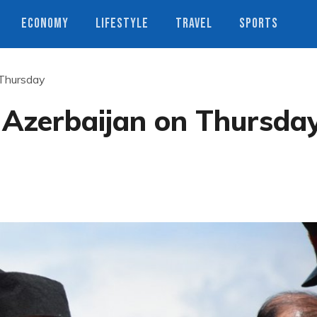
ECONOMY
LIFESTYLE
TRAVEL
SPORTS
 Thursday
r Azerbaijan on Thursda
s