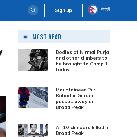
नेपाली
Sign up
Most Read
y
Bodies of Nirmal Purja
and other climbers to
be brought to Camp 1
today
Mountaineer Pur
Bahadur Gurung
passes away on
Broad Peak
All 10 climbers killed in
Broad Peak