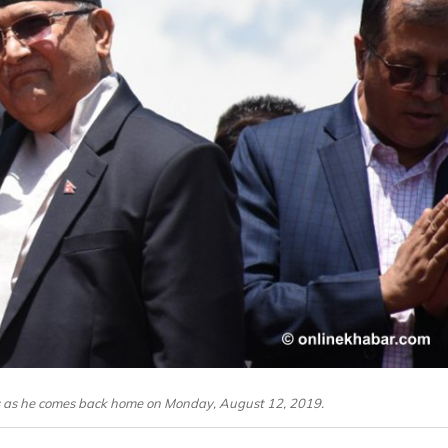
s as he comes back home on Monday, August 12, 2019.