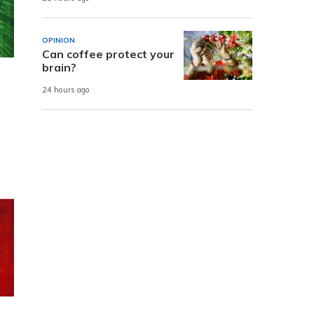
OPINION
Can coffee protect your
brain?
24 hours ago