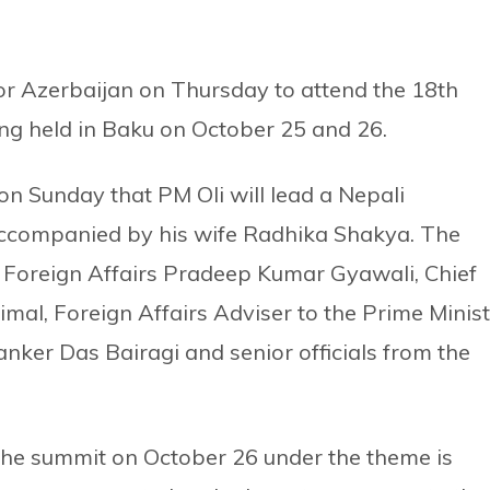
or Azerbaijan on Thursday to attend the 18th
g held in Baku on October 25 and 26.
 on Sunday that PM Oli will lead a Nepali
 accompanied by his wife Radhika Shakya. The
or Foreign Affairs Pradeep Kumar Gyawali, Chief
imal, Foreign Affairs Adviser to the Prime Minis
nker Das Bairagi and senior officials from the
 the summit on October 26 under the theme is