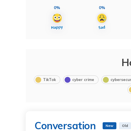
0%
0%
H
TikTok
cyber crime
cybersecur
Conversation
New
Old