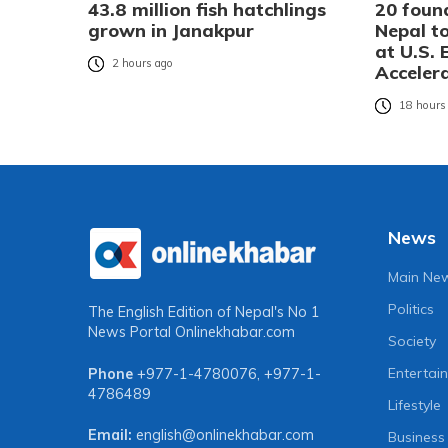
43.8 million fish hatchlings
20 foun
grown in Janakpur
Nepal t
at U.S.
2 hours ago
Accelera
18 hours
News
Main Ne
Politics
The English Edition of Nepal's No 1
News Portal
Onlinekhabar.com
Society
Entertai
Phone
+977-1-4780076
,
+977-1-
4786489
Lifestyle
Email:
english@onlinekhabar.com
Business