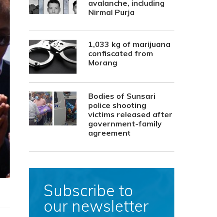
avalanche, including
Nirmal Purja
1,033 kg of marijuana
confiscated from
Morang
Bodies of Sunsari
police shooting
victims released after
government-family
agreement
Subscribe to
our newsletter