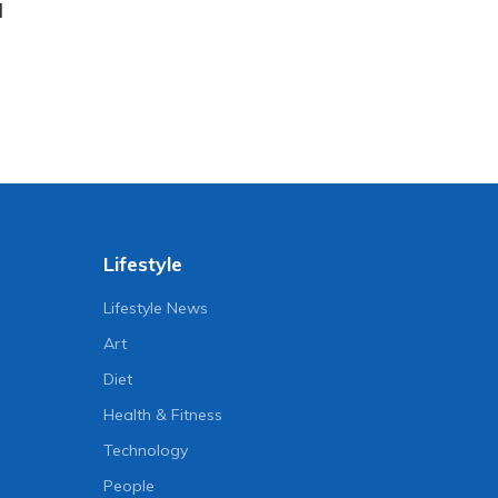
l
Lifestyle
Lifestyle News
Art
Diet
Health & Fitness
Technology
People