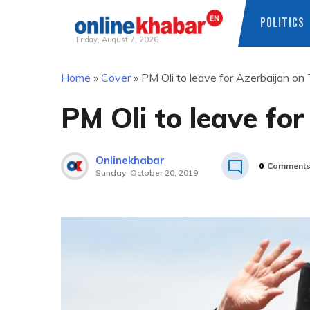
POLITICS
Friday, August 7, 2026
Skip
Home
»
Cover
»
PM Oli to leave for Azerbaijan on
to
content
PM Oli to leave fo
Onlinekhabar
0
Comment
Sunday, October 20, 2019