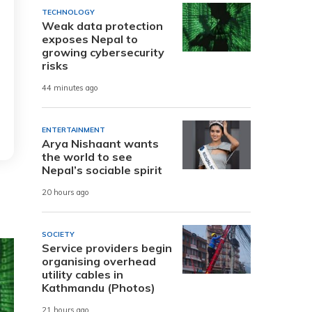
TECHNOLOGY
Weak data protection
exposes Nepal to
growing cybersecurity
risks
44 minutes ago
ENTERTAINMENT
Arya Nishaant wants
the world to see
Nepal’s sociable spirit
20 hours ago
SOCIETY
Service providers begin
organising overhead
utility cables in
Kathmandu (Photos)
21 hours ago