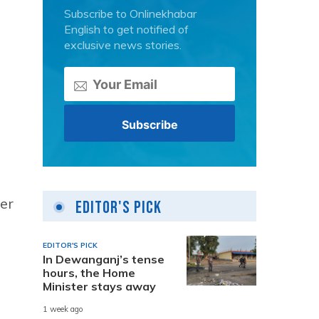
Subscribe to Onlinekhabar
English to get notified of
exclusive news stories.
ter
Editor's Pick
EDITOR'S PICK
In Dewanganj’s tense
hours, the Home
Minister stays away
1 week ago