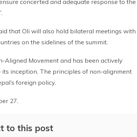
 ensure concerted and adequate response to the
.
id that Oli will also hold bilateral meetings with
untries on the sidelines of the summit.
on-Aligned Movement and has been actively
 its inception. The principles of non-alignment
pal’s foreign policy.
ber 27.
t to this post