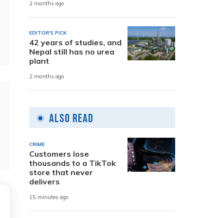
2 months ago
EDITOR'S PICK
42 years of studies, and
Nepal still has no urea
plant
2 months ago
Also Read
CRIME
Customers lose
thousands to a TikTok
store that never
delivers
15 minutes ago