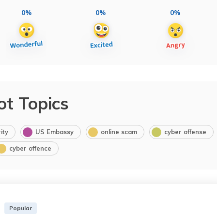
0%
0%
0%
ot Topics
ity
US Embassy
online scam
cyber offense
cyber offence
Popular