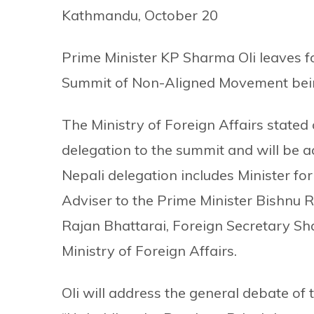
Kathmandu, October 20
Prime Minister KP Sharma Oli leaves f
Summit of Non-Aligned Movement bein
The Ministry of Foreign Affairs stated
delegation to the summit and will be
Nepali delegation includes Minister f
Adviser to the Prime Minister Bishnu R
Rajan Bhattarai, Foreign Secretary Sha
Ministry of Foreign Affairs.
Oli will address the general debate of