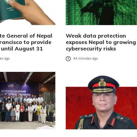
te General of Nepal
Weak data protection
rancisco to provide
exposes Nepal to growing
 until August 31
cybersecurity risks
es ago
44 minutes ago