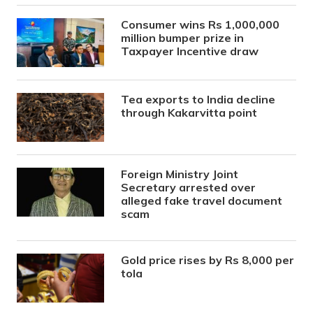
Consumer wins Rs 1,000,000
million bumper prize in
Taxpayer Incentive draw
Tea exports to India decline
through Kakarvitta point
Foreign Ministry Joint
Secretary arrested over
alleged fake travel document
scam
Gold price rises by Rs 8,000 per
tola