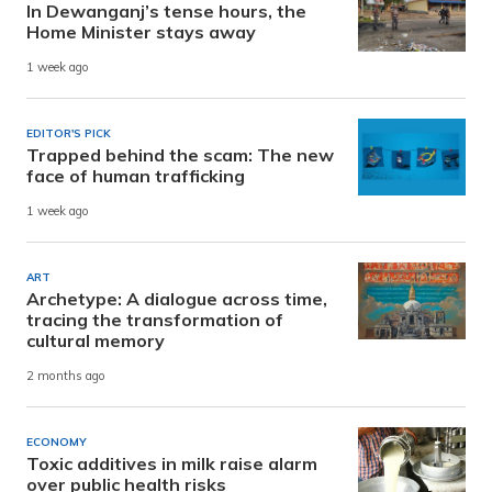
In Dewanganj’s tense hours, the
Home Minister stays away
1 week ago
EDITOR'S PICK
Trapped behind the scam: The new
face of human trafficking
1 week ago
ART
Archetype: A dialogue across time,
tracing the transformation of
cultural memory
2 months ago
ECONOMY
Toxic additives in milk raise alarm
over public health risks