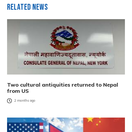
Related News
Two cultural antiquities returned to Nepal
from US
2 months ago