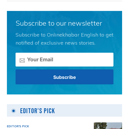
Subscribe to our newsletter
Subscribe to Onlinekhabar English to get
notified of exclusive news stories.
Editor's Pick
EDITOR'S PICK