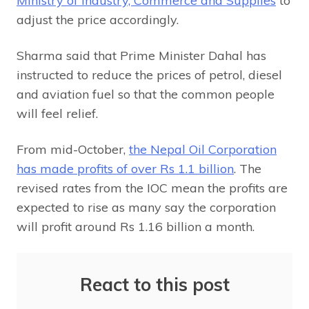
Ministry of Industry, Commerce and Supplies
to
adjust the price accordingly.
Sharma said that Prime Minister Dahal has
instructed to reduce the prices of petrol, diesel
and aviation fuel so that the common people
will feel relief.
From mid-October,
the Nepal Oil Corporation
has made profits of over Rs 1.1 billion
. The
revised rates from the IOC mean the profits are
expected to rise as many say the corporation
will profit around Rs 1.16 billion a month.
React to this post