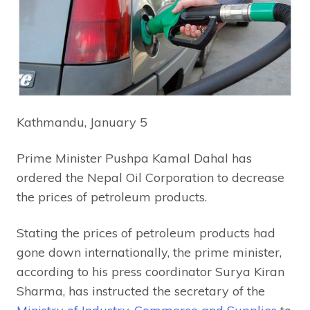
Kathmandu, January 5
Prime Minister Pushpa Kamal Dahal has
ordered the Nepal Oil Corporation to decrease
the prices of petroleum products.
Stating the prices of petroleum products had
gone down internationally, the prime minister,
according to his press coordinator Surya Kiran
Sharma, has instructed the secretary of the