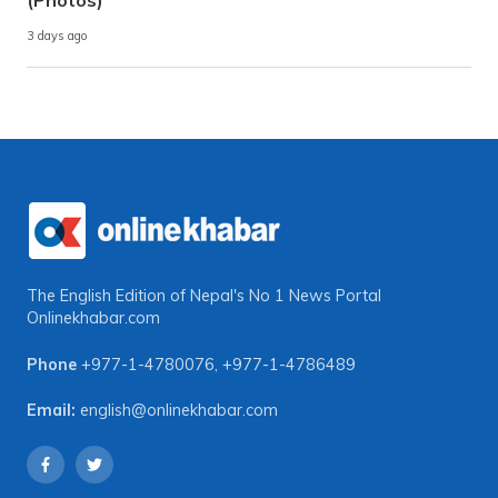
3 days ago
The English Edition of Nepal's No 1 News Portal
Onlinekhabar.com
Phone
+977-1-4780076
,
+977-1-4786489
Email:
english@onlinekhabar.com