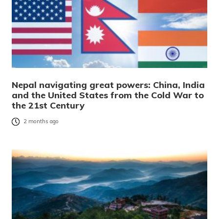
Nepal navigating great powers: China, India
and the United States from the Cold War to
the 21st Century
2 months ago