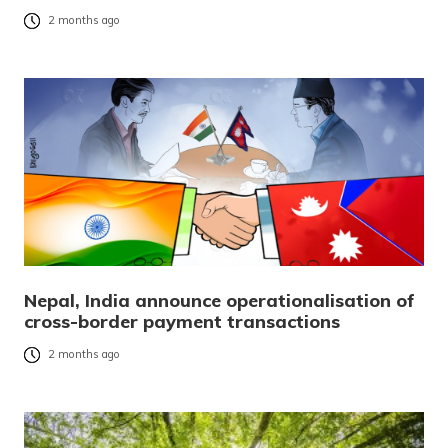
2 months ago
Nepal, India announce operationalisation of
cross-border payment transactions
2 months ago