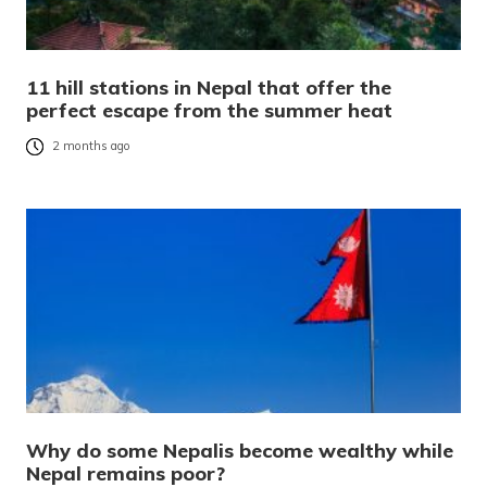
11 hill stations in Nepal that offer the
perfect escape from the summer heat
2 months ago
Why do some Nepalis become wealthy while
Nepal remains poor?