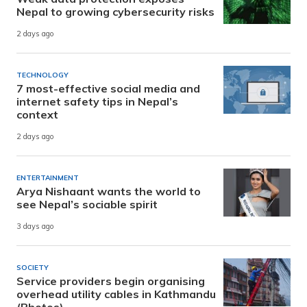
Nepal to growing cybersecurity risks
2 days ago
TECHNOLOGY
7 most-effective social media and
internet safety tips in Nepal’s
context
2 days ago
ENTERTAINMENT
Arya Nishaant wants the world to
see Nepal’s sociable spirit
3 days ago
SOCIETY
Service providers begin organising
overhead utility cables in Kathmandu
(Photos)