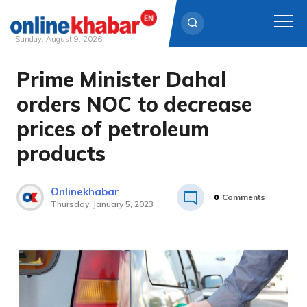
Sunday, August 9, 2026
Prime Minister Dahal
Skip
to
orders NOC to decrease
content
prices of petroleum
products
Onlinekhabar
0
Comments
Thursday, January 5, 2023