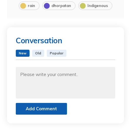
rain
dhorpatan
Indigenous
Conversation
New
Old
Popular
Add Comment