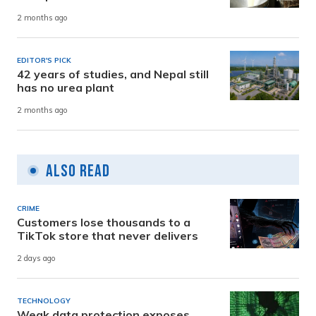
2 months ago
EDITOR'S PICK
42 years of studies, and Nepal still
has no urea plant
2 months ago
Also Read
CRIME
Customers lose thousands to a
TikTok store that never delivers
2 days ago
TECHNOLOGY
Weak data protection exposes