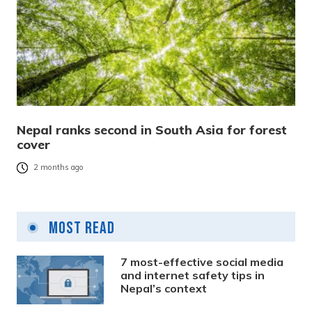
Nepal ranks second in South Asia for forest
cover
2 months ago
Most Read
7 most-effective social media
and internet safety tips in
Nepal’s context