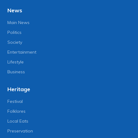
News
Main News
Politics
Society
Entertainment
Lifestyle
Business
Heritage
Festival
Folklores
Local Eats
Preservation