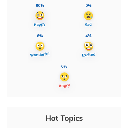
90%
0%
6%
4%
0%
Hot Topics