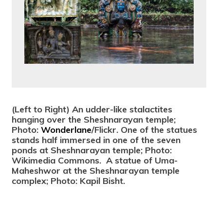
(Left to Right) An udder-like stalactites
hanging over the
Sheshnarayan
temple;
Photo:
Wonderlane
/Flickr. One of the statues
stands half immersed in one of the seven
ponds at Sheshnarayan temple; Photo:
Wikimedia Commons. A statue of Uma-
Maheshwor at the
Sheshnarayan
temple
complex; Photo: Kapil Bisht.