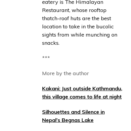
eatery is The Himalayan
Restaurant, whose rooftop
thatch-roof huts are the best
location to take in the bucolic
sights from while munching on
snacks.
***
More by the author
Kakani: Just outside Kathmandu,
this village comes to life at night
Silhouettes and Silence in
Nepal’s Begnas Lake