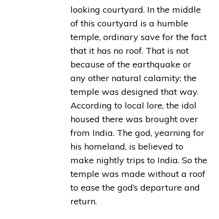
looking courtyard. In the middle
of this courtyard is a humble
temple, ordinary save for the fact
that it has no roof. That is not
because of the earthquake or
any other natural calamity; the
temple was designed that way.
According to local lore, the idol
housed there was brought over
from India. The god, yearning for
his homeland, is believed to
make nightly trips to India. So the
temple was made without a roof
to ease the god’s departure and
return.