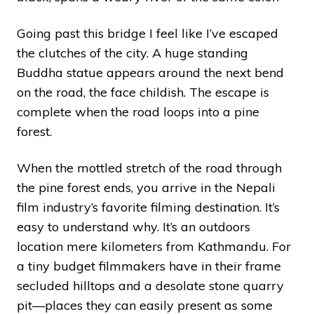
Going past this bridge I feel like I’ve escaped
the clutches of the city. A huge standing
Buddha statue appears around the next bend
on the road, the face childish. The escape is
complete when the road loops into a pine
forest.
When the mottled stretch of the road through
the pine forest ends, you arrive in the Nepali
film industry’s favorite filming destination. It’s
easy to understand why. It’s an outdoors
location mere kilometers from Kathmandu. For
a tiny budget filmmakers have in their frame
secluded hilltops and a desolate stone quarry
pit—places they can easily present as some