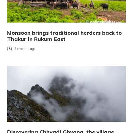
Monsoon brings traditional herders back to
Thakur in Rukum East
2 months ago
Discovering Chhyadi Ghyang, the village