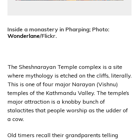
Inside a monastery in Pharping; Photo:
Wonderlane
/Flickr.
The Sheshnarayan Temple complex is a site
where mythology is etched on the cliffs, literally.
This is one of four major Narayan (Vishnu)
temples of the Kathmandu Valley. The temple’s
major attraction is a knobby bunch of
stalactites that people worship as the udder of
a cow.
Old timers recall their grandparents telling