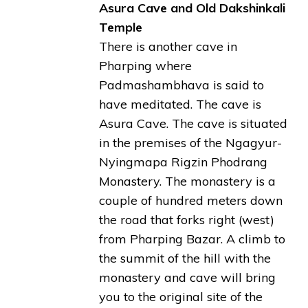
Asura Cave and Old Dakshinkali
Temple
There is another cave in
Pharping where
Padmashambhava is said to
have meditated. The cave is
Asura Cave. The cave is situated
in the premises of the Ngagyur-
Nyingmapa Rigzin Phodrang
Monastery. The monastery is a
couple of hundred meters down
the road that forks right (west)
from Pharping Bazar. A climb to
the summit of the hill with the
monastery and cave will bring
you to the original site of the