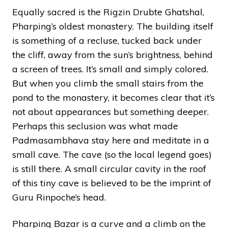
Equally sacred is the Rigzin Drubte Ghatshal,
Pharping’s oldest monastery. The building itself
is something of a recluse, tucked back under
the cliff, away from the sun’s brightness, behind
a screen of trees. It’s small and simply colored.
But when you climb the small stairs from the
pond to the monastery, it becomes clear that it’s
not about appearances but something deeper.
Perhaps this seclusion was what made
Padmasambhava stay here and meditate in a
small cave. The cave (so the local legend goes)
is still there. A small circular cavity in the roof
of this tiny cave is believed to be the imprint of
Guru Rinpoche’s head.
Pharping Bazar is a curve and a climb on the