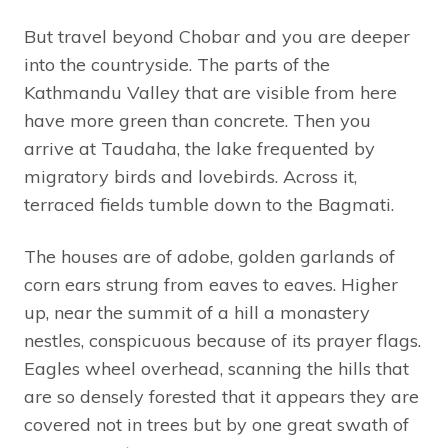
But travel beyond Chobar and you are deeper
into the countryside. The parts of the
Kathmandu Valley that are visible from here
have more green than concrete. Then you
arrive at Taudaha, the lake frequented by
migratory birds and lovebirds. Across it,
terraced fields tumble down to the Bagmati.
The houses are of adobe, golden garlands of
corn ears strung from eaves to eaves. Higher
up, near the summit of a hill a monastery
nestles, conspicuous because of its prayer flags.
Eagles wheel overhead, scanning the hills that
are so densely forested that it appears they are
covered not in trees but by one great swath of