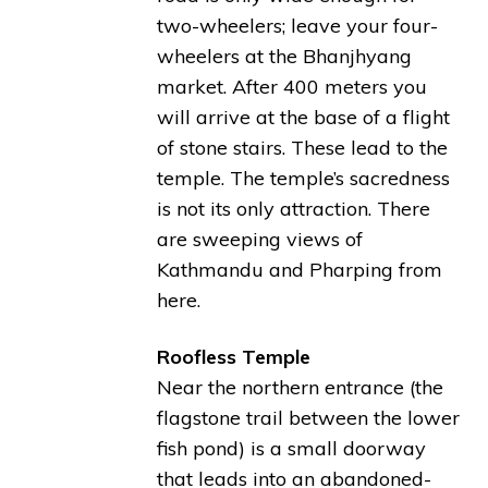
two-wheelers; leave your four-
wheelers at the Bhanjhyang
market. After 400 meters you
will arrive at the base of a flight
of stone stairs. These lead to the
temple. The temple’s sacredness
is not its only attraction. There
are sweeping views of
Kathmandu and Pharping from
here.
Roofless Temple
Near the northern entrance (the
flagstone trail between the lower
fish pond) is a small doorway
that leads into an abandoned-