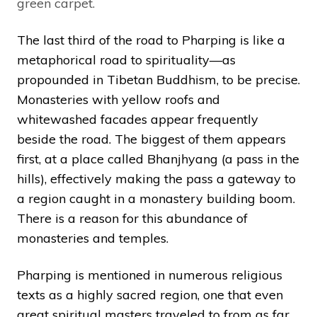
green carpet.
The last third of the road to Pharping is like a
metaphorical road to spirituality—as
propounded in Tibetan Buddhism, to be precise.
Monasteries with yellow roofs and
whitewashed facades appear frequently
beside the road. The biggest of them appears
first, at a place called Bhanjhyang (a pass in the
hills), effectively making the pass a gateway to
a region caught in a monastery building boom.
There is a reason for this abundance of
monasteries and temples.
Pharping is mentioned in numerous religious
texts as a highly sacred region, one that even
great spiritual masters traveled to from as far