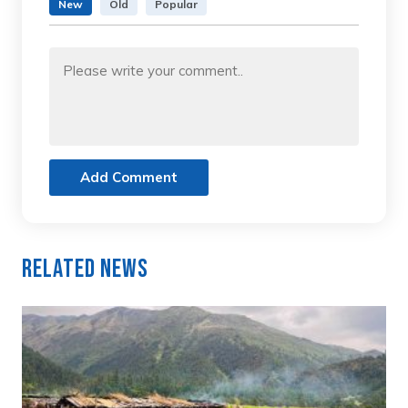
New
Old
Popular
Add Comment
Related News