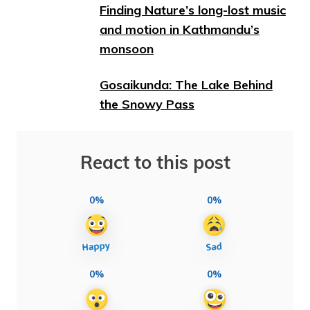
Finding Nature’s long-lost music
and motion in Kathmandu’s
monsoon
Gosaikunda: The Lake Behind
the Snowy Pass
React to this post
0%
0%
0%
0%