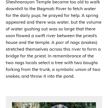
Sheshnarayan Temple became too old to walk
downhill to the Bagmati River to fetch water
for the daily puja, he prayed for help. A spring
appeared and there was water, but the volume
of water gushing out was so large that there
soon flowed a swift river between the priest’s
house and the temple. A pair of nags (snakes)
stretched themselves across this river to form a
bridge for the priest. In remembrance of the
two nags locals select a tree with two boughs
forking from the trunk, a symbolic union of two
snakes, and throw it into the pond.