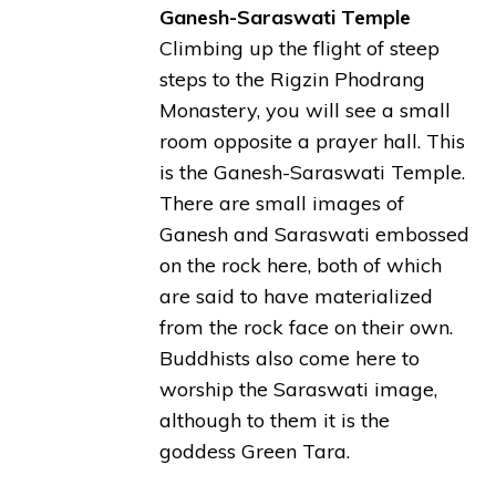
Ganesh-Saraswati Temple
Climbing up the flight of steep
steps to the Rigzin Phodrang
Monastery, you will see a small
room opposite a prayer hall. This
is the Ganesh-Saraswati Temple.
There are small images of
Ganesh and Saraswati embossed
on the rock here, both of which
are said to have materialized
from the rock face on their own.
Buddhists also come here to
worship the Saraswati image,
although to them it is the
goddess Green Tara.