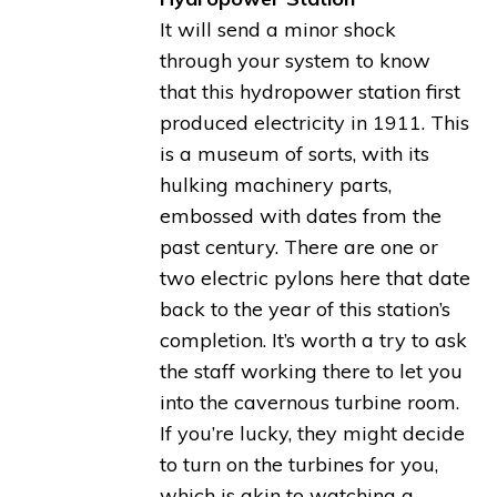
It will send a minor shock
through your system to know
that this hydropower station first
produced electricity in 1911. This
is a museum of sorts, with its
hulking machinery parts,
embossed with dates from the
past century. There are one or
two electric pylons here that date
back to the year of this station’s
completion. It’s worth a try to ask
the staff working there to let you
into the cavernous turbine room.
If you’re lucky, they might decide
to turn on the turbines for you,
which is akin to watching a