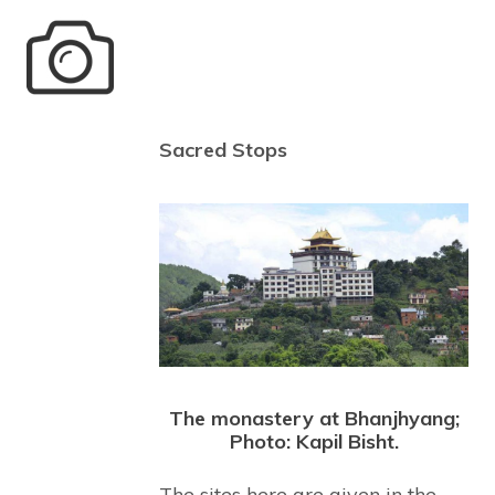
Sacred Stops
The monastery at Bhanjhyang;
Photo: Kapil Bisht.
The sites here are given in the