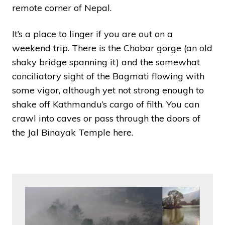
remote corner of Nepal.
It’s a place to linger if you are out on a
weekend trip. There is the Chobar gorge (an old
shaky bridge spanning it) and the somewhat
conciliatory sight of the Bagmati flowing with
some vigor, although yet not strong enough to
shake off Kathmandu’s cargo of filth. You can
crawl into caves or pass through the doors of
the Jal Binayak Temple here.