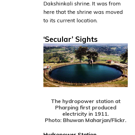
Dakshinkali shrine. It was from
here that the shrine was moved
to its current location.
‘Secular’ Sights
The hydropower station at
Pharping first produced
electricity in 1911.
Photo: Bhuwan Maharjan/Flickr.
Hydropower Station