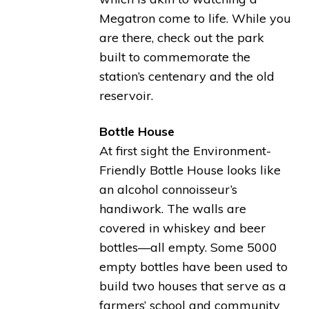
Megatron come to life. While you
are there, check out the park
built to commemorate the
station’s centenary and the old
reservoir.
Bottle House
At first sight the Environment-
Friendly Bottle House looks like
an alcohol connoisseur’s
handiwork. The walls are
covered in whiskey and beer
bottles—all empty. Some 5000
empty bottles have been used to
build two houses that serve as a
farmers’ school and community