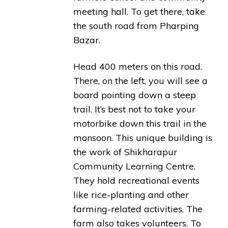
meeting hall. To get there, take
the south road from Pharping
Bazar.
Head 400 meters on this road.
There, on the left, you will see a
board pointing down a steep
trail. It’s best not to take your
motorbike down this trail in the
monsoon. This unique building is
the work of Shikharapur
Community Learning Centre.
They hold recreational events
like rice-planting and other
farming-related activities. The
farm also takes volunteers. To