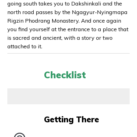
going south takes you to Dakshinkali and the
north road passes by the Ngagyur-Nyingmapa
Rigzin Phodrang Monastery. And once again
you find yourself at the entrance to a place that
is sacred and ancient, with a story or two
attached to it.
Checklist
Getting There