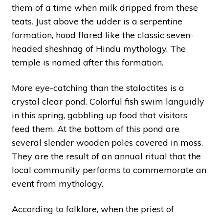
them of a time when milk dripped from these
teats. Just above the udder is a serpentine
formation, hood flared like the classic seven-
headed sheshnag of Hindu mythology. The
temple is named after this formation.
More eye-catching than the stalactites is a
crystal clear pond. Colorful fish swim languidly
in this spring, gobbling up food that visitors
feed them. At the bottom of this pond are
several slender wooden poles covered in moss.
They are the result of an annual ritual that the
local community performs to commemorate an
event from mythology.
According to folklore, when the priest of