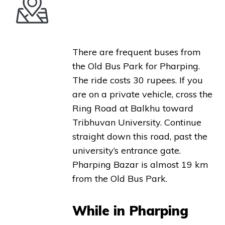
There are frequent buses from
the Old Bus Park for Pharping.
The ride costs 30 rupees. If you
are on a private vehicle, cross the
Ring Road at Balkhu toward
Tribhuvan University. Continue
straight down this road, past the
university’s entrance gate.
Pharping Bazar is almost 19 km
from the Old Bus Park.
While in Pharping