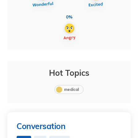
0%
Hot Topics
medical
Conversation