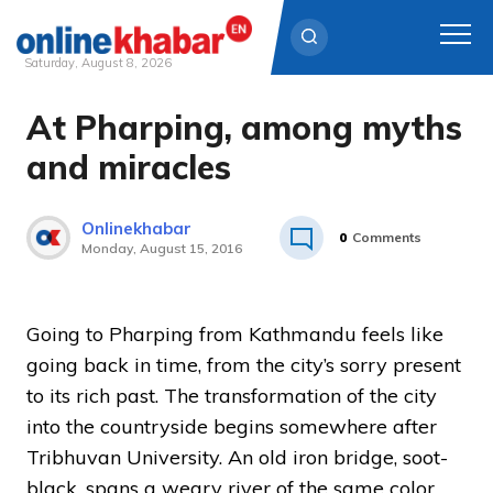
Saturday, August 8, 2026
At Pharping, among myths
Skip
to
and miracles
content
Onlinekhabar
0
Comments
Monday, August 15, 2016
Going to Pharping from Kathmandu feels like
going back in time, from the city’s sorry present
to its rich past. The transformation of the city
into the countryside begins somewhere after
Tribhuvan University. An old iron bridge, soot-
black, spans a weary river of the same color.