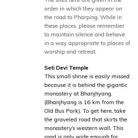
order in which they appear on
the road to Pharping. While in
these places, please remember
to maintain silence and behave
in a way appropriate to places of
worship and retreat.
Seti Devi Temple
This small shrine is easily missed
because it is behind the gigantic
monastery at Bhanjhyang.
(Bhanjhyang is 16 km from the
Old Bus Park). To get here, take
the graveled road that skirts the
monastery’s western wall. This
road is only wide enough for