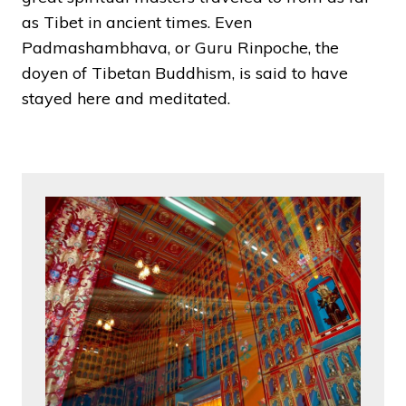
as Tibet in ancient times. Even
Padmashambhava, or Guru Rinpoche, the
doyen of Tibetan Buddhism, is said to have
stayed here and meditated.