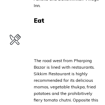
Inn.
Eat
The road west from Pharping
Bazar is lined with restaurants.
Sikkim Restaurant is highly
recommended for its delicious
momos, vegetable thukpa, fried
potatoes and the prohibitively
fiery tomato chutni. Opposite this