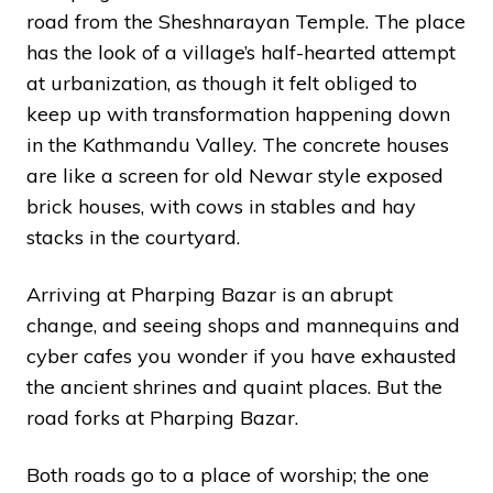
road from the Sheshnarayan Temple. The place
has the look of a village’s half-hearted attempt
at urbanization, as though it felt obliged to
keep up with transformation happening down
in the Kathmandu Valley. The concrete houses
are like a screen for old Newar style exposed
brick houses, with cows in stables and hay
stacks in the courtyard.
Arriving at Pharping Bazar is an abrupt
change, and seeing shops and mannequins and
cyber cafes you wonder if you have exhausted
the ancient shrines and quaint places. But the
road forks at Pharping Bazar.
Both roads go to a place of worship; the one