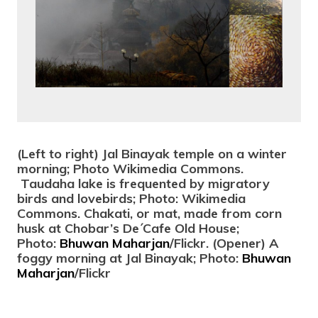
(Left to right) Jal Binayak temple on a winter
morning; Photo Wikimedia Commons.
Taudaha lake is frequented by migratory
birds and lovebirds; Photo: Wikimedia
Commons. Chakati, or mat, made from corn
husk at Chobar’s De´Cafe Old House;
Photo:
Bhuwan Maharjan
/Flickr. (Opener) A
foggy morning at Jal Binayak; Photo:
Bhuwan
Maharjan
/Flickr