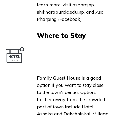
learn more, visit asc.org.np,
shikharapurclc.edu.np, and Asc
Pharping (Facebook).
Where to Stay
Family Guest House is a good
option if you want to stay close
to the town’s center. Options
farther away from the crowded
part of town include Hotel
Ashoka and Dakchhinkali Village