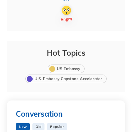
Hot Topics
US Embassy
U.S. Embassy Capstone Accelerator
Conversation
New
Old
Popular