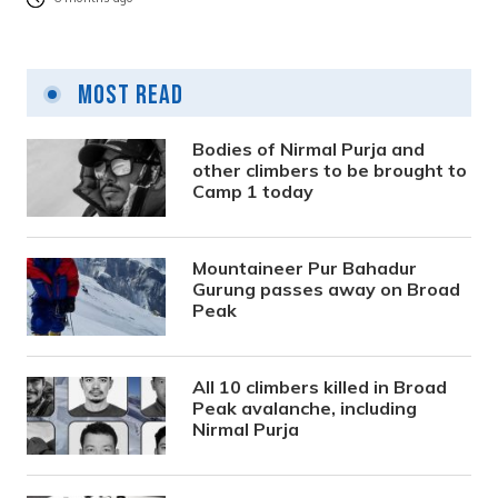
Most Read
Bodies of Nirmal Purja and
other climbers to be brought to
Camp 1 today
Mountaineer Pur Bahadur
Gurung passes away on Broad
Peak
All 10 climbers killed in Broad
Peak avalanche, including
Nirmal Purja