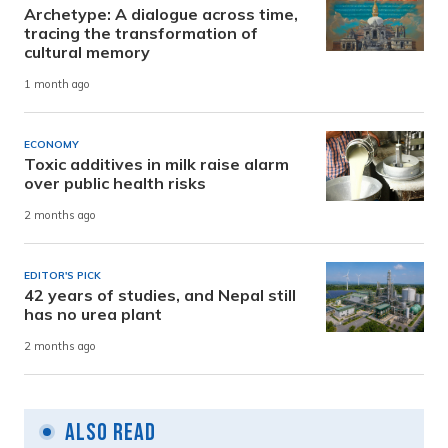
Archetype: A dialogue across time,
tracing the transformation of
cultural memory
1 month ago
ECONOMY
Toxic additives in milk raise alarm
over public health risks
2 months ago
EDITOR'S PICK
42 years of studies, and Nepal still
has no urea plant
2 months ago
Also Read