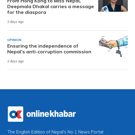
From Hong Kong to Miss Nepal,
Deepmala Dhakal carries a message
for the diaspora
2 days ago
OPINION
Ensuring the independence of
Nepal’s anti-corruption commission
2 days ago
The English Edition of Nepal's No 1 News Portal