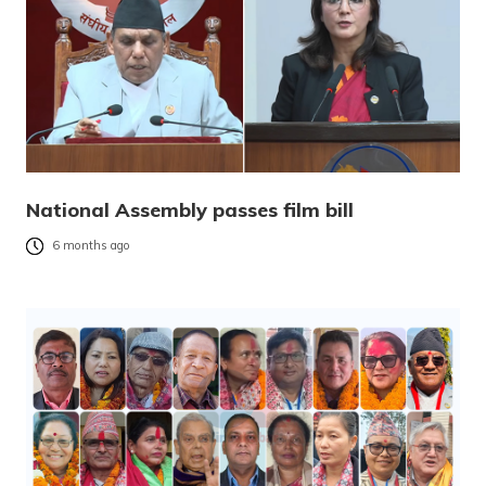
National Assembly passes film bill
6 months ago