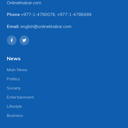
Onlinekhabar.com
Phone
+977-1-4780076
,
+977-1-4786489
Email:
english@onlinekhabar.com
News
Main News
Politics
Society
Entertainment
Lifestyle
Business