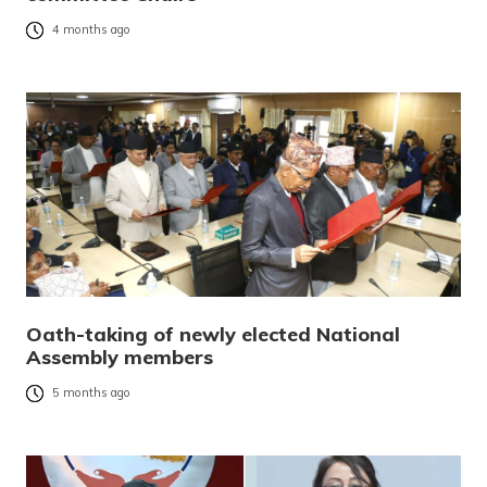
4 months ago
Oath-taking of newly elected National
Assembly members
5 months ago