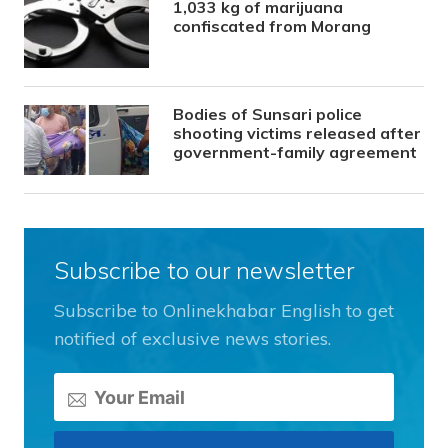
1,033 kg of marijuana
confiscated from Morang
Bodies of Sunsari police
shooting victims released after
government-family agreement
Subscribe to our newsletter
Subscribe to Onlinekhabar English to get
notified of exclusive news stories.