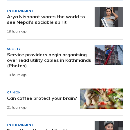
ENTERTAINMENT
Arya Nishaant wants the world to
see Nepal’s sociable spirit
18 hours ago
SOCIETY
Service providers begin organising
overhead utility cables in Kathmandu
(Photos)
18 hours ago
OPINION
Can coffee protect your brain?
21 hours ago
ENTERTAINMENT