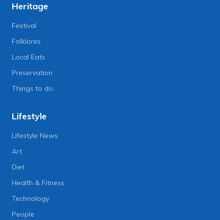
Heritage
Festival
Folklores
Local Eats
Preservation
Things to do
Lifestyle
Lifestyle News
Art
Diet
Health & Fitness
Technology
People