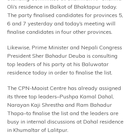
Oli’s residence in Balkot of Bhaktapur today.
The party finalised candidates for provinces 5,
6 and 7 yesterday and today’s meeting will
finalise candidates in four other provinces.
Likewise, Prime Minister and Nepali Congress
President Sher Bahadur Deuba is consulting
top leaders of his party at his Baluwatar
residence today in order to finalise the list.
The CPN-Maoist Centre has already assigned
its three top leaders–Pushpa Kamal Dahal,
Narayan Kaji Shrestha and Ram Bahadur
Thapa–to finalise the list and the leaders are
busy in internal discussions at Dahal residence
in Khumaltar of Lalitpur.