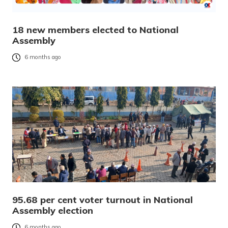
18 new members elected to National
Assembly
6 months ago
95.68 per cent voter turnout in National
Assembly election
6 months ago