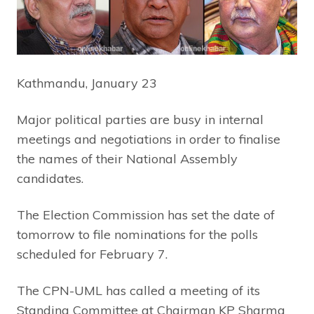
Kathmandu, January 23
Major political parties are busy in internal
meetings and negotiations in order to finalise
the names of their National Assembly
candidates.
The Election Commission has set the date of
tomorrow to file nominations for the polls
scheduled for February 7.
The CPN-UML has called a meeting of its
Standing Committee at Chairman KP Sharma