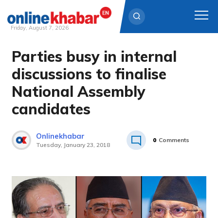
Friday, August 7, 2026
Parties busy in internal
Skip
to
discussions to finalise
content
National Assembly
candidates
Onlinekhabar
0
Comments
Tuesday, January 23, 2018