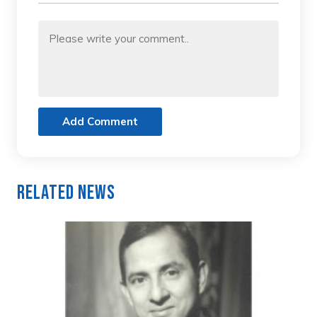
Add Comment
Related News