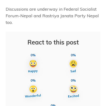
Discussions are underway in Federal Socialist
Forum-Nepal and Rastriya Janata Party Nepal
too.
React to this post
0%
0%
0%
0%
0%