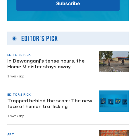
Editor's Pick
EDITOR'S PICK
In Dewanganj’s tense hours, the
Home Minister stays away
1 week ago
EDITOR'S PICK
Trapped behind the scam: The new
face of human trafficking
1 week ago
ART