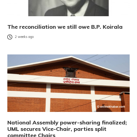
The reconciliation we still owe B.P. Koirala
2 weeks ago
National Assembly power-sharing finalized;
UML secures Vice-Chair, parties split
committee Chairs