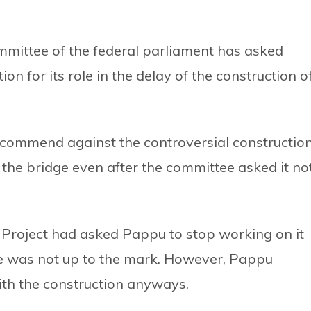
ittee of the federal parliament has asked
n for its role in the delay of the construction o
ecommend against the controversial constructio
the bridge even after the committee asked it no
roject had asked Pappu to stop working on it
ture was not up to the mark. However, Pappu
th the construction anyways.