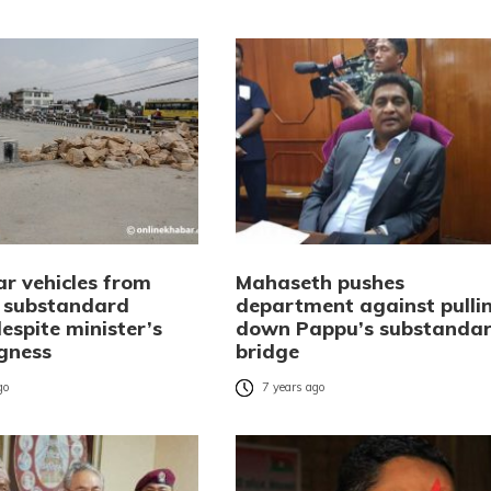
ar vehicles from
Mahaseth pushes
 substandard
department against pulli
espite minister’s
down Pappu’s substanda
ngness
bridge
go
7 years ago