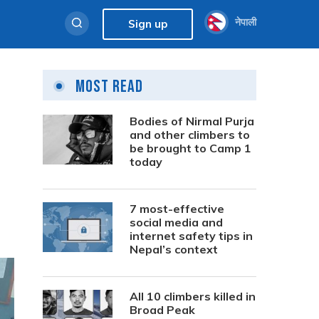
नेपाली
Sign up
Most Read
Bodies of Nirmal Purja
and other climbers to
be brought to Camp 1
today
7 most-effective
social media and
internet safety tips in
Nepal’s context
All 10 climbers killed in
Broad Peak