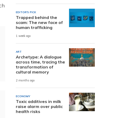
ch
EDITOR'S PICK
Trapped behind the
scam: The new face of
human trafficking
1 week ago
ART
Archetype: A dialogue
across time, tracing the
transformation of
cultural memory
2 months ago
ECONOMY
Toxic additives in milk
raise alarm over public
health risks