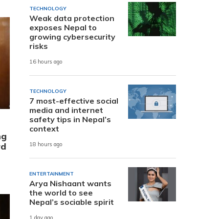
TECHNOLOGY
Weak data protection
exposes Nepal to
growing cybersecurity
risks
16 hours ago
TECHNOLOGY
7 most-effective social
media and internet
safety tips in Nepal’s
context
ng
rd
18 hours ago
ENTERTAINMENT
Arya Nishaant wants
the world to see
Nepal’s sociable spirit
1 day ago