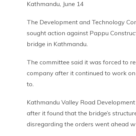
Kathmandu, June 14
The Development and Technology Comm
sought action against Pappu Constructio
bridge in Kathmandu.
The committee said it was forced to r
company after it continued to work on 
to.
Kathmandu Valley Road Development P
after it found that the bridge’s struc
disregarding the orders went ahead wi