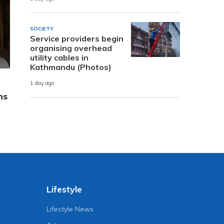
SOCIETY
Service providers begin
organising overhead
utility cables in
Kathmandu (Photos)
1 day ago
ns
Lifestyle
Lifestyle News