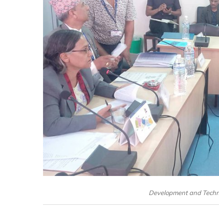
Development and Techno