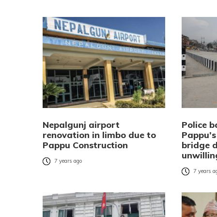
Nepalgunj airport
Police b
renovation in limbo due to
Pappu’s
Pappu Construction
bridge d
unwilli
7 years ago
7 years a