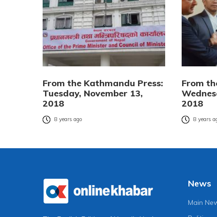
From the Kathmandu Press:
From th
Tuesday, November 13,
Wednesd
2018
2018
8 years ago
8 years a
News
Main Ne