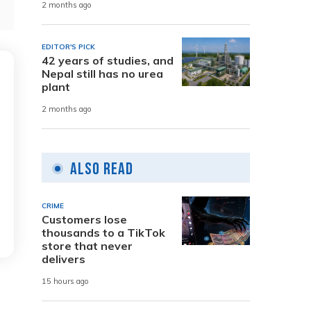
2 months ago
EDITOR'S PICK
42 years of studies, and
Nepal still has no urea
plant
2 months ago
Also Read
CRIME
Customers lose
thousands to a TikTok
store that never
delivers
15 hours ago