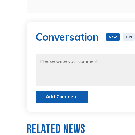
Conversation
New
Old
Add Comment
Related News