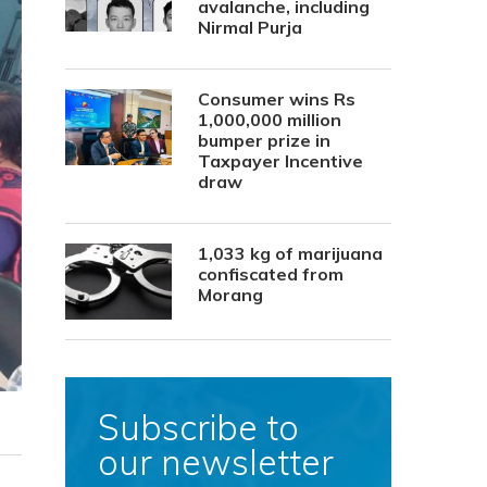
avalanche, including
Nirmal Purja
Consumer wins Rs
1,000,000 million
bumper prize in
Taxpayer Incentive
draw
1,033 kg of marijuana
confiscated from
Morang
Subscribe to
our newsletter