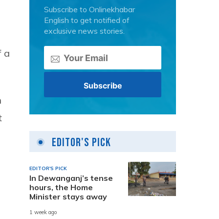
Subscribe to Onlinekhabar
English to get notified of
exclusive news stories.
f a
n
t
Editor's Pick
EDITOR'S PICK
In Dewanganj’s tense
hours, the Home
Minister stays away
1 week ago