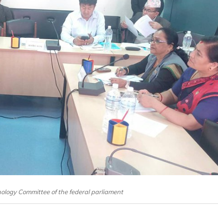
logy Committee of the federal parliament