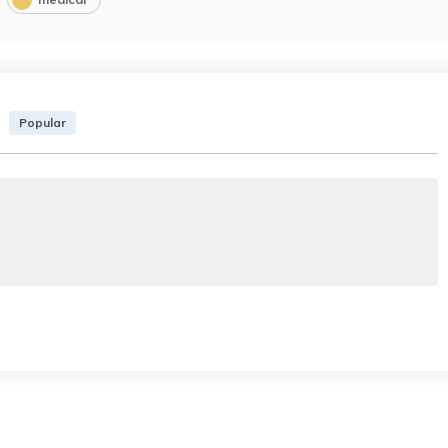
Popular