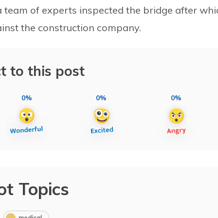
team of experts inspected the bridge after whi
inst the construction company.
t to this post
0%
0%
0%
ot Topics
medical