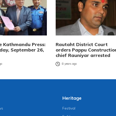
e Kathmandu Press:
Rautaht District Court
ay, September 26,
orders Pappu Constructio
chief Rauniyar arrested
go
8 years ago
Heritage
ws
Festival