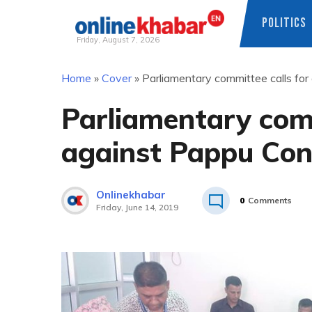
POLITICS
Friday, August 7, 2026
Skip
Home
»
Cover
»
Parliamentary committee calls for
to
content
Parliamentary comm
against Pappu Con
Onlinekhabar
0
Comments
Friday, June 14, 2019