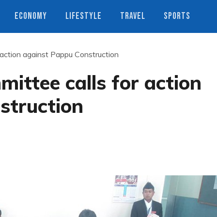
ECONOMY
LIFESTYLE
TRAVEL
SPORTS
 action against Pappu Construction
ittee calls for action
struction