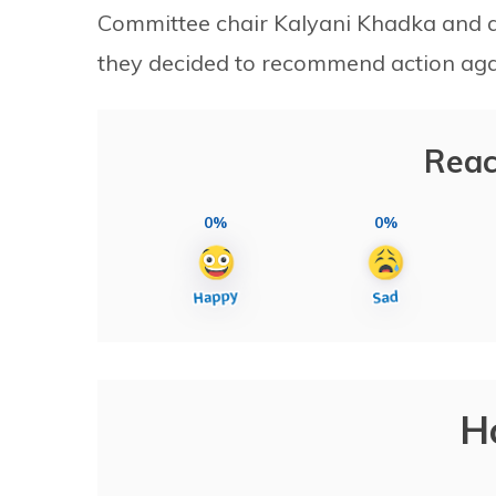
Committee chair Kalyani Khadka and a 
they decided to recommend action aga
Reac
0%
0%
H