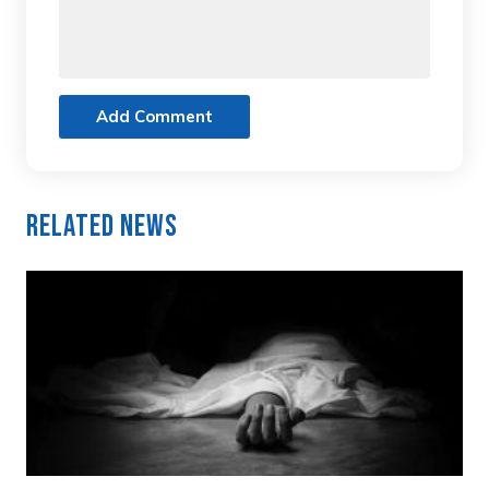
Add Comment
Related News