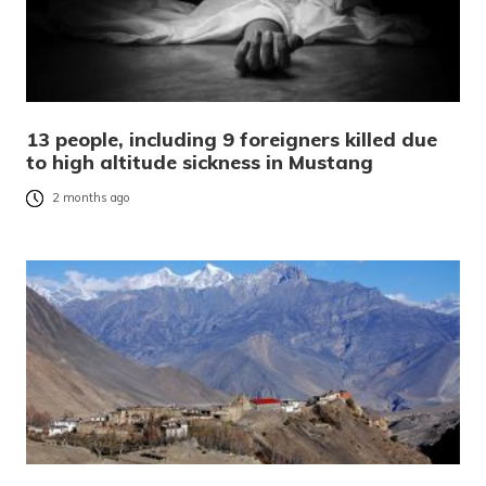
13 people, including 9 foreigners killed due
to high altitude sickness in Mustang
2 months ago