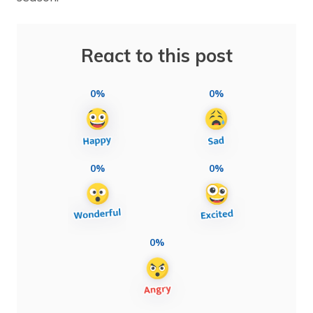
React to this post
0%
0%
0%
0%
0%