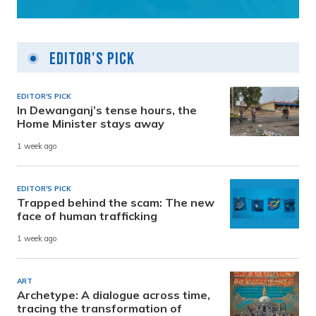
Editor's Pick
EDITOR'S PICK
In Dewanganj’s tense hours, the
Home Minister stays away
1 week ago
EDITOR'S PICK
Trapped behind the scam: The new
face of human trafficking
1 week ago
ART
Archetype: A dialogue across time,
tracing the transformation of