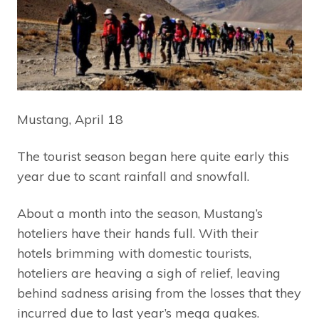
Mustang, April 18
The tourist season began here quite early this
year due to scant rainfall and snowfall.
About a month into the season, Mustang’s
hoteliers have their hands full. With their
hotels brimming with domestic tourists,
hoteliers are heaving a sigh of relief, leaving
behind sadness arising from the losses that they
incurred due to last year’s mega quakes.