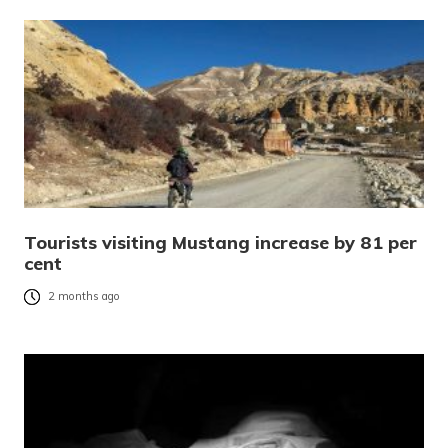
Tourists visiting Mustang increase by 81 per
cent
2 months ago