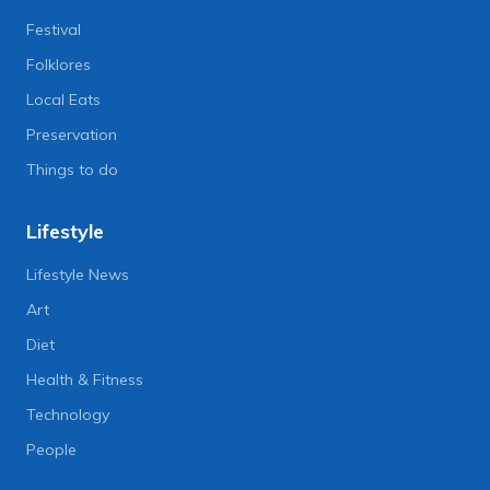
Festival
Folklores
Local Eats
Preservation
Things to do
Lifestyle
Lifestyle News
Art
Diet
Health & Fitness
Technology
People