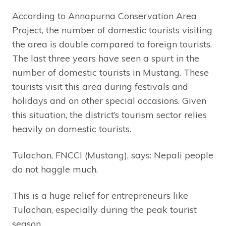
According to Annapurna Conservation Area
Project, the number of domestic tourists visiting
the area is double compared to foreign tourists.
The last three years have seen a spurt in the
number of domestic tourists in Mustang. These
tourists visit this area during festivals and
holidays and on other special occasions. Given
this situation, the district’s tourism sector relies
heavily on domestic tourists.
Tulachan, FNCCI (Mustang), says: Nepali people
do not haggle much.
This is a huge relief for entrepreneurs like
Tulachan, especially during the peak tourist
season.