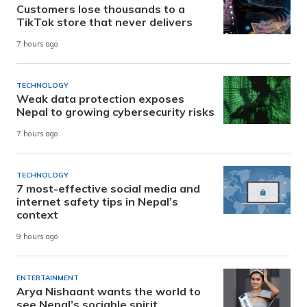
Customers lose thousands to a
TikTok store that never delivers
7 hours ago
TECHNOLOGY
Weak data protection exposes
Nepal to growing cybersecurity risks
7 hours ago
TECHNOLOGY
7 most-effective social media and
internet safety tips in Nepal’s
context
9 hours ago
ENTERTAINMENT
Arya Nishaant wants the world to
see Nepal’s sociable spirit