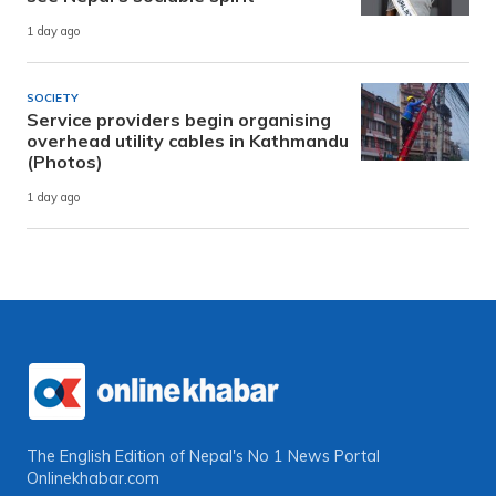
1 day ago
SOCIETY
Service providers begin organising
overhead utility cables in Kathmandu
(Photos)
1 day ago
The English Edition of Nepal's No 1 News Portal
Onlinekhabar.com