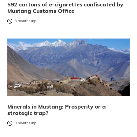
592 cartons of e-cigarettes confiscated by
Mustang Customs Office
3 months ago
Minerals in Mustang: Prosperity or a
strategic trap?
3 months ago