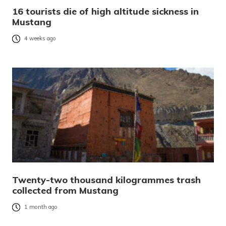
16 tourists die of high altitude sickness in
Mustang
4 weeks ago
Twenty-two thousand kilogrammes trash
collected from Mustang
1 month ago