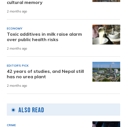
cultural memory
2 months ago
ECONOMY
Toxic additives in milk raise alarm
over public health risks
2 months ago
EDITOR'S PICK
42 years of studies, and Nepal still
has no urea plant
2 months ago
Also Read
CRIME