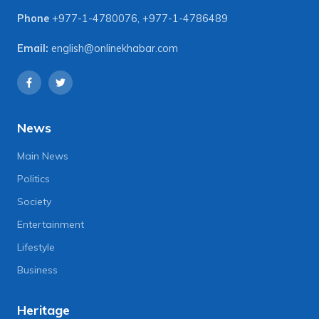
Phone
+977-1-4780076
,
+977-1-4786489
Email:
english@onlinekhabar.com
News
Main News
Politics
Society
Entertainment
Lifestyle
Business
Heritage