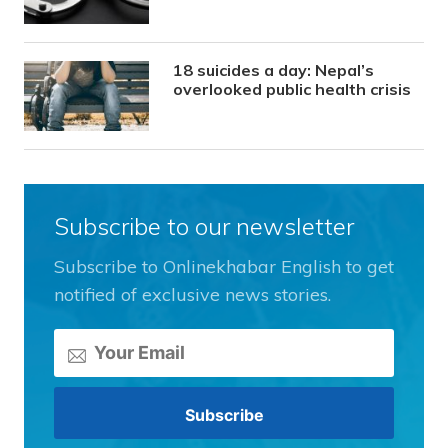
18 suicides a day: Nepal’s
overlooked public health crisis
Subscribe to our newsletter
Subscribe to Onlinekhabar English to get
notified of exclusive news stories.