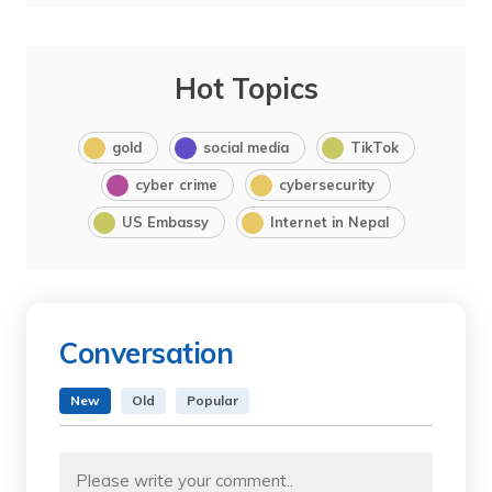
Hot Topics
gold
social media
TikTok
cyber crime
cybersecurity
US Embassy
Internet in Nepal
Conversation
New
Old
Popular