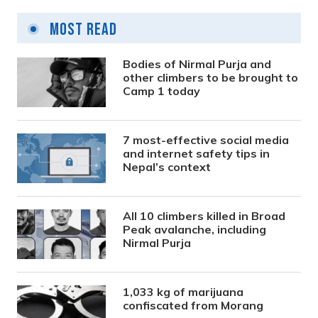
Most Read
Bodies of Nirmal Purja and
other climbers to be brought to
Camp 1 today
7 most-effective social media
and internet safety tips in
Nepal’s context
All 10 climbers killed in Broad
Peak avalanche, including
Nirmal Purja
1,033 kg of marijuana
confiscated from Morang