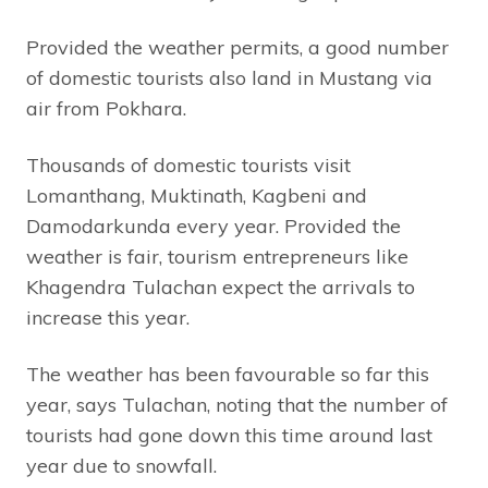
Provided the weather permits, a good number
of domestic tourists also land in Mustang via
air from Pokhara.
Thousands of domestic tourists visit
Lomanthang, Muktinath, Kagbeni and
Damodarkunda every year. Provided the
weather is fair, tourism entrepreneurs like
Khagendra Tulachan expect the arrivals to
increase this year.
The weather has been favourable so far this
year, says Tulachan, noting that the number of
tourists had gone down this time around last
year due to snowfall.