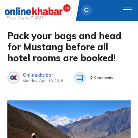
Friday, August 7, 2026
Pack your bags and head
Skip
to
for Mustang before all
content
hotel rooms are booked!
Onlinekhabar
0
Comments
Monday, April 18, 2016