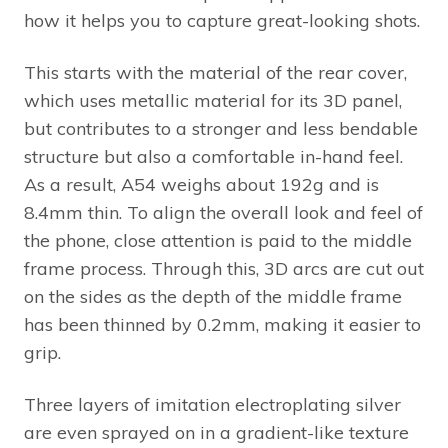
how it helps you to capture great-looking shots.
This starts with the material of the rear cover,
which uses metallic material for its 3D panel,
but contributes to a stronger and less bendable
structure but also a comfortable in-hand feel.
As a result, A54 weighs about 192g and is
8.4mm thin. To align the overall look and feel of
the phone, close attention is paid to the middle
frame process. Through this, 3D arcs are cut out
on the sides as the depth of the middle frame
has been thinned by 0.2mm, making it easier to
grip.
Three layers of imitation electroplating silver
are even sprayed on in a gradient-like texture