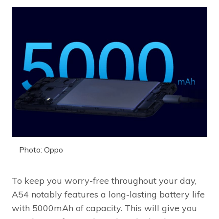
Photo: Oppo
To keep you worry-free throughout your day,
A54 notably features a long-lasting battery life
with 5000mAh of capacity. This will give you