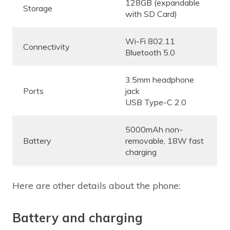
128GB (expandable
Storage
with SD Card)
Wi-Fi 802.11
Connectivity
Bluetooth 5.0
3.5mm headphone
Ports
jack
USB Type-C 2.0
5000mAh non-
Battery
removable, 18W fast
charging
Here are other details about the phone:
Battery and charging