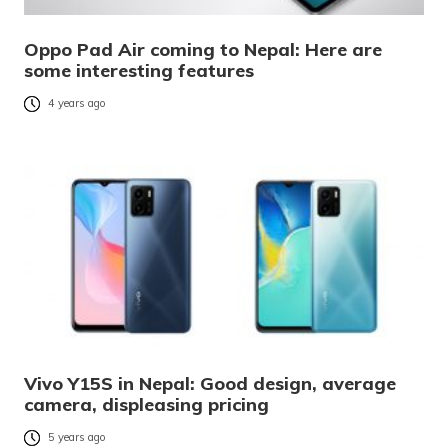
Oppo Pad Air coming to Nepal: Here are
some interesting features
4 years ago
Vivo Y15S in Nepal: Good design, average
camera, displeasing pricing
5 years ago