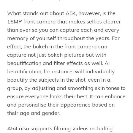
What stands out about A54, however, is the
16MP front camera that makes selfies clearer
than ever so you can capture each and every
memory of yourself throughout the years. For
effect, the bokeh in the front camera can
capture not just bokeh pictures but with
beautification and filter effects as well. AI
beautification, for instance, will individually
beautify the subjects in the shot, even in a
group, by adjusting and smoothing skin tones to
ensure everyone looks their best. It can enhance
and personalise their appearance based on
their age and gender.
A54 also supports filming videos including