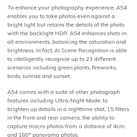
To enhance your photography experience, A54
enables you to take photos even against a
bright light but retains the details of the photo
with the backlight HDR. A54 enhances shots in
all environments, balancing the saturation and
brightness. In fact, AI Scene Recognition is able
to intelligently recognise up to 23 different
scenarios including green plants, fireworks,
birds, sunrise and sunset.
A54 comes with a suite of other photograph
features including Ultra-Night Mode, to
brighten up details in a nighttime shot, 15 filters
in the front and rear camera, the ability to
capture macro photos from a distance of 4cm;
and 180° panorama photos.