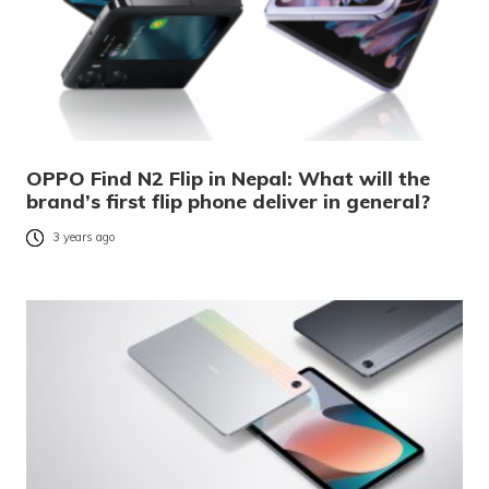
OPPO Find N2 Flip in Nepal: What will the
brand’s first flip phone deliver in general?
3 years ago