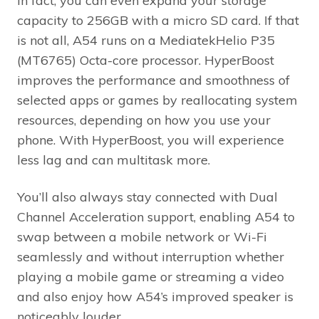
In fact, you can even expand your storage
capacity to 256GB with a micro SD card. If that
is not all, A54 runs on a MediatekHelio P35
(MT6765) Octa-core processor. HyperBoost
improves the performance and smoothness of
selected apps or games by reallocating system
resources, depending on how you use your
phone. With HyperBoost, you will experience
less lag and can multitask more.
You’ll also always stay connected with Dual
Channel Acceleration support, enabling A54 to
swap between a mobile network or Wi-Fi
seamlessly and without interruption whether
playing a mobile game or streaming a video
and also enjoy how A54’s improved speaker is
noticeably louder.