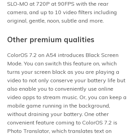
SLO-MO at 720P at 90FPS with the rear
camera, and up to 10 video filters including
original, gentle, noon, subtle and more.
Other premium qualities
ColorOS 7.2 on A54 introduces Black Screen
Mode. You can switch this feature on, which
turns your screen black as you are playing a
video to not only conserve your battery life but
also enable you to conveniently use online
video apps to stream music. Or, you can keep a
mobile game running in the background,
without draining your battery. One other
convenient feature coming to ColorOS 7.2 is
Photo Translator, which translates text on