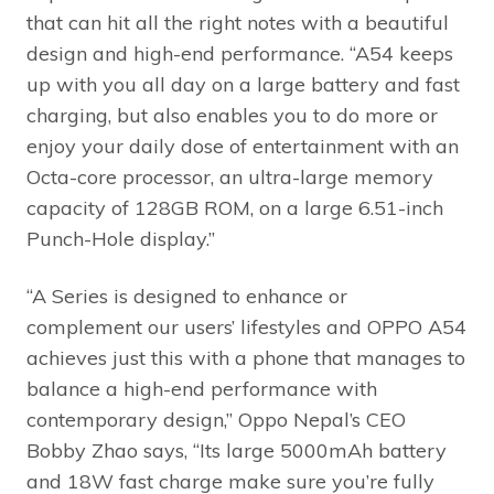
that can hit all the right notes with a beautiful
design and high-end performance. “A54 keeps
up with you all day on a large battery and fast
charging, but also enables you to do more or
enjoy your daily dose of entertainment with an
Octa-core processor, an ultra-large memory
capacity of 128GB ROM, on a large 6.51-inch
Punch-Hole display.”
“A Series is designed to enhance or
complement our users’ lifestyles and OPPO A54
achieves just this with a phone that manages to
balance a high-end performance with
contemporary design,” Oppo Nepal’s CEO
Bobby Zhao says, “Its large 5000mAh battery
and 18W fast charge make sure you’re fully