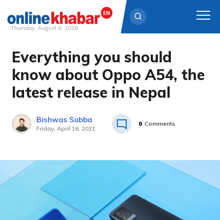
Thursday, August 6, 2026
Everything you should
Skip
to
know about Oppo A54, the
content
latest release in Nepal
Bishwas Subba
0
Comments
Friday, April 16, 2021