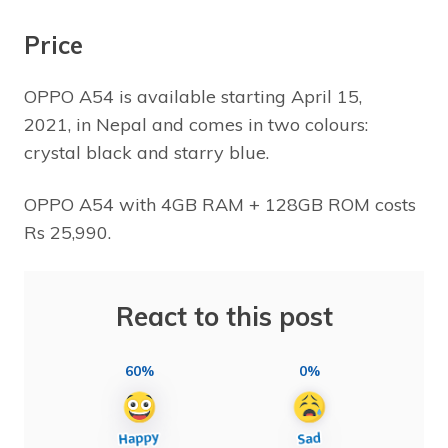
Price
OPPO A54 is available starting April 15,
2021, in Nepal and comes in two colours:
crystal black and starry blue.
OPPO A54 with 4GB RAM + 128GB ROM costs
Rs 25,990.
React to this post
60%
0%