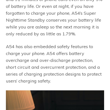
of battery life. Or even at night, if you have
forgotten to charge your phone, A54’s Super
Nighttime Standby conserves your battery life
while you are asleep so the next morning it is
only reduced by as little as 1.79%.
A54 has also embedded safety features to
charge your phone. A54 offers battery
overcharge and over-discharge protection,
short circuit and overcurrent protection, and a
series of charging protection designs to protect
users’ charging safety.