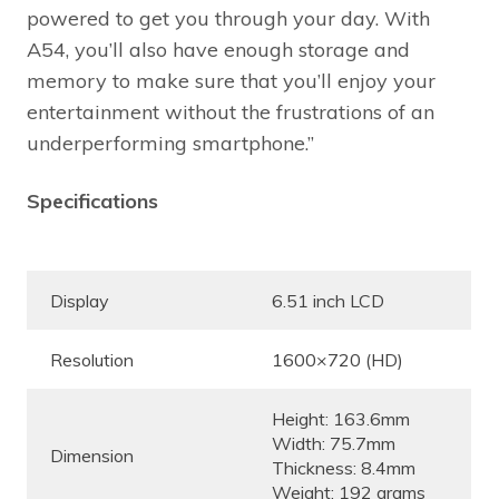
powered to get you through your day. With
A54, you’ll also have enough storage and
memory to make sure that you’ll enjoy your
entertainment without the frustrations of an
underperforming smartphone.”
Specifications
Display
6.51 inch LCD
Resolution
1600×720 (HD)
Height: 163.6mm
Width: 75.7mm
Dimension
Thickness: 8.4mm
Weight: 192 grams