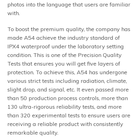
photos into the language that users are familiar
with.
To boost the premium quality, the company has
made A54 achieve the industry standard of
IPX4 waterproof under the laboratory setting
condition. This is one of the Precision Quality
Tests that ensures you will get five layers of
protection. To achieve this, A54 has undergone
various strict tests including radiation, climate,
slight drop, and signal, etc. It even passed more
than 50 production process controls, more than
130 ultra-rigorous reliability tests, and more
than 320 experimental tests to ensure users are
receiving a reliable product with consistently
remarkable quality.