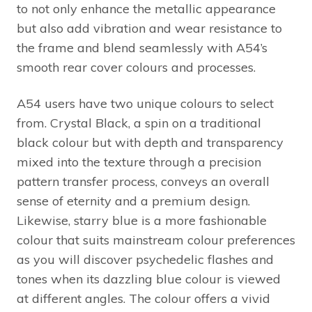
to not only enhance the metallic appearance
but also add vibration and wear resistance to
the frame and blend seamlessly with A54’s
smooth rear cover colours and processes.
A54 users have two unique colours to select
from. Crystal Black, a spin on a traditional
black colour but with depth and transparency
mixed into the texture through a precision
pattern transfer process, conveys an overall
sense of eternity and a premium design.
Likewise, starry blue is a more fashionable
colour that suits mainstream colour preferences
as you will discover psychedelic flashes and
tones when its dazzling blue colour is viewed
at different angles. The colour offers a vivid