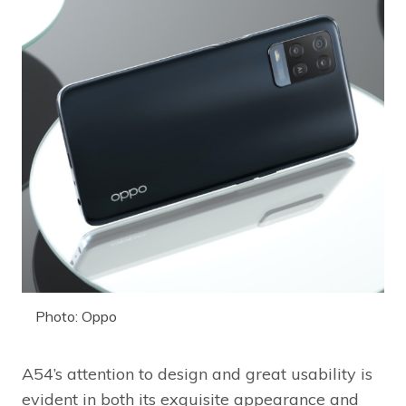
Photo: Oppo
A54’s attention to design and great usability is
evident in both its exquisite appearance and