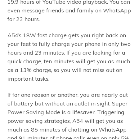
19.9 hours of YouTube video playback. You can
even message friends and family on WhatsApp
for 23 hours.
A54’s 18W fast charge gets you right back on
your feet to fully charge your phone in only two
hours and 23 minutes. If you are looking for a
quick charge, ten minutes will get you as much
as a 13% charge, so you will not miss out on
important tasks.
If for one reason or another, you are nearly out
of battery but without an outlet in sight, Super
Power Saving Mode is a lifesaver. Triggering
power saving strategies, A54 will get you as
much as 85 minutes of chatting on WhatsApp
and 91 minutes of phone calls even on only 5%