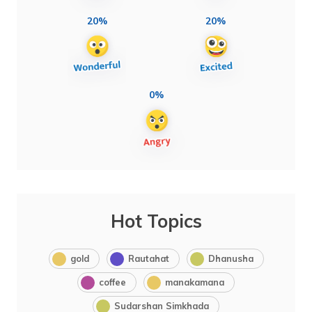
20%
20%
0%
Hot Topics
gold
Rautahat
Dhanusha
coffee
manakamana
Sudarshan Simkhada