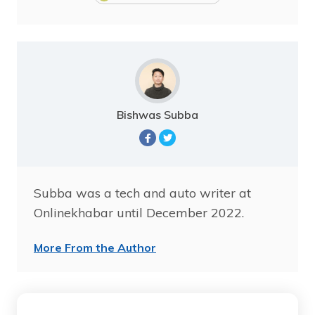
Bishwas Subba
Subba was a tech and auto writer at
Onlinekhabar until December 2022.
More From the Author