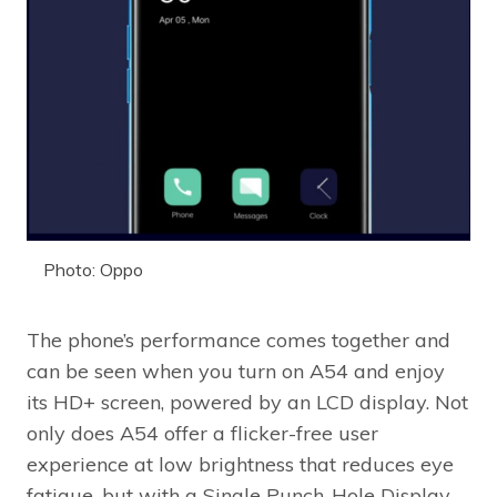
Photo: Oppo
The phone’s performance comes together and
can be seen when you turn on A54 and enjoy
its HD+ screen, powered by an LCD display. Not
only does A54 offer a flicker-free user
experience at low brightness that reduces eye
fatigue, but with a Single Punch-Hole Display,