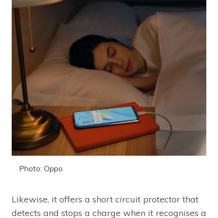
Photo: Oppo
Likewise, it offers a short circuit protector that
detects and stops a charge when it recognises a