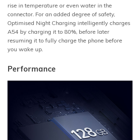
rise in temperature or even water in the
connector. For an added degree of safety,
Optimised Night Charging intelligently charges
A54 by charging it to 80%, before later
resuming it to fully charge the phone before
you wake up.
Performance