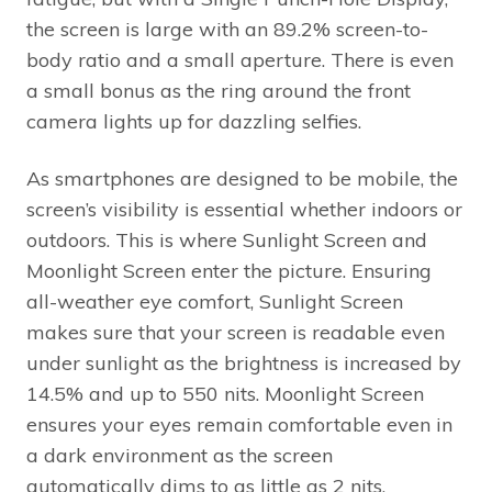
the screen is large with an 89.2% screen-to-
body ratio and a small aperture. There is even
a small bonus as the ring around the front
camera lights up for dazzling selfies.
As smartphones are designed to be mobile, the
screen’s visibility is essential whether indoors or
outdoors. This is where Sunlight Screen and
Moonlight Screen enter the picture. Ensuring
all-weather eye comfort, Sunlight Screen
makes sure that your screen is readable even
under sunlight as the brightness is increased by
14.5% and up to 550 nits. Moonlight Screen
ensures your eyes remain comfortable even in
a dark environment as the screen
automatically dims to as little as 2 nits.