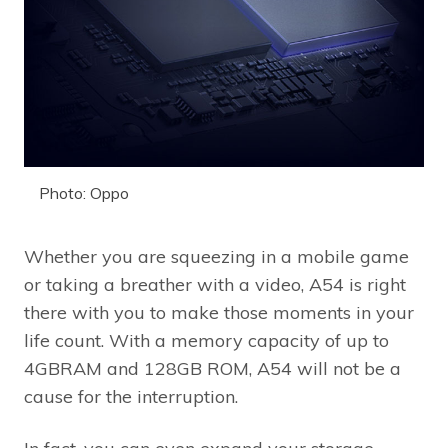
Photo: Oppo
Whether you are squeezing in a mobile game
or taking a breather with a video, A54 is right
there with you to make those moments in your
life count. With a memory capacity of up to
4GBRAM and 128GB ROM, A54 will not be a
cause for the interruption.