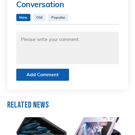
Conversation
New
Old
Popular
Add Comment
Related News