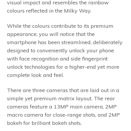
visual impact and resembles the rainbow
colours reflected in the Milky Way.
While the colours contribute to its premium
appearance, you will notice that the
smartphone has been streamlined, deliberately
designed to conveniently unlock your phone
with face recognition and side fingerprint
unlock technologies for a higher-end yet more
complete look and feel.
There are three cameras that are laid out in a
simple yet premium matrix layout. The rear
cameras feature a 13MP main camera, 2MP
macro camera for close-range shots, and 2MP
bokeh for brilliant bokeh shots.