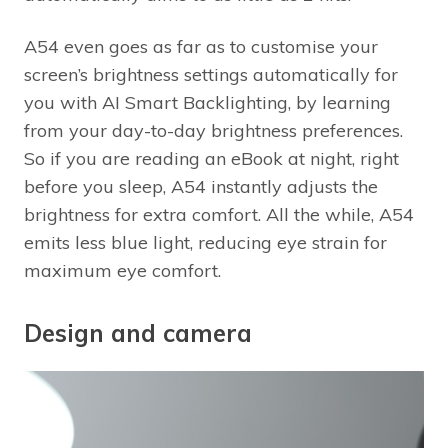
A54 even goes as far as to customise your
screen’s brightness settings automatically for
you with AI Smart Backlighting, by learning
from your day-to-day brightness preferences.
So if you are reading an eBook at night, right
before you sleep, A54 instantly adjusts the
brightness for extra comfort. All the while, A54
emits less blue light, reducing eye strain for
maximum eye comfort.
Design and camera