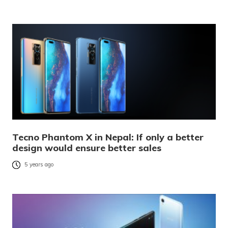
Tecno Phantom X in Nepal: If only a better
design would ensure better sales
5 years ago