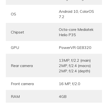
Android 10, ColorOS
OS
7.2
Octa-core Mediatek
Chipset
Helio P35
GPU
PowerVR GE8320
13MP, f/2.2 (main)
Rear camera
2MP, f/2.4 (macro)
2MP, f/2.4 (depth)
Front camera
16 MP, f/2.0
RAM
4GB