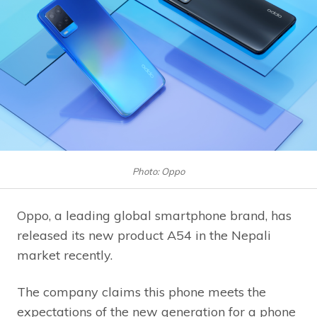
Photo: Oppo
Oppo, a leading global smartphone brand, has
released its new product A54 in the Nepali
market recently.
The company claims this phone meets the
expectations of the new generation for a phone