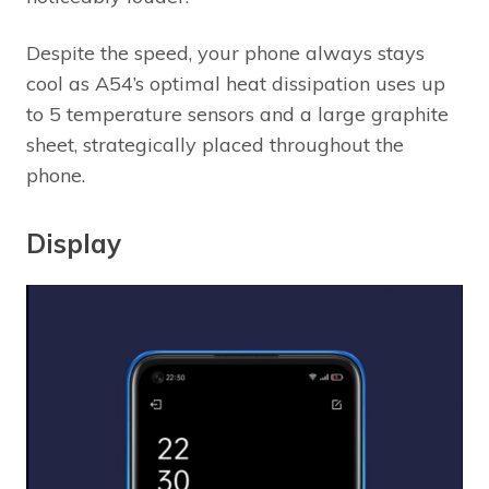
Despite the speed, your phone always stays
cool as A54’s optimal heat dissipation uses up
to 5 temperature sensors and a large graphite
sheet, strategically placed throughout the
phone.
Display