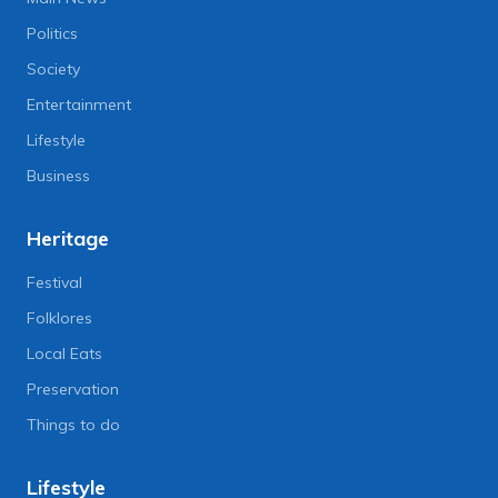
Politics
Society
Entertainment
Lifestyle
Business
Heritage
Festival
Folklores
Local Eats
Preservation
Things to do
Lifestyle