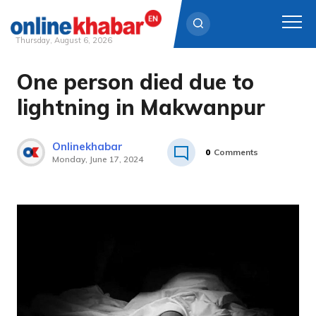
Thursday, August 6, 2026
One person died due to
Skip
to
lightning in Makwanpur
content
Onlinekhabar
0
Comments
Monday, June 17, 2024