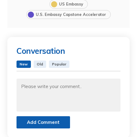
US Embassy
U.S. Embassy Capstone Accelerator
Conversation
New
Old
Popular
Add Comment