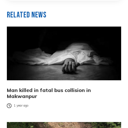
Related News
Man killed in fatal bus collision in
Makwanpur
1 year ago