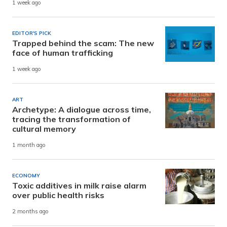
1 week ago
EDITOR'S PICK
Trapped behind the scam: The new
face of human trafficking
1 week ago
ART
Archetype: A dialogue across time,
tracing the transformation of
cultural memory
1 month ago
ECONOMY
Toxic additives in milk raise alarm
over public health risks
2 months ago