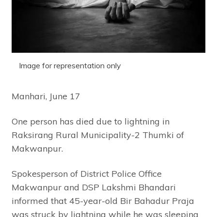
Image for representation only
Manhari, June 17
One person has died due to lightning in
Raksirang Rural Municipality-2 Thumki of
Makwanpur.
Spokesperson of District Police Office
Makwanpur and DSP Lakshmi Bhandari
informed that 45-year-old Bir Bahadur Praja
was struck by lightning while he was sleeping