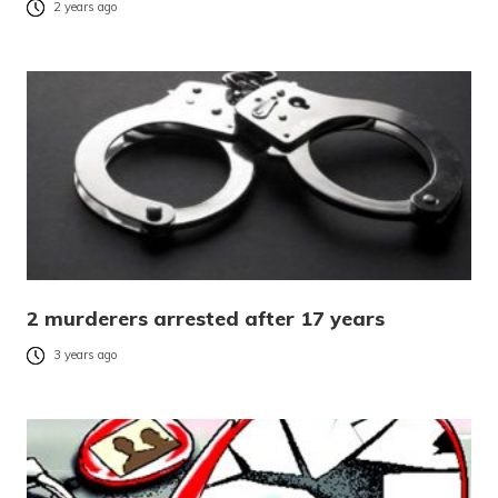
2 years ago
2 murderers arrested after 17 years
3 years ago