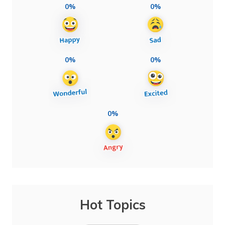
0%
0%
0%
0%
0%
Hot Topics