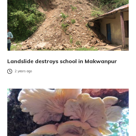
Landslide destroys school in Makwanpur
2 years ago