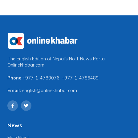
The English Edition of Nepal's No 1 News Portal
Onlinekhabar.com
Phone
+977-1-4780076
,
+977-1-4786489
Email:
english@onlinekhabar.com
News
Main News