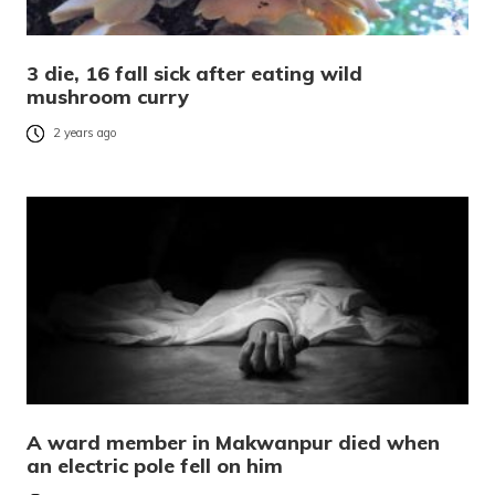
3 die, 16 fall sick after eating wild
mushroom curry
2 years ago
A ward member in Makwanpur died when
an electric pole fell on him