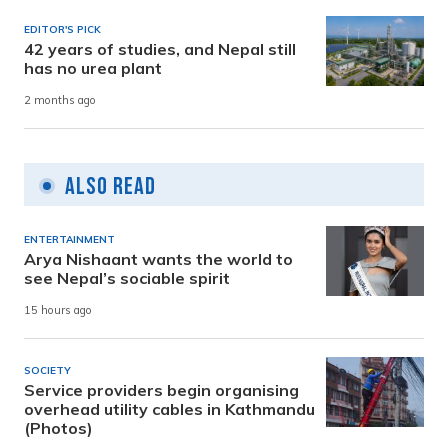
EDITOR'S PICK
42 years of studies, and Nepal still
has no urea plant
2 months ago
Also Read
ENTERTAINMENT
Arya Nishaant wants the world to
see Nepal’s sociable spirit
15 hours ago
SOCIETY
Service providers begin organising
overhead utility cables in Kathmandu
(Photos)