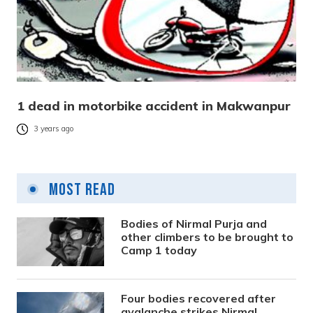
1 dead in motorbike accident in Makwanpur
3 years ago
Most Read
Bodies of Nirmal Purja and
other climbers to be brought to
Camp 1 today
Four bodies recovered after
avalanche strikes Nirmal