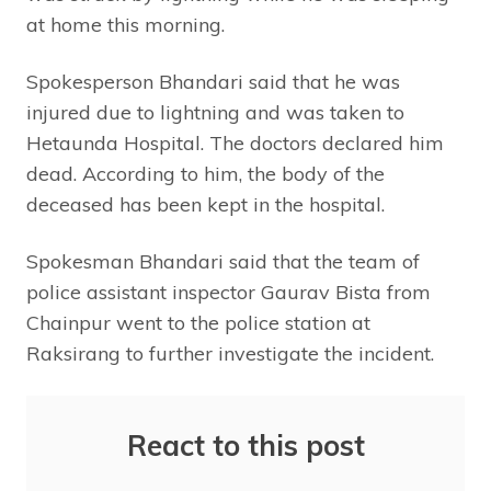
at home this morning.
Spokesperson Bhandari said that he was
injured due to lightning and was taken to
Hetaunda Hospital. The doctors declared him
dead. According to him, the body of the
deceased has been kept in the hospital.
Spokesman Bhandari said that the team of
police assistant inspector Gaurav Bista from
Chainpur went to the police station at
Raksirang to further investigate the incident.
React to this post