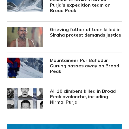
Purja’s expedition team on
Broad Peak
Grieving father of teen killed in
Siraha protest demands justice
Mountaineer Pur Bahadur
Gurung passes away on Broad
Peak
All 10 climbers killed in Broad
Peak avalanche, including
Nirmal Purja