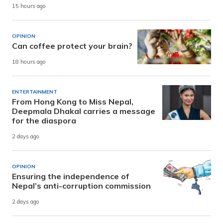
15 hours ago
OPINION
Can coffee protect your brain?
18 hours ago
ENTERTAINMENT
From Hong Kong to Miss Nepal,
Deepmala Dhakal carries a message
for the diaspora
2 days ago
OPINION
Ensuring the independence of
Nepal’s anti-corruption commission
2 days ago