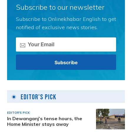
Subscribe to our newsletter
Subscribe to Onlinekhabar English to get
notified of exclusive news stories.
Editor's Pick
EDITOR'S PICK
In Dewanganj’s tense hours, the
Home Minister stays away