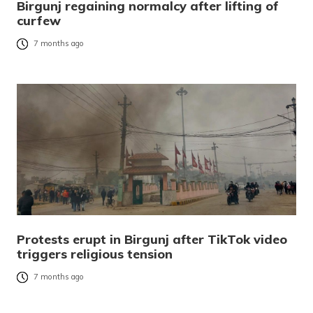
Birgunj regaining normalcy after lifting of
curfew
7 months ago
Protests erupt in Birgunj after TikTok video
triggers religious tension
7 months ago