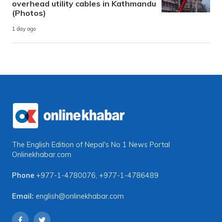
overhead utility cables in Kathmandu
(Photos)
1 day ago
The English Edition of Nepal's No 1 News Portal
Onlinekhabar.com
Phone
+977-1-4780076
,
+977-1-4786489
Email:
english@onlinekhabar.com