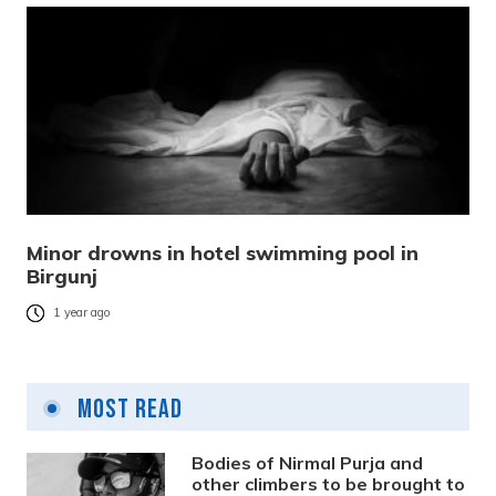
Minor drowns in hotel swimming pool in
Birgunj
1 year ago
Most Read
Bodies of Nirmal Purja and
other climbers to be brought to