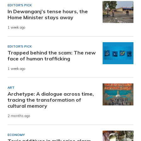
EDITOR'S PICK
In Dewanganj’s tense hours, the
Home Minister stays away
1 week ago
EDITOR'S PICK
Trapped behind the scam: The new
face of human trafficking
1 week ago
ART
Archetype: A dialogue across time,
tracing the transformation of
cultural memory
2 months ago
ECONOMY