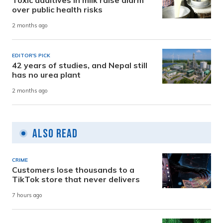
Toxic additives in milk raise alarm
over public health risks
2 months ago
EDITOR'S PICK
42 years of studies, and Nepal still
has no urea plant
2 months ago
Also Read
CRIME
Customers lose thousands to a
TikTok store that never delivers
7 hours ago