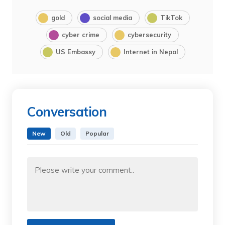
gold
social media
TikTok
cyber crime
cybersecurity
US Embassy
Internet in Nepal
Conversation
New
Old
Popular