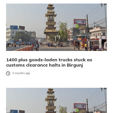
1400 plus goods-laden trucks stuck as
customs clearance halts in Birgunj
3 months ago