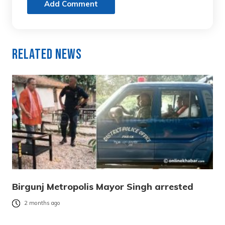
Add Comment
Related News
Birgunj Metropolis Mayor Singh arrested
2 months ago