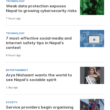
TECHNOLOGY
Weak data protection exposes
Nepal to growing cybersecurity risks
7 hours ago
TECHNOLOGY
7 most-effective social media and
internet safety tips in Nepal’s
context
9 hours ago
ENTERTAINMENT
Arya Nishaant wants the world to
see Nepal’s sociable spirit
1 day ago
SOCIETY
Service providers begin organising