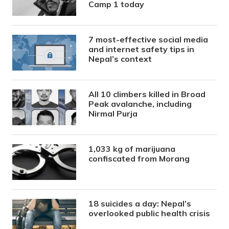
Camp 1 today
7 most-effective social media
and internet safety tips in
Nepal’s context
All 10 climbers killed in Broad
Peak avalanche, including
Nirmal Purja
1,033 kg of marijuana
confiscated from Morang
18 suicides a day: Nepal’s
overlooked public health crisis