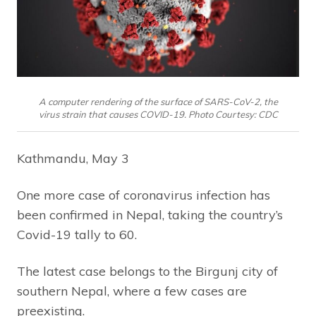
A computer rendering of the surface of SARS-CoV-2, the
virus strain that causes COVID-19. Photo Courtesy: CDC
Kathmandu, May 3
One more case of coronavirus infection has
been confirmed in Nepal, taking the country’s
Covid-19 tally to 60.
The latest case belongs to the Birgunj city of
southern Nepal, where a few cases are
preexisting.