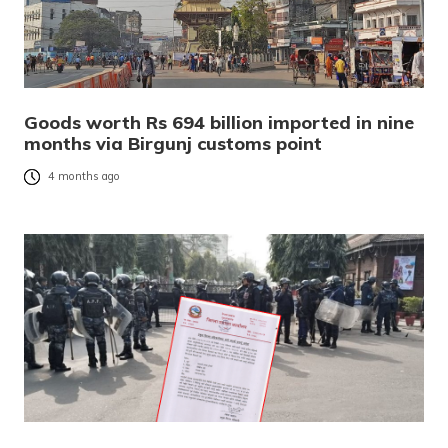
Goods worth Rs 694 billion imported in nine
months via Birgunj customs point
4 months ago