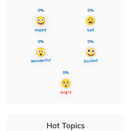
0%
0%
0%
0%
0%
Hot Topics