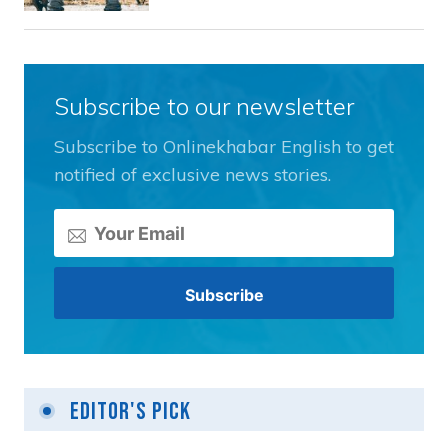
Subscribe to our newsletter
Subscribe to Onlinekhabar English to get
notified of exclusive news stories.
Editor's Pick