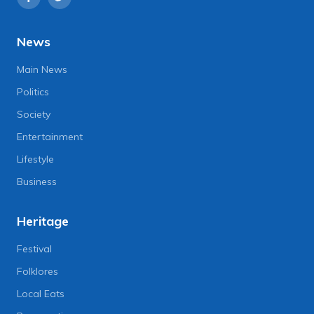
News
Main News
Politics
Society
Entertainment
Lifestyle
Business
Heritage
Festival
Folklores
Local Eats