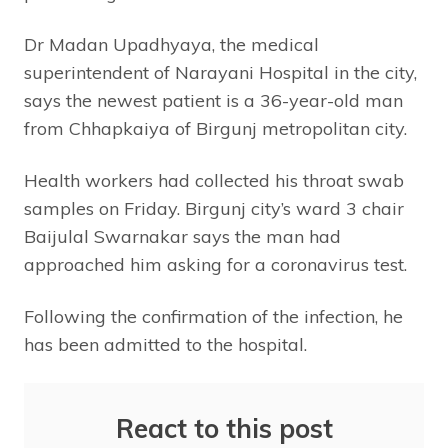
Dr Madan Upadhyaya, the medical
superintendent of Narayani Hospital in the city,
says the newest patient is a 36-year-old man
from Chhapkaiya of Birgunj metropolitan city.
Health workers had collected his throat swab
samples on Friday. Birgunj city’s ward 3 chair
Baijulal Swarnakar says the man had
approached him asking for a coronavirus test.
Following the confirmation of the infection, he
has been admitted to the hospital.
React to this post