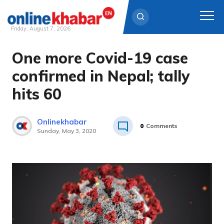
Friday, August 7, 2026
One more Covid-19 case
Skip
to
confirmed in Nepal; tally
content
hits 60
Onlinekhabar
0
Comments
Sunday, May 3, 2020