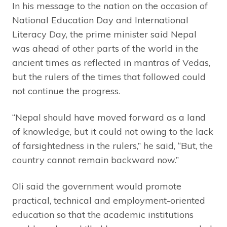
In his message to the nation on the occasion of
National Education Day and International
Literacy Day, the prime minister said Nepal
was ahead of other parts of the world in the
ancient times as reflected in mantras of Vedas,
but the rulers of the times that followed could
not continue the progress.
“Nepal should have moved forward as a land
of knowledge, but it could not owing to the lack
of farsightedness in the rulers,” he said, “But, the
country cannot remain backward now.”
Oli said the government would promote
practical, technical and employment-oriented
education so that the academic institutions