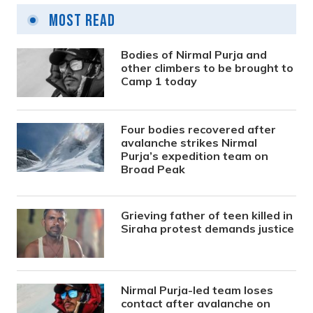
Most Read
Bodies of Nirmal Purja and
other climbers to be brought to
Camp 1 today
Four bodies recovered after
avalanche strikes Nirmal
Purja’s expedition team on
Broad Peak
Grieving father of teen killed in
Siraha protest demands justice
Nirmal Purja-led team loses
contact after avalanche on