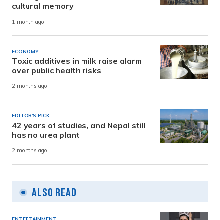
cultural memory
1 month ago
ECONOMY
Toxic additives in milk raise alarm
over public health risks
2 months ago
EDITOR'S PICK
42 years of studies, and Nepal still
has no urea plant
2 months ago
Also Read
ENTERTAINMENT