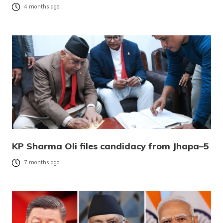
4 months ago
KP Sharma Oli files candidacy from Jhapa–5
7 months ago