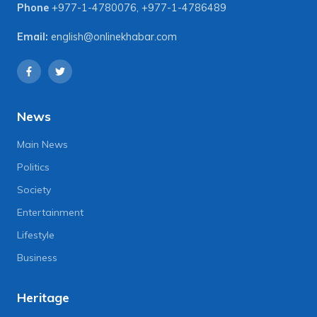
Phone
+977-1-4780076
,
+977-1-4786489
Email:
english@onlinekhabar.com
News
Main News
Politics
Society
Entertainment
Lifestyle
Business
Heritage