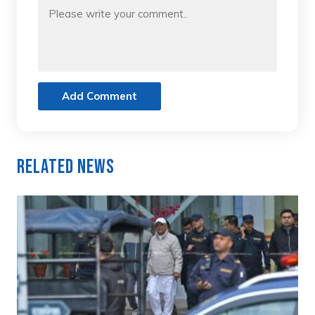
Add Comment
Related News