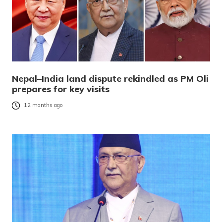
Nepal–India land dispute rekindled as PM Oli
prepares for key visits
12 months ago