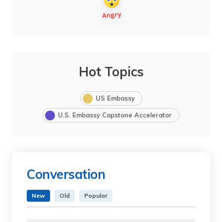
Hot Topics
US Embassy
U.S. Embassy Capstone Accelerator
Conversation
New
Old
Popular