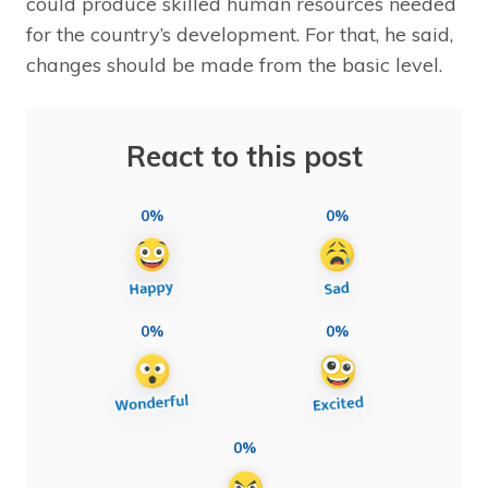
could produce skilled human resources needed
for the country’s development. For that, he said,
changes should be made from the basic level.
React to this post
0%
0%
0%
0%
0%