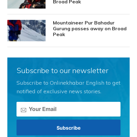
Broad Peak
Mountaineer Pur Bahadur
Gurung passes away on Broad
Peak
Subscribe to our newsletter
Subscribe to Onlinekhabar English to get
notified of exclusive news stories.