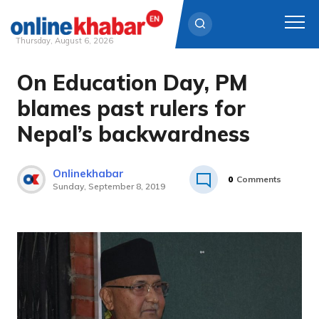
Thursday, August 6, 2026
On Education Day, PM
Skip
to
blames past rulers for
content
Nepal’s backwardness
Onlinekhabar
0
Comments
Sunday, September 8, 2019