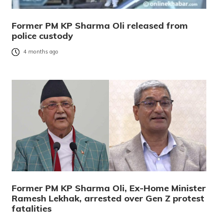
Former PM KP Sharma Oli released from
police custody
4 months ago
Former PM KP Sharma Oli, Ex-Home Minister
Ramesh Lekhak, arrested over Gen Z protest
fatalities