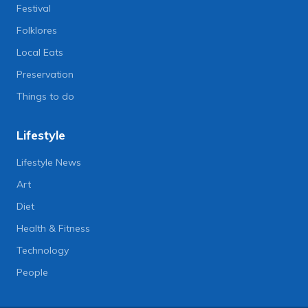
Festival
Folklores
Local Eats
Preservation
Things to do
Lifestyle
Lifestyle News
Art
Diet
Health & Fitness
Technology
People