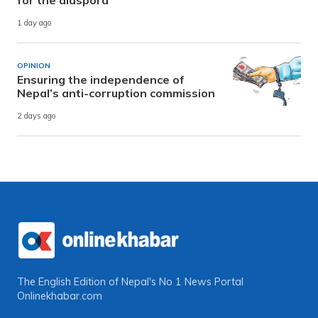
1 day ago
OPINION
Ensuring the independence of
Nepal’s anti-corruption commission
2 days ago
The English Edition of Nepal's No 1 News Portal
Onlinekhabar.com