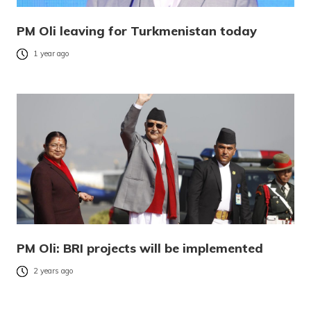
PM Oli leaving for Turkmenistan today
1 year ago
PM Oli: BRI projects will be implemented
2 years ago