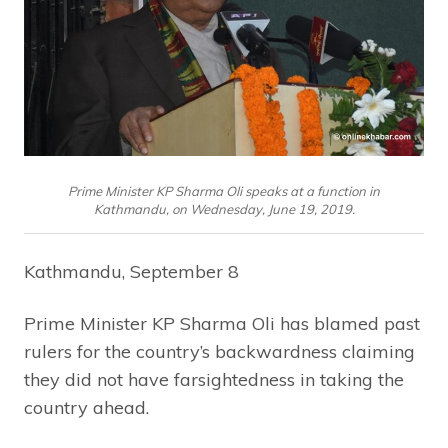
Prime Minister KP Sharma Oli speaks at a function in
Kathmandu, on Wednesday, June 19, 2019.
Kathmandu, September 8
Prime Minister KP Sharma Oli has blamed past
rulers for the country’s backwardness claiming
they did not have farsightedness in taking the
country ahead.