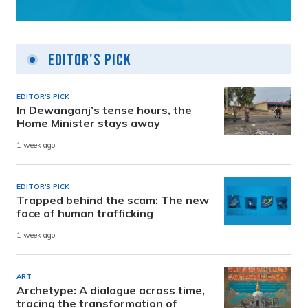
Editor's Pick
EDITOR'S PICK
In Dewanganj’s tense hours, the
Home Minister stays away
1 week ago
EDITOR'S PICK
Trapped behind the scam: The new
face of human trafficking
1 week ago
ART
Archetype: A dialogue across time,
tracing the transformation of