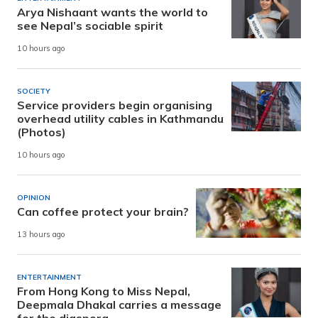
Arya Nishaant wants the world to
see Nepal’s sociable spirit
10 hours ago
SOCIETY
Service providers begin organising
overhead utility cables in Kathmandu
(Photos)
10 hours ago
OPINION
Can coffee protect your brain?
13 hours ago
ENTERTAINMENT
From Hong Kong to Miss Nepal,
Deepmala Dhakal carries a message
for the diaspora