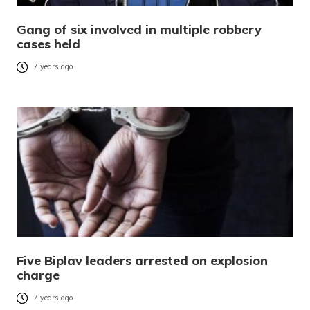
Gang of six involved in multiple robbery
cases held
7 years ago
Five Biplav leaders arrested on explosion
charge
7 years ago