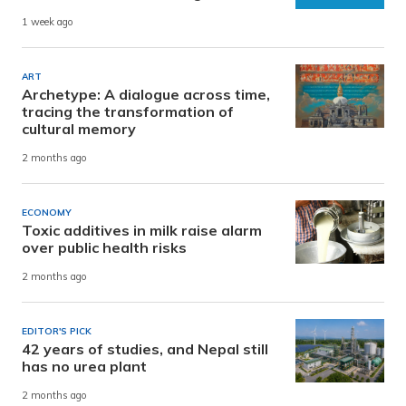
1 week ago
ART
Archetype: A dialogue across time,
tracing the transformation of
cultural memory
2 months ago
ECONOMY
Toxic additives in milk raise alarm
over public health risks
2 months ago
EDITOR'S PICK
42 years of studies, and Nepal still
has no urea plant
2 months ago