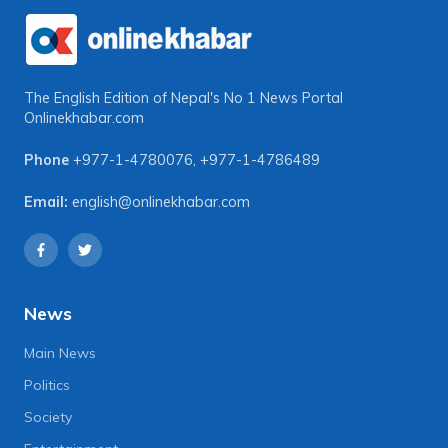
The English Edition of Nepal's No 1 News Portal
Onlinekhabar.com
Phone
+977-1-4780076
,
+977-1-4786489
Email:
english@onlinekhabar.com
News
Main News
Politics
Society