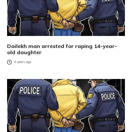
Dailekh man arrested for raping 14-year-
old daughter
6 years ago