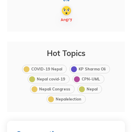
Hot Topics
COVID-19 Nepal
KP Sharma Oli
Nepal covid-19
CPN-UML
Nepali Congress
Nepal
Nepalelection