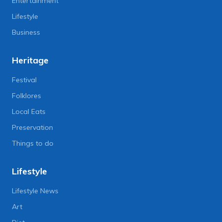
Entertainment
Lifestyle
Business
Heritage
Festival
Folklores
Local Eats
Preservation
Things to do
Lifestyle
Lifestyle News
Art