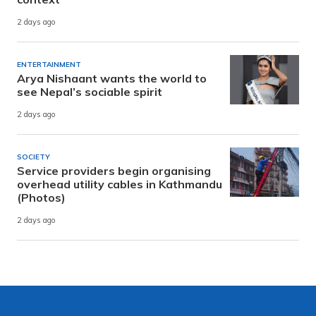
2 days ago
ENTERTAINMENT
Arya Nishaant wants the world to
see Nepal’s sociable spirit
2 days ago
SOCIETY
Service providers begin organising
overhead utility cables in Kathmandu
(Photos)
2 days ago