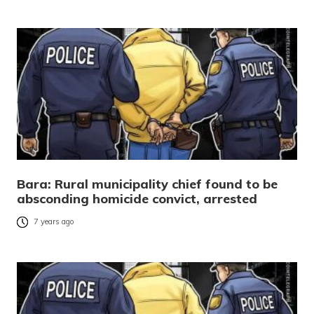
Bara: Rural municipality chief found to be
absconding homicide convict, arrested
7 years ago