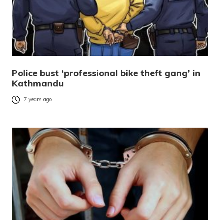
Police bust ‘professional bike theft gang’ in
Kathmandu
7 years ago