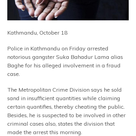
Kathmandu, October 18
Police in Kathmandu on Friday arrested
notorious gangster Suka Bahadur Lama alias
Baghe for his alleged involvement in a fraud
case.
The Metropolitan Crime Division says he sold
sand in insufficient quantities while claiming
certain quantifies, thereby cheating the public.
Besides, he is suspected to be involved in other
criminal cases also, states the division that
made the arrest this morning.