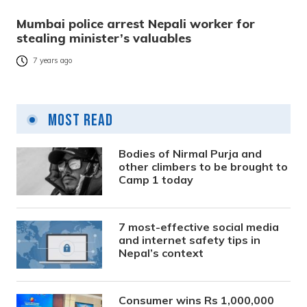
Mumbai police arrest Nepali worker for
stealing minister’s valuables
7 years ago
Most Read
Bodies of Nirmal Purja and
other climbers to be brought to
Camp 1 today
7 most-effective social media
and internet safety tips in
Nepal’s context
Consumer wins Rs 1,000,000