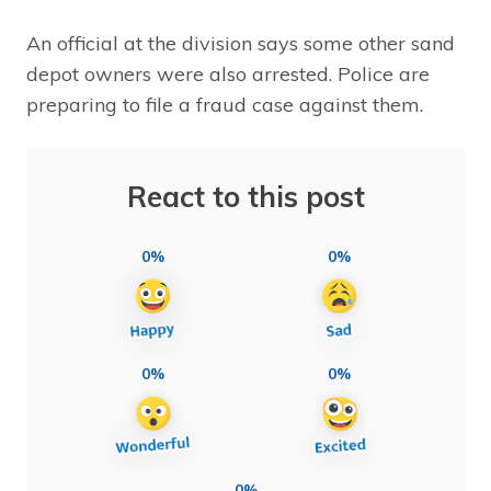
An official at the division says some other sand
depot owners were also arrested. Police are
preparing to file a fraud case against them.
React to this post
0%
0%
0%
0%
0%