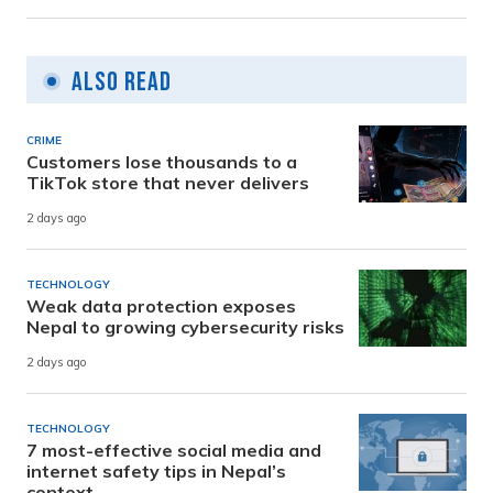
Also Read
CRIME
Customers lose thousands to a
TikTok store that never delivers
2 days ago
TECHNOLOGY
Weak data protection exposes
Nepal to growing cybersecurity risks
2 days ago
TECHNOLOGY
7 most-effective social media and
internet safety tips in Nepal’s
context