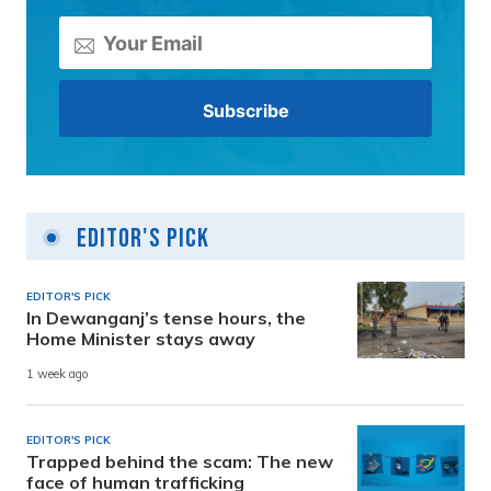
Editor's Pick
EDITOR'S PICK
In Dewanganj’s tense hours, the
Home Minister stays away
1 week ago
EDITOR'S PICK
Trapped behind the scam: The new
face of human trafficking