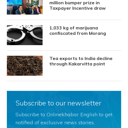
million bumper prize in
Taxpayer Incentive draw
1,033 kg of marijuana
confiscated from Morang
Tea exports to India decline
through Kakarvitta point
Subscribe to our newsletter
Subscribe to Onlinekhabar English to get
notified of exclusive news stories.