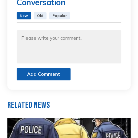
Conversation
New
Old
Popular
Add Comment
Related News