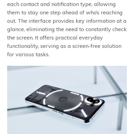
each contact and notification type, allowing
them to stay one step ahead of who’s reaching
out. The interface provides key information at a
glance, eliminating the need to constantly check
the screen. It offers practical everyday
functionality, serving as a screen-free solution
for various tasks.