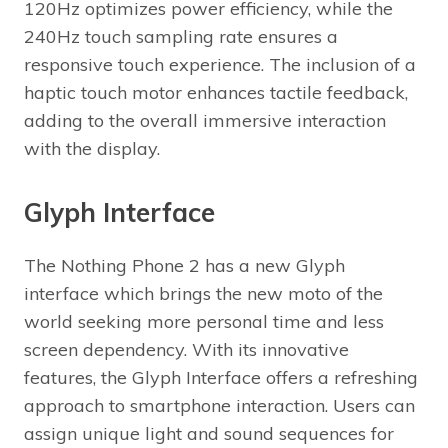
120Hz optimizes power efficiency, while the
240Hz touch sampling rate ensures a
responsive touch experience. The inclusion of a
haptic touch motor enhances tactile feedback,
adding to the overall immersive interaction
with the display.
Glyph Interface
The Nothing Phone 2 has a new Glyph
interface which brings the new moto of the
world seeking more personal time and less
screen dependency. With its innovative
features, the Glyph Interface offers a refreshing
approach to smartphone interaction. Users can
assign unique light and sound sequences for