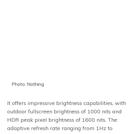
Photo: Nothing
It offers impressive brightness capabilities, with
outdoor fullscreen brightness of 1000 nits and
HDR peak pixel brightness of 1600 nits. The
adaptive refresh rate ranging from 1Hz to