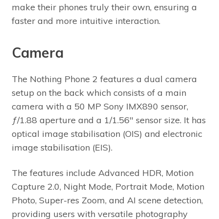
make their phones truly their own, ensuring a
faster and more intuitive interaction.
Camera
The Nothing Phone 2 features a dual camera
setup on the back which consists of a main
camera with a 50 MP Sony IMX890 sensor,
ƒ/1.88 aperture and a 1/1.56″ sensor size. It has
optical image stabilisation (OIS) and electronic
image stabilisation (EIS).
The features include Advanced HDR, Motion
Capture 2.0, Night Mode, Portrait Mode, Motion
Photo, Super-res Zoom, and AI scene detection,
providing users with versatile photography