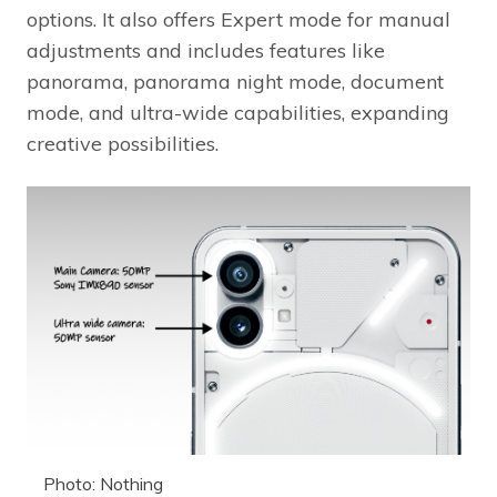
options. It also offers Expert mode for manual
adjustments and includes features like
panorama, panorama night mode, document
mode, and ultra-wide capabilities, expanding
creative possibilities.
Photo: Nothing