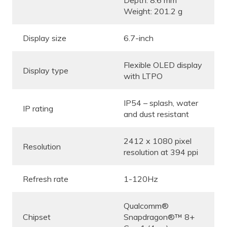
Depth: 8.6 mm
Weight: 201.2 g
Display size
6.7-inch
Flexible OLED display
Display type
with LTPO
IP54 – splash, water
IP rating
and dust resistant
2412 x 1080 pixel
Resolution
resolution at 394 ppi
Refresh rate
1-120Hz
Qualcomm®
Chipset
Snapdragon®™ 8+