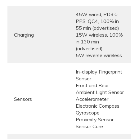
45W wired, PD3.0,
PPS, QC4, 100% in
55 min (advertised)
Charging
15W wireless, 100%
in 130 min
(advertised)
5W reverse wireless
In-display Fingerprint
Sensor
Front and Rear
Ambient Light Sensor
Sensors
Accelerometer
Electronic Compass
Gyroscope
Proximity Sensor
Sensor Core