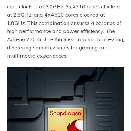
core clocked at 3.0GHz, 3xA710 cores clocked
at 2.5GHz, and 4xA510 cores clocked at
1.8GHz. This combination ensures a balance of
high performance and power efficiency. The
Adreno 730 GPU enhances graphics processing,
delivering smooth visuals for gaming and
multimedia experiences.