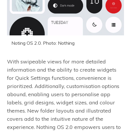
Noting OS 2.0. Photo: Nothing
With swipeable views for more detailed
information and the ability to create widgets
for Quick Settings functions, convenience is
prioritized. Additionally, customisation options
abound, enabling users to personalise app
labels, grid designs, widget sizes, and colour
themes. New folder layouts and illustrated
covers add to the intuitive nature of the
experience. Nothing OS 2.0 empowers users to