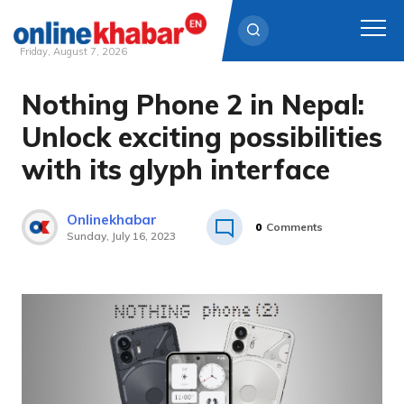
Friday, August 7, 2026
Nothing Phone 2 in Nepal:
Skip
to
Unlock exciting possibilities
content
with its glyph interface
Onlinekhabar
0
Comments
Sunday, July 16, 2023