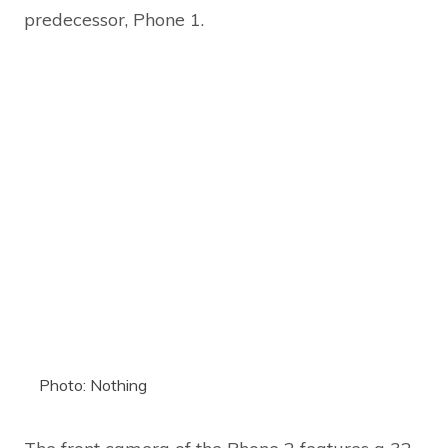
predecessor, Phone 1.
Photo: Nothing
The front camera of the Phone 2 features a 32