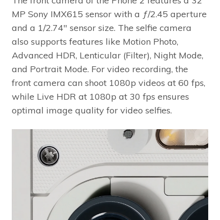
MP Sony IMX615 sensor with a ƒ/2.45 aperture
and a 1/2.74″ sensor size. The selfie camera
also supports features like Motion Photo,
Advanced HDR, Lenticular (Filter), Night Mode,
and Portrait Mode. For video recording, the
front camera can shoot 1080p videos at 60 fps,
while Live HDR at 1080p at 30 fps ensures
optimal image quality for video selfies.