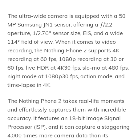
The ultra-wide camera is equipped with a 50
MP Samsung JN1 sensor, offering a ƒ/2.2
aperture, 1/2.76″ sensor size, EIS, and a wide
114° field of view. When it comes to video
recording, the Nothing Phone 2 supports 4K
recording at 60 fps, 1080p recording at 30 or
60 fps, live HDR at 4K30 fps, slo-mo at 480 fps,
night mode at 1080p30 fps, action mode, and
time-lapse in 4K.
The Nothing Phone 2 takes real-life moments
and effortlessly captures them with incredible
accuracy. It features an 18-bit Image Signal
Processor (ISP), and it can capture a staggering
4,000 times more camera data than its