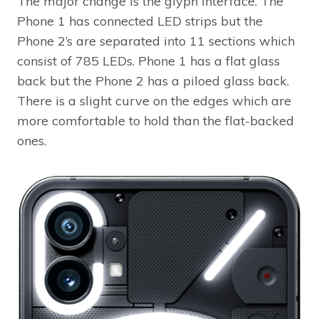
The major change is the glyph interface. The
Phone 1 has connected LED strips but the
Phone 2’s are separated into 11 sections which
consist of 785 LEDs. Phone 1 has a flat glass
back but the Phone 2 has a piloed glass back.
There is a slight curve on the edges which are
more comfortable to hold than the flat-backed
ones.