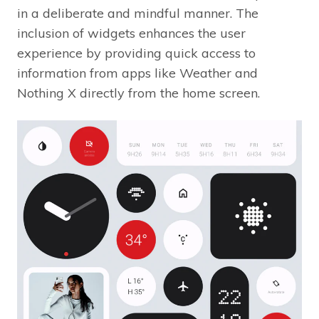
in a deliberate and mindful manner. The
inclusion of widgets enhances the user
experience by providing quick access to
information from apps like Weather and
Nothing X directly from the home screen.