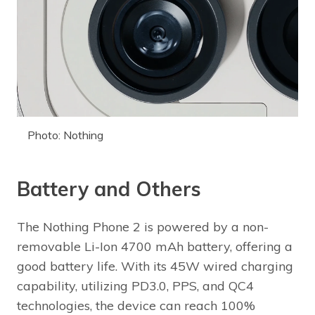
Photo: Nothing
Battery and Others
The Nothing Phone 2 is powered by a non-
removable Li-Ion 4700 mAh battery, offering a
good battery life. With its 45W wired charging
capability, utilizing PD3.0, PPS, and QC4
technologies, the device can reach 100%