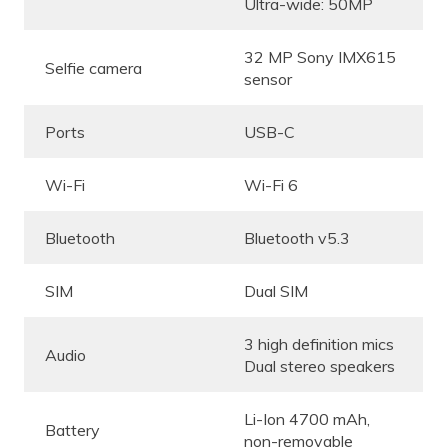
Ultra-wide: 50MP
32 MP Sony IMX615
Selfie camera
sensor
Ports
USB-C
Wi-Fi
Wi-Fi 6
Bluetooth
Bluetooth v5.3
SIM
Dual SIM
3 high definition mics
Audio
Dual stereo speakers
Li-Ion 4700 mAh,
Battery
non-removable