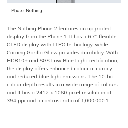
Photo: Nothing
The Nothing Phone 2 features an upgraded
display from the Phone 1. It has a 6.7″ flexible
OLED display with LTPO technology, while
Corning Gorilla Glass provides durability. With
HDR10+ and SGS Low Blue Light certification,
the display offers enhanced colour accuracy
and reduced blue light emissions. The 10-bit
colour depth results in a wide range of colours,
and It has a 2412 x 1080 pixel resolution at
394 ppi and a contrast ratio of 1,000,000:1.