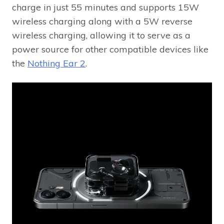
charge in just 55 minutes and supports 15W
wireless charging along with a 5W reverse
wireless charging, allowing it to serve as a
power source for other compatible devices like
the
Nothing Ear 2
.