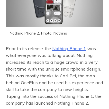
Nothing Phone 2. Photo: Nothing
Prior to its release, the
Nothing Phone 1
was
what everyone was talking about. Nothing
increased its reach to a huge crowd in a very
short time with the unique smartphone design.
This was mostly thanks to Carl Pei, the man
behind OnePlus and he used his experience and
skill to take the company to new heights.
Taping into the success of Nothing Phone 1, the
company has launched Nothing Phone 2.