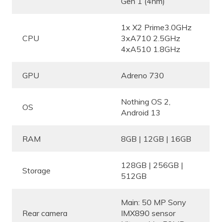
Gen 1 (4nm)
1x X2 Prime3.0GHz
CPU
3xA710 2.5GHz
4xA510 1.8GHz
GPU
Adreno 730
Nothing OS 2,
OS
Android 13
RAM
8GB | 12GB | 16GB
128GB | 256GB |
Storage
512GB
Main: 50 MP Sony
Rear camera
IMX890 sensor