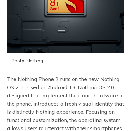
Photo: Nothing
The Nothing Phone 2 runs on the new Nothing
OS 2.0 based on Android 13. Nothing OS 2.0,
designed to complement the iconic hardware of
the phone, introduces a fresh visual identity that
is distinctly Nothing experience. Focusing on
functional customization, the operating system
allows users to interact with their smartphones