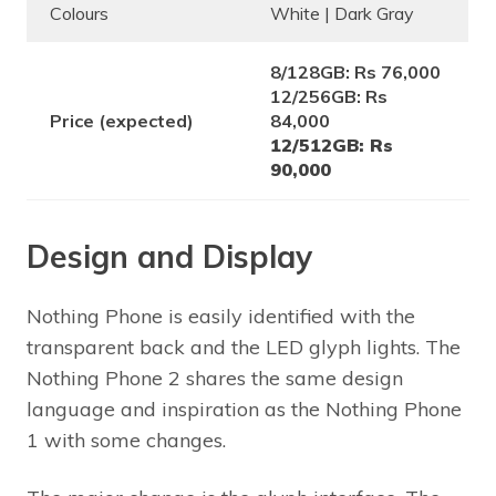
Colours
White | Dark Gray
8/128GB: Rs 76,000
12/256GB: Rs
Price (expected)
84,000
12/512GB: Rs
90,000
Design and Display
Nothing Phone is easily identified with the
transparent back and the LED glyph lights. The
Nothing Phone 2 shares the same design
language and inspiration as the Nothing Phone
1 with some changes.