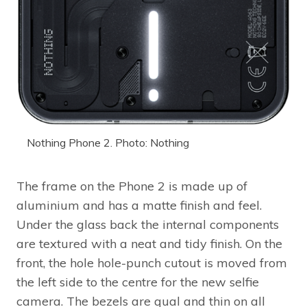
Nothing Phone 2. Photo: Nothing
The frame on the Phone 2 is made up of
aluminium and has a matte finish and feel.
Under the glass back the internal components
are textured with a neat and tidy finish. On the
front, the hole hole-punch cutout is moved from
the left side to the centre for the new selfie
camera. The bezels are qual and thin on all