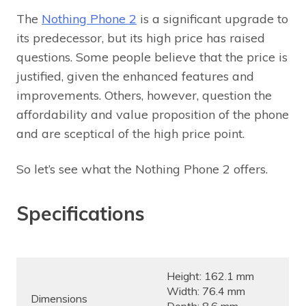
The
Nothing Phone 2
is a significant upgrade to
its predecessor, but its high price has raised
questions. Some people believe that the price is
justified, given the enhanced features and
improvements. Others, however, question the
affordability and value proposition of the phone
and are sceptical of the high price point.
So let’s see what the Nothing Phone 2 offers.
Specifications
Height: 162.1 mm
Width: 76.4 mm
Dimensions