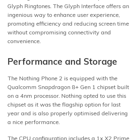
Glyph Ringtones. The Glyph Interface offers an
ingenious way to enhance user experience,
promoting efficiency and reducing screen time
without compromising connectivity and
convenience.
Performance and Storage
The Nothing Phone 2 is equipped with the
Qualcomm Snapdragon 8+ Gen 1 chipset built
on a 4nm processor. Nothing opted to use this
chipset as it was the flagship option for last
year and is also properly optimised delivering
a nice performance.
The CPU configuration includes a 1x X2 Prime