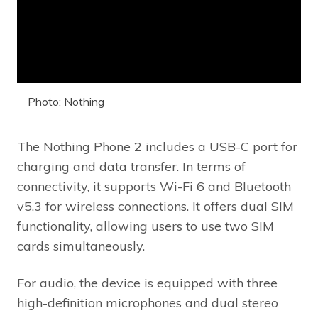
Photo: Nothing
The Nothing Phone 2 includes a USB-C port for
charging and data transfer. In terms of
connectivity, it supports Wi-Fi 6 and Bluetooth
v5.3 for wireless connections. It offers dual SIM
functionality, allowing users to use two SIM
cards simultaneously.
For audio, the device is equipped with three
high-definition microphones and dual stereo