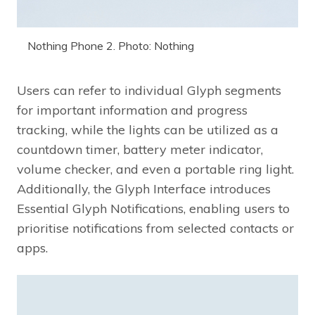
Nothing Phone 2. Photo: Nothing
Users can refer to individual Glyph segments
for important information and progress
tracking, while the lights can be utilized as a
countdown timer, battery meter indicator,
volume checker, and even a portable ring light.
Additionally, the Glyph Interface introduces
Essential Glyph Notifications, enabling users to
prioritise notifications from selected contacts or
apps.