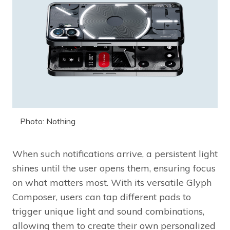
Photo: Nothing
When such notifications arrive, a persistent light
shines until the user opens them, ensuring focus
on what matters most. With its versatile Glyph
Composer, users can tap different pads to
trigger unique light and sound combinations,
allowing them to create their own personalized