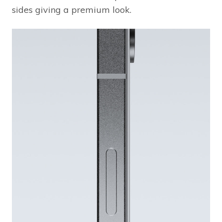
sides giving a premium look.